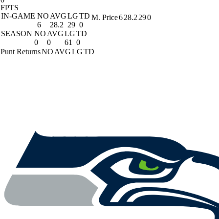
FPTS
IN-GAME
NO
AVG
LG
TD
M. Price
6
28.2
29
0
6
28.2
29
0
SEASON
NO
AVG
LG
TD
0
0
61
0
Punt Returns
NO
AVG
LG
TD