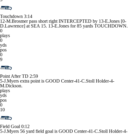
Touchdown
3:14
12-M.Brosmer pass short right INTERCEPTED by 13-E.Jones [0-
D.Lawrence] at SEA 15. 13-E.Jones for 85 yards TOUCHDOWN.
0
plays
0
yds
pos
0
9
Point After TD
2:59
5-J.Myers extra point is GOOD Center-41-C.Stoll Holder-4-
M.Dickson.
plays
yds
pos
0
10
Field Goal
0:12
5-J.Myers 56 yard field goal is GOOD Center-41-C.Stoll Holder-4-