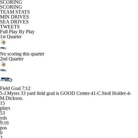
SCORING
SCORING
TEAM STATS
MIN DRIVES
SEA DRIVES
TWEETS
Full Play By Play
1st Quarter
No scoring this quarter
2nd Quarter
Field Goal
7:12
5-J.Myers 33 yard field goal is GOOD Center-41-C.Stoll Holder-4-
M.Dickson.
15
plays
53
yds
9:16
pos
0
3