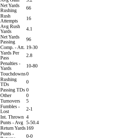
Net Yards
66
Rushing
Rush
16
Attempts
Avg Rush
4.1
Yards
Net Yards
96
Passing
Comp. - Att.
19-30
Yards Per
2.8
Pass
Penalties -
10-80
Yards
Touchdowns
0
Rushing
0
TDs
Passing TDs
0
Other
0
Turnovers
5
Fumbles -
2-1
Lost
Int. Thrown
4
Punts - Avg
5-50.4
Return Yards
169
Punts -
0-0