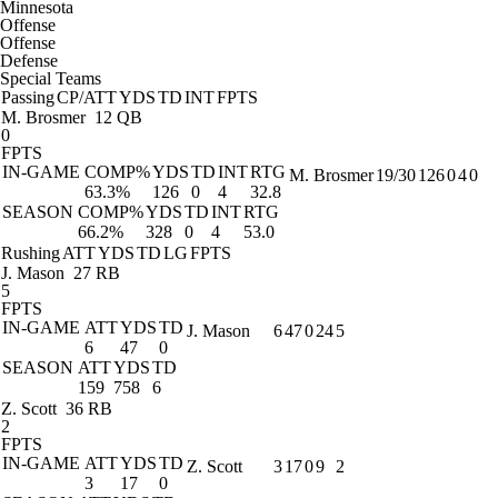
Minnesota
Offense
Offense
Defense
Special Teams
Passing
CP/ATT
YDS
TD
INT
FPTS
M. Brosmer
12 QB
0
FPTS
IN-GAME
COMP%
YDS
TD
INT
RTG
M. Brosmer
19/30
126
0
4
0
63.3%
126
0
4
32.8
SEASON
COMP%
YDS
TD
INT
RTG
66.2%
328
0
4
53.0
Rushing
ATT
YDS
TD
LG
FPTS
J. Mason
27 RB
5
FPTS
IN-GAME
ATT
YDS
TD
J. Mason
6
47
0
24
5
6
47
0
SEASON
ATT
YDS
TD
159
758
6
Z. Scott
36 RB
2
FPTS
IN-GAME
ATT
YDS
TD
Z. Scott
3
17
0
9
2
3
17
0