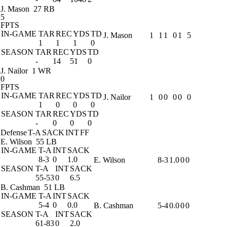
J. Mason
27 RB
5
FPTS
IN-GAME
TAR
REC
YDS
TD
J. Mason
1
1
1
0
1
5
1
1
1
0
SEASON
TAR
REC
YDS
TD
-
14
51
0
J. Nailor
1 WR
0
FPTS
IN-GAME
TAR
REC
YDS
TD
J. Nailor
1
0
0
0
0
0
1
0
0
0
SEASON
TAR
REC
YDS
TD
-
0
0
0
Defense
T-A
SACK
INT
FF
E. Wilson
55 LB
IN-GAME
T-A
INT
SACK
8-3
0
1.0
E. Wilson
8-3
1.0
0
0
SEASON
T-A
INT
SACK
55-53
0
6.5
B. Cashman
51 LB
IN-GAME
T-A
INT
SACK
5-4
0
0.0
B. Cashman
5-4
0.0
0
0
SEASON
T-A
INT
SACK
61-83
0
2.0