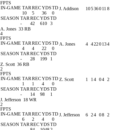
FPTS
IN-GAME
TAR
REC
YDS
TD
J. Addison
10
5
36
0
11
8
10
5
36
0
SEASON
TAR
REC
YDS
TD
-
42
610
3
A. Jones
33 RB
4
FPTS
IN-GAME
TAR
REC
YDS
TD
A. Jones
4
4
22
0
13
4
4
4
22
0
SEASON
TAR
REC
YDS
TD
-
28
199
1
Z. Scott
36 RB
2
FPTS
IN-GAME
TAR
REC
YDS
TD
Z. Scott
1
1
4
0
4
2
1
1
4
0
SEASON
TAR
REC
YDS
TD
-
14
98
1
J. Jefferson
18 WR
2
FPTS
IN-GAME
TAR
REC
YDS
TD
J. Jefferson
6
2
4
0
8
2
6
2
4
0
SEASON
TAR
REC
YDS
TD
-
84
1048
2