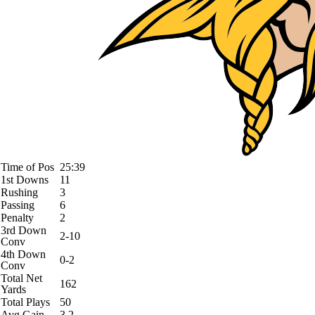
Time of Pos
25:39
1st Downs
11
Rushing
3
Passing
6
Penalty
2
3rd Down
2-10
Conv
4th Down
0-2
Conv
Total Net
162
Yards
Total Plays
50
Avg Gain
3.2