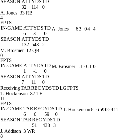
SEASON
ATT
YDS
TD
32
114
0
A. Jones
33 RB
4
FPTS
IN-GAME
ATT
YDS
TD
A. Jones
6
3
0
4
4
6
3
0
SEASON
ATT
YDS
TD
132
548
2
M. Brosmer
12 QB
0
FPTS
IN-GAME
ATT
YDS
TD
M. Brosmer
1
-1
0
-1
0
1
-1
0
SEASON
ATT
YDS
TD
7
11
0
Receiving
TAR
REC
YDS
TD
LG
FPTS
T. Hockenson
87 TE
11
FPTS
IN-GAME
TAR
REC
YDS
TD
T. Hockenson
6
6
59
0
29
11
6
6
59
0
SEASON
TAR
REC
YDS
TD
-
51
438
3
J. Addison
3 WR
8