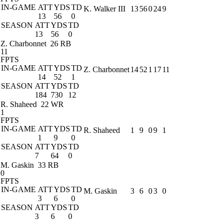
IN-GAME
ATT
YDS
TD
K. Walker III
13
56
0
24
9
13
56
0
SEASON
ATT
YDS
TD
13
56
0
Z. Charbonnet
26 RB
11
FPTS
IN-GAME
ATT
YDS
TD
Z. Charbonnet
14
52
1
17
11
14
52
1
SEASON
ATT
YDS
TD
184
730
12
R. Shaheed
22 WR
1
FPTS
IN-GAME
ATT
YDS
TD
R. Shaheed
1
9
0
9
1
1
9
0
SEASON
ATT
YDS
TD
7
64
0
M. Gaskin
33 RB
0
FPTS
IN-GAME
ATT
YDS
TD
M. Gaskin
3
6
0
3
0
3
6
0
SEASON
ATT
YDS
TD
3
6
0