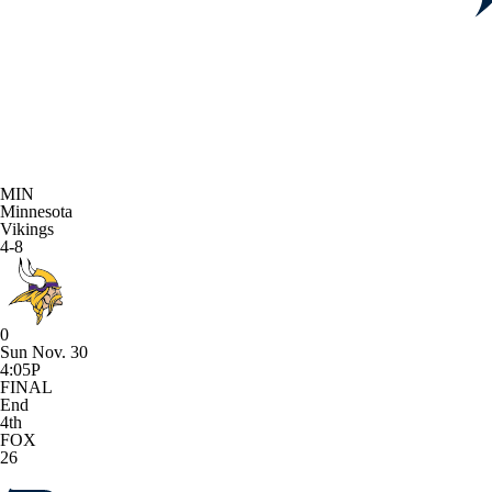
MIN
Minnesota
Vikings
4-8
0
Sun Nov. 30
4:05P
FINAL
End
4th
FOX
26