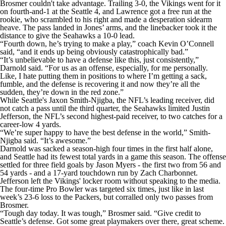
Brosmer couldn't take advantage. Trailing 3-0, the Vikings went for it
on fourth-and-1 at the Seattle 4, and Lawrence got a free run at the
rookie, who scrambled to his right and made a desperation sidearm
heave. The pass landed in Jones’ arms, and the linebacker took it the
distance to give the Seahawks a 10-0 lead.
“Fourth down, he’s trying to make a play,” coach Kevin O’Connell
said, “and it ends up being obviously catastrophically bad.”
“It’s unbelievable to have a defense like this, just consistently,”
Darnold said. “For us as an offense, especially, for me personally.
Like, I hate putting them in positions to where I’m getting a sack,
fumble, and the defense is recovering it and now they’re all the
sudden, they’re down in the red zone.”
While Seattle's Jaxon Smith-Njigba, the NFL’s leading receiver, did
not catch a pass until the third quarter, the Seahawks limited Justin
Jefferson, the NFL’s second highest-paid receiver, to two catches for a
career-low 4 yards.
“We’re super happy to have the best defense in the world,” Smith-
Njigba said. “It’s awesome.”
Darnold was sacked a season-high four times in the first half alone,
and Seattle had its fewest total yards in a game this season. The offense
settled for three field goals by Jason Myers - the first two from 56 and
54 yards - and a 17-yard touchdown run by Zach Charbonnet.
Jefferson left the Vikings' locker room without speaking to the media.
The four-time Pro Bowler was targeted six times, just like in last
week’s 23-6 loss to the Packers, but corralled only two passes from
Brosmer.
“Tough day today. It was tough,” Brosmer said. “Give credit to
Seattle’s defense. Got some great playmakers over there, great scheme.