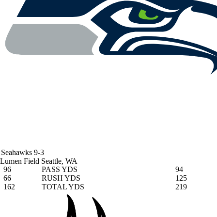
Seahawks
9-3
Lumen Field
Seattle, WA
96
PASS YDS
94
66
RUSH YDS
125
162
TOTAL YDS
219