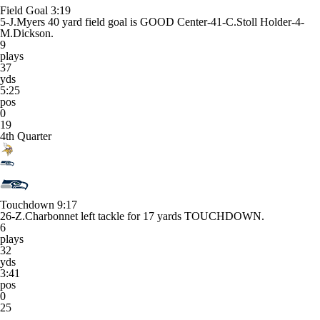
Field Goal
3:19
5-J.Myers 40 yard field goal is GOOD Center-41-C.Stoll Holder-4-
M.Dickson.
9
plays
37
yds
5:25
pos
0
19
4th Quarter
Touchdown
9:17
26-Z.Charbonnet left tackle for 17 yards TOUCHDOWN.
6
plays
32
yds
3:41
pos
0
25