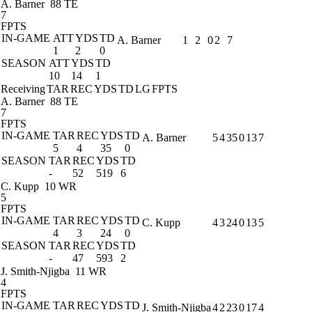
A. Barner
88 TE
7
FPTS
IN-GAME
ATT
YDS
TD
A. Barner
1
2
0
2
7
1
2
0
SEASON
ATT
YDS
TD
10
14
1
Receiving
TAR
REC
YDS
TD
LG
FPTS
A. Barner
88 TE
7
FPTS
IN-GAME
TAR
REC
YDS
TD
A. Barner
5
4
35
0
13
7
5
4
35
0
SEASON
TAR
REC
YDS
TD
-
52
519
6
C. Kupp
10 WR
5
FPTS
IN-GAME
TAR
REC
YDS
TD
C. Kupp
4
3
24
0
13
5
4
3
24
0
SEASON
TAR
REC
YDS
TD
-
47
593
2
J. Smith-Njigba
11 WR
4
FPTS
IN-GAME
TAR
REC
YDS
TD
J. Smith-Njigba
4
2
23
0
17
4