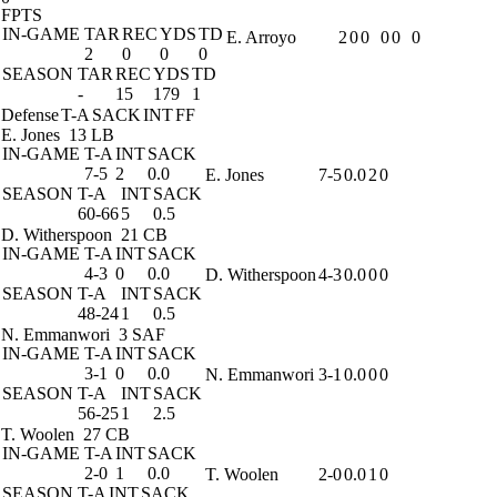
FPTS
IN-GAME
TAR
REC
YDS
TD
E. Arroyo
2
0
0
0
0
0
2
0
0
0
SEASON
TAR
REC
YDS
TD
-
15
179
1
Defense
T-A
SACK
INT
FF
E. Jones
13 LB
IN-GAME
T-A
INT
SACK
7-5
2
0.0
E. Jones
7-5
0.0
2
0
SEASON
T-A
INT
SACK
60-66
5
0.5
D. Witherspoon
21 CB
IN-GAME
T-A
INT
SACK
4-3
0
0.0
D. Witherspoon
4-3
0.0
0
0
SEASON
T-A
INT
SACK
48-24
1
0.5
N. Emmanwori
3 SAF
IN-GAME
T-A
INT
SACK
3-1
0
0.0
N. Emmanwori
3-1
0.0
0
0
SEASON
T-A
INT
SACK
56-25
1
2.5
T. Woolen
27 CB
IN-GAME
T-A
INT
SACK
2-0
1
0.0
T. Woolen
2-0
0.0
1
0
SEASON
T-A
INT
SACK