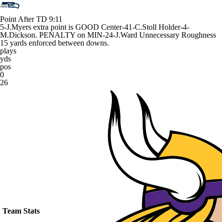
Point After TD
9:11
5-J.Myers extra point is GOOD Center-41-C.Stoll Holder-4-
M.Dickson. PENALTY on MIN-24-J.Ward Unnecessary Roughness
15 yards enforced between downs.
plays
yds
pos
0
26
Team Stats