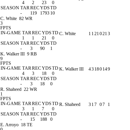
4
2
23
0
SEASON
TAR
REC
YDS
TD
-
119
1793
10
C. White
82 WR
3
FPTS
IN-GAME
TAR
REC
YDS
TD
C. White
1
1
21
0
21
3
1
1
21
0
SEASON
TAR
REC
YDS
TD
-
3
90
1
K. Walker III
9 RB
9
FPTS
IN-GAME
TAR
REC
YDS
TD
K. Walker III
4
3
18
0
14
9
4
3
18
0
SEASON
TAR
REC
YDS
TD
-
3
18
0
R. Shaheed
22 WR
1
FPTS
IN-GAME
TAR
REC
YDS
TD
R. Shaheed
3
1
7
0
7
1
3
1
7
0
SEASON
TAR
REC
YDS
TD
-
15
188
0
E. Arroyo
18 TE
0