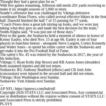
Thought they had a great plan for us.”
With five games remaining, Jefferson still needs 201 yards receiving to
make it six straight seasons of 1,000 or more.
Seattle’s offensive line was challenged by Vikings defensive
coordinator Brian Flores, who called several effective blitzes in the first
half. Darnold finished the half 7 of 15 passing for 77 yards.
“Coach Flores does a great job mixing up looks, and we were just
taking what they give us and made the best decision for the team,”
Smith-Njigba said. “It was just one of those days.”
Prior to the game, the Seahawks held a moment of silence in honor of
Kenny Easley, who died Nov. 15 at age 66. Easley is one of four
players in franchise history - alongside Steve Largent, Cortez Kennedy
and Walter Jones - to spend his entire career with the Seahawks and
get make it into the Pro Football Hall of Fame.
The safety's No. 45 was retired by the Seahawks in 2017, the year of
his induction.
Vikings: C Ryan Kelly (hip flexor) and RB Aaron Jones (shoulder)
both sustained injuries and did not return.
Seahawks: RG Anthony Bradford (elbow) and CB Josh Jobe
(concussion) were injured in the second half and did not return.
Vikings: Host Washington next Sunday.
Seahawks: Visit Atlanta next Sunday.
---
AP NFL: https://apnews.com/hub/nfl
Copyright 2026 STATS LLC and Associated Press. Any commercial
use or distribution without the express written consent of STATS LLC
and Associated Press is strictly prohibited.
PLAYS