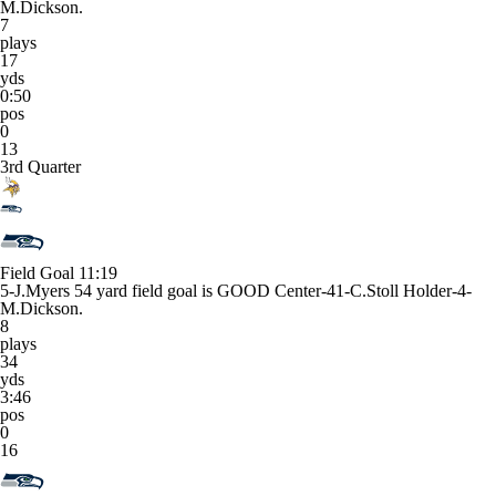
M.Dickson.
7
plays
17
yds
0:50
pos
0
13
3rd Quarter
Field Goal
11:19
5-J.Myers 54 yard field goal is GOOD Center-41-C.Stoll Holder-4-
M.Dickson.
8
plays
34
yds
3:46
pos
0
16