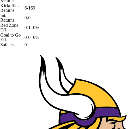
Returns
Kickoffs -
6-169
Returns
Int. -
0-0
Returns
Red Zone
0-1 -0%
Eff.
Goal to Go
0-0 -0%
Eff.
Safeties
0