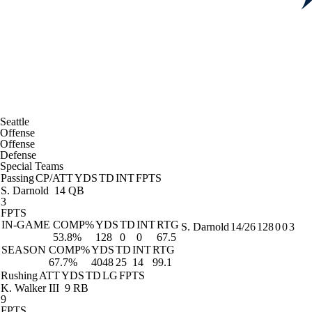
Seattle
Offense
Offense
Defense
Special Teams
Passing
CP/ATT
YDS
TD
INT
FPTS
S. Darnold
14 QB
3
FPTS
IN-GAME
COMP%
YDS
TD
INT
RTG
S. Darnold
14/26
128
0
0
3
53.8%
128
0
0
67.5
SEASON
COMP%
YDS
TD
INT
RTG
67.7%
4048
25
14
99.1
Rushing
ATT
YDS
TD
LG
FPTS
K. Walker III
9 RB
9
FPTS