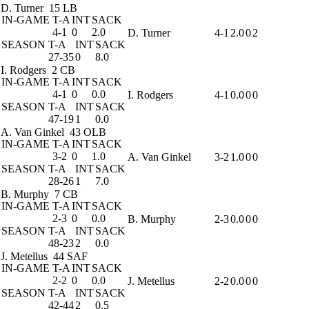
D. Turner
15 LB
IN-GAME
T-A
INT
SACK
4-1
0
2.0
D. Turner
4-1
2.0
0
2
SEASON
T-A
INT
SACK
27-35
0
8.0
I. Rodgers
2 CB
IN-GAME
T-A
INT
SACK
4-1
0
0.0
I. Rodgers
4-1
0.0
0
0
SEASON
T-A
INT
SACK
47-19
1
0.0
A. Van Ginkel
43 OLB
IN-GAME
T-A
INT
SACK
3-2
0
1.0
A. Van Ginkel
3-2
1.0
0
0
SEASON
T-A
INT
SACK
28-26
1
7.0
B. Murphy
7 CB
IN-GAME
T-A
INT
SACK
2-3
0
0.0
B. Murphy
2-3
0.0
0
0
SEASON
T-A
INT
SACK
48-23
2
0.0
J. Metellus
44 SAF
IN-GAME
T-A
INT
SACK
2-2
0
0.0
J. Metellus
2-2
0.0
0
0
SEASON
T-A
INT
SACK
42-44
2
0.5