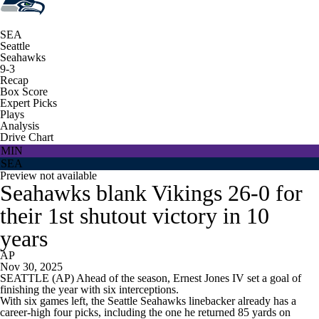
SEA
Seattle
Seahawks
9-3
Recap
Box Score
Expert Picks
Plays
Analysis
Drive Chart
MIN
SEA
Preview not available
Seahawks blank Vikings 26-0 for
their 1st shutout victory in 10
years
AP
Nov 30, 2025
SEATTLE (AP) Ahead of the season, Ernest Jones IV set a goal of
finishing the year with six interceptions.
With six games left, the Seattle Seahawks linebacker already has a
career-high four picks, including the one he returned 85 yards on