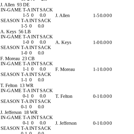
J. Allen
93 DE
IN-GAME
T-A
INT
SACK
1-5
0
0.0
J. Allen
1-5
0.0
0
0
SEASON
T-A
INT
SACK
1-5
0
0.0
A. Keys
56 LB
IN-GAME
T-A
INT
SACK
1-0
0
0.0
A. Keys
1-0
0.0
0
0
SEASON
T-A
INT
SACK
1-0
0
0.0
F. Moreau
23 CB
IN-GAME
T-A
INT
SACK
1-1
0
0.0
F. Moreau
1-1
0.0
0
0
SEASON
T-A
INT
SACK
1-1
0
0.0
T. Felton
13 WR
IN-GAME
T-A
INT
SACK
0-1
0
0.0
T. Felton
0-1
0.0
0
0
SEASON
T-A
INT
SACK
0-1
0
0.0
J. Jefferson
18 WR
IN-GAME
T-A
INT
SACK
0-1
0
0.0
J. Jefferson
0-1
0.0
0
0
SEASON
T-A
INT
SACK
0-1
0
0.0