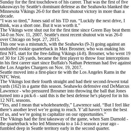
Sunday for the first touchdown of his career. That was the first of five
takeaways by Seattle's dominant defense as the Seahawks blanked the
Minnesota Vikings 26-0 for their first shutout victory in more than a
decade.
“I was so tired,” Jones said of his TD run. “Luckily the next drive, I
think, was a short one. But it was worth it.”
The Vikings were shut out for the first time since Green Bay beat them
34-0 on Nov. 11, 2007. Seattle's most recent shutout win was 26-0
over Chicago on Sept. 27, 2015.
This one was a mismatch, with the Seahawks (9-3) going against an
undrafted rookie quarterback in Max Brosmer, who was making his
first NFL start for the free-falling Vikings (4-8). Brosmer, who went 19
of 30 for 126 yards, became the first player to throw four interceptions
in his first career start since Buffalo's Nathan Peterman had five against
the Los Angeles Chargers on Nov. 19, 2017.
Seattle moved into a first-place tie with the Los Angeles Rams in the
NFC West.
The Vikings lost their fourth straight and had their second-fewest total
yards (162) in a game this season. Seahawks defensive end DeMarcus
Lawrence - who pressured Brosmer into throwing the ball that Jones
turned into a pick-6 - said this is the best defense he's played for in his
12 NFL seasons.
“Yes, and I mean that wholeheartedly,” Lawrence said. “But I feel like
there’s another level we’re going to reach. Y’all haven’t seen the best
of us, and we’re going to capitalize on our opportunities.”
The Vikings had the first takeaway of the game, when Sam Darnold -
the quarterback who led Minnesota to a 14-3 season a year ago -
fumbled deep in Seattle territory early in the second quarter.