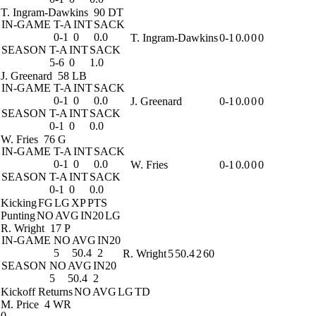
T. Ingram-Dawkins
90 DT
IN-GAME
T-A
INT
SACK
0-1
0
0.0
T. Ingram-Dawkins
0-1
0.0
0
0
SEASON
T-A
INT
SACK
5-6
0
1.0
J. Greenard
58 LB
IN-GAME
T-A
INT
SACK
0-1
0
0.0
J. Greenard
0-1
0.0
0
0
SEASON
T-A
INT
SACK
0-1
0
0.0
W. Fries
76 G
IN-GAME
T-A
INT
SACK
0-1
0
0.0
W. Fries
0-1
0.0
0
0
SEASON
T-A
INT
SACK
0-1
0
0.0
Kicking
FG
LG
XP
PTS
Punting
NO
AVG
IN20
LG
R. Wright
17 P
IN-GAME
NO
AVG
IN20
5
50.4
2
R. Wright
5
50.4
2
60
SEASON
NO
AVG
IN20
5
50.4
2
Kickoff Returns
NO
AVG
LG
TD
M. Price
4 WR
0