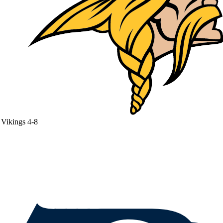
Vikings
4-8