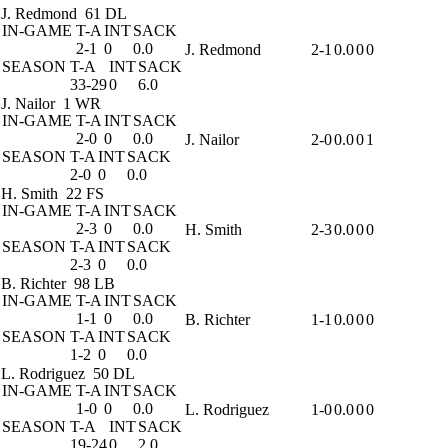
J. Redmond
61 DL
IN-GAME
T-A
INT
SACK
2-1
0
0.0
J. Redmond
2-1
0.0
0
0
SEASON
T-A
INT
SACK
33-29
0
6.0
J. Nailor
1 WR
IN-GAME
T-A
INT
SACK
2-0
0
0.0
J. Nailor
2-0
0.0
0
1
SEASON
T-A
INT
SACK
2-0
0
0.0
H. Smith
22 FS
IN-GAME
T-A
INT
SACK
2-3
0
0.0
H. Smith
2-3
0.0
0
0
SEASON
T-A
INT
SACK
2-3
0
0.0
B. Richter
98 LB
IN-GAME
T-A
INT
SACK
1-1
0
0.0
B. Richter
1-1
0.0
0
0
SEASON
T-A
INT
SACK
1-2
0
0.0
L. Rodriguez
50 DL
IN-GAME
T-A
INT
SACK
1-0
0
0.0
L. Rodriguez
1-0
0.0
0
0
SEASON
T-A
INT
SACK
19-24
0
2.0