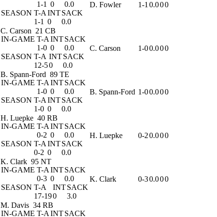
1-1
0
0.0
D. Fowler
1-1
0.0
0
0
SEASON
T-A
INT
SACK
1-1
0
0.0
C. Carson
21 CB
IN-GAME
T-A
INT
SACK
1-0
0
0.0
C. Carson
1-0
0.0
0
0
SEASON
T-A
INT
SACK
12-5
0
0.0
B. Spann-Ford
89 TE
IN-GAME
T-A
INT
SACK
1-0
0
0.0
B. Spann-Ford
1-0
0.0
0
0
SEASON
T-A
INT
SACK
1-0
0
0.0
H. Luepke
40 RB
IN-GAME
T-A
INT
SACK
0-2
0
0.0
H. Luepke
0-2
0.0
0
0
SEASON
T-A
INT
SACK
0-2
0
0.0
K. Clark
95 NT
IN-GAME
T-A
INT
SACK
0-3
0
0.0
K. Clark
0-3
0.0
0
0
SEASON
T-A
INT
SACK
17-19
0
3.0
M. Davis
34 RB
IN-GAME
T-A
INT
SACK