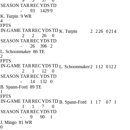
9
5
37
0
SEASON
TAR
REC
YDS
TD
-
93
1429
9
K. Turpin
9 WR
4
FPTS
IN-GAME
TAR
REC
YDS
TD
K. Turpin
2
2
26
0
21
4
2
2
26
0
SEASON
TAR
REC
YDS
TD
-
26
396
2
L. Schoonmaker
86 TE
2
FPTS
IN-GAME
TAR
REC
YDS
TD
L. Schoonmaker
2
1
12
0
12
2
2
1
12
0
SEASON
TAR
REC
YDS
TD
-
14
132
0
B. Spann-Ford
89 TE
1
FPTS
IN-GAME
TAR
REC
YDS
TD
B. Spann-Ford
1
1
7
0
7
1
1
1
7
0
SEASON
TAR
REC
YDS
TD
-
9
90
1
J. Mingo
81 WR
0