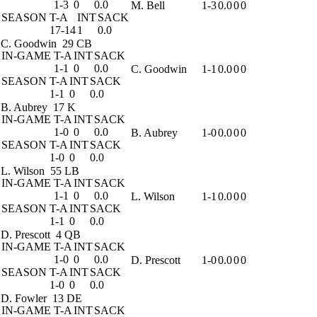
1-3
0
0.0
M. Bell
1-3
0.0
0
0
SEASON
T-A
INT
SACK
17-14
1
0.0
C. Goodwin
29 CB
IN-GAME
T-A
INT
SACK
1-1
0
0.0
C. Goodwin
1-1
0.0
0
0
SEASON
T-A
INT
SACK
1-1
0
0.0
B. Aubrey
17 K
IN-GAME
T-A
INT
SACK
1-0
0
0.0
B. Aubrey
1-0
0.0
0
0
SEASON
T-A
INT
SACK
1-0
0
0.0
L. Wilson
55 LB
IN-GAME
T-A
INT
SACK
1-1
0
0.0
L. Wilson
1-1
0.0
0
0
SEASON
T-A
INT
SACK
1-1
0
0.0
D. Prescott
4 QB
IN-GAME
T-A
INT
SACK
1-0
0
0.0
D. Prescott
1-0
0.0
0
0
SEASON
T-A
INT
SACK
1-0
0
0.0
D. Fowler
13 DE
IN-GAME
T-A
INT
SACK