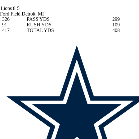
Lions
8-5
Ford Field
Detroit, MI
326
PASS YDS
299
91
RUSH YDS
109
417
TOTAL YDS
408