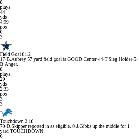
8
plays
44
yds
4:09
pos
0
3
Field Goal
8:12
17-B.Aubrey 57 yard field goal is GOOD Center-44-T.Sieg Holder-5-
B.Anger.
8
plays
29
yds
2:33
pos
3
3
Touchdown
2:18
70-D.Skipper reported in as eligible. 0-J.Gibbs up the middle for 1
yard TOUCHDOWN.
6