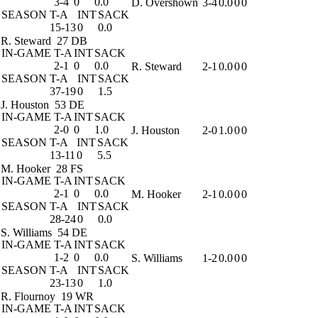
3-4
0
0.0
D. Overshown
3-4
0.0
0
0
SEASON
T-A
INT
SACK
15-13
0
0.0
R. Steward
27 DB
IN-GAME
T-A
INT
SACK
2-1
0
0.0
R. Steward
2-1
0.0
0
0
SEASON
T-A
INT
SACK
37-19
0
1.5
J. Houston
53 DE
IN-GAME
T-A
INT
SACK
2-0
0
1.0
J. Houston
2-0
1.0
0
0
SEASON
T-A
INT
SACK
13-11
0
5.5
M. Hooker
28 FS
IN-GAME
T-A
INT
SACK
2-1
0
0.0
M. Hooker
2-1
0.0
0
0
SEASON
T-A
INT
SACK
28-24
0
0.0
S. Williams
54 DE
IN-GAME
T-A
INT
SACK
1-2
0
0.0
S. Williams
1-2
0.0
0
0
SEASON
T-A
INT
SACK
23-13
0
1.0
R. Flournoy
19 WR
IN-GAME
T-A
INT
SACK