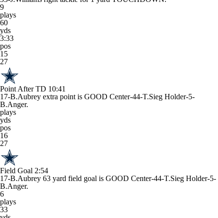
9
plays
60
yds
3:33
pos
15
27
Point After TD
10:41
17-B.Aubrey extra point is GOOD Center-44-T.Sieg Holder-5-
B.Anger.
plays
yds
pos
16
27
Field Goal
2:54
17-B.Aubrey 63 yard field goal is GOOD Center-44-T.Sieg Holder-5-
B.Anger.
6
plays
33
yds