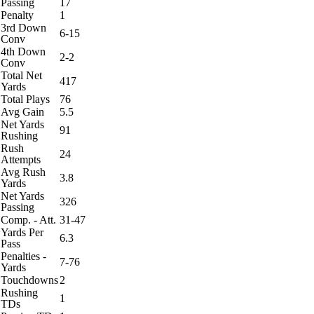
Passing
17
Penalty
1
3rd Down
6-15
Conv
4th Down
2-2
Conv
Total Net
417
Yards
Total Plays
76
Avg Gain
5.5
Net Yards
91
Rushing
Rush
24
Attempts
Avg Rush
3.8
Yards
Net Yards
326
Passing
Comp. - Att.
31-47
Yards Per
6.3
Pass
Penalties -
7-76
Yards
Touchdowns
2
Rushing
1
TDs