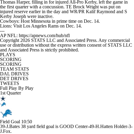
Thomas Harper, filling in for injured All-Pro Kerby, left the game in
the first quarter with a concussion. TE Brock Wright was put on
injured reserve earlier in the day and WR/PR Kalif Raymond and S
Kerby Joseph were inactive.
Cowboys: Host Minnesota in prime time on Dec. 14.
Lions: Visit Los Angeles Rams on Dec. 14.
---
AP NFL: https://apnews.com/hub/nfl
Copyright 2026 STATS LLC and Associated Press. Any commercial
use or distribution without the express written consent of STATS LLC
and Associated Press is strictly prohibited.
PLAYS
SCORING
SCORING
TEAM STATS
DAL DRIVES
DET DRIVES
TWEETS
Full Play By Play
1st Quarter
Field Goal
10:50
39-J.Bates 38 yard field goal is GOOD Center-49-H.Hatten Holder-3-
J.Fox.