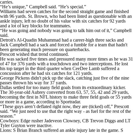
carries.
“He’s unique,” Campbell said. “He’s special.”
Williams had seven catches for the second straight game and finished
with 96 yards. St. Brown, who had been listed as questionable with an
ankle injury, left no doubt of his value with six catches for 92 yards
and a lot of key blocks for teammates.
“He was going and nobody was going to talk him out of it,” Campbell
said.
Detroit's Al-Quadin Muhammad had a career-high three sacks and
Jack Campbell had a sack and forced a fumble for a team that hadn't
been generating much pressure on quarterbacks.
Prescott wished that trend continued.
He was sacked five times and pressured many more times as he was 31
of 47 for 376 yards with a touchdown and two interceptions. He lost
his top target in the third quarter when CeeDee Lamb suffered a
concussion after he had six catches for 121 yards.
George Pickens didn't pick up the slack, catching just five of the nine
passes thrown his way for 37 yards.
Dallas settled for too many field goals from its extraordinary kicker.
The 30-year-old Aubrey converted from 63, 57, 55, 42 and 29 yards,
becoming the first in NFL history to make three field goals or 55 yards
or more in a game, according to Sportradar.
“These guys aren’t deflated right now, they are (ticked) off,” Prescott
said. “We just need to use that the right way - as fuel for the rest of the
season.”
Cowboys: Edge rusher Jadeveon Clowney, CB Trevon Diggs and LT
Tyler Guyton were inactive.
Lions: S Brian Branch suffered an ankle injury late in the game. S