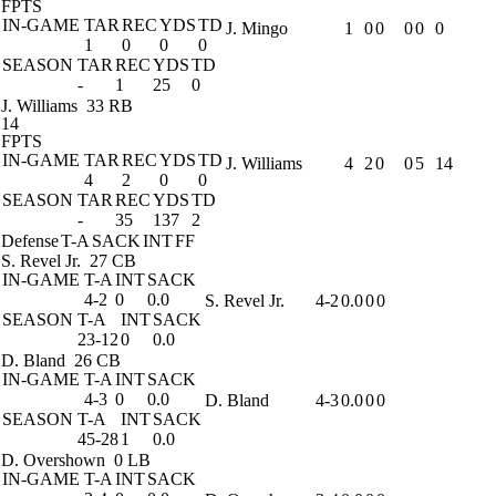
FPTS
IN-GAME
TAR
REC
YDS
TD
J. Mingo
1
0
0
0
0
0
1
0
0
0
SEASON
TAR
REC
YDS
TD
-
1
25
0
J. Williams
33 RB
14
FPTS
IN-GAME
TAR
REC
YDS
TD
J. Williams
4
2
0
0
5
14
4
2
0
0
SEASON
TAR
REC
YDS
TD
-
35
137
2
Defense
T-A
SACK
INT
FF
S. Revel Jr.
27 CB
IN-GAME
T-A
INT
SACK
4-2
0
0.0
S. Revel Jr.
4-2
0.0
0
0
SEASON
T-A
INT
SACK
23-12
0
0.0
D. Bland
26 CB
IN-GAME
T-A
INT
SACK
4-3
0
0.0
D. Bland
4-3
0.0
0
0
SEASON
T-A
INT
SACK
45-28
1
0.0
D. Overshown
0 LB
IN-GAME
T-A
INT
SACK