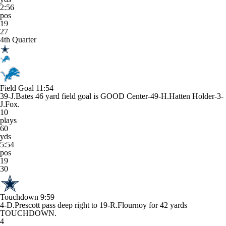
2:56
pos
19
27
4th Quarter
Field Goal
11:54
39-J.Bates 46 yard field goal is GOOD Center-49-H.Hatten Holder-3-
J.Fox.
10
plays
60
yds
5:54
pos
19
30
Touchdown
9:59
4-D.Prescott pass deep right to 19-R.Flournoy for 42 yards
TOUCHDOWN.
4