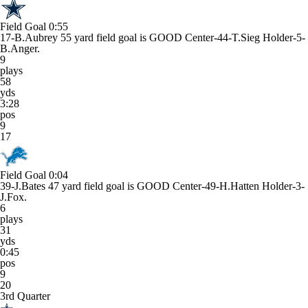
Field Goal
0:55
17-B.Aubrey 55 yard field goal is GOOD Center-44-T.Sieg Holder-5-
B.Anger.
9
plays
58
yds
3:28
pos
9
17
Field Goal
0:04
39-J.Bates 47 yard field goal is GOOD Center-49-H.Hatten Holder-3-
J.Fox.
6
plays
31
yds
0:45
pos
9
20
3rd Quarter