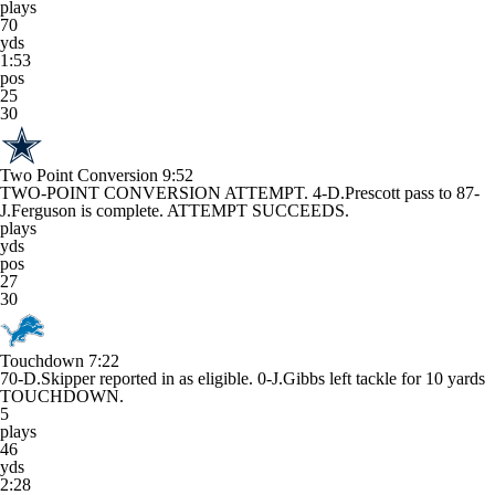
plays
70
yds
1:53
pos
25
30
Two Point Conversion
9:52
TWO-POINT CONVERSION ATTEMPT. 4-D.Prescott pass to 87-
J.Ferguson is complete. ATTEMPT SUCCEEDS.
plays
yds
pos
27
30
Touchdown
7:22
70-D.Skipper reported in as eligible. 0-J.Gibbs left tackle for 10 yards
TOUCHDOWN.
5
plays
46
yds
2:28