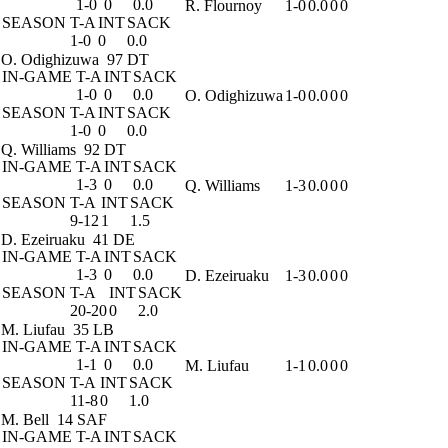
1-0
0
0.0
R. Flournoy
1-0
0.0
0
0
SEASON
T-A
INT
SACK
1-0
0
0.0
O. Odighizuwa
97 DT
IN-GAME
T-A
INT
SACK
1-0
0
0.0
O. Odighizuwa
1-0
0.0
0
0
SEASON
T-A
INT
SACK
1-0
0
0.0
Q. Williams
92 DT
IN-GAME
T-A
INT
SACK
1-3
0
0.0
Q. Williams
1-3
0.0
0
0
SEASON
T-A
INT
SACK
9-12
1
1.5
D. Ezeiruaku
41 DE
IN-GAME
T-A
INT
SACK
1-3
0
0.0
D. Ezeiruaku
1-3
0.0
0
0
SEASON
T-A
INT
SACK
20-20
0
2.0
M. Liufau
35 LB
IN-GAME
T-A
INT
SACK
1-1
0
0.0
M. Liufau
1-1
0.0
0
0
SEASON
T-A
INT
SACK
11-8
0
1.0
M. Bell
14 SAF
IN-GAME
T-A
INT
SACK