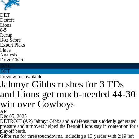
DET
Detroit
Lions
8-5
Recap
Box Score
Expert Picks
Plays
Analysis
Drive Chart
DAL
DET
Preview not available
Jahmyr Gibbs rushes for 3 TDs
and Lions get much-needed 44-30
win over Cowboys
AP
Dec 05, 2025
DETROIT (AP) Jahmyr Gibbs and a defense that suddenly generated
pressure and turnovers helped the Detroit Lions stay in contention for a
playoff berth.
Gibbs ran for three touchdowns, including a 13-yarder with 2:19 left