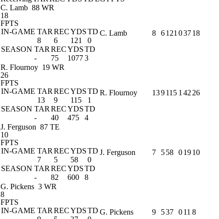
C. Lamb
88 WR
18
FPTS
IN-GAME
TAR
REC
YDS
TD
C. Lamb
8
6
121
0
37
18
8
6
121
0
SEASON
TAR
REC
YDS
TD
-
75
1077
3
R. Flournoy
19 WR
26
FPTS
IN-GAME
TAR
REC
YDS
TD
R. Flournoy
13
9
115
1
42
26
13
9
115
1
SEASON
TAR
REC
YDS
TD
-
40
475
4
J. Ferguson
87 TE
10
FPTS
IN-GAME
TAR
REC
YDS
TD
J. Ferguson
7
5
58
0
19
10
7
5
58
0
SEASON
TAR
REC
YDS
TD
-
82
600
8
G. Pickens
3 WR
8
FPTS
IN-GAME
TAR
REC
YDS
TD
G. Pickens
9
5
37
0
11
8