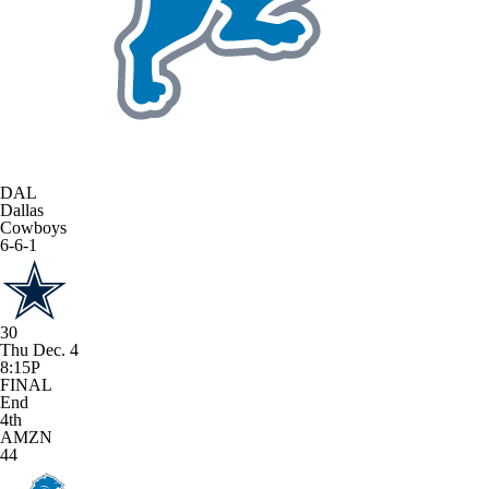
DAL
Dallas
Cowboys
6-6-1
30
Thu Dec. 4
8:15P
FINAL
End
4th
AMZN
44