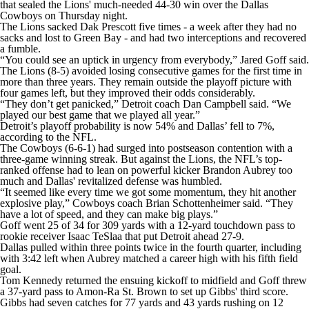
that sealed the Lions' much-needed 44-30 win over the Dallas
Cowboys on Thursday night.
The Lions sacked Dak Prescott five times - a week after they had no
sacks and lost to Green Bay - and had two interceptions and recovered
a fumble.
“You could see an uptick in urgency from everybody,” Jared Goff said.
The Lions (8-5) avoided losing consecutive games for the first time in
more than three years. They remain outside the playoff picture with
four games left, but they improved their odds considerably.
“They don’t get panicked,” Detroit coach Dan Campbell said. “We
played our best game that we played all year.”
Detroit’s playoff probability is now 54% and Dallas’ fell to 7%,
according to the NFL.
The Cowboys (6-6-1) had surged into postseason contention with a
three-game winning streak. But against the Lions, the NFL’s top-
ranked offense had to lean on powerful kicker Brandon Aubrey too
much and Dallas' revitalized defense was humbled.
“It seemed like every time we got some momentum, they hit another
explosive play,” Cowboys coach Brian Schottenheimer said. “They
have a lot of speed, and they can make big plays.”
Goff went 25 of 34 for 309 yards with a 12-yard touchdown pass to
rookie receiver Isaac TeSlaa that put Detroit ahead 27-9.
Dallas pulled within three points twice in the fourth quarter, including
with 3:42 left when Aubrey matched a career high with his fifth field
goal.
Tom Kennedy returned the ensuing kickoff to midfield and Goff threw
a 37-yard pass to Amon-Ra St. Brown to set up Gibbs' third score.
Gibbs had seven catches for 77 yards and 43 yards rushing on 12