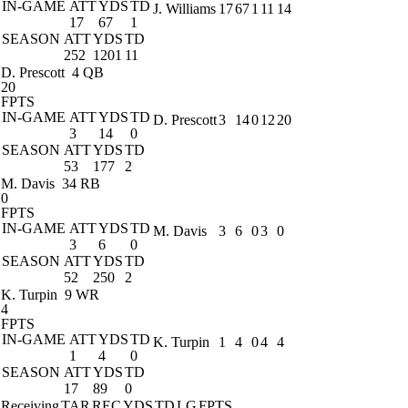
IN-GAME
ATT
YDS
TD
J. Williams
17
67
1
11
14
17
67
1
SEASON
ATT
YDS
TD
252
1201
11
D. Prescott
4 QB
20
FPTS
IN-GAME
ATT
YDS
TD
D. Prescott
3
14
0
12
20
3
14
0
SEASON
ATT
YDS
TD
53
177
2
M. Davis
34 RB
0
FPTS
IN-GAME
ATT
YDS
TD
M. Davis
3
6
0
3
0
3
6
0
SEASON
ATT
YDS
TD
52
250
2
K. Turpin
9 WR
4
FPTS
IN-GAME
ATT
YDS
TD
K. Turpin
1
4
0
4
4
1
4
0
SEASON
ATT
YDS
TD
17
89
0
Receiving
TAR
REC
YDS
TD
LG
FPTS