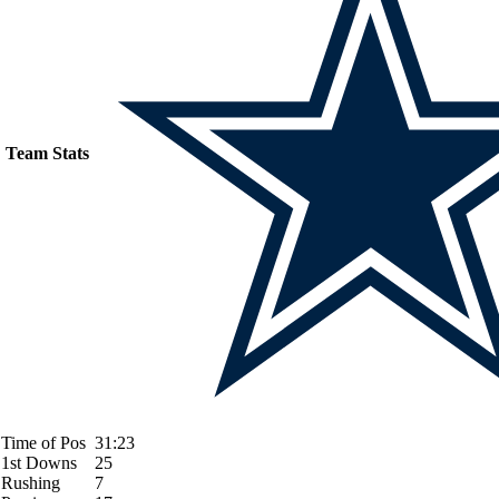
Team Stats
Time of Pos
31:23
1st Downs
25
Rushing
7