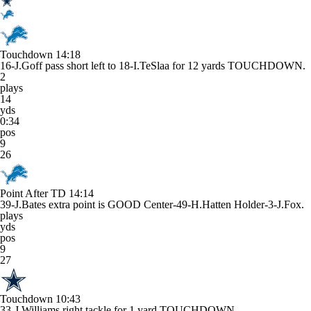
Touchdown
14:18
16-J.Goff pass short left to 18-I.TeSlaa for 12 yards TOUCHDOWN.
2
plays
14
yds
0:34
pos
9
26
Point After TD
14:14
39-J.Bates extra point is GOOD Center-49-H.Hatten Holder-3-J.Fox.
plays
yds
pos
9
27
Touchdown
10:43
33-J.Williams right tackle for 1 yard TOUCHDOWN.