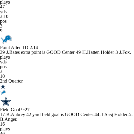
plays
47
yds
3:10
pos
3
9
Point After TD
2:14
39-J.Bates extra point is GOOD Center-49-H.Hatten Holder-3-J.Fox.
plays
yds
pos
3
10
2nd Quarter
Field Goal
9:27
17-B.Aubrey 42 yard field goal is GOOD Center-44-T.Sieg Holder-5-
B.Anger.
16
plays
46