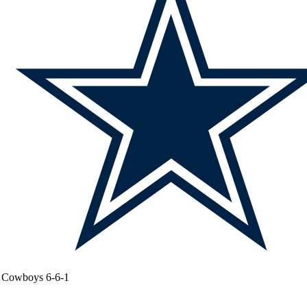
Cowboys
6-6-1