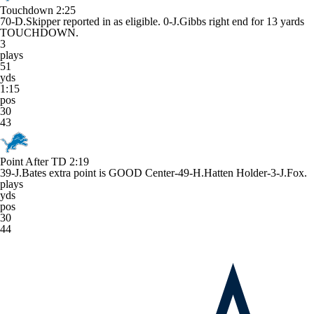
Touchdown
2:25
70-D.Skipper reported in as eligible. 0-J.Gibbs right end for 13 yards
TOUCHDOWN.
3
plays
51
yds
1:15
pos
30
43
Point After TD
2:19
39-J.Bates extra point is GOOD Center-49-H.Hatten Holder-3-J.Fox.
plays
yds
pos
30
44