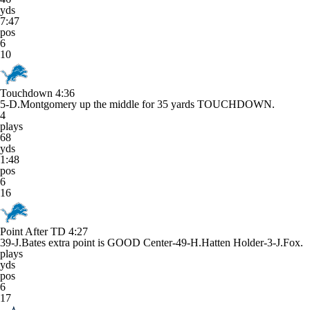
yds
7:47
pos
6
10
Touchdown
4:36
5-D.Montgomery up the middle for 35 yards TOUCHDOWN.
4
plays
68
yds
1:48
pos
6
16
Point After TD
4:27
39-J.Bates extra point is GOOD Center-49-H.Hatten Holder-3-J.Fox.
plays
yds
pos
6
17