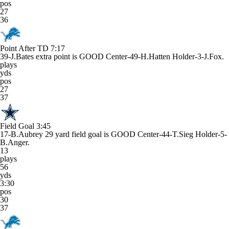
pos
27
36
Point After TD
7:17
39-J.Bates extra point is GOOD Center-49-H.Hatten Holder-3-J.Fox.
plays
yds
pos
27
37
Field Goal
3:45
17-B.Aubrey 29 yard field goal is GOOD Center-44-T.Sieg Holder-5-
B.Anger.
13
plays
56
yds
3:30
pos
30
37