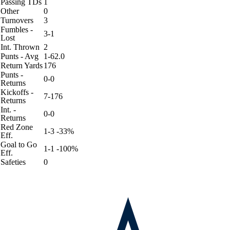
Passing TDs
1
Other
0
Turnovers
3
Fumbles -
3-1
Lost
Int. Thrown
2
Punts - Avg
1-62.0
Return Yards
176
Punts -
0-0
Returns
Kickoffs -
7-176
Returns
Int. -
0-0
Returns
Red Zone
1-3 -33%
Eff.
Goal to Go
1-1 -100%
Eff.
Safeties
0