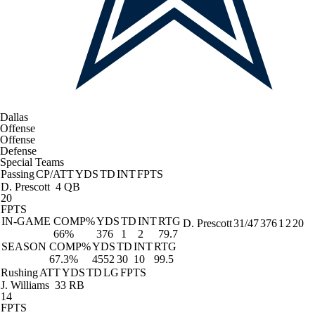
Dallas
Offense
Offense
Defense
Special Teams
Passing
CP/ATT
YDS
TD
INT
FPTS
D. Prescott
4 QB
20
FPTS
IN-GAME
COMP%
YDS
TD
INT
RTG
D. Prescott
31/47
376
1
2
20
66%
376
1
2
79.7
SEASON
COMP%
YDS
TD
INT
RTG
67.3%
4552
30
10
99.5
Rushing
ATT
YDS
TD
LG
FPTS
J. Williams
33 RB
14
FPTS