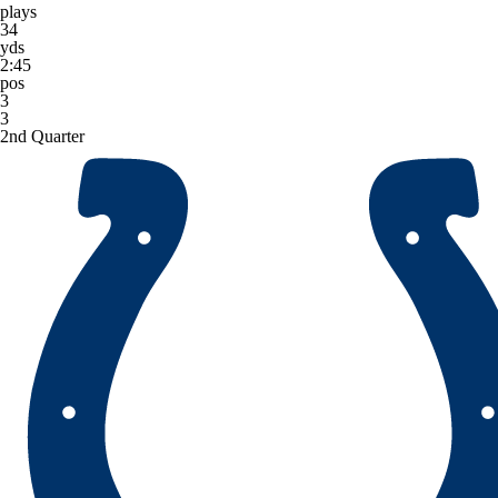
plays
34
yds
2:45
pos
3
3
2nd Quarter