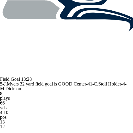
Field Goal
13:28
5-J.Myers 32 yard field goal is GOOD Center-41-C.Stoll Holder-4-
M.Dickson.
8
plays
66
yds
4:10
pos
13
12