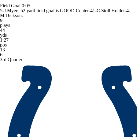
Field Goal
0:05
5-J.Myers 52 yard field goal is GOOD Center-41-C.Stoll Holder-4-
M.Dickson.
9
plays
44
yds
1:27
pos
13
6
3rd Quarter