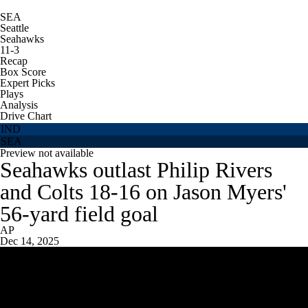
SEA
Seattle
Seahawks
11-3
Recap
Box Score
Expert Picks
Plays
Analysis
Drive Chart
IND
SEA
Preview not available
Seahawks outlast Philip Rivers
and Colts 18-16 on Jason Myers'
56-yard field goal
AP
Dec 14, 2025