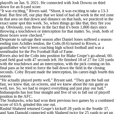
playoffs on Jan. 9, 2021. He connected with Josh Downs on third
down for an 8-yard score.
“It was exciting,” Rivers said. “Shoot, it was exciting to take a 13-3
lead. But first off, our play that we kind of had all week in the red zone
in that area on that down and distance on that hash, we practiced in the
exact same spot this week. So, when things go like that, they fire you
up. Obviously, you throw in the fact that it’s been 1,800 days since
throwing a touchdown or interception for that matter. So, yeah, both of
those boxes were checked.”
Desperate to salvage their season after Daniel Jones suffered a season-
ending torn Achilles tendon, the Colts (8-6) turned to Rivers, a
grandfather who’d been coaching high school football and was a
semifinalist for the Pro Football Hall of Fame.
Rivers also led the Colts into position for Blake Grupe’s go-ahead, 60-
yard field goal with 47 seconds left. He finished 18 of 27 for 120 yards
with the touchdown and an interception, with the pick coming on his
final pass as he tried to force the ball down the field in the closing
seconds. Coby Bryant made the interception, his career-high fourth this
season.
“He actually played pretty well,” Bryant said. “They got the ball out
fast, we knew that, on screens, and we knew about the run game as
well, too. So, we had to respect everything and just play our ball.”
Indianapolis has lost four straight and five of six to fall out of playoff
position in the AFC.
The Seahawks, who had won their previous two games by a combined
score of 63-9, grinded this one out.
Rashid Shaheed returned Grupe’s kickoff 28 yards to the Seattle 37,
and Sam Darnold connected with Shaheed twice for 25 yards to set up