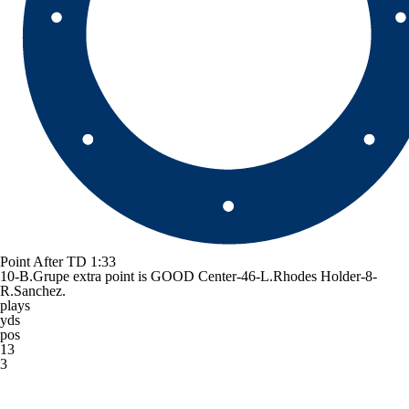
Point After TD
1:33
10-B.Grupe extra point is GOOD Center-46-L.Rhodes Holder-8-
R.Sanchez.
plays
yds
pos
13
3