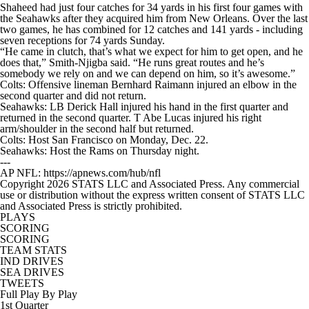
Shaheed had just four catches for 34 yards in his first four games with
the Seahawks after they acquired him from New Orleans. Over the last
two games, he has combined for 12 catches and 141 yards - including
seven receptions for 74 yards Sunday.
“He came in clutch, that’s what we expect for him to get open, and he
does that,” Smith-Njigba said. “He runs great routes and he’s
somebody we rely on and we can depend on him, so it’s awesome.”
Colts: Offensive lineman Bernhard Raimann injured an elbow in the
second quarter and did not return.
Seahawks: LB Derick Hall injured his hand in the first quarter and
returned in the second quarter. T Abe Lucas injured his right
arm/shoulder in the second half but returned.
Colts: Host San Francisco on Monday, Dec. 22.
Seahawks: Host the Rams on Thursday night.
---
AP NFL: https://apnews.com/hub/nfl
Copyright 2026 STATS LLC and Associated Press. Any commercial
use or distribution without the express written consent of STATS LLC
and Associated Press is strictly prohibited.
PLAYS
SCORING
SCORING
TEAM STATS
IND DRIVES
SEA DRIVES
TWEETS
Full Play By Play
1st Quarter