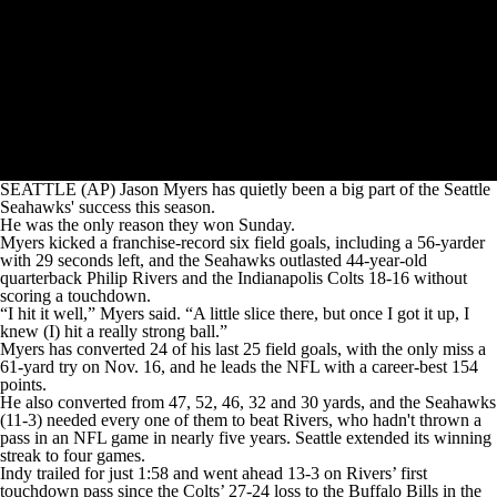
SEATTLE (AP) Jason Myers has quietly been a big part of the Seattle
Seahawks' success this season.
He was the only reason they won Sunday.
Myers kicked a franchise-record six field goals, including a 56-yarder
with 29 seconds left, and the Seahawks outlasted 44-year-old
quarterback Philip Rivers and the Indianapolis Colts 18-16 without
scoring a touchdown.
“I hit it well,” Myers said. “A little slice there, but once I got it up, I
knew (I) hit a really strong ball.”
Myers has converted 24 of his last 25 field goals, with the only miss a
61-yard try on Nov. 16, and he leads the NFL with a career-best 154
points.
He also converted from 47, 52, 46, 32 and 30 yards, and the Seahawks
(11-3) needed every one of them to beat Rivers, who hadn't thrown a
pass in an NFL game in nearly five years. Seattle extended its winning
streak to four games.
Indy trailed for just 1:58 and went ahead 13-3 on Rivers’ first
touchdown pass since the Colts’ 27-24 loss to the Buffalo Bills in the