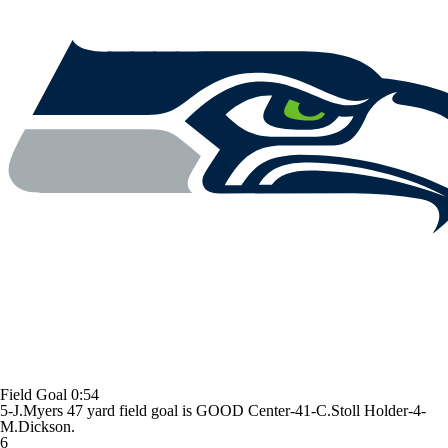
Field Goal
0:54
5-J.Myers 47 yard field goal is GOOD Center-41-C.Stoll Holder-4-
M.Dickson.
6