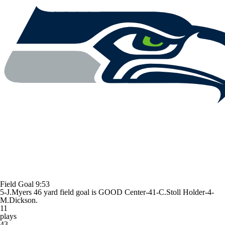
Field Goal
9:53
5-J.Myers 46 yard field goal is GOOD Center-41-C.Stoll Holder-4-
M.Dickson.
11
plays
43