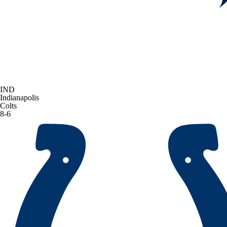
IND
Indianapolis
Colts
8-6