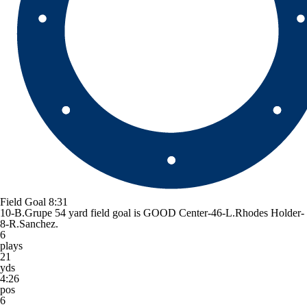
Field Goal
8:31
10-B.Grupe 54 yard field goal is GOOD Center-46-L.Rhodes Holder-
8-R.Sanchez.
6
plays
21
yds
4:26
pos
6