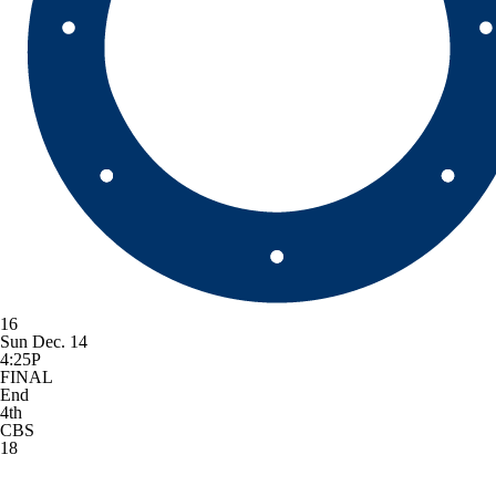
16
Sun Dec. 14
4:25P
FINAL
End
4th
CBS
18