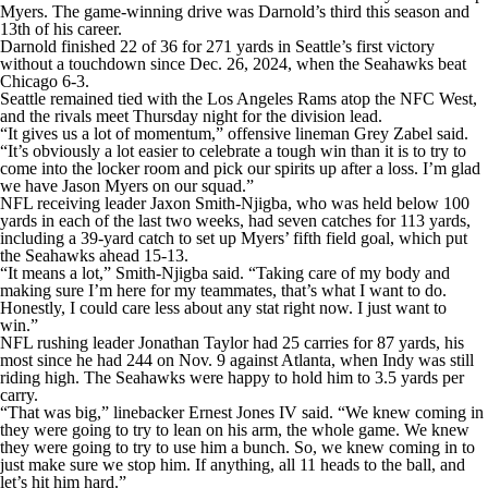
Myers. The game-winning drive was Darnold’s third this season and
13th of his career.
Darnold finished 22 of 36 for 271 yards in Seattle’s first victory
without a touchdown since Dec. 26, 2024, when the Seahawks beat
Chicago 6-3.
Seattle remained tied with the Los Angeles Rams atop the NFC West,
and the rivals meet Thursday night for the division lead.
“It gives us a lot of momentum,” offensive lineman Grey Zabel said.
“It’s obviously a lot easier to celebrate a tough win than it is to try to
come into the locker room and pick our spirits up after a loss. I’m glad
we have Jason Myers on our squad.”
NFL receiving leader Jaxon Smith-Njigba, who was held below 100
yards in each of the last two weeks, had seven catches for 113 yards,
including a 39-yard catch to set up Myers’ fifth field goal, which put
the Seahawks ahead 15-13.
“It means a lot,” Smith-Njigba said. “Taking care of my body and
making sure I’m here for my teammates, that’s what I want to do.
Honestly, I could care less about any stat right now. I just want to
win.”
NFL rushing leader Jonathan Taylor had 25 carries for 87 yards, his
most since he had 244 on Nov. 9 against Atlanta, when Indy was still
riding high. The Seahawks were happy to hold him to 3.5 yards per
carry.
“That was big,” linebacker Ernest Jones IV said. “We knew coming in
they were going to try to lean on his arm, the whole game. We knew
they were going to try to use him a bunch. So, we knew coming in to
just make sure we stop him. If anything, all 11 heads to the ball, and
let’s hit him hard.”