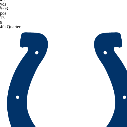
yds
5:03
pos
13
9
4th Quarter