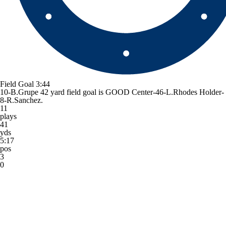
Field Goal
3:44
10-B.Grupe 42 yard field goal is GOOD Center-46-L.Rhodes Holder-
8-R.Sanchez.
11
plays
41
yds
5:17
pos
3
0