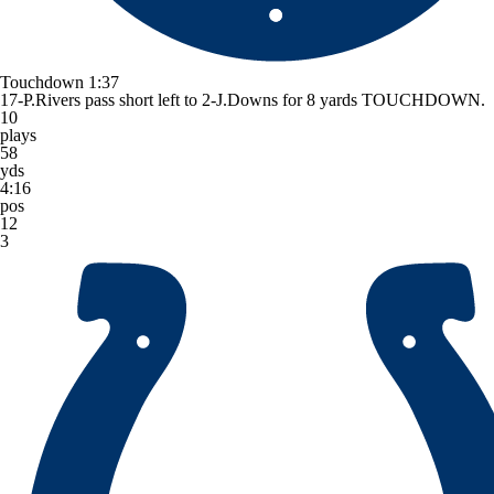
Touchdown
1:37
17-P.Rivers pass short left to 2-J.Downs for 8 yards TOUCHDOWN.
10
plays
58
yds
4:16
pos
12
3