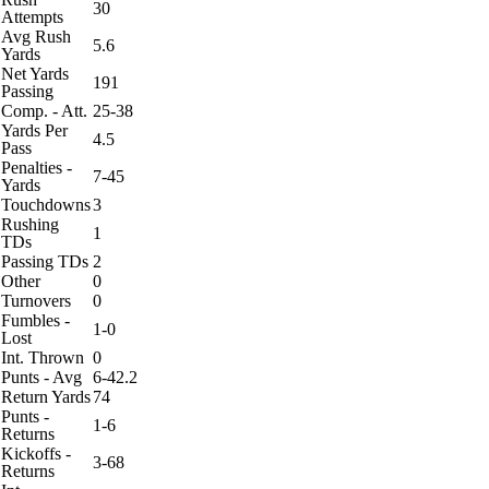
30
Attempts
Avg Rush
5.6
Yards
Net Yards
191
Passing
Comp. - Att.
25-38
Yards Per
4.5
Pass
Penalties -
7-45
Yards
Touchdowns
3
Rushing
1
TDs
Passing TDs
2
Other
0
Turnovers
0
Fumbles -
1-0
Lost
Int. Thrown
0
Punts - Avg
6-42.2
Return Yards
74
Punts -
1-6
Returns
Kickoffs -
3-68
Returns