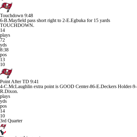
Touchdown
9:48
6-B.Mayfield pass short right to 2-E.Egbuka for 15 yards
TOUCHDOWN.
14
plays
72
yds
8:38
pos
13
10
Point After TD
9:41
4-C.McLaughlin extra point is GOOD Center-86-E.Deckers Holder-9-
R.Dixon.
plays
yds
pos
14
10
3rd Quarter