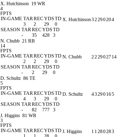
X. Hutchinson
19 WR
4
FPTS
IN-GAME
TAR
REC
YDS
TD
X. Hutchinson
3
2
29
0
20
4
3
2
29
0
SEASON
TAR
REC
YDS
TD
-
35
428
3
N. Chubb
21 RB
14
FPTS
IN-GAME
TAR
REC
YDS
TD
N. Chubb
2
2
29
0
27
14
2
2
29
0
SEASON
TAR
REC
YDS
TD
-
2
29
0
D. Schultz
86 TE
5
FPTS
IN-GAME
TAR
REC
YDS
TD
D. Schultz
4
3
29
0
16
5
4
3
29
0
SEASON
TAR
REC
YDS
TD
-
82
777
3
J. Higgins
81 WR
3
FPTS
IN-GAME
TAR
REC
YDS
TD
J. Higgins
1
1
28
0
28
3
1
1
28
0