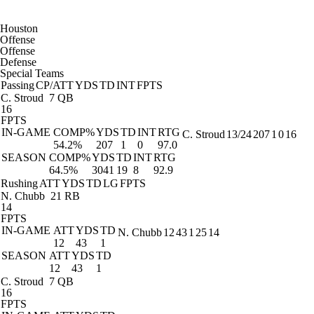
Houston
Offense
Offense
Defense
Special Teams
Passing
CP/ATT
YDS
TD
INT
FPTS
C. Stroud
7 QB
16
FPTS
IN-GAME
COMP%
YDS
TD
INT
RTG
C. Stroud
13/24
207
1
0
16
54.2%
207
1
0
97.0
SEASON
COMP%
YDS
TD
INT
RTG
64.5%
3041
19
8
92.9
Rushing
ATT
YDS
TD
LG
FPTS
N. Chubb
21 RB
14
FPTS
IN-GAME
ATT
YDS
TD
N. Chubb
12
43
1
25
14
12
43
1
SEASON
ATT
YDS
TD
12
43
1
C. Stroud
7 QB
16
FPTS