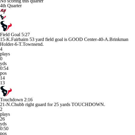
No scoring this quarter
4th Quarter
Field Goal
5:27
15-K.Fairbairn 53 yard field goal is GOOD Center-40-A.Brinkman
Holder-6-T.Townsend.
4
plays
0
yds
0:54
pos
14
13
Touchdown
2:16
21-N.Chubb right guard for 25 yards TOUCHDOWN.
2
plays
26
yds
0:50
pos