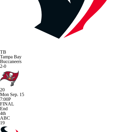
TB
Tampa Bay
Buccaneers
2-0
20
Mon Sep. 15
7:00P
FINAL
End
4th
ABC
19