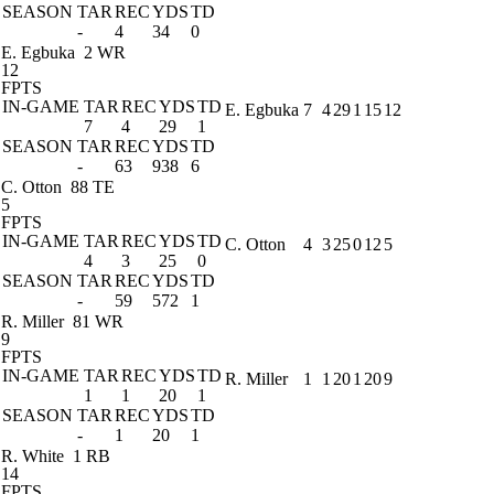
SEASON
TAR
REC
YDS
TD
-
4
34
0
E. Egbuka
2 WR
12
FPTS
IN-GAME
TAR
REC
YDS
TD
E. Egbuka
7
4
29
1
15
12
7
4
29
1
SEASON
TAR
REC
YDS
TD
-
63
938
6
C. Otton
88 TE
5
FPTS
IN-GAME
TAR
REC
YDS
TD
C. Otton
4
3
25
0
12
5
4
3
25
0
SEASON
TAR
REC
YDS
TD
-
59
572
1
R. Miller
81 WR
9
FPTS
IN-GAME
TAR
REC
YDS
TD
R. Miller
1
1
20
1
20
9
1
1
20
1
SEASON
TAR
REC
YDS
TD
-
1
20
1
R. White
1 RB
14
FPTS