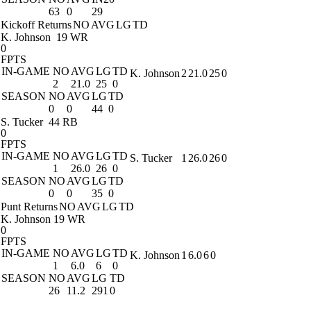
63
0
29
Kickoff Returns
NO
AVG
LG
TD
K. Johnson
19 WR
0
FPTS
IN-GAME
NO
AVG
LG
TD
K. Johnson
2
21.0
25
0
2
21.0
25
0
SEASON
NO
AVG
LG
TD
0
0
44
0
S. Tucker
44 RB
0
FPTS
IN-GAME
NO
AVG
LG
TD
S. Tucker
1
26.0
26
0
1
26.0
26
0
SEASON
NO
AVG
LG
TD
0
0
35
0
Punt Returns
NO
AVG
LG
TD
K. Johnson
19 WR
0
FPTS
IN-GAME
NO
AVG
LG
TD
K. Johnson
1
6.0
6
0
1
6.0
6
0
SEASON
NO
AVG
LG
TD
26
11.2
291
0