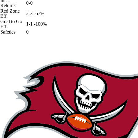
Int. -
0-0
Returns
Red Zone
2-3 -67%
Eff.
Goal to Go
1-1 -100%
Eff.
Safeties
0