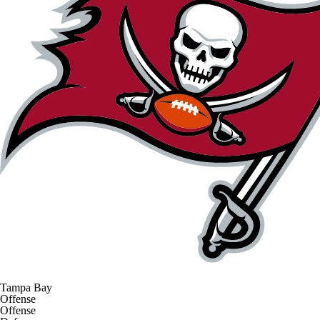
Tampa Bay
Offense
Offense