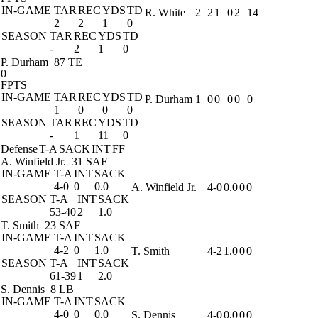
IN-GAME
TAR
REC
YDS
TD
R. White
2
2
1
0
2
14
2
2
1
0
SEASON
TAR
REC
YDS
TD
-
2
1
0
P. Durham
87 TE
0
FPTS
IN-GAME
TAR
REC
YDS
TD
P. Durham
1
0
0
0
0
0
1
0
0
0
SEASON
TAR
REC
YDS
TD
-
1
11
0
Defense
T-A
SACK
INT
FF
A. Winfield Jr.
31 SAF
IN-GAME
T-A
INT
SACK
4-0
0
0.0
A. Winfield Jr.
4-0
0.0
0
0
SEASON
T-A
INT
SACK
53-40
2
1.0
T. Smith
23 SAF
IN-GAME
T-A
INT
SACK
4-2
0
1.0
T. Smith
4-2
1.0
0
0
SEASON
T-A
INT
SACK
61-39
1
2.0
S. Dennis
8 LB
IN-GAME
T-A
INT
SACK
4-0
0
0.0
S. Dennis
4-0
0.0
0
0