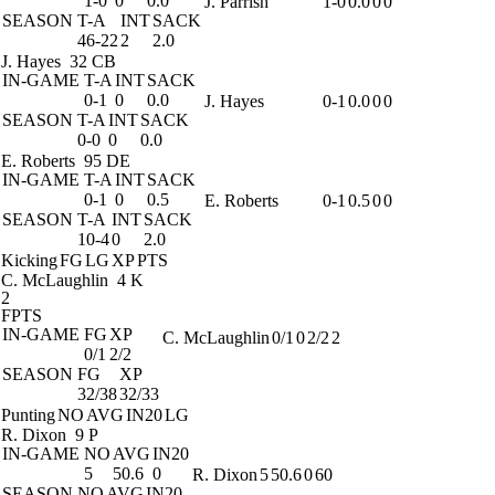
1-0
0
0.0
J. Parrish
1-0
0.0
0
0
SEASON
T-A
INT
SACK
46-22
2
2.0
J. Hayes
32 CB
IN-GAME
T-A
INT
SACK
0-1
0
0.0
J. Hayes
0-1
0.0
0
0
SEASON
T-A
INT
SACK
0-0
0
0.0
E. Roberts
95 DE
IN-GAME
T-A
INT
SACK
0-1
0
0.5
E. Roberts
0-1
0.5
0
0
SEASON
T-A
INT
SACK
10-4
0
2.0
Kicking
FG
LG
XP
PTS
C. McLaughlin
4 K
2
FPTS
IN-GAME
FG
XP
C. McLaughlin
0/1
0
2/2
2
0/1
2/2
SEASON
FG
XP
32/38
32/33
Punting
NO
AVG
IN20
LG
R. Dixon
9 P
IN-GAME
NO
AVG
IN20
5
50.6
0
R. Dixon
5
50.6
0
60
SEASON
NO
AVG
IN20