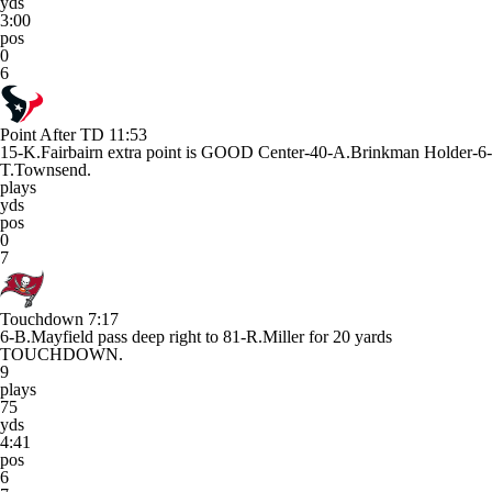
yds
3:00
pos
0
6
Point After TD
11:53
15-K.Fairbairn extra point is GOOD Center-40-A.Brinkman Holder-6-
T.Townsend.
plays
yds
pos
0
7
Touchdown
7:17
6-B.Mayfield pass deep right to 81-R.Miller for 20 yards
TOUCHDOWN.
9
plays
75
yds
4:41
pos
6