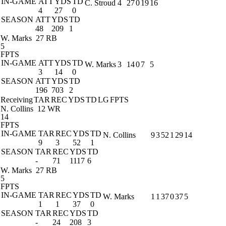
IN-GAME
ATT
YDS
TD
C. Stroud
4
27
0
19
16
4
27
0
SEASON
ATT
YDS
TD
48
209
1
W. Marks
27 RB
5
FPTS
IN-GAME
ATT
YDS
TD
W. Marks
3
14
0
7
5
3
14
0
SEASON
ATT
YDS
TD
196
703
2
Receiving
TAR
REC
YDS
TD
LG
FPTS
N. Collins
12 WR
14
FPTS
IN-GAME
TAR
REC
YDS
TD
N. Collins
9
3
52
1
29
14
9
3
52
1
SEASON
TAR
REC
YDS
TD
-
71
1117
6
W. Marks
27 RB
5
FPTS
IN-GAME
TAR
REC
YDS
TD
W. Marks
1
1
37
0
37
5
1
1
37
0
SEASON
TAR
REC
YDS
TD
-
24
208
3