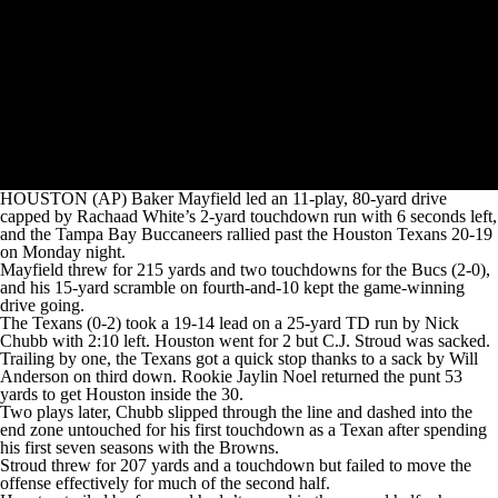
HOUSTON (AP) Baker Mayfield led an 11-play, 80-yard drive
capped by Rachaad White’s 2-yard touchdown run with 6 seconds left,
and the Tampa Bay Buccaneers rallied past the Houston Texans 20-19
on Monday night.
Mayfield threw for 215 yards and two touchdowns for the Bucs (2-0),
and his 15-yard scramble on fourth-and-10 kept the game-winning
drive going.
The Texans (0-2) took a 19-14 lead on a 25-yard TD run by Nick
Chubb with 2:10 left. Houston went for 2 but C.J. Stroud was sacked.
Trailing by one, the Texans got a quick stop thanks to a sack by Will
Anderson on third down. Rookie Jaylin Noel returned the punt 53
yards to get Houston inside the 30.
Two plays later, Chubb slipped through the line and dashed into the
end zone untouched for his first touchdown as a Texan after spending
his first seven seasons with the Browns.
Stroud threw for 207 yards and a touchdown but failed to move the
offense effectively for much of the second half.