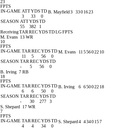
23
FPTS
IN-GAME
ATT
YDS
TD
B. Mayfield
3
33
0
16
23
3
33
0
SEASON
ATT
YDS
TD
55
382
1
Receiving
TAR
REC
YDS
TD
LG
FPTS
M. Evans
13 WR
10
FPTS
IN-GAME
TAR
REC
YDS
TD
M. Evans
11
5
56
0
22
10
11
5
56
0
SEASON
TAR
REC
YDS
TD
-
5
56
0
B. Irving
7 RB
18
FPTS
IN-GAME
TAR
REC
YDS
TD
B. Irving
6
6
50
0
22
18
6
6
50
0
SEASON
TAR
REC
YDS
TD
-
30
277
3
S. Shepard
17 WR
7
FPTS
IN-GAME
TAR
REC
YDS
TD
S. Shepard
4
4
34
0
15
7
4
4
34
0