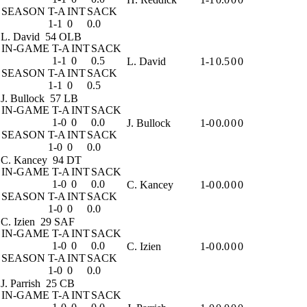
SEASON
T-A
INT
SACK
1-1
0
0.0
L. David
54 OLB
IN-GAME
T-A
INT
SACK
1-1
0
0.5
L. David
1-1
0.5
0
0
SEASON
T-A
INT
SACK
1-1
0
0.5
J. Bullock
57 LB
IN-GAME
T-A
INT
SACK
1-0
0
0.0
J. Bullock
1-0
0.0
0
0
SEASON
T-A
INT
SACK
1-0
0
0.0
C. Kancey
94 DT
IN-GAME
T-A
INT
SACK
1-0
0
0.0
C. Kancey
1-0
0.0
0
0
SEASON
T-A
INT
SACK
1-0
0
0.0
C. Izien
29 SAF
IN-GAME
T-A
INT
SACK
1-0
0
0.0
C. Izien
1-0
0.0
0
0
SEASON
T-A
INT
SACK
1-0
0
0.0
J. Parrish
25 CB
IN-GAME
T-A
INT
SACK