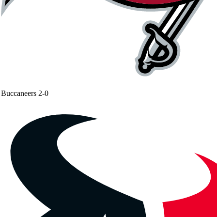
Buccaneers
2-0