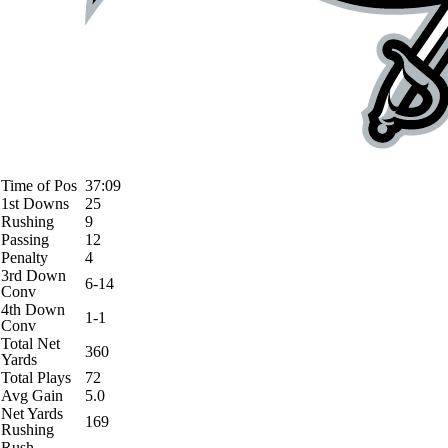
Time of Pos
37:09
1st Downs
25
Rushing
9
Passing
12
Penalty
4
3rd Down
6-14
Conv
4th Down
1-1
Conv
Total Net
360
Yards
Total Plays
72
Avg Gain
5.0
Net Yards
169
Rushing
Rush