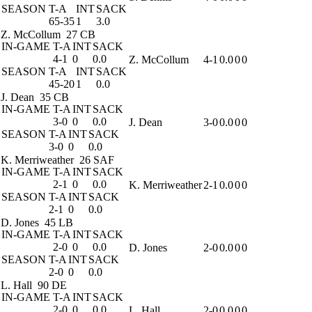
SEASON
T-A
INT
SACK
65-35
1
3.0
Z. McCollum
27 CB
IN-GAME
T-A
INT
SACK
4-1
0
0.0
Z. McCollum
4-1
0.0
0
0
SEASON
T-A
INT
SACK
45-20
1
0.0
J. Dean
35 CB
IN-GAME
T-A
INT
SACK
3-0
0
0.0
J. Dean
3-0
0.0
0
0
SEASON
T-A
INT
SACK
3-0
0
0.0
K. Merriweather
26 SAF
IN-GAME
T-A
INT
SACK
2-1
0
0.0
K. Merriweather
2-1
0.0
0
0
SEASON
T-A
INT
SACK
2-1
0
0.0
D. Jones
45 LB
IN-GAME
T-A
INT
SACK
2-0
0
0.0
D. Jones
2-0
0.0
0
0
SEASON
T-A
INT
SACK
2-0
0
0.0
L. Hall
90 DE
IN-GAME
T-A
INT
SACK
2-0
0
0.0
L. Hall
2-0
0.0
0
0