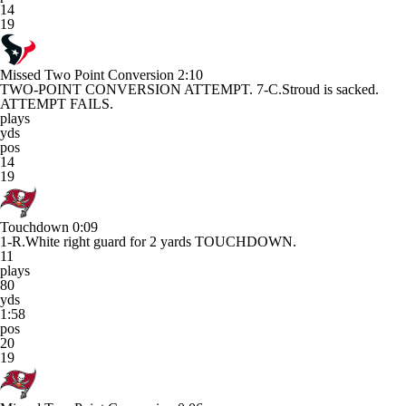
14
19
Missed Two Point Conversion
2:10
TWO-POINT CONVERSION ATTEMPT. 7-C.Stroud is sacked.
ATTEMPT FAILS.
plays
yds
pos
14
19
Touchdown
0:09
1-R.White right guard for 2 yards TOUCHDOWN.
11
plays
80
yds
1:58
pos
20
19