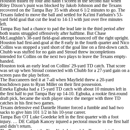
Houston trailed by four and hadn’t scored in the second half when
Riley Dixon’s punt was blocked by Jakob Johnson and the Texans
recovered on the Tampa Bay 35 with about 6 1/2 minutes to go. The
Texans failed to move the ball and settled for Ka'imi Fairbairn's 53-
yard field goal that cut the lead to 14-13 with just over five minutes
left.
Tampa Bay had a chance to pad the lead late in the third period after
both teams struggled offensively after halftime. But Chase
McLaughlin’s 38-yard field-goal attempt bounced off the right upright.
Houston had first-and-goal at the 8 early in the fourth quarter and Nico
Collins was stopped a yard short of the goal line on a first-down catch.
Chubb was stuffed for no gain and Stroud threw incompletions
intended for Collins on the next two plays to leave the Texans empty-
handed.
Houston took an early lead on Collins' 29-yard TD catch. That score
was set up when Stroud connected with Chubb for a 27-yard gain on a
screen pass the play before.
The Buccaneers tied it at 7-all when Mayfield threw a 20-yard
touchdown pass to Ryan Miller on their first possession.
Emeka Egbuka had a 15-yard TD catch with about 10 minutes left in
the first half to put Tampa Bay up 14-10. Egbuka, a rookie first-round
draft pick, became the sixth player since the merger with three TD
catches in his first two games.
Texans defensive end Danielle Hunter forced a fumble and had two
sacks to give him 101 1/2 in his 10-year career.
Tampa Bay OT Luke Goedeke left in the first quarter with a foot
injury. … DE Calijah Kancey injured a pectoral muscle in the first half
and didn’t return.