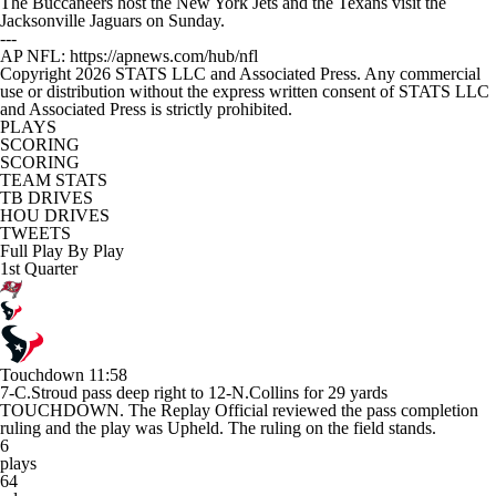
The Buccaneers host the New York Jets and the Texans visit the
Jacksonville Jaguars on Sunday.
---
AP NFL: https://apnews.com/hub/nfl
Copyright 2026 STATS LLC and Associated Press. Any commercial
use or distribution without the express written consent of STATS LLC
and Associated Press is strictly prohibited.
PLAYS
SCORING
SCORING
TEAM STATS
TB DRIVES
HOU DRIVES
TWEETS
Full Play By Play
1st Quarter
Touchdown
11:58
7-C.Stroud pass deep right to 12-N.Collins for 29 yards
TOUCHDOWN. The Replay Official reviewed the pass completion
ruling and the play was Upheld. The ruling on the field stands.
6
plays
64