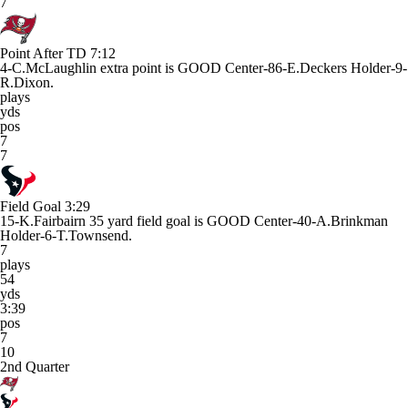
7
Point After TD
7:12
4-C.McLaughlin extra point is GOOD Center-86-E.Deckers Holder-9-
R.Dixon.
plays
yds
pos
7
7
Field Goal
3:29
15-K.Fairbairn 35 yard field goal is GOOD Center-40-A.Brinkman
Holder-6-T.Townsend.
7
plays
54
yds
3:39
pos
7
10
2nd Quarter