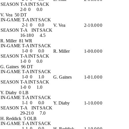
SEASON
T-A
INT
SACK
2-0
0
0.0
V. Vea
50 DT
IN-GAME
T-A
INT
SACK
2-1
0
0.0
V. Vea
2-1
0.0
0
0
SEASON
T-A
INT
SACK
16-18
0
4.5
R. Miller
81 WR
IN-GAME
T-A
INT
SACK
1-0
0
0.0
R. Miller
1-0
0.0
0
0
SEASON
T-A
INT
SACK
1-0
0
0.0
G. Gaines
96 DT
IN-GAME
T-A
INT
SACK
1-0
0
1.0
G. Gaines
1-0
1.0
0
0
SEASON
T-A
INT
SACK
1-0
0
1.0
Y. Diaby
0 LB
IN-GAME
T-A
INT
SACK
1-1
0
0.0
Y. Diaby
1-1
0.0
0
0
SEASON
T-A
INT
SACK
29-21
0
7.0
H. Reddick
5 OLB
IN-GAME
T-A
INT
SACK
1-1
0
0.0
H. Reddick
1-1
0.0
0
0