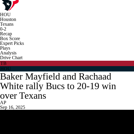
HOU
Houston
Texans
0-2
Recap
Box Score
Expert Picks
Plays
Analysis
Drive Chart
TB
HOU
Baker Mayfield and Rachaad
White rally Bucs to 20-19 win
over Texans
AP
Sep 16, 2025