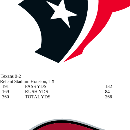
Texans
0-2
Reliant Stadium
Houston, TX
191
PASS YDS
182
169
RUSH YDS
84
360
TOTAL YDS
266