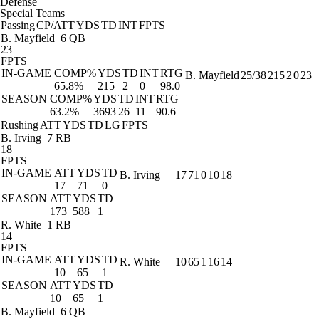
Defense
Special Teams
Passing
CP/ATT
YDS
TD
INT
FPTS
B. Mayfield
6 QB
23
FPTS
IN-GAME
COMP%
YDS
TD
INT
RTG
B. Mayfield
25/38
215
2
0
23
65.8%
215
2
0
98.0
SEASON
COMP%
YDS
TD
INT
RTG
63.2%
3693
26
11
90.6
Rushing
ATT
YDS
TD
LG
FPTS
B. Irving
7 RB
18
FPTS
IN-GAME
ATT
YDS
TD
B. Irving
17
71
0
10
18
17
71
0
SEASON
ATT
YDS
TD
173
588
1
R. White
1 RB
14
FPTS
IN-GAME
ATT
YDS
TD
R. White
10
65
1
16
14
10
65
1
SEASON
ATT
YDS
TD
10
65
1
B. Mayfield
6 QB