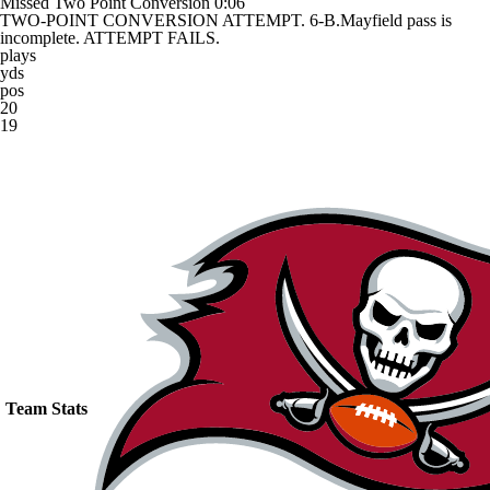
Missed Two Point Conversion
0:06
TWO-POINT CONVERSION ATTEMPT. 6-B.Mayfield pass is
incomplete. ATTEMPT FAILS.
plays
yds
pos
20
19
Team Stats