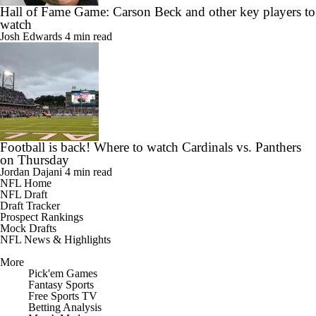
Hall of Fame Game: Carson Beck and other key players to
watch
Josh Edwards
4 min read
Football is back! Where to watch Cardinals vs. Panthers
on Thursday
Jordan Dajani
4 min read
NFL Home
NFL Draft
Draft Tracker
Prospect Rankings
Mock Drafts
NFL News & Highlights
More
Pick'em Games
Fantasy Sports
Free Sports TV
Betting Analysis