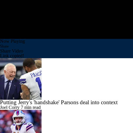
Now Playing
Share
Share Video
Link copied!
Putting Jerry's 'handshake' Parsons deal into context
Joel Corry
7 min read