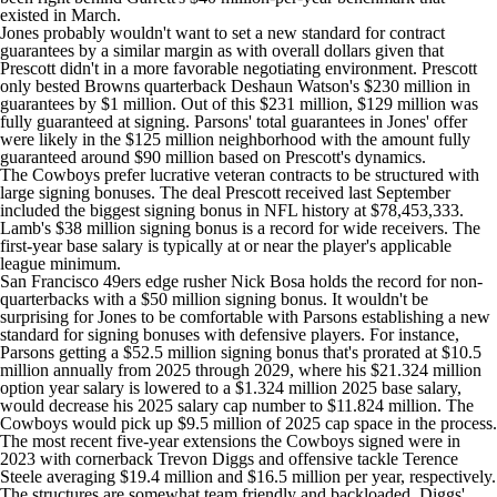
existed in March.
Jones probably wouldn't want to set a new standard for contract
guarantees by a similar margin as with overall dollars given that
Prescott didn't in a more favorable negotiating environment. Prescott
only bested Browns quarterback
Deshaun Watson's
$230 million in
guarantees by $1 million. Out of this $231 million, $129 million was
fully guaranteed at signing. Parsons' total guarantees in Jones' offer
were likely in the $125 million neighborhood with the amount fully
guaranteed around $90 million based on Prescott's dynamics.
The Cowboys prefer lucrative veteran contracts to be structured with
large signing bonuses. The deal Prescott received last September
included the biggest signing bonus in NFL history at $78,453,333.
Lamb's $38 million signing bonus is a record for wide receivers. The
first-year base salary is typically at or near the player's applicable
league minimum.
San Francisco 49ers
edge rusher
Nick Bosa
holds the record for non-
quarterbacks with a $50 million signing bonus. It wouldn't be
surprising for Jones to be comfortable with Parsons establishing a new
standard for signing bonuses with defensive players. For instance,
Parsons getting a $52.5 million signing bonus that's prorated at $10.5
million annually from 2025 through 2029, where his $21.324 million
option year salary is lowered to a $1.324 million 2025 base salary,
would decrease his 2025 salary cap number to $11.824 million. The
Cowboys would pick up $9.5 million of 2025 cap space in the process.
The most recent five-year extensions the Cowboys signed were in
2023 with cornerback
Trevon Diggs
and offensive tackle
Terence
Steele
averaging $19.4 million and $16.5 million per year, respectively.
The structures are somewhat team friendly and backloaded. Diggs'