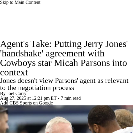
Skip to Main Content
NFL News
Scores
Schedule
Standings
Agent's Take: Putting Jerry Jones'
Odds
Props
Teams
Stats
'handshake' agreement with
Cowboys star Micah Parsons into
Power Rankings
Video
NFL Draft
context
Super Bowl
Players
Injuries
Jones doesn't view Parsons' agent as relevant
to the negotiation process
Transactions
NFL Betting
Fantasy
By
Joel Corry
Aug 27, 2025
at 12:21 pm ET
•
7 min read
Add CBS Sports on Google
Paramount +
NFL Shop