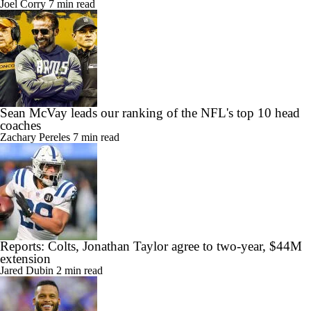
Joel Corry
7 min read
Sean McVay leads our ranking of the NFL's top 10 head
coaches
Zachary Pereles
7 min read
Reports: Colts, Jonathan Taylor agree to two-year, $44M
extension
Jared Dubin
2 min read