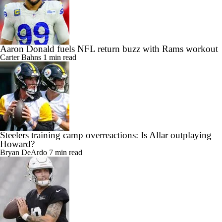
Aaron Donald fuels NFL return buzz with Rams workout
Carter Bahns
1 min read
Steelers training camp overreactions: Is Allar outplaying
Howard?
Bryan DeArdo
7 min read