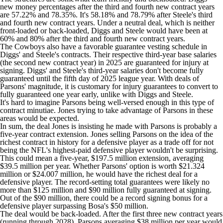
new money percentages after the third and fourth new contract years
are 57.22% and 78.35%. It's 58.18% and 78.79% after Steele's third
and fourth new contract years. Under a neutral deal, which is neither
front-loaded or back-loaded, Diggs and Steele would have been at
60% and 80% after the third and fourth new contract years.
The Cowboys also have a favorable guarantee vesting schedule in
Diggs' and Steele's contracts. Their respective third-year base salaries
(the second new contract year) in 2025 are guaranteed for injury at
signing. Diggs' and Steele's third-year salaries don't become fully
guaranteed until the fifth day of 2025 league year. With deals of
Parsons' magnitude, it is customary for injury guarantees to convert to
fully guaranteed one year early, unlike with Diggs and Steele.
It's hard to imagine Parsons being well-versed enough in this type of
contract minutiae. Jones trying to take advantage of Parsons in these
areas would be expected.
In sum, the deal Jones is insisting he made with Parsons is probably a
five-year contract extension. Jones selling Parsons on the idea of the
richest contract in history for a defensive player as a trade off for not
being the NFL's highest-paid defensive player wouldn't be surprising.
This could mean a five-year, $197.5 million extension, averaging
$39.5 million per year. Whether Parsons' option is worth $21.324
million or $24.007 million, he would have the richest deal for a
defensive player. The record-setting total guarantees were likely no
more than $125 million and $90 million fully guaranteed at signing.
Out of the $90 million, there could be a record signing bonus for a
defensive player surpassing Bosa's $50 million.
The deal would be back-loaded. After the first three new contract years
(running through 2028), Parsons averaging $38 million per year would