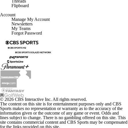
Threads
Flipboard
Account
Manage My Account
Newsletters
My Teams
Forgot Password
© 2026 CBS Interactive Inc. All rights reserved.
The content on this site is for entertainment purposes only and CBS
Sports makes no representation or warranty as to the accuracy of the
information given or the outcome of any game or event. Odds and
lines subject to change. There is no gambling offered on this site. This
site contains commercial content and CBS Sports may be compensated
for the links provided on this site.