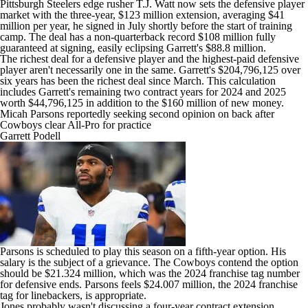
Pittsburgh Steelers
edge rusher
T.J. Watt
now sets the defensive player
market with the three-year, $123 million extension, averaging $41
million per year, he signed in July shortly before the start of training
camp. The deal has a non-quarterback record $108 million fully
guaranteed at signing, easily eclipsing Garrett's $88.8 million.
The richest deal for a defensive player and the highest-paid defensive
player aren't necessarily one in the same. Garrett's $204,796,125 over
six years has been the richest deal since March. This calculation
includes Garrett's remaining two contract years for 2024 and 2025
worth $44,796,125 in addition to the $160 million of new money.
Micah Parsons reportedly seeking second opinion on back after
Cowboys clear All-Pro for practice
Garrett Podell
Parsons is scheduled to play this season on a fifth-year option. His
salary is the subject of a grievance. The Cowboys contend the option
should be $21.324 million, which was the 2024 franchise tag number
for defensive ends. Parsons feels $24.007 million, the 2024 franchise
tag for linebackers, is appropriate.
Jones probably wasn't discussing a four-year contract extension