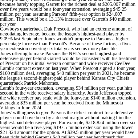
because barely topping Garrett for the richest deal at $205.007 million
over five years would be a four-year extension, averaging $45.25
million per year, assuming Parsons' fifth-year option is $24.007
million. This would be a 13.13% increase over Garrett's $40 million
per year.
Cowboys quarterback
Dak Prescott
, who had an extreme amount of
negotiating leverage, became the league's highest-paid player by
9.09% last September. Jones wouldn't propose to Parsons a higher
percentage increase than Prescott's. Because of these factors, a five-
year extension covering six total years seems more plausible.
Jones offering to make Parsons the NFL's second-highest-paid
defensive player behind Garrett would be consistent with his treatment
of Prescott on his initial veteran contract and wide receiver
CeeDee
Lamb's
contract extension last year. When Prescott signed a four-year,
$160 million deal, averaging $40 million per year in 2021, he became
the league's second-highest-paid player behind
Kansas City Chiefs
quarterback
Patrick Mahomes
.
Lamb's four-year extension, averaging $34 million per year, put him
second in the wide receiver salary hierarchy.
Justin Jefferson
topped
the wide receiver pay scale with the four-year, $140 million extension,
averaging $35 million per year, he received from the
Minnesota
Vikings
in June 2024.
Jones' willingness to give Parsons the richest contract for a defensive
player could have been by a decent margin without making him the
highest-paid defensive player. For example, $218.824 million over six
years would be a five-year, $197.5 million extension using the lower
$21.324 amount for the option. At $39.5 million per year would have
been right behind Garrett's $40 million-per-year benchmark that