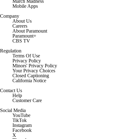
March Madness
Mobile Apps
Company
About Us
Careers
About Paramount
Paramount+
CBS TV
Regulation
Terms Of Use
Privacy Policy
Minors' Privacy Policy
Your Privacy Choices
Closed Captioning
California Notice
Contact Us
Help
Customer Care
Social Media
YouTube
TikTok
Instagram
Facebook
X