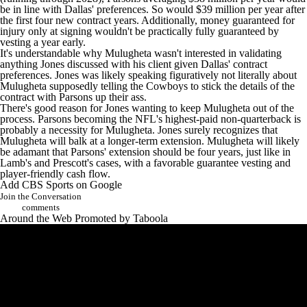
be in line with Dallas' preferences. So would $39 million per year after
the first four new contract years. Additionally, money guaranteed for
injury only at signing wouldn't be practically fully guaranteed by
vesting a year early.
It's understandable why Mulugheta wasn't interested in validating
anything Jones discussed with his client given Dallas' contract
preferences. Jones was likely speaking figuratively not literally about
Mulugheta supposedly telling the Cowboys to stick the details of the
contract with Parsons up their ass.
There's good reason for Jones wanting to keep Mulugheta out of the
process. Parsons becoming the NFL's highest-paid non-quarterback is
probably a necessity for Mulugheta. Jones surely recognizes that
Mulugheta will balk at a longer-term extension. Mulugheta will likely
be adamant that Parsons' extension should be four years, just like in
Lamb's and Prescott's cases, with a favorable guarantee vesting and
player-friendly cash flow.
Add CBS Sports on Google
Join the Conversation
comments
Around the Web
Promoted by Taboola