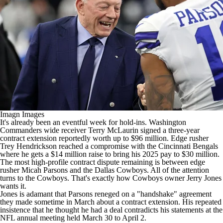
Imagn Images
It's already been an eventful week for hold-ins.
Washington
Commanders
wide receiver
Terry McLaurin
signed a three-year
contract extension reportedly worth up to $96 million. Edge rusher
Trey Hendrickson
reached a compromise with the
Cincinnati Bengals
where he gets a $14 million raise to bring his 2025 pay to $30 million.
The most high-profile contract dispute remaining is between edge
rusher
Micah Parsons
and the
Dallas Cowboys
. All of the attention
turns to the Cowboys. That's exactly how Cowboys owner Jerry Jones
wants it.
Jones is adamant that Parsons reneged on a "handshake" agreement
they made sometime in March about a contract extension. His repeated
insistence that he thought he had a deal contradicts his statements at the
NFL
annual meeting held March 30 to April 2.