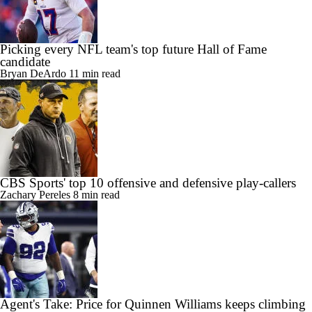
Picking every NFL team's top future Hall of Fame
candidate
Bryan DeArdo
11 min read
CBS Sports' top 10 offensive and defensive play-callers
Zachary Pereles
8 min read
Agent's Take: Price for Quinnen Williams keeps climbing