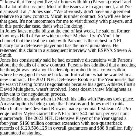
"I know that I've spent five, six hours with him (Parsons) myself and
had a lot of discussions. Most of the issues are in agreement, and I've
discussed it all," Jones said. "We obviously don't have an agreement
relative to a new contract. Micah is under contract. So we'll see how
that goes. It's not uncommon for me to visit directly with players, and
in this particular case, that's what I'm doing."
In Jones' latest media blitz at the end of last week, he said on former
Cowboys Hall of Fame wide receiver Michael Irvin's YouTube
channel that the deal he made with Parsons is the richest in
NFL
history for a defensive player and has the most guarantees. He
reiterated this claim in a subsequent interview with ESPN's Steven A.
Smith.
Jones has consistently said he had extensive discussions with Parsons
about the details of a new contract. Parsons has admitted that a meeting
he thought was just about leadership morphed into a conversation
where he engaged in some back and forth about what he wanted in a
new contract. The 2021 NFL Defensive Rookie of the Year insists that
he wasn't having formal negotiations because his agent, Athletes First's
David Mulugheta, wasn't involved. Jones doesn't view Mulugheta as
relevant to the negotiation process.
Jones didn't mention when in March his talks with Parsons took place.
An assumption is being made that Parsons and Jones met in mid-
March after the
Cleveland Browns
made perennial first-team All-Pro
edge rusher
Myles Garrett
the NFL's first $40 million-per-year non-
quarterback. The 2023 NFL Defensive Player of the Year signed a
four-year, $160 million contract extension with non-quarterback
records of $123,596,125 in overall guarantees and $88.8 million fully
guaranteed at signing.