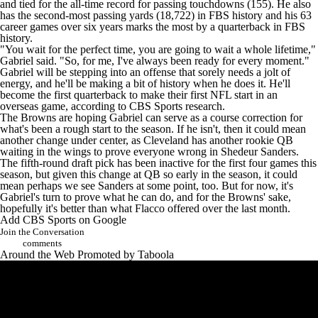
and tied for the all-time record for passing touchdowns (155). He also
has the second-most passing yards (18,722) in FBS history and his 63
career games over six years marks the most by a quarterback in FBS
history.
"You wait for the perfect time, you are going to wait a whole lifetime,"
Gabriel said. "So, for me, I've always been ready for every moment."
Gabriel will be stepping into an offense that sorely needs a jolt of
energy, and he'll be making a bit of history when he does it. He'll
become the first quarterback to make their first NFL start in an
overseas game, according to CBS Sports research.
The Browns are hoping Gabriel can serve as a course correction for
what's been a rough start to the season. If he isn't, then it could mean
another change under center, as Cleveland has another rookie QB
waiting in the wings to prove everyone wrong in
Shedeur Sanders
.
The fifth-round draft pick has been inactive for the first four games this
season, but given this change at QB so early in the season, it could
mean perhaps we see Sanders at some point, too. But for now, it's
Gabriel's turn to prove what he can do, and for the Browns' sake,
hopefully it's better than what Flacco offered over the last month.
Add CBS Sports on Google
Join the Conversation
comments
Around the Web
Promoted by Taboola