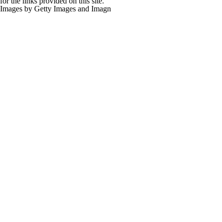
for the links provided on this site.
Images by Getty Images and Imagn