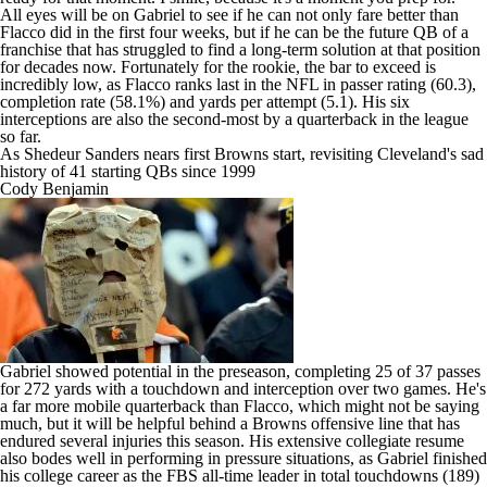
All eyes will be on Gabriel to see if he can not only fare better than
Flacco did in the first four weeks, but if he can be the future QB of a
franchise that has struggled to find a long-term solution at that position
for decades now. Fortunately for the rookie, the bar to exceed is
incredibly low, as Flacco ranks last in the NFL in passer rating (60.3),
completion rate (58.1%) and yards per attempt (5.1). His six
interceptions are also the second-most by a quarterback in the league
so far.
As Shedeur Sanders nears first Browns start, revisiting Cleveland's sad
history of 41 starting QBs since 1999
Cody Benjamin
Gabriel showed potential in the preseason, completing 25 of 37 passes
for 272 yards with a touchdown and interception over two games. He's
a far more mobile quarterback than Flacco, which might not be saying
much, but it will be helpful behind a Browns offensive line that has
endured several injuries this season. His extensive collegiate resume
also bodes well in performing in pressure situations, as Gabriel finished
his college career as the FBS all-time leader in total touchdowns (189)