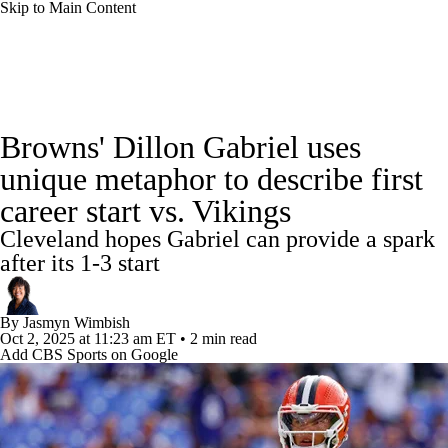
Skip to Main Content
NFL News
Scores
Schedule
Standings
Browns' Dillon Gabriel uses
Odds
Props
Teams
Stats
unique metaphor to describe first
career start vs. Vikings
Power Rankings
Video
NFL Draft
Cleveland hopes Gabriel can provide a spark
Super Bowl
Players
Injuries
after its 1-3 start
Transactions
NFL Betting
Fantasy
By
Jasmyn Wimbish
Oct 2, 2025
at 11:23 am ET
•
2 min read
Add CBS Sports on Google
Paramount +
NFL Shop