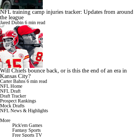
NFL training camp injuries tracker: Updates from around
the league
Jared Dubin
6 min read
Will Chiefs bounce back, or is this the end of an era in
Kansas City?
Carter Bahns
6 min read
NFL Home
NFL Draft
Draft Tracker
Prospect Rankings
Mock Drafts
NFL News & Highlights
More
Pick'em Games
Fantasy Sports
Free Sports TV