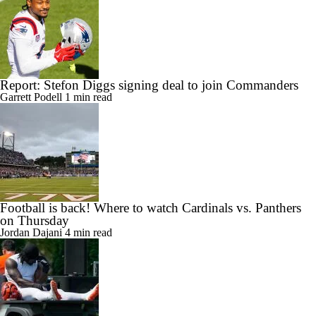
Report: Stefon Diggs signing deal to join Commanders
Garrett Podell
1 min read
Football is back! Where to watch Cardinals vs. Panthers
on Thursday
Jordan Dajani
4 min read