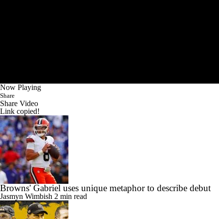
Now Playing
Share
Share Video
Link copied!
Browns' Gabriel uses unique metaphor to describe debut
Jasmyn Wimbish
2 min read