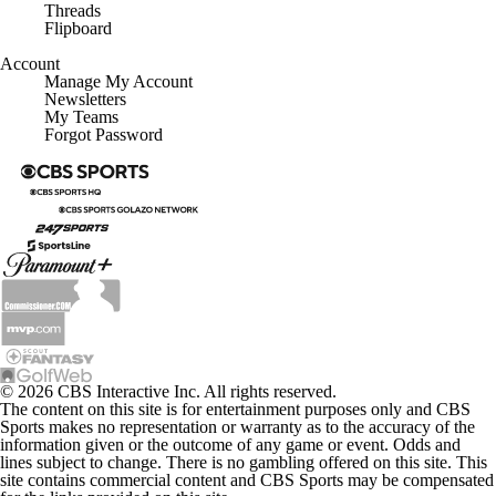
Threads
Flipboard
Account
Manage My Account
Newsletters
My Teams
Forgot Password
© 2026 CBS Interactive Inc. All rights reserved.
The content on this site is for entertainment purposes only and CBS
Sports makes no representation or warranty as to the accuracy of the
information given or the outcome of any game or event. Odds and
lines subject to change. There is no gambling offered on this site. This
site contains commercial content and CBS Sports may be compensated