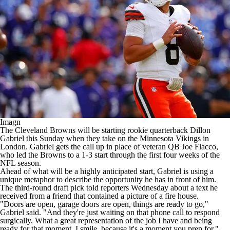
Imagn
The
Cleveland Browns
will be
starting rookie quarterback Dillon
Gabriel
this Sunday when they take on the
Minnesota Vikings
in
London. Gabriel gets the call up in place of veteran QB
Joe Flacco
,
who led the Browns to a 1-3 start through the first four weeks of the
NFL
season.
Ahead of what will be a highly anticipated start, Gabriel is using a
unique metaphor to describe the opportunity he has in front of him.
The third-round draft pick told reporters Wednesday about a text he
received from a friend that contained a picture of a fire house.
"Doors are open, garage doors are open, things are ready to go,"
Gabriel said
. "And they're just waiting on that phone call to respond
surgically. What a great representation of the job I have and being
ready for that moment. I smile, because it's a moment you prep for."