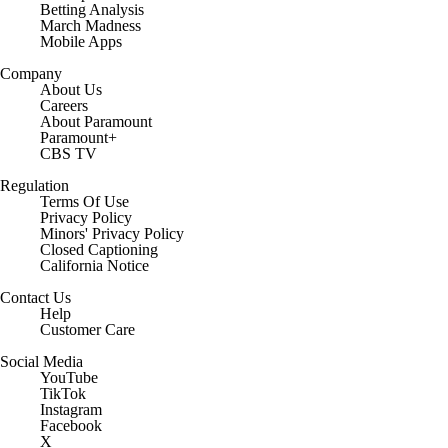
Betting Analysis
March Madness
Mobile Apps
Company
About Us
Careers
About Paramount
Paramount+
CBS TV
Regulation
Terms Of Use
Privacy Policy
Minors' Privacy Policy
Closed Captioning
California Notice
Contact Us
Help
Customer Care
Social Media
YouTube
TikTok
Instagram
Facebook
X