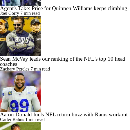
Agent's Take: Price for Quinnen Williams keeps climbing
Joel Corry
7 min read
Sean McVay leads our ranking of the NFL's top 10 head
coaches
Zachary Pereles
7 min read
Aaron Donald fuels NFL return buzz with Rams workout
Carter Bahns
1 min read