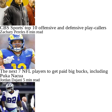
CBS Sports' top 10 offensive and defensive play-callers
Zachary Pereles
8 min read
The next 7 NFL players to get paid big bucks, including
Puka Nacua
Jordan Dajani
5 min read