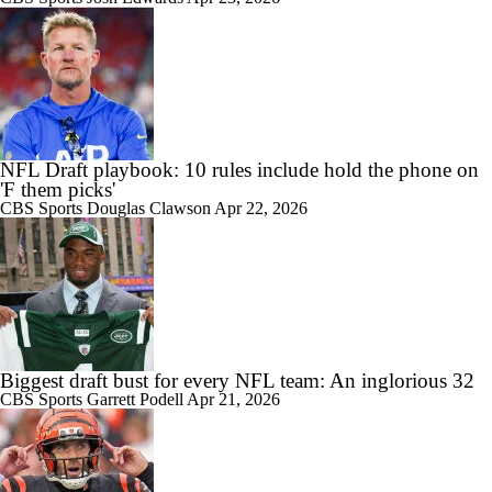
NFL Draft playbook: 10 rules include hold the phone on
'F them picks'
CBS Sports
Douglas Clawson
Apr 22, 2026
Biggest draft bust for every NFL team: An inglorious 32
CBS Sports
Garrett Podell
Apr 21, 2026