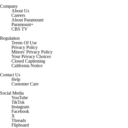
Company
About Us
Careers
About Paramount
Paramount+
CBS TV
Regulation
Terms Of Use
Privacy Policy
Minors' Privacy Policy
Closed Captioning
California Notice
Contact Us
Help
Customer Care
Social Media
YouTube
TikTok
Instagram
Facebook
X
Threads
Flipboard