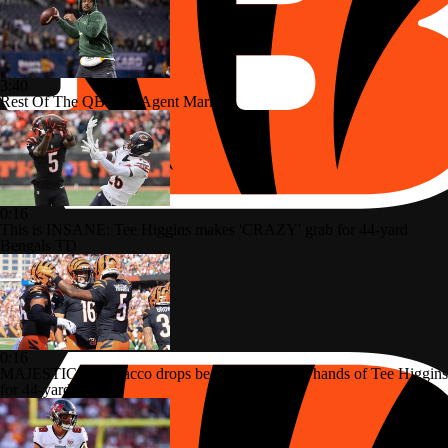
3:40
Rest Of The QB Free Agent Market
0:16
This is INSANE: Tee Higgins makes 'CRAZY' grab for 44-yard
Bengals TD
0:16
MAJESTIC: Joe Flacco drops beautiful pass into hands of Tee Higgins
for 44-yard TD