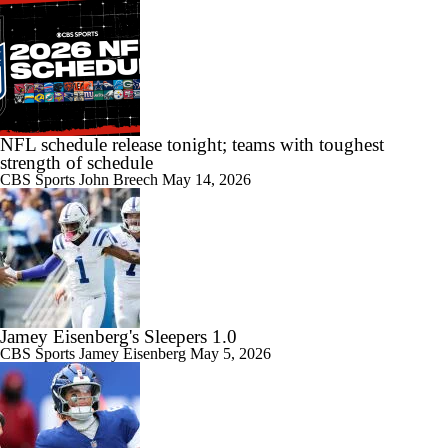
NFL schedule release tonight; teams with toughest
strength of schedule
CBS Sports
John Breech
May 14, 2026
Jamey Eisenberg's Sleepers 1.0
CBS Sports
Jamey Eisenberg
May 5, 2026