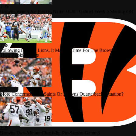
1:35
Browns Bench Joe Flacco, Name Dillon Gabriel Week 5 Starting QB
1:58
Following Loss To Lions, It May Be Time For The Browns To Use
Their Rookies More
0:56
More Concerned With Saints Or Browns Quarterback Situation?
2:29
Browns Two-Minute Check-In: Pre-Season Game 3