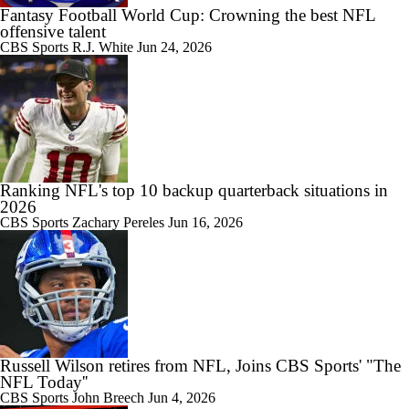
Fantasy Football World Cup: Crowning the best NFL
offensive talent
CBS Sports
R.J. White
Jun 24, 2026
Ranking NFL's top 10 backup quarterback situations in
2026
CBS Sports
Zachary Pereles
Jun 16, 2026
Russell Wilson retires from NFL, Joins CBS Sports' "The
NFL Today''
CBS Sports
John Breech
Jun 4, 2026