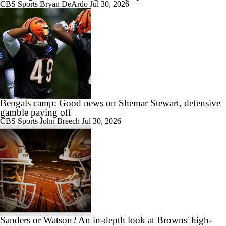
CBS Sports
Bryan DeArdo
Jul 30, 2026
Bengals camp: Good news on Shemar Stewart, defensive
gamble paying off
CBS Sports
John Breech
Jul 30, 2026
Sanders or Watson? An in-depth look at Browns' high-