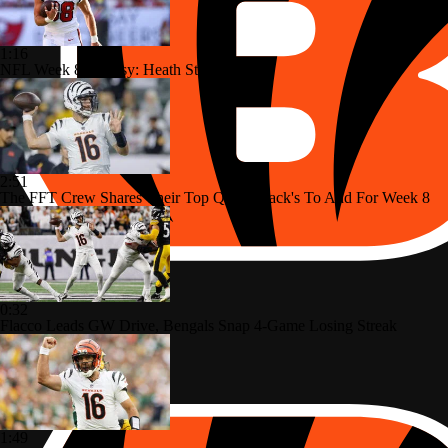
1:16
NFL Week 8 Fantasy: Heath Starts
2:51
The FFT Crew Shares Their Top Quarterback's To Add For Week 8
0:32
Flacco Leads GW Drive, Bengals Snap 4-Game Losing Streak
1:49