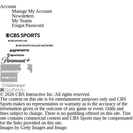
Account
Manage My Account
Newsletters
My Teams
Forgot Password
© 2026 CBS Interactive Inc. All rights reserved.
The content on this site is for entertainment purposes only and CBS
Sports makes no representation or warranty as to the accuracy of the
information given or the outcome of any game or event. Odds and
lines subject to change. There is no gambling offered on this site. This
site contains commercial content and CBS Sports may be compensated
for the links provided on this site.
Images by Getty Images and Imagn