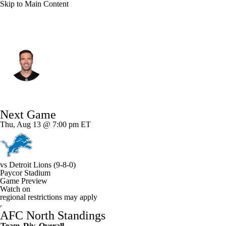
Skip to Main Content
Cincinnati • #16 • QB
Joe Flacco
Player Home
Fantasy
Game Log
Next Game
Splits
Career
Thu, Aug 13 @ 7:00 pm ET
vs
Detroit Lions
(9-8-0)
Paycor Stadium
Game Preview
Watch on
regional restrictions may apply
AFC North Standings
Team
Div
Overall