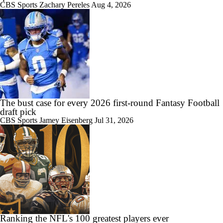
CBS Sports
Zachary Pereles
Aug 4, 2026
The bust case for every 2026 first-round Fantasy Football
draft pick
CBS Sports
Jamey Eisenberg
Jul 31, 2026
Ranking the NFL's 100 greatest players ever