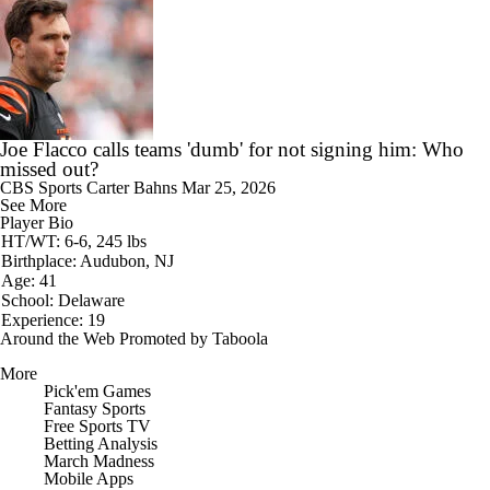
Joe Flacco calls teams 'dumb' for not signing him: Who
missed out?
CBS Sports
Carter Bahns
Mar 25, 2026
See More
Player Bio
HT/WT: 6-6, 245 lbs
Birthplace: Audubon, NJ
Age: 41
School: Delaware
Experience: 19
Around the Web
Promoted by Taboola
More
Pick'em Games
Fantasy Sports
Free Sports TV
Betting Analysis
March Madness
Mobile Apps