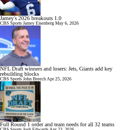
Jamey's 2026 breakouts 1.0
CBS Sports
Jamey Eisenberg
May 6, 2026
NFL Draft winners and losers: Jets, Giants add key
rebuilding blocks
CBS Sports
John Breech
Apr 25, 2026
Full Round 1 order and team needs for all 32 teams
CBS Sports
Josh Edwards
Apr 23, 2026