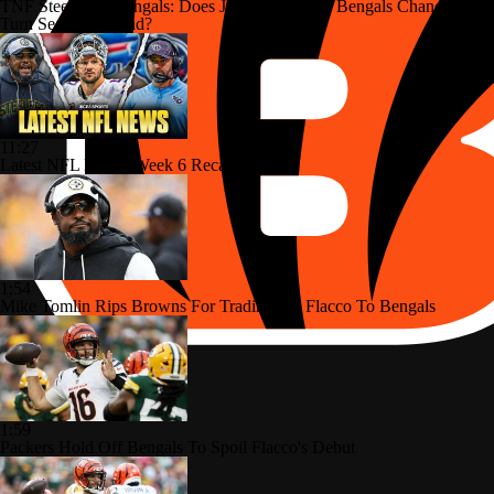
TNF Steelers at Bengals: Does Joe Flacco Give Bengals Chance to
Turn Season Around?
11:27
Latest NFL News: Week 6 Recap
1:54
Mike Tomlin Rips Browns For Trading Joe Flacco To Bengals
1:59
Packers Hold Off Bengals To Spoil Flacco's Debut