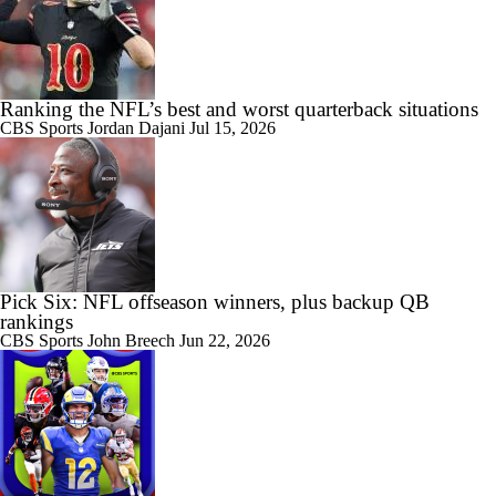
Ranking the NFL’s best and worst quarterback situations
CBS Sports
Jordan Dajani
Jul 15, 2026
Pick Six: NFL offseason winners, plus backup QB
rankings
CBS Sports
John Breech
Jun 22, 2026