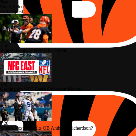
Share
Share Video
Link copied!
1:59
Biggest Boom or Bust NFL Teams
10:37
Grading the NFC East's Offseason Moves
1:28
What's Next for Colts QB Anthony Richardson?