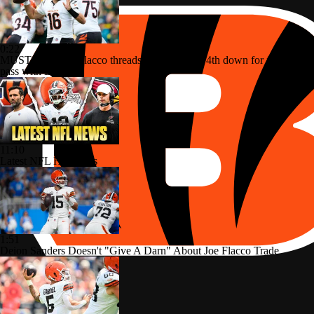
0:22
MUST-SEE: Joe Flacco threads the needle on 4th down for first TD
pass with Bengals
11:10
Latest NFL Headlines
1:51
Deion Sanders Doesn't "Give A Darn" About Joe Flacco Trade