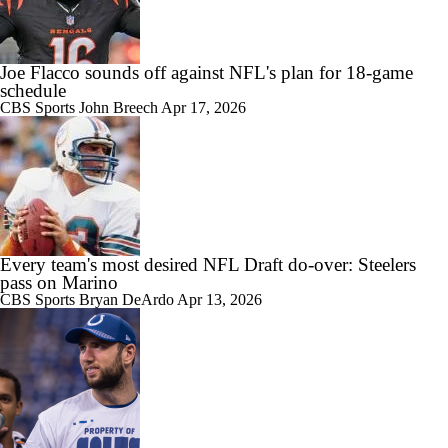
Joe Flacco sounds off against NFL's plan for 18-game
schedule
CBS Sports
John Breech
Apr 17, 2026
Every team's most desired NFL Draft do-over: Steelers
pass on Marino
CBS Sports
Bryan DeArdo
Apr 13, 2026