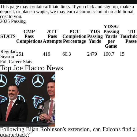
See All NFL Videos
This page may contain affiliate links. If you click and sign up, make a
deposit, or place a wager, we may earn a commission at no additional
cost to you.
2025 Passing
YDS/G
CMP
ATT
PCT
YDS
Passing
TD
STATS
Pass
Pass
Completion
Passing
Yards
Touchd
Completions
Attempts
Percentage
Yards
per
Passe
Game
Regular
251
416
60.3
2479
190.7
15
Season
Full Career Stats
Top Joe Flacco News
Following Bijan Robinson's extension, can Falcons find a
quarterback?