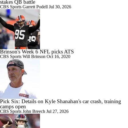
stakes QB battle
CBS Sports
Garrett Podell
Jul 30, 2026
Brinson's Week 6 NFL picks ATS
CBS Sports
Will Brinson
Oct 16, 2020
Pick Six: Details on Kyle Shanahan's car crash, training
camps open
CBS Sports
John Breech
Jul 27, 2026