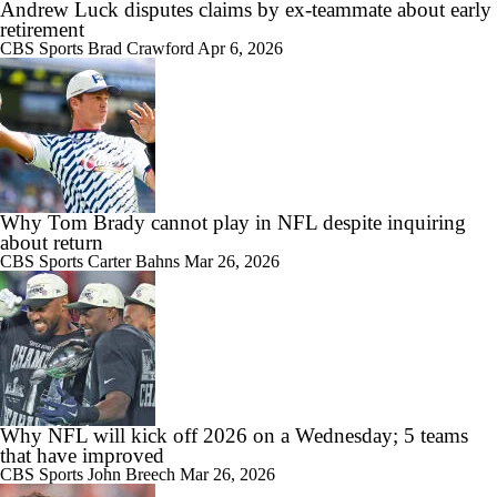
Andrew Luck disputes claims by ex-teammate about early
retirement
CBS Sports
Brad Crawford
Apr 6, 2026
Why Tom Brady cannot play in NFL despite inquiring
about return
CBS Sports
Carter Bahns
Mar 26, 2026
Why NFL will kick off 2026 on a Wednesday; 5 teams
that have improved
CBS Sports
John Breech
Mar 26, 2026