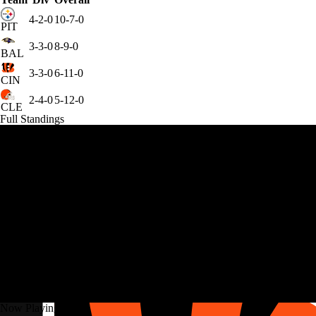
4-2-0
10-7-0
PIT
3-3-0
8-9-0
BAL
3-3-0
6-11-0
CIN
2-4-0
5-12-0
CLE
Full Standings
Now Playing