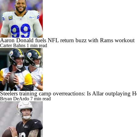
Aaron Donald fuels NFL return buzz with Rams workout
Carter Bahns
1 min read
Steelers training camp overreactions: Is Allar outplaying 
Bryan DeArdo
7 min read