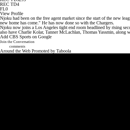
REC TD
4
FL
0
View Profile
Njoku had been on the free agent market since the start of the new leag
new home has come."
He has now done so with the Chargers.
Njoku now joins a Los Angeles tight end room headlined by rising se
also have
Charlie Kolar
,
Tanner McLachlan
,
Thomas Yassmin
, along 
Add CBS Sports on Google
Join the Conversation
comments
Around the Web
Promoted by Taboola