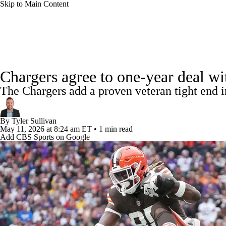
Skip to Main Content
NFL
NCAA FB
Golf
MLB
UFC
NB
NFL News
Scores
Schedule
Standings
Odds
WNBA
NCAA BB
NCAA WBB
NHL
Chargers agree to one-year deal wi
Super Bowl
Players
Injuries
Transactions
NFL Be
The Chargers add a proven veteran tight end in
Champions League
WWE
Boxing
NASCA
By
Tyler Sullivan
Motor Sports
NWSL
Tennis
BIG3
Olymp
May 11, 2026
at 8:24 am ET
•
1 min read
Add CBS Sports on Google
Podcasts
Prediction
Shop
PBR
ML
3ICE
Play Golf