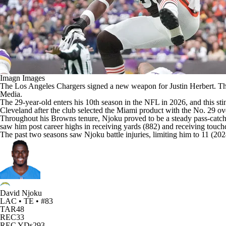
Imagn Images
The
Los Angeles Chargers
signed a new weapon for
Justin Herbert
. T
Media
.
The 29-year-old enters his 10th season in the
NFL
in 2026, and this sti
Cleveland after the club selected the Miami product with the No. 29 ov
Throughout his Browns tenure, Njoku proved to be a steady pass-catchin
saw him post career highs in receiving yards (882) and receiving touch
The past two seasons saw Njoku battle injuries, limiting him to 11 (20
David Njoku
LAC • TE • #83
TAR
48
REC
33
REC YDs
293