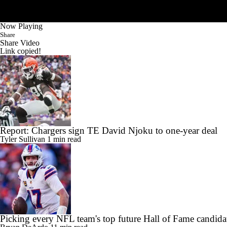
Now Playing
Share
Share Video
Link copied!
Report: Chargers sign TE David Njoku to one-year deal
Tyler Sullivan
1 min read
Picking every NFL team's top future Hall of Fame candida