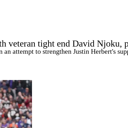
A
Soccer
Props
Teams
Stats
Power Rankings
Video
NFL Draft
th veteran tight end David Njoku, p
tting
Fantasy
Paramount +
NFL Shop
 an attempt to strengthen Justin Herbert's sup
R
ics
V