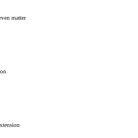
even matter
ion
extension