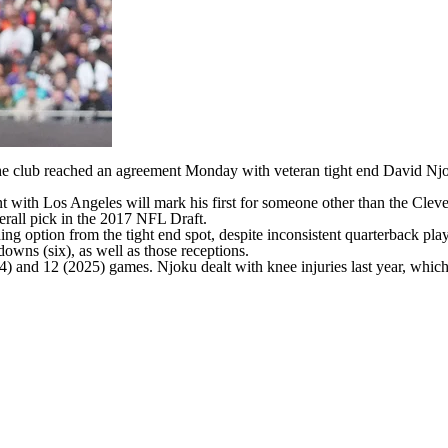
he club reached an agreement Monday with veteran tight end
David Nj
nt with Los Angeles will mark his first for someone other than the
Clev
erall pick in the 2017
NFL Draft
.
g option from the tight end spot, despite inconsistent quarterback pla
downs (six), as well as those receptions.
24) and 12 (2025) games. Njoku dealt with knee injuries last year, whi