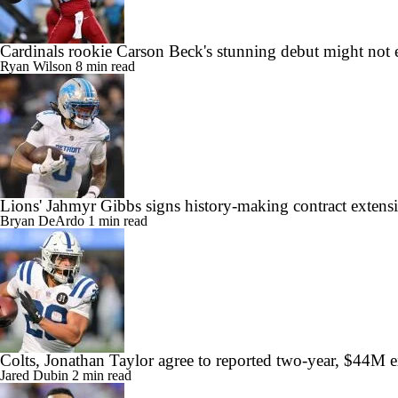
Cardinals rookie Carson Beck's stunning debut might not 
Ryan Wilson
8 min read
Lions' Jahmyr Gibbs signs history-making contract extens
Bryan DeArdo
1 min read
Colts, Jonathan Taylor agree to reported two-year, $44M 
Jared Dubin
2 min read