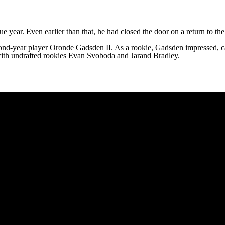
ue year. Even earlier than that, he had closed the door on a return to 
cond-year player
Oronde Gadsden II
. As a rookie, Gadsden impressed, 
with undrafted rookies Evan Svoboda and Jarand Bradley.