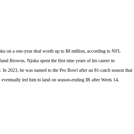
oku
on a one-year deal worth up to $8 million, according to
NFL
eland Browns
. Njoku spent the first nine years of his career in
y. In 2023, he was named to the Pro Bowl after an 81-catch season that
ch eventually led him to land on season-ending IR after Week 14.