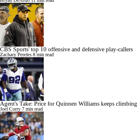
Bryan DeArdo
11 min read
CBS Sports' top 10 offensive and defensive play-callers
Zachary Pereles
8 min read
Agent's Take: Price for Quinnen Williams keeps climbing
Joel Corry
7 min read