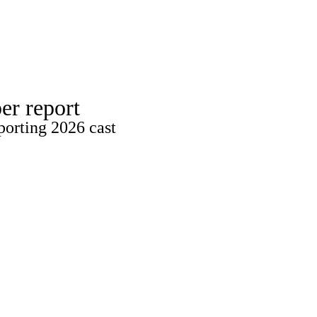
Watch
Fantasy
Betting
er report
porting 2026 cast