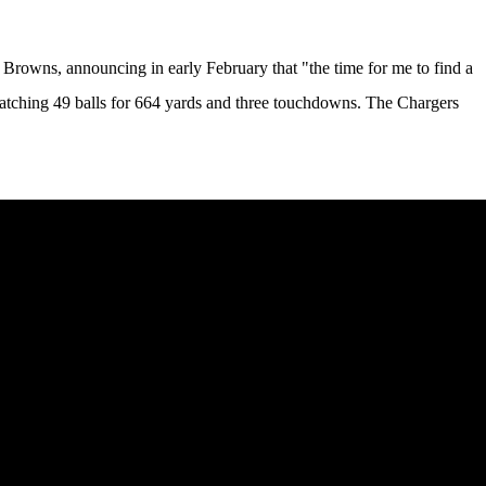
the Browns, announcing in early February that
"the time for me to find a
catching 49 balls for 664 yards and three touchdowns. The Chargers