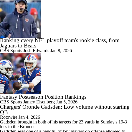
Ranking every NFL playoff team's rookie class, from
Jaguars to Bears
CBS Sports
Josh Edwards
Jan 8, 2026
Fantasy Postseason Position Rankings
CBS Sports
Jamey Eisenberg
Jan 5, 2026
Chargers' Oronde Gadsden: Low volume without starting
QB
Rotowire
Jan 4, 2026
Gadsden brought in both of his targets for 23 yards in Sunday's 19-3
loss to the Broncos.
Gadsden was one of a handful of key players on offense allowed to