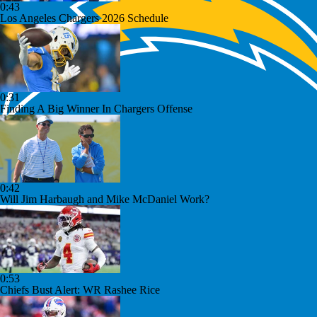
0:43
Los Angeles Chargers 2026 Schedule
0:31
Finding A Big Winner In Chargers Offense
0:42
Will Jim Harbaugh and Mike McDaniel Work?
0:53
Chiefs Bust Alert: WR Rashee Rice