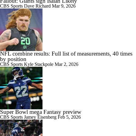
Fallout: Giants sign Isaiah Likely
CBS Sports
Dave Richard
Mar 9, 2026
NFL combine results: Full list of measurements, 40 times
by position
CBS Sports
Kyle Stackpole
Mar 2, 2026
Super Bowl mega Fantasy preview
CBS Sports
Jamey Eisenberg
Feb 5, 2026