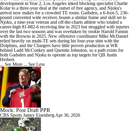
development in Year 2, Los Angeles inked blocking specialist Charlie
Kolar to a three-year deal at the outset of free agency, and Njoku's
arrival now makes for a crowded TE room. Gadsden, a 6-foot-5, 236-
pound converted wide receiver, boasts a similar frame and skill set to
Njoku, a nine-year veteran and off-the-charts athlete who totaled a
career-high 81-882-6 receiving line in 2023 but struggled with injuries
over the last two seasons and was overtaken by rookie Harold Fannin
with the Browns in 2025. New offensive coordinator Mike McDaniel
relied heavily on multi-TE sets during his four-year stint with the
Dolphins, and the Chargers have little proven production at WR
behind Ladd McConkey and Quentin Johnston, so a path exists for
both Gadsden and Njoku to operate as top targets for QB Justin
Herbert.
... See More
... See Less
Mock: Post Draft PPR
CBS Sports
Jamey Eisenberg
Apr 30, 2026