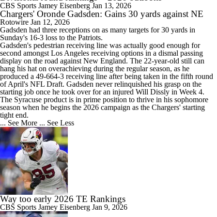
CBS Sports
Jamey Eisenberg
Jan 13, 2026
Chargers' Oronde Gadsden: Gains 30 yards against NE
Rotowire
Jan 12, 2026
Gadsden had three receptions on as many targets for 30 yards in
Sunday's 16-3 loss to the Patriots.
Gadsden's pedestrian receiving line was actually good enough for
second amongst Los Angeles receiving options in a dismal passing
display on the road against New England. The 22-year-old still can
hang his hat on overachieving during the regular season, as he
produced a 49-664-3 receiving line after being taken in the fifth round
of April's NFL Draft. Gadsden never relinquished his grasp on the
starting job once he took over for an injured Will Dissly in Week 4.
The Syracuse product is in prime position to thrive in his sophomore
season when he begins the 2026 campaign as the
Chargers
' starting
tight end.
... See More
... See Less
Way too early 2026 TE Rankings
CBS Sports
Jamey Eisenberg
Jan 9, 2026