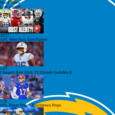
Share Video
Link copied!
10:27
AFC West Bust Alert Players
1:25
Chargers Bust Alert: TE Oronde Gadsden II
1:58
NFL Player Props: Touchdown Props