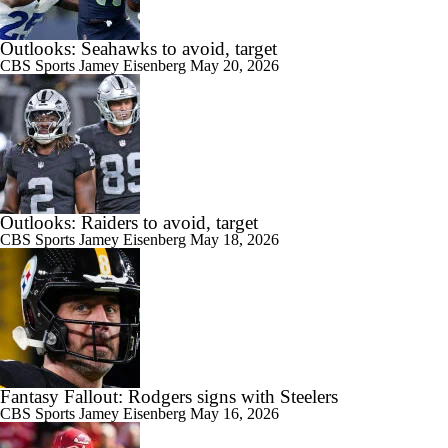
Outlooks: Seahawks to avoid, target
CBS Sports
Jamey Eisenberg
May 20, 2026
Outlooks: Raiders to avoid, target
CBS Sports
Jamey Eisenberg
May 18, 2026
Fantasy Fallout: Rodgers signs with Steelers
CBS Sports
Jamey Eisenberg
May 16, 2026