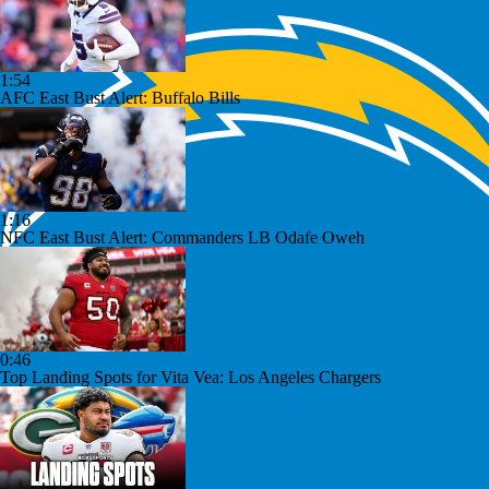
1:54
AFC East Bust Alert: Buffalo Bills
1:16
NFC East Bust Alert: Commanders LB Odafe Oweh
0:46
Top Landing Spots for Vita Vea: Los Angeles Chargers