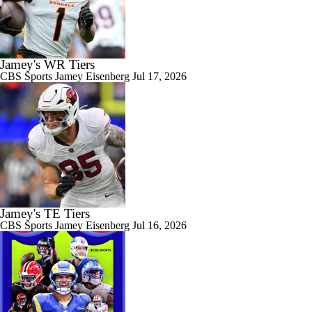
Jamey's WR Tiers
CBS Sports
Jamey Eisenberg
Jul 17, 2026
Jamey's TE Tiers
CBS Sports
Jamey Eisenberg
Jul 16, 2026