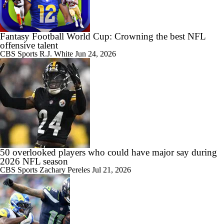
Fantasy Football World Cup: Crowning the best NFL
offensive talent
CBS Sports
R.J. White
Jun 24, 2026
50 overlooked players who could have major say during
2026 NFL season
CBS Sports
Zachary Pereles
Jul 21, 2026