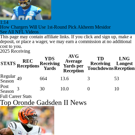
1:14
How Chargers Will Use 1st-Round Pick Akheem Mesidor
See All NFL Videos
This page may contain affiliate links. If you click and sign up, make a
deposit, or place a wager, we may earn a commission at no additional
cost to you.
2025 Receiving
AVG
YDS
TD
LNG
REC
Average
STATS
Receiving
Receiving
Longest
Receptions
Yards per
Yards
Touchdowns
Reception
Reception
Regular
49
664
13.6
3
53
Season
Post
3
30
10.0
0
10
Season
Full Career Stats
Top Oronde Gadsden II News