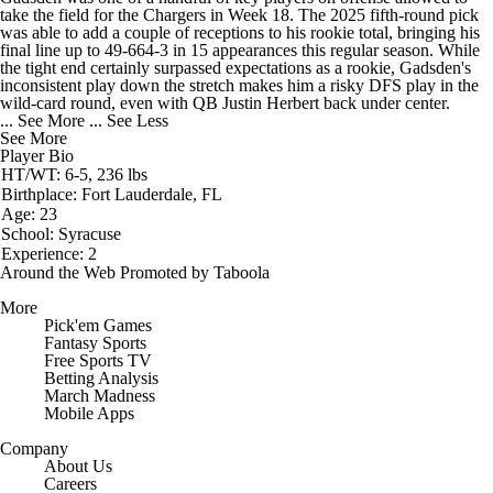
take the field for the
Chargers
in Week 18. The 2025 fifth-round pick
was able to add a couple of receptions to his rookie total, bringing his
final line up to 49-664-3 in 15 appearances this regular season. While
the tight end certainly surpassed expectations as a rookie, Gadsden's
inconsistent play down the stretch makes him a risky DFS play in the
wild-card round, even with QB Justin Herbert back under center.
... See More
... See Less
See More
Player Bio
HT/WT: 6-5, 236 lbs
Birthplace: Fort Lauderdale, FL
Age: 23
School: Syracuse
Experience: 2
Around the Web
Promoted by Taboola
More
Pick'em Games
Fantasy Sports
Free Sports TV
Betting Analysis
March Madness
Mobile Apps
Company
About Us
Careers