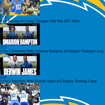
1:18
NFL Buying Or Lying: Chargers Will Win AFC West
3:12
1-On-1 Interview With Omarion Hampton at Chargers Training Camp
4:49
1-On-1 Interview With Derwin James at Chargers Training Camp