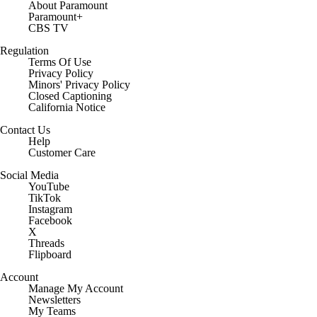
About Paramount
Paramount+
CBS TV
Regulation
Terms Of Use
Privacy Policy
Minors' Privacy Policy
Closed Captioning
California Notice
Contact Us
Help
Customer Care
Social Media
YouTube
TikTok
Instagram
Facebook
X
Threads
Flipboard
Account
Manage My Account
Newsletters
My Teams