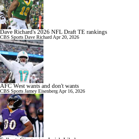
Dave Richard's 2026 NFL Draft TE rankings
CBS Sports
Dave Richard
Apr 20, 2026
AFC West wants and don't wants
CBS Sports
Jamey Eisenberg
Apr 16, 2026