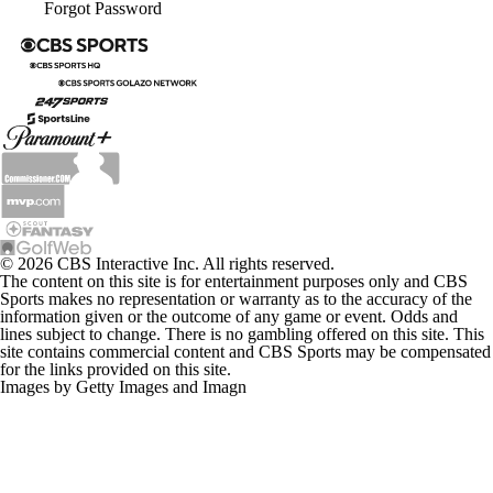
Forgot Password
© 2026 CBS Interactive Inc. All rights reserved.
The content on this site is for entertainment purposes only and CBS
Sports makes no representation or warranty as to the accuracy of the
information given or the outcome of any game or event. Odds and
lines subject to change. There is no gambling offered on this site. This
site contains commercial content and CBS Sports may be compensated
for the links provided on this site.
Images by Getty Images and Imagn