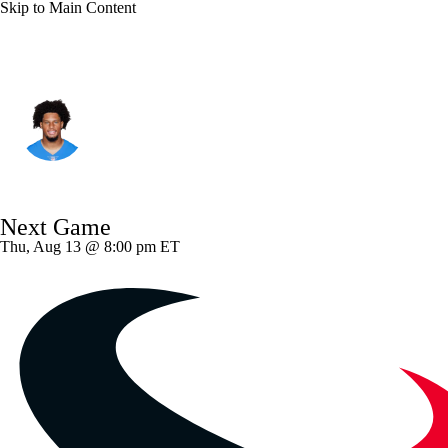
Skip to Main Content
L.A. Chargers • #86 • TE
Oronde Gadsden II
Player Home
Fantasy
Game Log
Next Game
Splits
Career
Thu, Aug 13 @ 8:00 pm ET