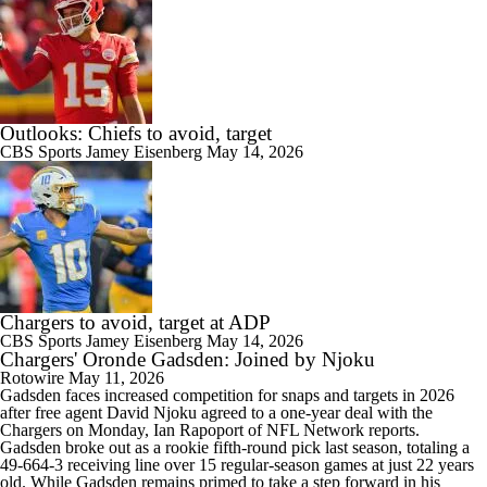
Outlooks: Chiefs to avoid, target
CBS Sports
Jamey Eisenberg
May 14, 2026
Chargers to avoid, target at ADP
CBS Sports
Jamey Eisenberg
May 14, 2026
Chargers' Oronde Gadsden: Joined by Njoku
Rotowire
May 11, 2026
Gadsden faces increased competition for snaps and targets in 2026
after free agent David Njoku agreed to a one-year deal with the
Chargers
on Monday, Ian Rapoport of NFL Network reports.
Gadsden broke out as a rookie fifth-round pick last season, totaling a
49-664-3 receiving line over 15 regular-season games at just 22 years
old. While Gadsden remains primed to take a step forward in his