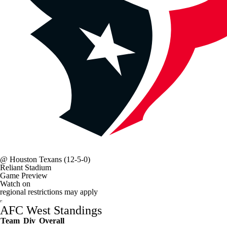
@
Houston Texans
(12-5-0)
Reliant Stadium
Game Preview
Watch on
regional restrictions may apply
AFC West Standings
Team
Div
Overall