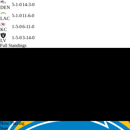
5-1-0
14-3-0
DEN
5-1-0
11-6-0
LAC
1-5-0
6-11-0
KC
1-5-0
3-14-0
LV
Full Standings
Now Playing
Share