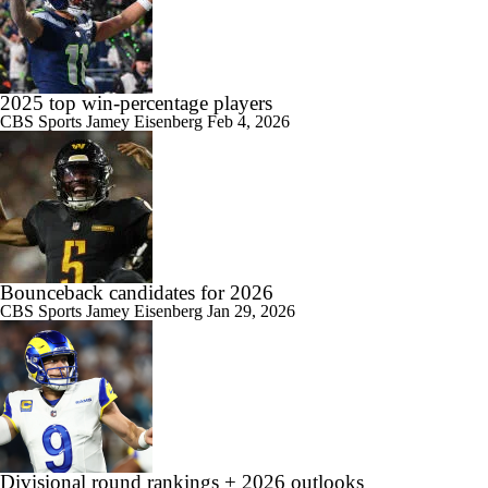
2025 top win-percentage players
CBS Sports
Jamey Eisenberg
Feb 4, 2026
Bounceback candidates for 2026
CBS Sports
Jamey Eisenberg
Jan 29, 2026
Divisional round rankings + 2026 outlooks