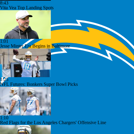
8:43
Vita Vea Top Landing Spots
1:01
Jesse Minter Era Begins in Baltimore
1:25
NFL Futures: Bonkers Super Bowl Picks
1:10
Red Flags for the Los Angeles Chargers' Offensive Line