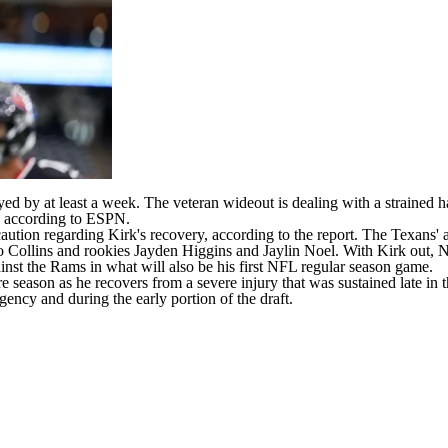
yed by at least a week. The veteran wideout is dealing with a strained h
,
according to ESPN
.
 caution regarding Kirk's recovery, according to the report. The Texans'
 Collins
and rookies
Jayden Higgins
and
Jaylin Noel
. With Kirk out, 
ainst the Rams in what will also be his first
NFL
regular season game.
re season as he recovers from a severe injury that was sustained late in 
agency and during the early portion of the draft.