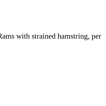
Watch
Fantasy
Betting
Rams with strained hamstring, per