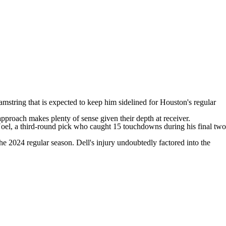
amstring that is expected to keep him sidelined for Houston's regular
 approach makes plenty of sense given their depth at receiver.
Noel, a third-round pick who caught 15 touchdowns during his final two
the 2024 regular season. Dell's injury undoubtedly factored into the