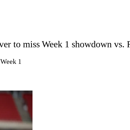
A
Soccer
Props
Teams
Stats
Power Rankings
Video
NFL Draft
eiver to miss Week 1 showdown vs. 
tting
Fantasy
Paramount +
NFL Shop
R
n Week 1
ics
V