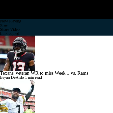
Now Playing
Share
Share Video
Link copied!
Texans' veteran WR to miss Week 1 vs. Rams
Bryan DeArdo
1 min read