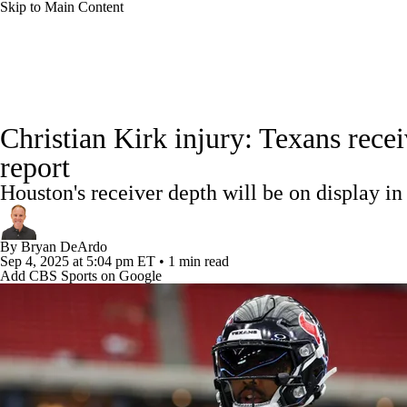
Skip to Main Content
NFL
NCAA FB
Golf
MLB
UFC
NB
NFL News
Scores
Schedule
Standings
Odds
WNBA
NCAA BB
NCAA WBB
NHL
Christian Kirk injury: Texans rec
Super Bowl
Players
Injuries
Transactions
NFL Be
report
Champions League
WWE
Boxing
NASCA
Houston's receiver depth will be on display i
Motor Sports
NWSL
Tennis
BIG3
Olymp
By
Bryan DeArdo
Sep 4, 2025
at 5:04 pm ET
•
1 min read
Add CBS Sports on Google
Podcasts
Prediction
Shop
PBR
ML
3ICE
Play Golf