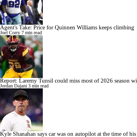
Agent's Take: Price for Quinnen Williams keeps climbing
Joel Corry
7 min read
Report: Laremy Tunsil could miss most of 2026 season wit
Jordan Dajani
3 min read
Kyle Shanahan says car was on autopilot at the time of his