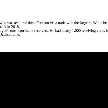
, who was acquired this offseason via a trade with the
Jaguars
. While he 
ack in 2018.
league's most consistent receivers. He had nearly 1,000 receiving yards i
 Jacksonville.