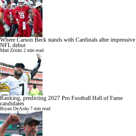
Where Carson Beck stands with Cardinals after impressive
NFL debut
Matt Zenitz
2 min read
Ranking, predicting 2027 Pro Football Hall of Fame
candidates
Bryan DeArdo
7 min read