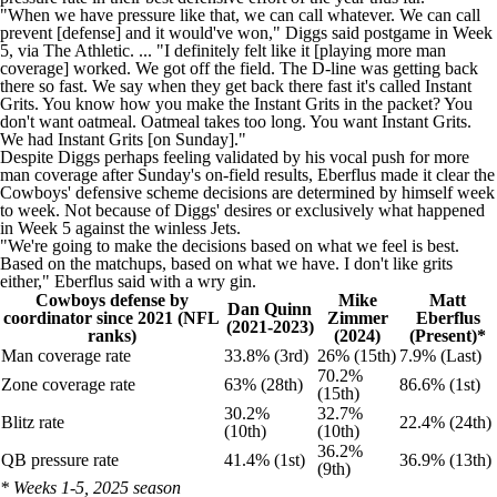
"When we have pressure like that, we can call whatever. We can call
prevent [defense] and it would've won," Diggs said
postgame in Week
5, via The Athletic
. ... "I definitely felt like it [playing more man
coverage] worked. We got off the field. The D-line was getting back
there so fast. We say when they get back there fast it's called Instant
Grits. You know how you make the Instant Grits in the packet? You
don't want oatmeal. Oatmeal takes too long. You want Instant Grits.
We had Instant Grits [on Sunday]."
Despite Diggs perhaps feeling validated by his vocal push for more
man coverage after Sunday's on-field results, Eberflus made it clear the
Cowboys' defensive scheme decisions are determined by himself week
to week. Not because of Diggs' desires or exclusively what happened
in Week 5 against the winless Jets.
"We're going to make the decisions based on what we feel is best.
Based on the matchups, based on what we have. I don't like grits
either," Eberflus said with a wry gin.
Cowboys defense by
Mike
Matt
Dan Quinn
coordinator since 2021 (NFL
Zimmer
Eberflus
(2021-2023)
ranks)
(2024)
(Present)*
Man coverage rate
33.8% (3rd)
26% (15th)
7.9% (Last)
70.2%
Zone coverage rate
63% (28th)
86.6% (1st)
(15th)
30.2%
32.7%
Blitz rate
22.4% (24th)
(10th)
(10th)
36.2%
QB pressure rate
41.4% (1st)
36.9% (13th)
(9th)
* Weeks 1-5, 2025 season