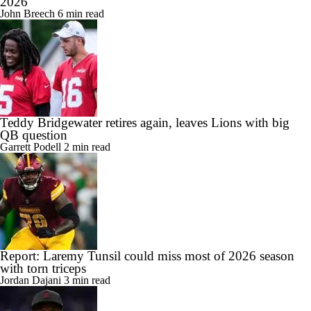
2026
John Breech
6 min read
Teddy Bridgewater retires again, leaves Lions with big
QB question
Garrett Podell
2 min read
Report: Laremy Tunsil could miss most of 2026 season
with torn triceps
Jordan Dajani
3 min read