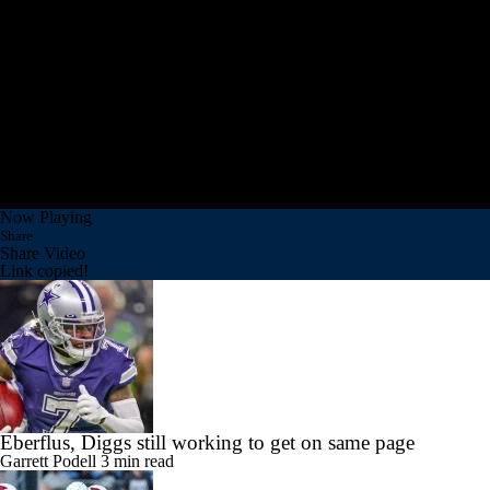
Now Playing
Share
Share Video
Link copied!
Eberflus, Diggs still working to get on same page
Garrett Podell
3 min read