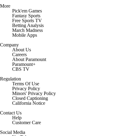
More
Pick'em Games
Fantasy Sports
Free Sports TV
Betting Analysis
March Madness
Mobile Apps
Company
About Us
Careers
About Paramount
Paramount+
CBS TV
Regulation
Terms Of Use
Privacy Policy
Minors' Privacy Policy
Closed Captioning
California Notice
Contact Us
Help
Customer Care
Social Media