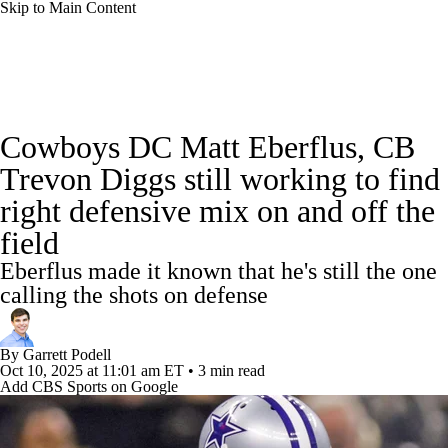
Skip to Main Content
NFL News
Scores
Schedule
Standings
Cowboys DC Matt Eberflus, CB
Odds
Props
Teams
Stats
Trevon Diggs still working to find
right defensive mix on and off the
Power Rankings
Video
NFL Draft
field
Super Bowl
Players
Injuries
Eberflus made it known that he's still the one
calling the shots on defense
Transactions
NFL Betting
Fantasy
By
Garrett Podell
Paramount +
NFL Shop
Oct 10, 2025
at 11:01 am ET
•
3 min read
Add CBS Sports on Google