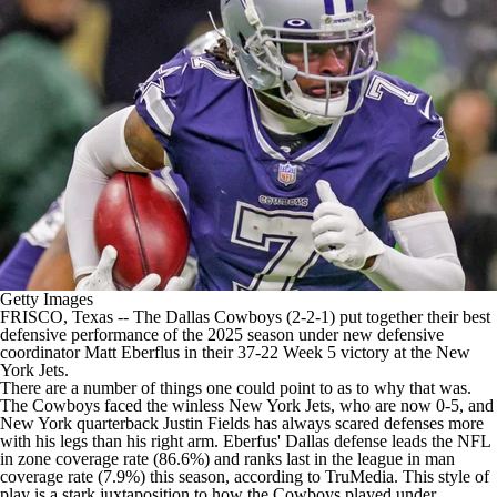
Getty Images
FRISCO, Texas -- The
Dallas Cowboys
(2-2-1) put together their best
defensive performance of the 2025 season under new defensive
coordinator Matt Eberflus in their
37-22 Week 5 victory at the New
York Jets
.
There are a number of things one could point to as to why that was.
The Cowboys faced the winless New York Jets, who are now 0-5, and
New York quarterback
Justin Fields
has always
scared defenses more
with his legs
than his right arm. Eberfus' Dallas defense leads the
NFL
in zone coverage rate (86.6%) and ranks last in the league in man
coverage rate (7.9%) this season, according to TruMedia. This style of
play is a stark juxtaposition to how the Cowboys played under