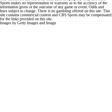
Sports makes no representation or warranty as to the accuracy of the
information given or the outcome of any game or event. Odds and
lines subject to change. There is no gambling offered on this site. This
site contains commercial content and CBS Sports may be compensated
for the links provided on this site.
Images by Getty Images and Imagn