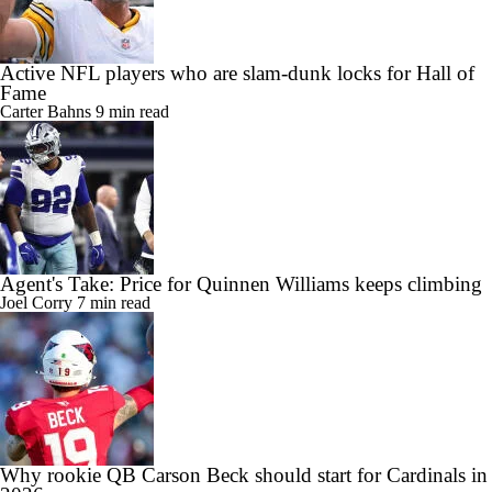
Active NFL players who are slam-dunk locks for Hall of
Fame
Carter Bahns
9 min read
Agent's Take: Price for Quinnen Williams keeps climbing
Joel Corry
7 min read
Why rookie QB Carson Beck should start for Cardinals in