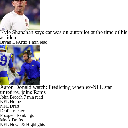
Kyle Shanahan says car was on autopilot at the time of his
accident
Bryan DeArdo
1 min read
Aaron Donald watch: Predicting when ex-NFL star
unretires, joins Rams
John Breech
7 min read
NFL Home
NFL Draft
Draft Tracker
Prospect Rankings
Mock Drafts
NFL News & Highlights