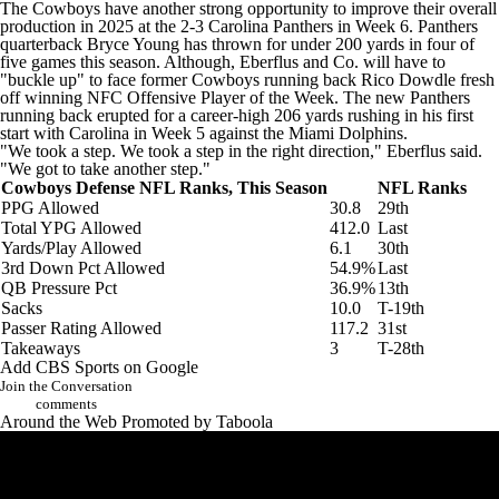
The Cowboys have another strong opportunity to improve their overall
production in 2025 at the 2-3
Carolina Panthers
in Week 6. Panthers
quarterback
Bryce Young
has thrown for under 200 yards in four of
five games this season. Although, Eberflus and Co. will have to
"buckle up" to face
former Cowboys running back
Rico Dowdle
fresh
off winning NFC Offensive Player of the Week. The new Panthers
running back erupted for a career-high 206 yards rushing in his first
start with Carolina in Week 5 against the
Miami Dolphins
.
"We took a step. We took a step in the right direction," Eberflus said.
"We got to take another step."
Cowboys Defense NFL Ranks, This Season
NFL Ranks
PPG Allowed
30.8
29th
Total YPG Allowed
412.0
Last
Yards/Play Allowed
6.1
30th
3rd Down Pct Allowed
54.9%
Last
QB Pressure Pct
36.9%
13th
Sacks
10.0
T-19th
Passer Rating Allowed
117.2
31st
Takeaways
3
T-28th
Add CBS Sports on Google
Join the Conversation
comments
Around the Web
Promoted by Taboola