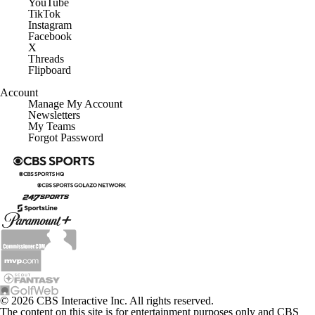
YouTube
TikTok
Instagram
Facebook
X
Threads
Flipboard
Account
Manage My Account
Newsletters
My Teams
Forgot Password
© 2026 CBS Interactive Inc. All rights reserved.
The content on this site is for entertainment purposes only and CBS