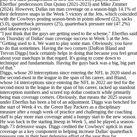
Eberflus' predecessors Dan Quinn (2021-2023) and Mike Zimmer
(2024). However, Dallas ran man coverage on a season-high 14.1% of
their defensive snaps in the Week 5 victory at the Jets, which coincided
with the Cowboys posting season-bests in points allowed (22), sacks
(5.0), quarterback pressures (25), quarterback pressure rate (47.2%)
and takeaways (one).
"I just think that the guys are getting used to the scheme," Eberflus said
on Thursday of Dallas' man coverage success in Week 5 at the Jets.
"Getting used to it. We want to play some man. Obviously, you have
to do that sometimes. Having the two corners [DaRon Bland and
Trevon Diggs
] back certainly helps in doing that because you feel great
about your matchups in that regard. It's going to come down to
technique and fundamentals. Having the guys back was a big, big part
of that."
Diggs, whose 20 interceptions since entering the NFL in 2020 stand as
the second-most in the league in the span of his career, and Bland,
whose 14 interceptions since entering the NFL in 2022 are tied for the
second-most in the league in the span of his career, racked up standout
interception numbers and scored top dollar contracts while primarily
being man coverage corners. Obviously, that means the 2025 season
under Eberflus
has been a bit of an adjustment
. Diggs was benched for
the start of Week 4 vs. the
Green Bay Packers
as a disciplinary
measure
after a rough week of practice and
challenging the coaching
staff to play more man coverage
amid a bumpy start to the new season.
He was back in the starting lineup in Week 5, and he played a season-
high 73 defensive snaps. Diggs credited the Cowboys' uptick in man
coverage as a key component in helping increase Dallas' quarterback
pressure rate in their best defensive effort of the year thus far.