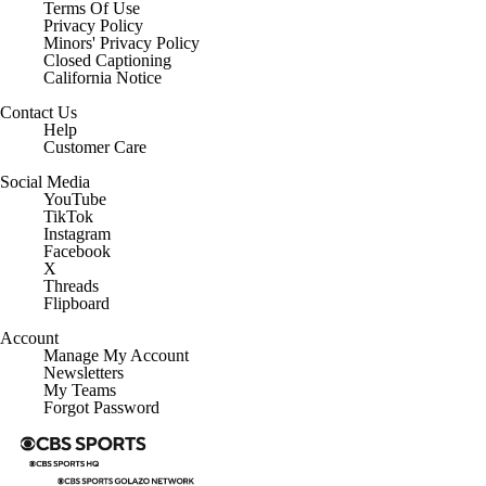
Terms Of Use
Privacy Policy
Minors' Privacy Policy
Closed Captioning
California Notice
Contact Us
Help
Customer Care
Social Media
YouTube
TikTok
Instagram
Facebook
X
Threads
Flipboard
Account
Manage My Account
Newsletters
My Teams
Forgot Password