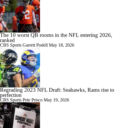
The 10 worst QB rooms in the NFL entering 2026,
ranked
CBS Sports
Garrett Podell
May 18, 2026
Regrading 2023 NFL Draft: Seahawks, Rams rise to
perfection
CBS Sports
Pete Prisco
May 19, 2026