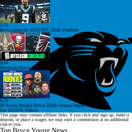
1:15
Re-Grading the 2023 NFL Draft: Panthers
9:44
Breaking Down the NFC South's Offseason Checklist
9:39
JP Acosta Breaks Down 2026's Instant Impact Rookies
See All NFL Videos
This page may contain affiliate links. If you click and sign up, make a
deposit, or place a wager, we may earn a commission at no additional
cost to you.
Top Bryce Young News