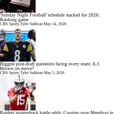
'Sunday Night Football' schedule stacked for 2026:
Ranking game
CBS Sports
Tyler Sullivan
May 14, 2026
Biggest post-draft questions facing every team: A.J.
Brown on move?
CBS Sports
Tyler Sullivan
May 5, 2026
Raiders quarterback battle odds: Cousins over Mendoza in