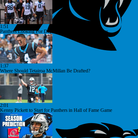
1:51
Panthers Looking For Depth Amid Early Camp Injuries
1:37
Where Should Tetairoa McMillan Be Drafted?
2:01
Kenny Pickett to Start for Panthers in Hall of Fame Game