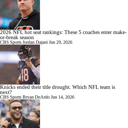
2026 NFL hot seat rankings: These 5 coaches enter make-
or-break season
CBS Sports
Jordan Dajani
Jun 29, 2026
Knicks ended their title drought. Which NFL team is
next?
CBS Sports
Bryan DeArdo
Jun 14, 2026