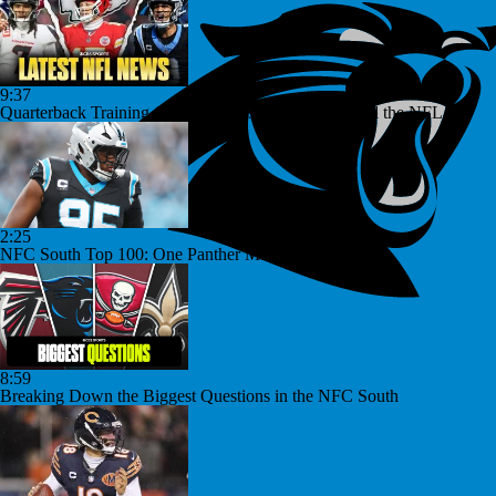
9:37
Quarterback Training Camp Discussions from Around the NFL
2:25
NFC South Top 100: One Panther Makes The Cut
8:59
Breaking Down the Biggest Questions in the NFC South