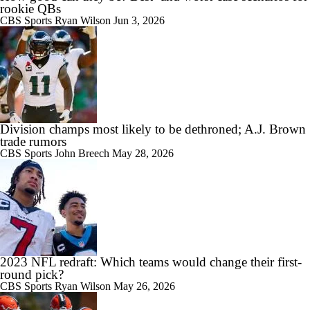
rookie QBs
CBS Sports
Ryan Wilson
Jun 3, 2026
Division champs most likely to be dethroned; A.J. Brown
trade rumors
CBS Sports
John Breech
May 28, 2026
2023 NFL redraft: Which teams would change their first-
round pick?
CBS Sports
Ryan Wilson
May 26, 2026