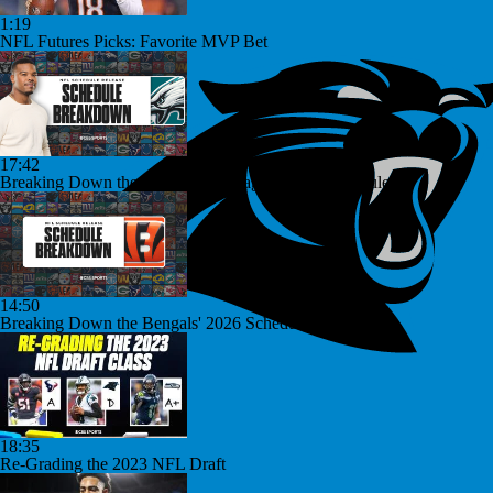
1:19
NFL Futures Picks: Favorite MVP Bet
17:42
Breaking Down the Philadelphia Eagles' 2026 Schedule
14:50
Breaking Down the Bengals' 2026 Schedule
18:35
Re-Grading the 2023 NFL Draft