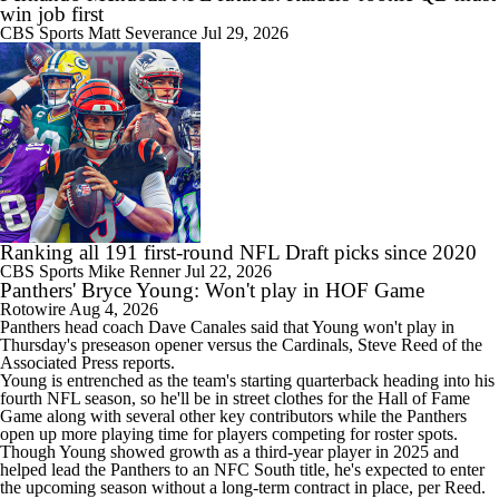
win job first
CBS Sports
Matt Severance
Jul 29, 2026
Ranking all 191 first-round NFL Draft picks since 2020
CBS Sports
Mike Renner
Jul 22, 2026
Panthers' Bryce Young: Won't play in HOF Game
Rotowire
Aug 4, 2026
Panthers
head coach Dave Canales said that
Young
won't play in
Thursday's preseason opener versus the Cardinals, Steve Reed of the
Associated Press reports.
Young is entrenched as the team's starting quarterback heading into his
fourth NFL season, so he'll be in street clothes for the Hall of Fame
Game along with several other key contributors while the Panthers
open up more playing time for players competing for roster spots.
Though Young showed growth as a third-year player in 2025 and
helped lead the Panthers to an NFC South title, he's expected to enter
the upcoming season without a long-term contract in place, per Reed.