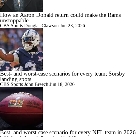
How an Aaron Donald return could make the Rams
unstoppable
CBS Sports
Douglas Clawson
Jun 23, 2026
Best- and worst-case scenarios for every team; Sorsby
landing spots
CBS Sports
John Breech
Jun 18, 2026
Best- and worst-case scenario for every NFL team in 2026