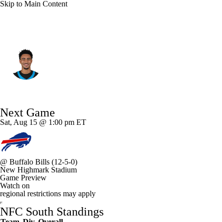
Skip to Main Content
Carolina • #9 • QB
Bryce Young
Player Home
Fantasy
Game Log
Next Game
Splits
Career
Sat, Aug 15 @ 1:00 pm ET
@
Buffalo Bills
(12-5-0)
New Highmark Stadium
Game Preview
Watch on
regional restrictions may apply
NFC South Standings
Team
Div
Overall