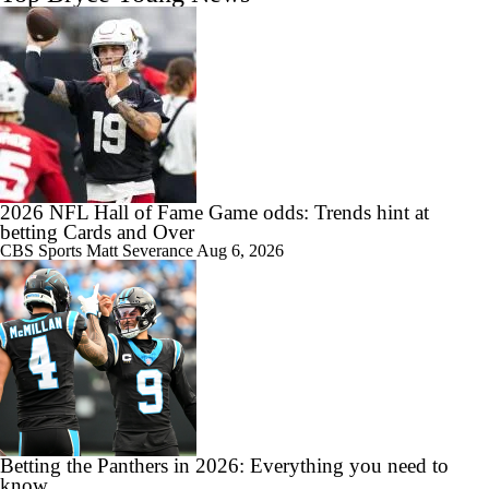
2026 NFL Hall of Fame Game odds: Trends hint at
betting Cards and Over
CBS Sports
Matt Severance
Aug 6, 2026
Betting the Panthers in 2026: Everything you need to
know