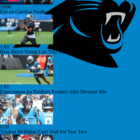
10:06
Eye on Carolina Panthers
1:03
How Bryce Young Can Take the Next Step
1:03
Expectations for Panthers Rookies After Division Win
0:59
Tetairoa McMillan Can't Wait For Year Two