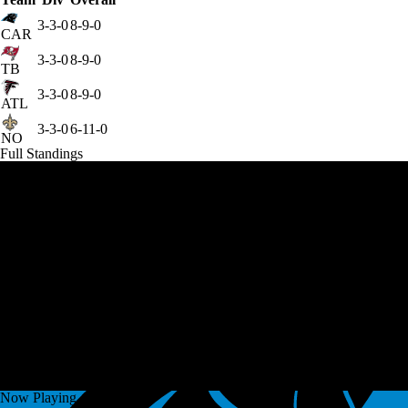
3-3-0
8-9-0
CAR
3-3-0
8-9-0
TB
3-3-0
8-9-0
ATL
3-3-0
6-11-0
NO
Full Standings
Now Playing