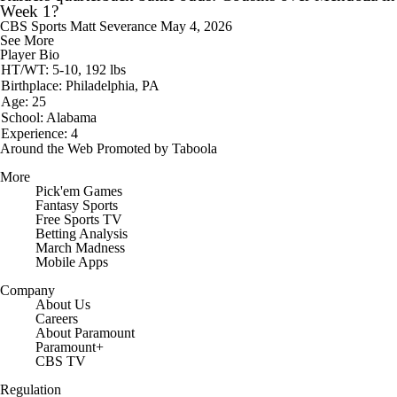
Week 1?
CBS Sports
Matt Severance
May 4, 2026
See More
Player Bio
HT/WT: 5-10, 192 lbs
Birthplace: Philadelphia, PA
Age: 25
School: Alabama
Experience: 4
Around the Web
Promoted by Taboola
More
Pick'em Games
Fantasy Sports
Free Sports TV
Betting Analysis
March Madness
Mobile Apps
Company
About Us
Careers
About Paramount
Paramount+
CBS TV
Regulation