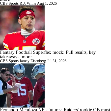
CBS Sports
R.J. White
Aug 1, 2026
Fantasy Football Superflex mock: Full results, key
takeaways, more
CBS Sports
Jamey Eisenberg
Jul 31, 2026
Fernando Mendoza NFL futures: Raiders' rookie QB must