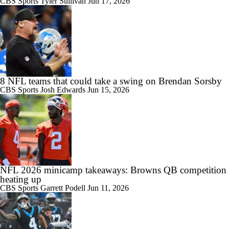
CBS Sports
Tyler Sullivan
Jun 17, 2026
8 NFL teams that could take a swing on Brendan Sorsby
CBS Sports
Josh Edwards
Jun 15, 2026
NFL 2026 minicamp takeaways: Browns QB competition
heating up
CBS Sports
Garrett Podell
Jun 11, 2026