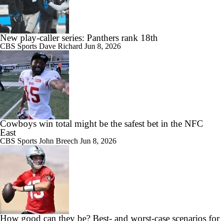
New play-caller series: Panthers rank 18th
CBS Sports
Dave Richard
Jun 8, 2026
Cowboys win total might be the safest bet in the NFC
East
CBS Sports
John Breech
Jun 8, 2026
How good can they be? Best- and worst-case scenarios for