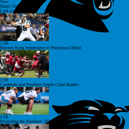
Share
Share Video
Link copied!
1:30
Haynes King Impressive in Preseason Debut
1:39
Cardinals and Panthers Depth Chart Battles
1:26
Projecting the Panthers' 2026 Offensive Line