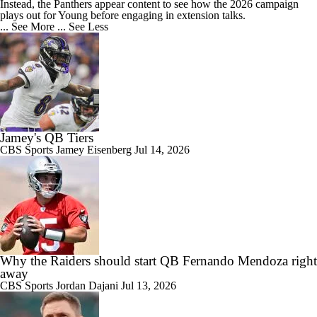
Instead, the Panthers appear content to see how the 2026 campaign
plays out for Young before engaging in extension talks.
... See More
... See Less
Jamey's QB Tiers
CBS Sports
Jamey Eisenberg
Jul 14, 2026
Why the Raiders should start QB Fernando Mendoza right
away
CBS Sports
Jordan Dajani
Jul 13, 2026