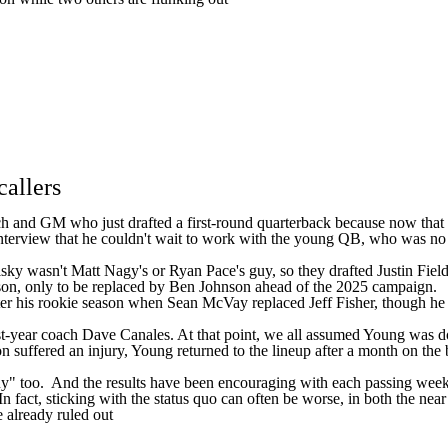
callers
h and GM who just drafted a first-round quarterback because now that q
nterview that he couldn't wait to work with the young QB, who was no dou
y wasn't Matt Nagy's or Ryan Pace's guy, so they drafted Justin Fields. 
son, only to be replaced by Ben Johnson ahead of the 2025 campaign.
after his rookie season when Sean McVay replaced Jeff Fisher, though h
st-year coach Dave Canales. At that point, we all assumed Young was
on
suffered an injury, Young returned to the lineup after a month on the b
uy" too. And the results have been encouraging with each passing week.
In fact, sticking with the status quo can often be worse, in both the nea
 already ruled out