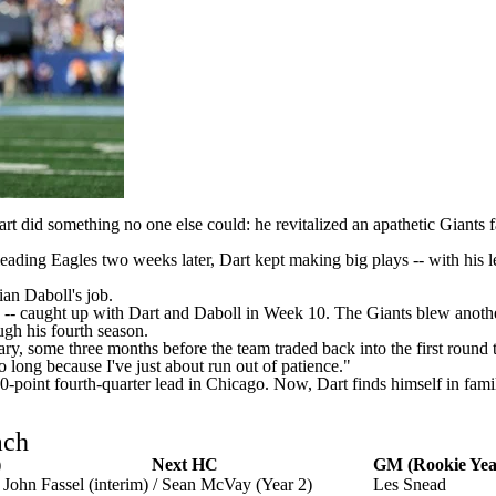
art
did something no one else could: he revitalized an apathetic
Giants
f
-leading
Eagles
two weeks later, Dart kept making big plays -- with his 
ian Daboll's job.
-- caught up with Dart and Daboll in Week 10. The Giants blew another 
gh his fourth season
.
ry, some three months before the team traded back into the first round 
o long because I've just about run out of patience."
point fourth-quarter lead in Chicago. Now, Dart finds himself in familiar
ach
)
Next HC
GM (Rookie Yea
John Fassel (interim) / Sean McVay (Year 2)
Les Snead