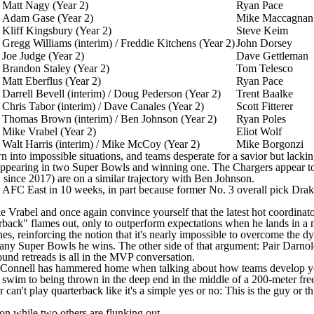
Matt Nagy (Year 2)
Ryan Pace
Adam Gase (Year 2)
Mike Maccagnan
Kliff Kingsbury (Year 2)
Steve Keim
Gregg Williams (interim) / Freddie Kitchens (Year 2)
John Dorsey
Joe Judge (Year 2)
Dave Gettleman
Brandon Staley (Year 2)
Tom Telesco
Matt Eberflus (Year 2)
Ryan Pace
Darrell Bevell (interim) / Doug Pederson (Year 2)
Trent Baalke
Chris Tabor (interim) / Dave Canales (Year 2)
Scott Fitterer
Thomas Brown
(interim) /
Ben Johnson
(Year 2)
Ryan Poles
Mike Vrabel (Year 2)
Eliot Wolf
Walt Harris (interim) / Mike McCoy (Year 2)
Mike Borgonzi
into impossible situations, and teams desperate for a savior but lacking 
ppearing in two Super Bowls and winning one. The Chargers appear to 
 since 2017) are on a similar trajectory with Ben Johnson.
AFC East in 10 weeks, in part because former No. 3 overall pick Drak
Mike Vrabel and once again convince yourself that the latest hot coordi
erback" flames out, only to outperform expectations when he lands in a
 reinforcing the notion that it's nearly impossible to overcome the dys
y Super Bowls he wins. The other side of that argument: Pair Darnol
round retreads is all in the MVP conversation.
nt O'Connell has hammered home when talking about how teams develop 
 swim to being thrown in the deep end in the middle of a 200-meter fr
n't play quarterback like it's a simple yes or no: This is the guy or this
n while two others are flunking out