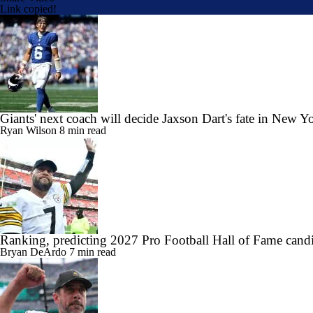
Link copied!
Giants' next coach will decide Jaxson Dart's fate in New Y
Ryan Wilson
8 min read
Ranking, predicting 2027 Pro Football Hall of Fame candi
Bryan DeArdo
7 min read