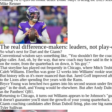
Mike Renner
The real difference-makers: leaders, not play-
So what's next for Dart and the Giants?
Conventional wisdom says something like, "You shouldn't fire the coac
play caller. And, oh, by the way, that new coach may have said in the i
on the roster, from the quarterback on down, is 'his guy'."
That storyline has played out frequently in Chicago, where Mitch Trubisk
Caleb Williams. Eberflus was gone 12 weeks into Williams' rookie sea
But history tells us it's more nuanced than that. Jared Goff improved 
to the
Lions
after spending five years with the Rams.
Bryce Young was benched two games into his second season under fir
guy" in the draft, and Young would be elsewhere. But after
Andy Dalt
as the
Panthers
' QB1.
Returning to Chicago, it turns out Williams appears to be Johnson's "g
it doesn't guarantee you'll stunt the growth of your young quarterback. 
Giants coaching candidates after Brian Daboll firing, plus one big name
Tyler Sullivan