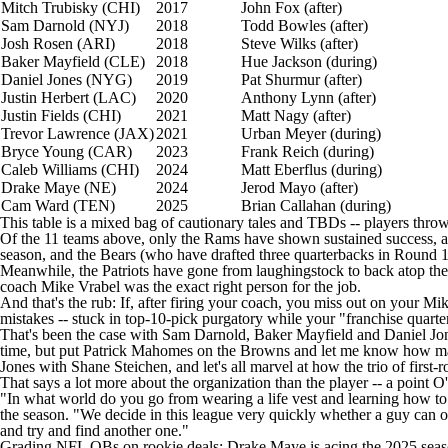
Mitch Trubisky
(CHI)
2017
John Fox (after)
Sam Darnold
(NYJ)
2018
Todd Bowles (after)
Josh Rosen
(ARI)
2018
Steve Wilks (after)
Baker Mayfield
(CLE)
2018
Hue Jackson (during)
Daniel Jones
(NYG)
2019
Pat Shurmur (after)
Justin Herbert
(LAC)
2020
Anthony Lynn (after)
Justin Fields
(CHI)
2021
Matt Nagy (after)
Trevor Lawrence
(JAX)
2021
Urban Meyer (during)
Bryce Young
(CAR)
2023
Frank Reich (during)
Caleb Williams
(CHI)
2024
Matt Eberflus (during)
Drake Maye
(NE)
2024
Jerod Mayo
(after)
Cam Ward
(TEN)
2025
Brian Callahan (during)
This table is a mixed bag of cautionary tales and TBDs -- players thrown 
Of the 11 teams above, only the
Rams
have shown sustained success, a
season, and the Bears (who have drafted three quarterbacks in Round 1
Meanwhile, the
Patriots
have gone from laughingstock to back atop the 
coach Mike Vrabel was the exact right person for the job.
And that's the rub: If, after firing your coach, you miss out on your 
mistakes -- stuck in top-10-pick purgatory while your "franchise quart
That's been the case with Sam Darnold, Baker Mayfield and Daniel Jones,
time, but put
Patrick Mahomes
on the
Browns
and let me know how man
Jones with Shane Steichen, and let's all marvel at how the trio of first-
That says a lot more about the organization than the player -- a poi
"In what world do you go from wearing a life vest and learning how to
the season
. "We decide in this league very quickly whether a guy can or ca
and try and find another one."
Grading NFL QBs on rookie deals: Drake Maye is acing the 2025 seaso