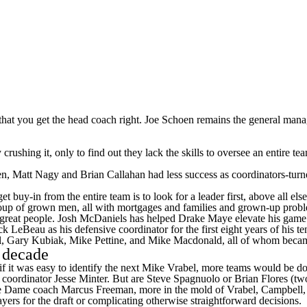
ve that you get the head coach right. Joe Schoen remains the general mana
tly crushing it, only to find out they lack the skills to oversee an enti
llen, Matt Nagy and Brian Callahan had less success as coordinators-tur
get buy-in from the entire team is to look for a leader first, above al
oup of grown men, all with mortgages and families and grown-up prob
e great people. Josh McDaniels has helped Drake Maye elevate his gam
eBeau as his defensive coordinator for the first eight years of his t
, Gary Kubiak, Mike Pettine, and Mike Macdonald, all of whom bec
a decade
 it was easy to identify the next Mike Vrabel, more teams would be doing
e coordinator Jesse Minter. But are Steve Spagnuolo or Brian Flores (
otre Dame coach
Marcus Freeman
, more in the mold of Vrabel, Campbel
ayers for the draft or complicating otherwise straightforward decisions.