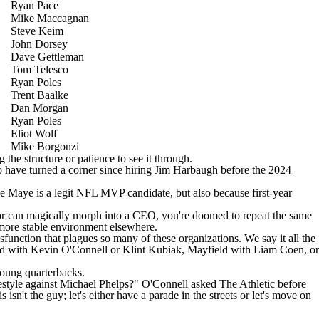
Ryan Pace
Mike Maccagnan
Steve Keim
John Dorsey
Dave Gettleman
Tom Telesco
Ryan Poles
Trent Baalke
Dan Morgan
Ryan Poles
Eliot Wolf
Mike Borgonzi
the structure or patience to see it through.
have turned a corner since hiring Jim Harbaugh before the 2024
e Maye is a legit NFL MVP candidate, but also because first-year
nator can magically morph into a CEO, you're doomed to repeat the same
 more stable environment elsewhere.
function that plagues so many of these organizations. We say it all the
d with Kevin O'Connell or Klint Kubiak, Mayfield with Liam Coen, or
young quarterbacks.
eestyle against Michael Phelps?" O'Connell
asked The Athletic before
 isn't the guy; let's either have a parade in the streets or let's move on