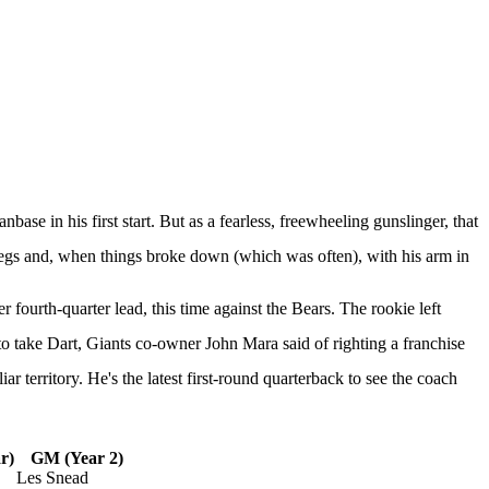
anbase in his first start. But as a fearless, freewheeling gunslinger, that
legs and, when things broke down (which was often), with his arm in
fourth-quarter lead, this time against the
Bears
. The rookie
left
to take Dart, Giants co-owner John Mara said of righting a franchise
 territory. He's the latest first-round quarterback to see the coach
r)
GM (Year 2)
Les Snead