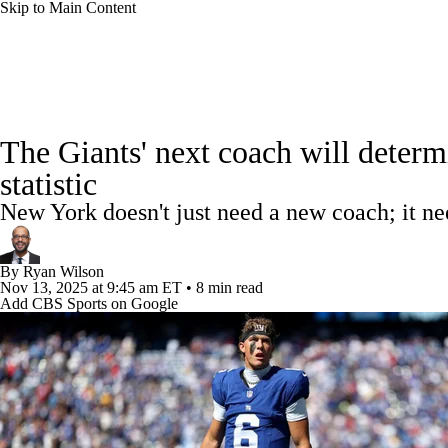
Skip to Main Content
NFL
NCAA FB
Golf
MLB
UFC
NB
NFL News
Scores
Schedule
Standings
Odds
WNBA
NCAA BB
NCAA WBB
NHL
The Giants' next coach will determ
Super Bowl
Players
Injuries
Transactions
NFL Be
statistic
Champions League
WWE
Boxing
NASCA
New York doesn't just need a new coach; it ne
Motor Sports
NWSL
Tennis
BIG3
Olymp
By
Ryan Wilson
Nov 13, 2025
at 9:45 am ET
•
8 min read
Add CBS Sports on Google
Podcasts
Prediction
Shop
PBR
ML
3ICE
Play Golf