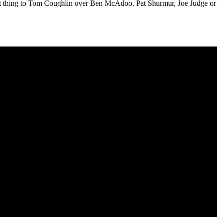
osest thing to Tom Coughlin over Ben McAdoo, Pat Shurmur, Joe Judge or