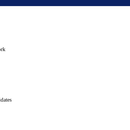
ork
dates