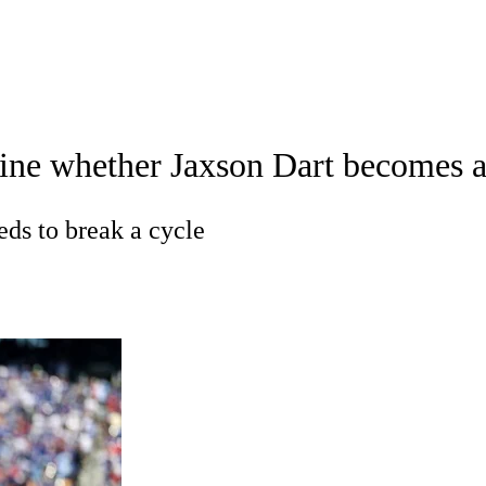
A
Soccer
Props
Teams
Stats
Power Rankings
Video
NFL Draft
ine whether Jaxson Dart becomes a 
tting
Fantasy
Paramount +
NFL Shop
R
eds to break a cycle
ics
V