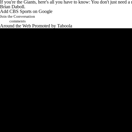
If you're the Giants, here's all you have to know: You don't just nee
Brian Daboll.
Add CBS Sports on Google
Join the Conversation
comments
Around the Web
Promoted by Taboola