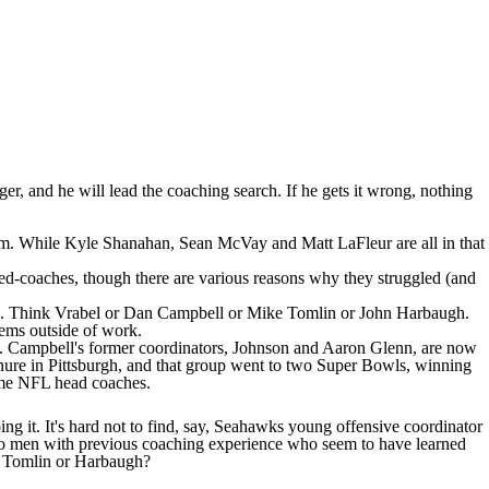
ger, and he will lead the coaching search. If he gets it wrong, nothing
re team. While Kyle Shanahan, Sean McVay and Matt LaFleur are all in that
ned-coaches, though there are various reasons why they struggled (and
l else. Think Vrabel or Dan Campbell or Mike Tomlin or John Harbaugh.
lems outside of work.
e. Campbell's former coordinators, Johnson and Aaron Glenn, are now
enure in Pittsburgh, and that group went to two Super Bowls, winning
ame NFL head coaches.
 it. It's hard not to find, say,
Seahawks
young offensive coordinator
two men with previous coaching experience who seem to have learned
l, Tomlin or Harbaugh?