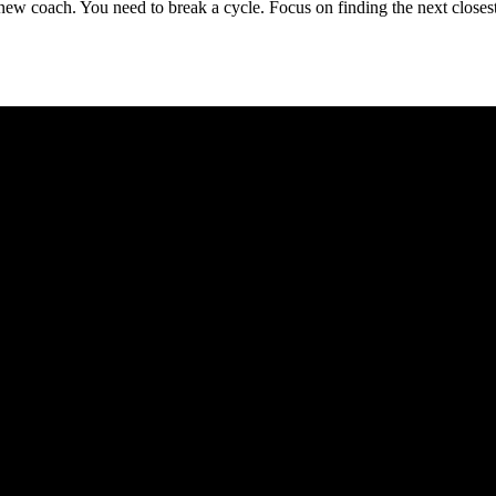
d a new coach. You need to break a cycle. Focus on finding the next cl