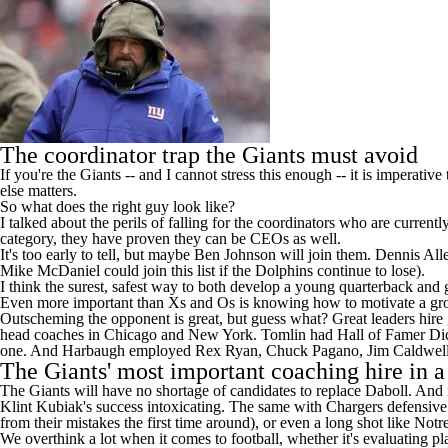
The coordinator trap the Giants must avoid
If you're the Giants -- and I cannot stress this enough -- it is imperati
else matters.
So what does the right guy look like?
I talked about the perils of falling for the coordinators who are curren
category, they have proven they can be CEOs as well.
It's too early to tell, but maybe Ben Johnson will join them. Dennis A
Mike McDaniel could join this list if the
Dolphins
continue to lose).
I think the surest, safest way to both develop a young quarterback and 
Even more important than Xs and Os is knowing how to motivate a gr
Outscheming the opponent is great, but guess what? Great leaders hir
head coaches in Chicago and New York. Tomlin had Hall of Famer Dick L
one. And Harbaugh employed Rex Ryan, Chuck Pagano, Jim Caldwell
The Giants' most important coaching hire in 
The Giants will have no shortage of candidates to replace Daboll. And if
Klint Kubiak's success intoxicating. The same with Chargers defensiv
from their mistakes the first time around), or even a long shot like N
We overthink a lot when it comes to football, whether it's evaluating pl