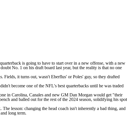
uarterback is going to have to start over in a new offense, with a new
bt No. 1 on his draft board last year, but the reality is that no one
Fields, it turns out, wasn't Eberflus' or Poles' guy, so they drafted
e didn't become one of the
NFL
's best quarterbacks until he was traded
 done in Carolina, Canales and new GM Dan Morgan would get "their
ench and balled out for the rest of the 2024 season, solidifying his spot
 The lesson: changing the head coach isn't inherently a bad thing, and
r and long term.