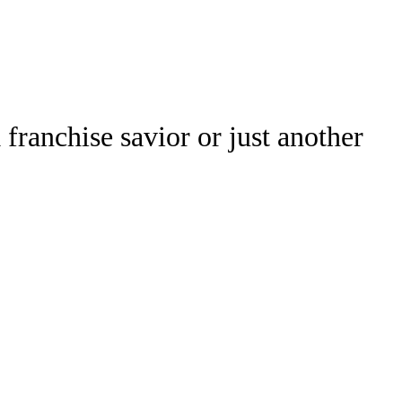
Watch
Fantasy
Betting
franchise savior or just another