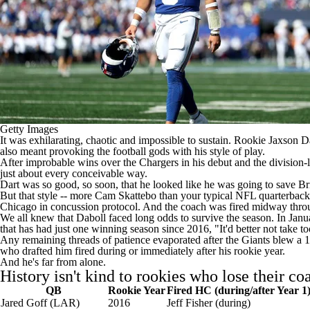
Getty Images
It was exhilarating, chaotic and impossible to sustain. Rookie
Jaxson D
also meant provoking the football gods with his style of play.
After improbable wins over the
Chargers
in his debut and the division
just about every conceivable way.
Dart was so good, so soon, that he looked like he was going to save Br
But that style -- more
Cam Skattebo
than your typical
NFL
quarterback 
Chicago in concussion protocol
. And the coach was
fired midway throu
We all knew that Daboll faced long odds to survive the season. In Janua
that has had just one winning season since 2016, "It'd better not take to
Any remaining threads of patience evaporated after the Giants blew a 10-
who drafted him fired during or immediately after his rookie year.
And he's far from alone.
History isn't kind to rookies who lose their co
QB
Rookie Year
Fired HC (during/after Year 1
Jared Goff
(LAR)
2016
Jeff Fisher (during)