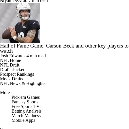
Bryan DeArdo
7 min read
Hall of Fame Game: Carson Beck and other key players to
watch
Josh Edwards
4 min read
NFL Home
NFL Draft
Draft Tracker
Prospect Rankings
Mock Drafts
NFL News & Highlights
More
Pick'em Games
Fantasy Sports
Free Sports TV
Betting Analysis
March Madness
Mobile Apps