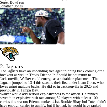
Prophecies, pressure and a Lombardi Trophy: Inside the Seahawks'
Super Bowl run
Jonathan Jones
2. Jaguars
The
Jaguars
have an impending free agent running back coming off a
breakout as well in
Travis Etienne
Jr. Should he not return to
Jacksonville, Walker could emerge as a suitable replacement. The
Jaguars jumped to 13-4 this season, their first under Liam Coen, who
loves using multiple backs. He did so in Jacksonville in 2025 and
previously in Tampa Bay.
Walker would add serious explosiveness to the attack. He ranked
seventh in explosive rush rate among 52 players with at least 100
carries this season; Etienne ranked 41st. Rookie
Bhayshul Tuten
didn't