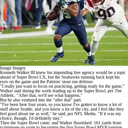
Imagn Images
Kenneth Walker III
knew his impending free agency would be a topic
ahead of
Super Bowl
LX, but the
Seahawks
running back kept his
eyes on the game and the
Patriots
' stout run defense.
"I really just want to focus on practicing, getting ready for the game,"
Walker said during the week leading up to the Super Bowl,
per The
Athletic
. "After that, we'll see what happens."
But he also ventured into the "after that" part.
"I've been here four years, so you know I've gotten to know a lot of
stuff about Seattle, and you know a lot of the city, and I feel like they
feel good about me as well," he said,
per NFL Media
. "If it was my
choice, though, I'd definitely stay."
Then the Super Bowl came, and Walker flourished: 161 yards from
scrimmage en route to becoming the
first Super Bowl MVP running