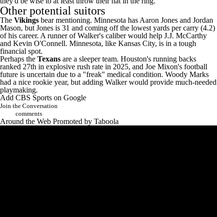
they'd be wise to at least throw their hat in the ring.
Other potential suitors
The
Vikings
bear mentioning. Minnesota has
Aaron Jones
and
Jordan
Mason
, but Jones is 31 and coming off the lowest yards per carry (4.2)
of his career. A runner of Walker's caliber would help
J.J. McCarthy
and Kevin O'Connell. Minnesota, like Kansas City, is in a tough
financial spot.
Perhaps the
Texans
are a sleeper team. Houston's running backs
ranked 27th in explosive rush rate in 2025, and
Joe Mixon's
football
future is uncertain due to a
"freak" medical condition
.
Woody Marks
had a nice rookie year, but adding Walker would provide much-needed
playmaking.
Add CBS Sports on Google
Join the Conversation
comments
Around the Web
Promoted by Taboola