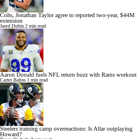
Colts, Jonathan Taylor agree to reported two-year, $44M
extension
Jared Dubin
2 min read
Aaron Donald fuels NFL return buzz with Rams workout
Carter Bahns
1 min read
Steelers training camp overreactions: Is Allar outplaying
Howard?