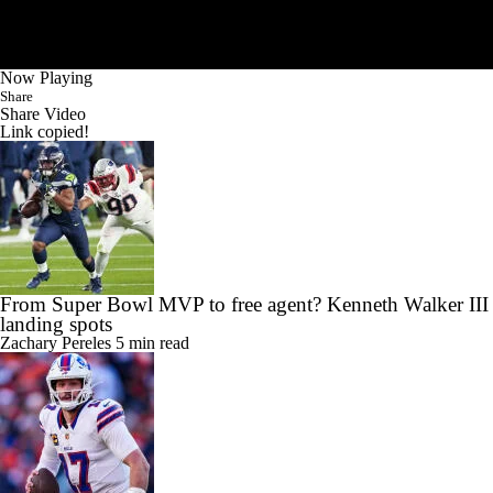
Now Playing
Share
Share Video
Link copied!
From Super Bowl MVP to free agent? Kenneth Walker III
landing spots
Zachary Pereles
5 min read