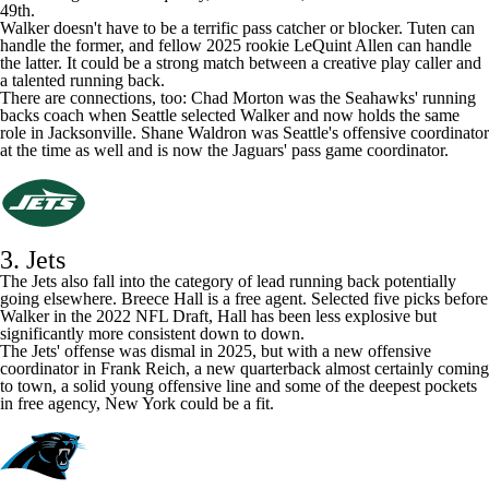
have enough carries to qualify, but if he had, he would have ranked
49th.
Walker doesn't have to be a terrific pass catcher or blocker. Tuten can
handle the former, and fellow 2025 rookie
LeQuint Allen
can handle
the latter. It could be a strong match between a creative play caller and
a talented running back.
There are connections, too: Chad Morton was the Seahawks' running
backs coach when Seattle selected Walker and now holds the same
role in Jacksonville. Shane Waldron was Seattle's offensive coordinator
at the time as well and is now the Jaguars' pass game coordinator.
3. Jets
The
Jets
also fall into the category of lead running back potentially
going elsewhere.
Breece Hall
is a free agent. Selected five picks before
Walker in the 2022
NFL Draft
, Hall has been less explosive but
significantly more consistent down to down.
The Jets' offense was dismal in 2025, but with a
new offensive
coordinator in Frank Reich
, a new quarterback almost certainly coming
to town, a solid young offensive line and some of the deepest pockets
in free agency, New York could be a fit.