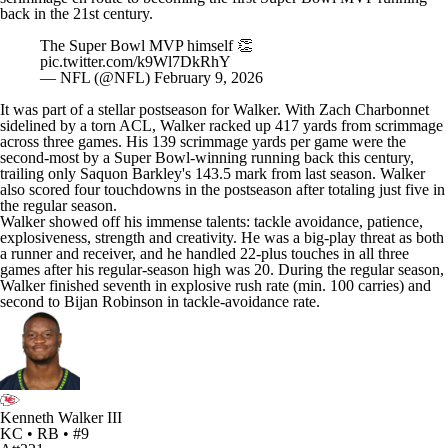
back in the 21st century
.
The Super Bowl MVP himself 👏
pic.twitter.com/k9Wl7DkRhY
— NFL (@NFL)
February 9, 2026
It was part of a stellar postseason for Walker. With
Zach Charbonnet
sidelined by a torn ACL, Walker racked up 417 yards from scrimmage
across three games. His 139 scrimmage yards per game were the
second-most by a Super Bowl-winning running back this century,
trailing only
Saquon Barkley's
143.5 mark from last season. Walker
also scored four touchdowns in the postseason after totaling just five in
the regular season.
Walker showed off his immense talents: tackle avoidance, patience,
explosiveness, strength and creativity. He was a big-play threat as both
a runner and receiver, and he handled 22-plus touches in all three
games after his regular-season high was 20. During the regular season,
Walker finished seventh in explosive rush rate (min. 100 carries) and
second to
Bijan Robinson
in tackle-avoidance rate.
Kenneth Walker III
KC • RB • #9