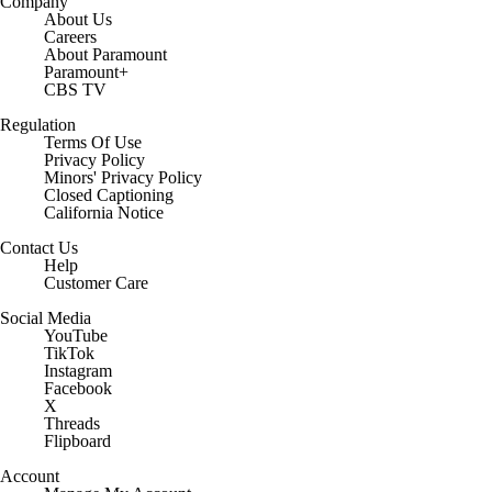
Company
About Us
Careers
About Paramount
Paramount+
CBS TV
Regulation
Terms Of Use
Privacy Policy
Minors' Privacy Policy
Closed Captioning
California Notice
Contact Us
Help
Customer Care
Social Media
YouTube
TikTok
Instagram
Facebook
X
Threads
Flipboard
Account