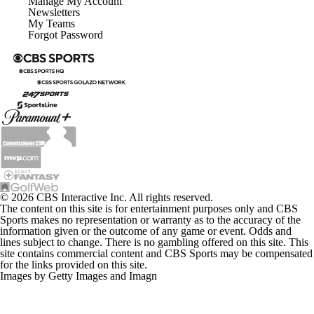
Manage My Account
Newsletters
My Teams
Forgot Password
© 2026 CBS Interactive Inc. All rights reserved.
The content on this site is for entertainment purposes only and CBS
Sports makes no representation or warranty as to the accuracy of the
information given or the outcome of any game or event. Odds and
lines subject to change. There is no gambling offered on this site. This
site contains commercial content and CBS Sports may be compensated
for the links provided on this site.
Images by Getty Images and Imagn