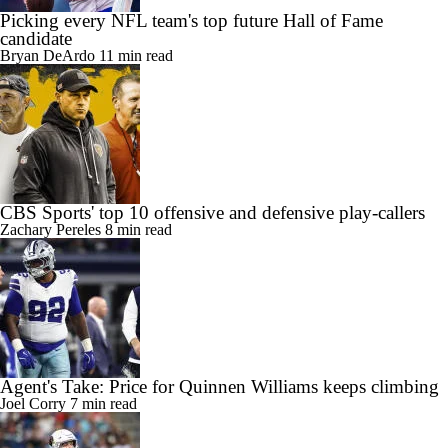
Picking every NFL team's top future Hall of Fame
candidate
Bryan DeArdo
11 min read
CBS Sports' top 10 offensive and defensive play-callers
Zachary Pereles
8 min read
Agent's Take: Price for Quinnen Williams keeps climbing
Joel Corry
7 min read