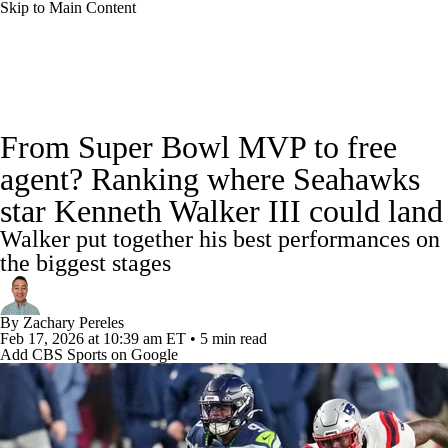
Skip to Main Content
NFL News
Scores
Schedule
Standings
From Super Bowl MVP to free
Odds
Props
Teams
Stats
agent? Ranking where Seahawks
star Kenneth Walker III could land
Power Rankings
Video
NFL Draft
Walker put together his best performances on
Super Bowl
Players
Injuries
the biggest stages
Transactions
NFL Betting
Fantasy
By
Zachary Pereles
Feb 17, 2026
at 10:39 am ET
•
5 min read
Add CBS Sports on Google
Paramount +
NFL Shop