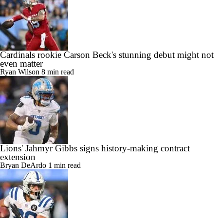
Cardinals rookie Carson Beck's stunning debut might not
even matter
Ryan Wilson
8 min read
Lions' Jahmyr Gibbs signs history-making contract
extension
Bryan DeArdo
1 min read