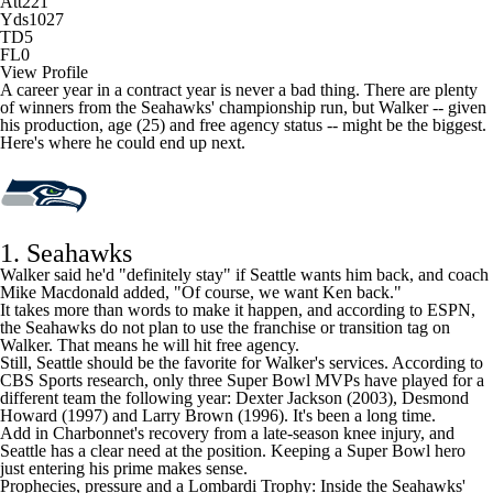
Att
221
Yds
1027
TD
5
FL
0
View Profile
A career year in a contract year is never a bad thing. There are plenty
of winners from the Seahawks' championship run, but Walker -- given
his production, age (25) and free agency status -- might be the biggest.
Here's where he could end up next.
1. Seahawks
Walker said he'd "definitely stay" if Seattle wants him back, and coach
Mike Macdonald added, "Of course, we want Ken back."
It takes more than words to make it happen, and according to ESPN,
the Seahawks
do not plan to use the franchise or transition tag on
Walker
. That means he will hit free agency.
Still, Seattle should be the favorite for Walker's services. According to
CBS Sports research, only three Super Bowl MVPs have played for a
different team the following year:
Dexter Jackson
(2003), Desmond
Howard (1997) and Larry Brown (1996). It's been a long time.
Add in Charbonnet's recovery from a late-season knee injury, and
Seattle has a clear need at the position. Keeping a Super Bowl hero
just entering his prime makes sense.