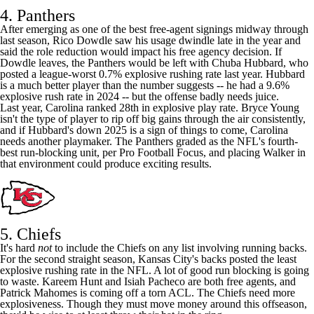
4. Panthers
After emerging as one of the best free-agent signings midway through
last season,
Rico Dowdle
saw his usage dwindle late in the year and
said the role reduction would
impact his free agency decision
. If
Dowdle leaves, the
Panthers
would be left with
Chuba Hubbard
, who
posted a league-worst 0.7% explosive rushing rate last year. Hubbard
is a much better player than the number suggests -- he had a 9.6%
explosive rush rate in 2024 -- but the offense badly needs juice.
Last year, Carolina ranked 28th in explosive play rate.
Bryce Young
isn't the type of player to rip off big gains through the air consistently,
and if Hubbard's down 2025 is a sign of things to come, Carolina
needs another playmaker. The Panthers graded as the
NFL's
fourth-
best run-blocking unit, per Pro Football Focus, and placing Walker in
that environment could produce exciting results.
5. Chiefs
It's hard
not
to include the
Chiefs
on any list involving running backs.
For the second straight season, Kansas City's backs posted the least
explosive rushing rate in the NFL. A lot of good run blocking is going
to waste.
Kareem Hunt
and
Isiah Pacheco
are both free agents, and
Patrick Mahomes
is coming off a torn ACL. The Chiefs need more
explosiveness. Though they must move money around this offseason,