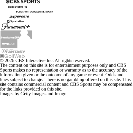
© 2026 CBS Interactive Inc. All rights reserved.
The content on this site is for entertainment purposes only and CBS
Sports makes no representation or warranty as to the accuracy of the
information given or the outcome of any game or event. Odds and
lines subject to change. There is no gambling offered on this site. This
site contains commercial content and CBS Sports may be compensated
for the links provided on this site.
Images by Getty Images and Imagn