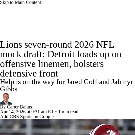
Skip to Main Content
NFL News
Scores
Schedule
Standings
Lions seven-round 2026 NFL
Odds
Props
Teams
Stats
mock draft: Detroit loads up on
offensive linemen, bolsters
Power Rankings
Video
NFL Draft
defensive front
Super Bowl
Players
Injuries
Help is on the way for Jared Goff and Jahmyr
Gibbs
Transactions
NFL Betting
Fantasy
By
Carter Bahns
Paramount +
NFL Shop
Apr 14, 2026
at 9:31 am ET
•
1 min read
Add CBS Sports on Google