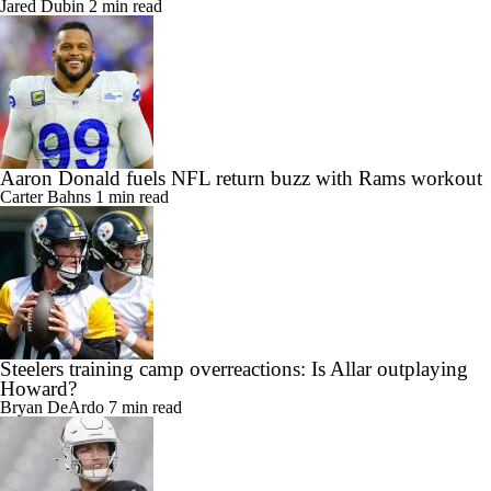
Jared Dubin
2 min read
Aaron Donald fuels NFL return buzz with Rams workout
Carter Bahns
1 min read
Steelers training camp overreactions: Is Allar outplaying
Howard?
Bryan DeArdo
7 min read