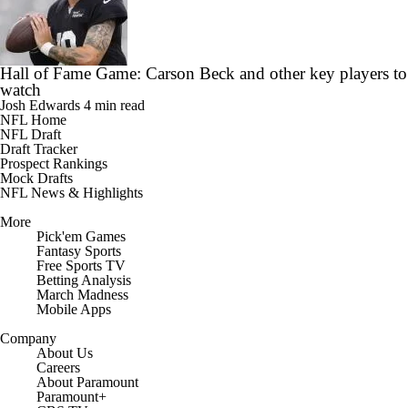
Hall of Fame Game: Carson Beck and other key players to
watch
Josh Edwards
4 min read
NFL Home
NFL Draft
Draft Tracker
Prospect Rankings
Mock Drafts
NFL News & Highlights
More
Pick'em Games
Fantasy Sports
Free Sports TV
Betting Analysis
March Madness
Mobile Apps
Company
About Us
Careers
About Paramount
Paramount+