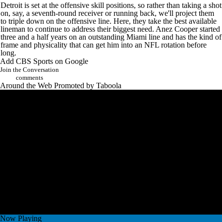
Detroit is set at the offensive skill positions, so rather than taking a shot
on, say, a seventh-round receiver or running back, we'll project them
to triple down on the offensive line. Here, they take the best available
lineman to continue to address their biggest need. Anez Cooper started
three and a half years on an outstanding Miami line and has the kind of
frame and physicality that can get him into an NFL rotation before
long.
Add CBS Sports on Google
Join the Conversation
comments
Around the Web
Promoted by Taboola
Now Playing