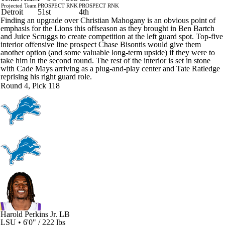
Projected Team
PROSPECT RNK
PROSPECT RNK
Detroit
51st
4th
Finding an upgrade over Christian Mahogany is an obvious point of
emphasis for the Lions this offseason as they brought in Ben Bartch
and Juice Scruggs to create competition at the left guard spot. Top-five
interior offensive line prospect Chase Bisontis would give them
another option (and some valuable long-term upside) if they were to
take him in the second round. The rest of the interior is set in stone
with Cade Mays arriving as a plug-and-play center and Tate Ratledge
reprising his right guard role.
Round 4, Pick 118
Harold Perkins Jr.
LB
LSU • 6'0" / 222 lbs