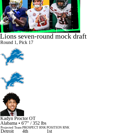
Lions seven-round mock draft
Round 1, Pick 17
Kadyn Proctor
OT
Alabama • 6'7" / 352 lbs
Projected Team
PROSPECT RNK
POSITION RNK
Detroit
4th
1st