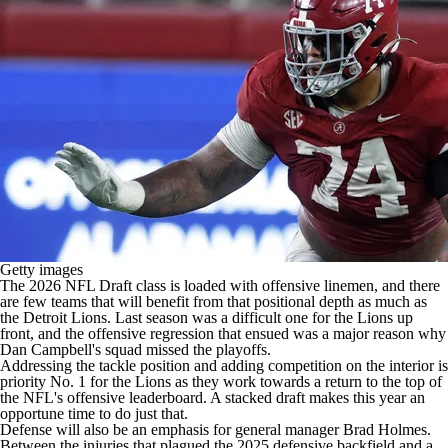
Getty images
The 2026
NFL Draft
class is loaded with offensive linemen, and there
are few teams that will benefit from that positional depth as much as
the
Detroit Lions
. Last season was a difficult one for the Lions up
front, and the offensive regression that ensued was a major reason why
Dan Campbell's squad missed the playoffs.
Addressing the tackle position and adding competition on the interior is
priority No. 1 for the Lions as they work towards a return to the top of
the
NFL's
offensive leaderboard. A stacked draft makes this year an
opportune time to do just that.
Defense will also be an emphasis for general manager Brad Holmes.
Between the injuries that plagued the 2025 defensive backfield and a