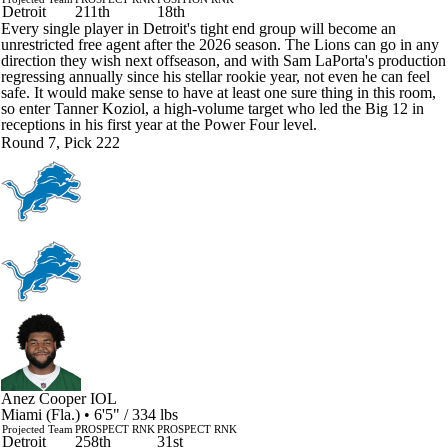
Detroit
211th
18th
Every single player in Detroit's tight end group will become an
unrestricted free agent after the 2026 season. The Lions can go in any
direction they wish next offseason, and with Sam LaPorta's production
regressing annually since his stellar rookie year, not even he can feel
safe. It would make sense to have at least one sure thing in this room,
so enter Tanner Koziol, a high-volume target who led the Big 12 in
receptions in his first year at the Power Four level.
Round 7, Pick 222
Anez Cooper
IOL
Miami (Fla.) • 6'5" / 334 lbs
Projected Team
PROSPECT RNK
PROSPECT RNK
Detroit
258th
31st