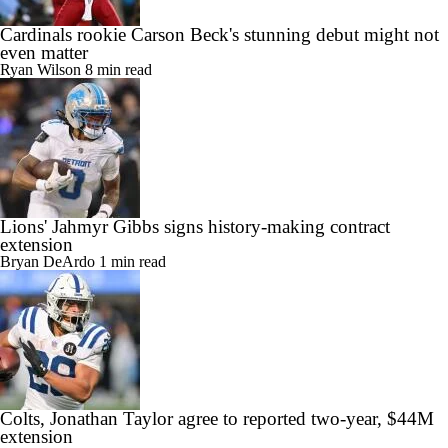
Cardinals rookie Carson Beck's stunning debut might not
even matter
Ryan Wilson
8 min read
Lions' Jahmyr Gibbs signs history-making contract
extension
Bryan DeArdo
1 min read
Colts, Jonathan Taylor agree to reported two-year, $44M
extension