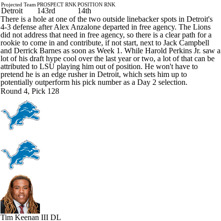
Projected Team
PROSPECT RNK
POSITION RNK
Detroit
143rd
14th
There is a hole at one of the two outside linebacker spots in Detroit's
4-3 defense after Alex Anzalone departed in free agency. The Lions
did not address that need in free agency, so there is a clear path for a
rookie to come in and contribute, if not start, next to Jack Campbell
and Derrick Barnes as soon as Week 1. While Harold Perkins Jr. saw a
lot of his draft hype cool over the last year or two, a lot of that can be
attributed to LSU playing him out of position. He won't have to
pretend he is an edge rusher in Detroit, which sets him up to
potentially outperform his pick number as a Day 2 selection.
Round 4, Pick 128
Tim Keenan III
DL