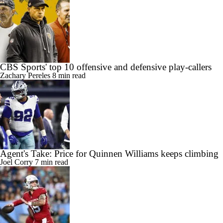
CBS Sports' top 10 offensive and defensive play-callers
Zachary Pereles
8 min read
Agent's Take: Price for Quinnen Williams keeps climbing
Joel Corry
7 min read