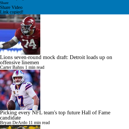
Share
Share Video
Link copied!
Lions seven-round mock draft: Detroit loads up on
offensive linemen
Carter Bahns
1 min read
Picking every NFL team's top future Hall of Fame
candidate
Bryan DeArdo
11 min read