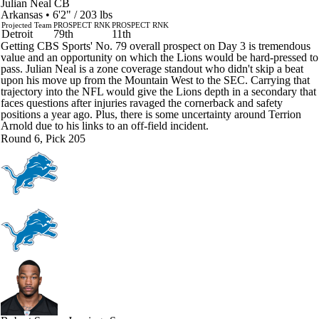
Julian Neal
CB
Arkansas • 6'2" / 203 lbs
Projected Team
PROSPECT RNK
PROSPECT RNK
Detroit
79th
11th
Getting CBS Sports' No. 79 overall prospect on Day 3 is tremendous
value and an opportunity on which the Lions would be hard-pressed to
pass. Julian Neal is a zone coverage standout who didn't skip a beat
upon his move up from the Mountain West to the SEC. Carrying that
trajectory into the NFL would give the Lions depth in a secondary that
faces questions after injuries ravaged the cornerback and safety
positions a year ago. Plus, there is some uncertainty around Terrion
Arnold due to his links to an off-field incident.
Round 6, Pick 205