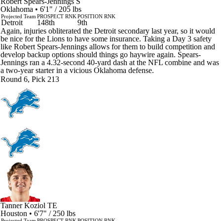
Robert Spears-Jennings
S
Oklahoma • 6'1" / 205 lbs
Projected Team
PROSPECT RNK
POSITION RNK
Detroit
148th
9th
Again, injuries obliterated the Detroit secondary last year, so it would
be nice for the Lions to have some insurance. Taking a Day 3 safety
like Robert Spears-Jennings allows for them to build competition and
develop backup options should things go haywire again. Spears-
Jennings ran a 4.32-second 40-yard dash at the NFL combine and was
a two-year starter in a vicious Oklahoma defense.
Round 6, Pick 213
Tanner Koziol
TE
Houston • 6'7" / 250 lbs
Projected Team
PROSPECT RNK
POSITION RNK