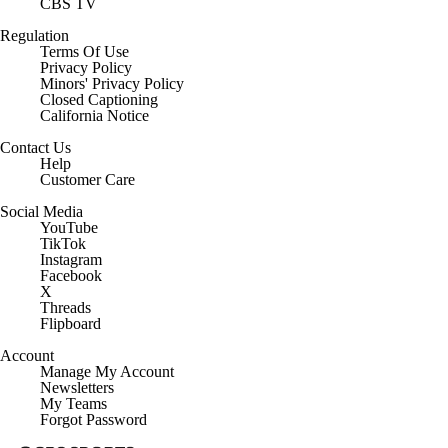
CBS TV
Regulation
Terms Of Use
Privacy Policy
Minors' Privacy Policy
Closed Captioning
California Notice
Contact Us
Help
Customer Care
Social Media
YouTube
TikTok
Instagram
Facebook
X
Threads
Flipboard
Account
Manage My Account
Newsletters
My Teams
Forgot Password