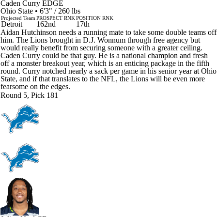
Caden Curry
EDGE
Ohio State • 6'3" / 260 lbs
Projected Team
PROSPECT RNK
POSITION RNK
Detroit
162nd
17th
Aidan Hutchinson needs a running mate to take some double teams off
him. The Lions brought in D.J. Wonnum through free agency but
would really benefit from securing someone with a greater ceiling.
Caden Curry could be that guy. He is a national champion and fresh
off a monster breakout year, which is an enticing package in the fifth
round. Curry notched nearly a sack per game in his senior year at Ohio
State, and if that translates to the NFL, the Lions will be even more
fearsome on the edges.
Round 5, Pick 181