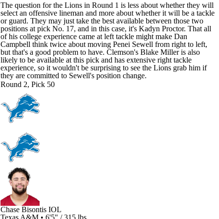
The question for the Lions in Round 1 is less about whether they will
select an offensive lineman and more about whether it will be a tackle
or guard. They may just take the best available between those two
positions at pick No. 17, and in this case, it's Kadyn Proctor. That all
of his college experience came at left tackle might make Dan
Campbell think twice about moving Penei Sewell from right to left,
but that's a good problem to have. Clemson's Blake Miller is also
likely to be available at this pick and has extensive right tackle
experience, so it wouldn't be surprising to see the Lions grab him if
they are committed to Sewell's position change.
Round 2, Pick 50
Chase Bisontis
IOL
Texas A&M • 6'5" / 315 lbs