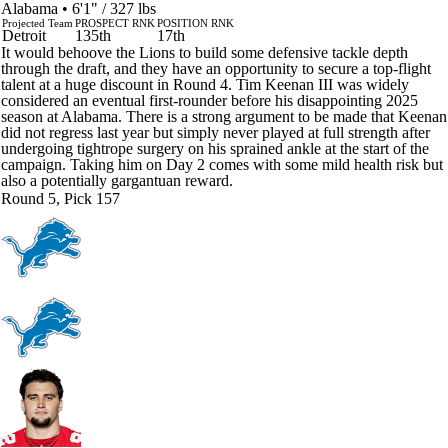
Alabama • 6'1" / 327 lbs
Projected Team
PROSPECT RNK
POSITION RNK
Detroit
135th
17th
It would behoove the Lions to build some defensive tackle depth
through the draft, and they have an opportunity to secure a top-flight
talent at a huge discount in Round 4. Tim Keenan III was widely
considered an eventual first-rounder before his disappointing 2025
season at Alabama. There is a strong argument to be made that Keenan
did not regress last year but simply never played at full strength after
undergoing tightrope surgery on his sprained ankle at the start of the
campaign. Taking him on Day 2 comes with some mild health risk but
also a potentially gargantuan reward.
Round 5, Pick 157