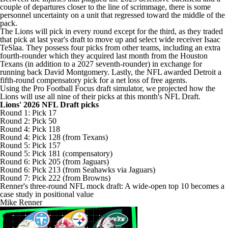
couple of departures closer to the line of scrimmage, there is some
personnel uncertainty on a unit that regressed toward the middle of the
pack.
The Lions will pick in every round except for the third, as they traded
that pick at last year's draft to move up and select wide receiver
Isaac
TeSlaa
. They possess four picks from other teams, including an extra
fourth-rounder which they acquired last month from the
Houston
Texans
(in addition to a 2027 seventh-rounder) in exchange for
running back
David Montgomery
. Lastly, the NFL awarded Detroit a
fifth-round compensatory pick for a net loss of free agents.
Using the Pro Football Focus draft simulator, we projected how the
Lions will use all nine of their picks at this month's NFL Draft.
Lions' 2026 NFL Draft picks
Round 1: Pick 17
Round 2: Pick 50
Round 4: Pick 118
Round 4: Pick 128 (from Texans)
Round 5: Pick 157
Round 5: Pick 181 (compensatory)
Round 6: Pick 205 (from
Jaguars
)
Round 6: Pick 213 (from
Seahawks
via Jaguars)
Round 7: Pick 222 (from
Browns
)
Renner's three-round NFL mock draft: A wide-open top 10 becomes a
case study in positional value
Mike Renner