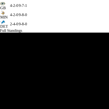
4-2-0
9-7-1
GB
4-2-0
9-8-0
MIN
2-4-0
9-8-0
DET
Full Standings