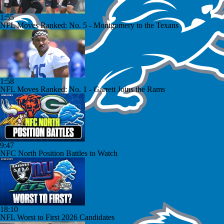
1:55
NFL Moves Ranked: No. 5 - Montgomery to the Texans
1:58
NFL Moves Ranked: No. 1 - Garrett Joins the Rams
9:47
NFC North Position Battles to Watch
18:10
NFL Worst to First 2026 Candidates