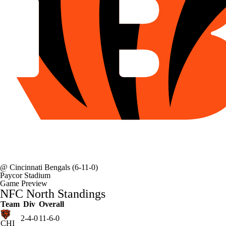
@
Cincinnati Bengals
(6-11-0)
Paycor Stadium
Game Preview
NFC North Standings
Team
Div
Overall
2-4-0
11-6-0
CHI