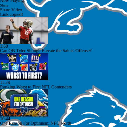
Now Playing
Share
Share Video
Link copied!
1:58
Can QB Tyler Shough Elevate the Saints' Offense?
11:28
Ranking Worst to First NFL Contenders
10:44
One Reason For Optimism: NFC North