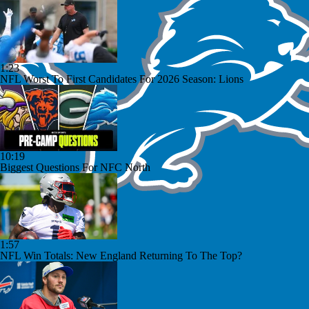
1:23
NFL Worst To First Candidates For 2026 Season: Lions
10:19
Biggest Questions For NFC North
1:57
NFL Win Totals: New England Returning To The Top?