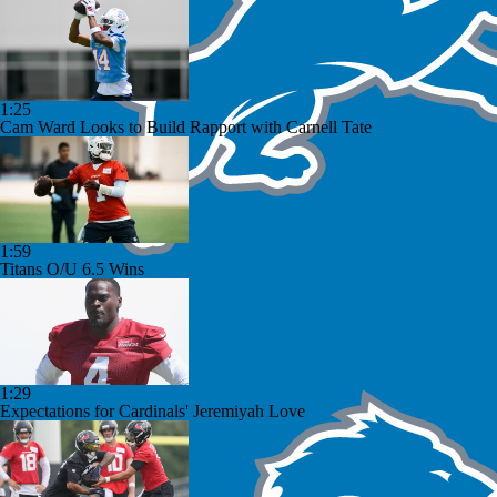
1:25
Cam Ward Looks to Build Rapport with Carnell Tate
1:59
Titans O/U 6.5 Wins
1:29
Expectations for Cardinals' Jeremiyah Love