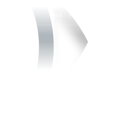
Watch
Fantasy
Betting