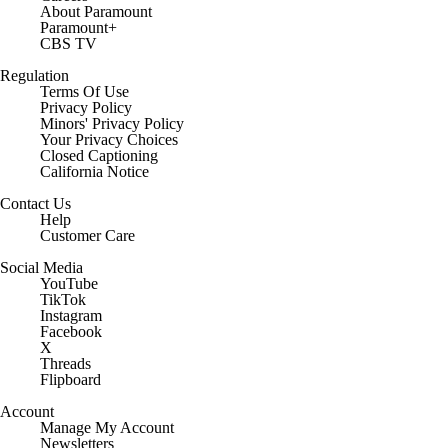
About Paramount
Paramount+
CBS TV
Regulation
Terms Of Use
Privacy Policy
Minors' Privacy Policy
Closed Captioning
California Notice
Contact Us
Help
Customer Care
Social Media
YouTube
TikTok
Instagram
Facebook
X
Threads
Flipboard
Account
Manage My Account
Newsletters
My Teams