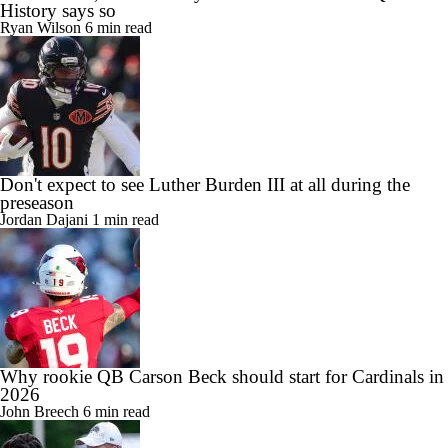
History says so
Ryan Wilson
6 min read
Don't expect to see Luther Burden III at all during the
preseason
Jordan Dajani
1 min read
Why rookie QB Carson Beck should start for Cardinals in
2026
John Breech
6 min read