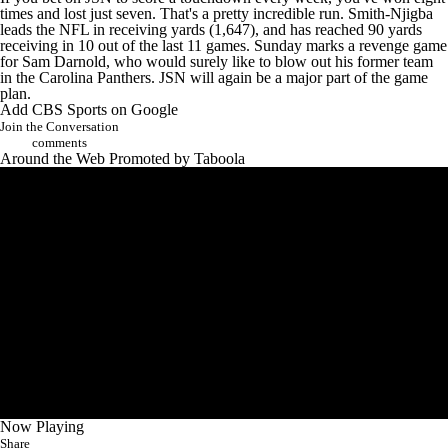
times and lost just seven. That's a pretty incredible run. Smith-Njigba
leads the NFL in receiving yards (1,647), and has reached 90 yards
receiving in 10 out of the last 11 games. Sunday marks a revenge game
for
Sam Darnold
, who would surely like to blow out his former team
in the
Carolina Panthers
. JSN will again be a major part of the game
plan.
Add CBS Sports on Google
Join the Conversation
comments
Around the Web
Promoted by Taboola
Now Playing
Share