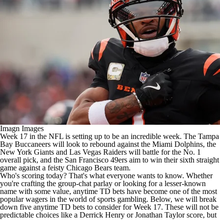
Imagn Images
Week 17 in the
NFL
is setting up to be an incredible week. The
Tampa
Bay Buccaneers
will look to rebound against the
Miami Dolphins
, the
New York Giants
and
Las Vegas Raiders
will
battle for the No. 1
overall pick
, and the
San Francisco 49ers
aim to win their sixth straight
game against a feisty
Chicago Bears
team.
Who's scoring today? That's what everyone wants to know. Whether
you're crafting the group-chat parlay or looking for a lesser-known
name with some value, anytime TD bets have become one of the most
popular wagers in the world of sports gambling. Below, we will break
down five anytime TD bets to consider for Week 17. These will not be
predictable choices like a
Derrick Henry
or
Jonathan Taylor
score, but