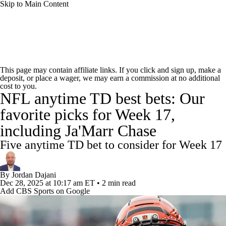
Skip to Main Content
NFL News
Scores
Schedule
Standings
This page may contain affiliate links. If you click and sign up, make a
deposit, or place a wager, we may earn a commission at no additional
Odds
Props
Teams
Stats
cost to you.
NFL anytime TD best bets: Our
Power Rankings
Video
NFL Draft
favorite picks for Week 17,
including Ja'Marr Chase
Super Bowl
Players
Injuries
Five anytime TD bet to consider for Week 17
Transactions
NFL Betting
Fantasy
By
Jordan Dajani
Paramount +
NFL Shop
Dec 28, 2025
at 10:17 am ET
•
2 min read
Add CBS Sports on Google