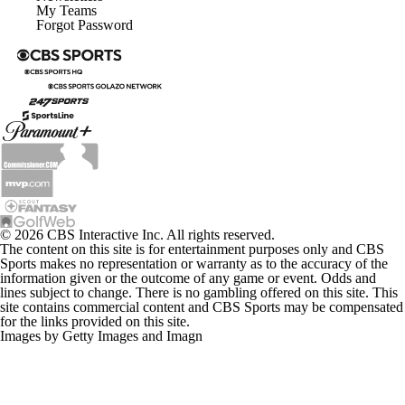
Forgot Password
© 2026 CBS Interactive Inc. All rights reserved.
The content on this site is for entertainment purposes only and CBS
Sports makes no representation or warranty as to the accuracy of the
information given or the outcome of any game or event. Odds and
lines subject to change. There is no gambling offered on this site. This
site contains commercial content and CBS Sports may be compensated
for the links provided on this site.
Images by Getty Images and Imagn