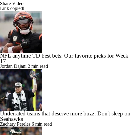
Share Video
Link copied!
NFL anytime TD best bets: Our favorite picks for Week
17
Jordan Dajani
2 min read
Underrated teams that deserve more buzz: Don't sleep on
Seahawks
Zachary Pereles
6 min read