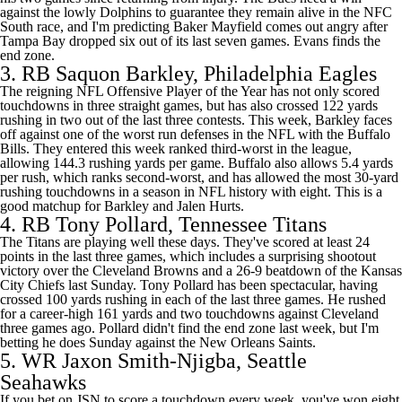
against the lowly Dolphins to guarantee they remain alive in the NFC
South race, and I'm predicting
Baker Mayfield
comes out angry after
Tampa Bay dropped six out of its last seven games. Evans finds the
end zone.
3. RB
Saquon Barkley
,
Philadelphia Eagles
The reigning NFL Offensive Player of the Year has not only scored
touchdowns in three straight games, but has also crossed 122 yards
rushing in two out of the last three contests. This week, Barkley faces
off against one of the worst run defenses in the NFL with the
Buffalo
Bills
. They entered this week ranked third-worst in the league,
allowing 144.3 rushing yards per game. Buffalo also allows 5.4 yards
per rush, which ranks second-worst, and has allowed the most 30-yard
rushing touchdowns in a season in NFL history with eight. This is a
good matchup for Barkley and
Jalen Hurts
.
4. RB
Tony Pollard
,
Tennessee Titans
The Titans are playing well these days. They've scored at least 24
points in the last three games, which includes a surprising shootout
victory over the
Cleveland Browns
and a 26-9 beatdown of the
Kansas
City Chiefs
last Sunday. Tony Pollard has been spectacular, having
crossed 100 yards rushing in each of the last three games. He rushed
for a career-high 161 yards and two touchdowns against Cleveland
three games ago. Pollard didn't find the end zone last week, but I'm
betting he does Sunday against the
New Orleans Saints
.
5. WR
Jaxon Smith-Njigba
,
Seattle
Seahawks
If you bet on JSN to score a touchdown every week, you've won eight