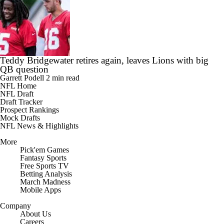
Teddy Bridgewater retires again, leaves Lions with big
QB question
Garrett Podell
2 min read
NFL Home
NFL Draft
Draft Tracker
Prospect Rankings
Mock Drafts
NFL News & Highlights
More
Pick'em Games
Fantasy Sports
Free Sports TV
Betting Analysis
March Madness
Mobile Apps
Company
About Us
Careers