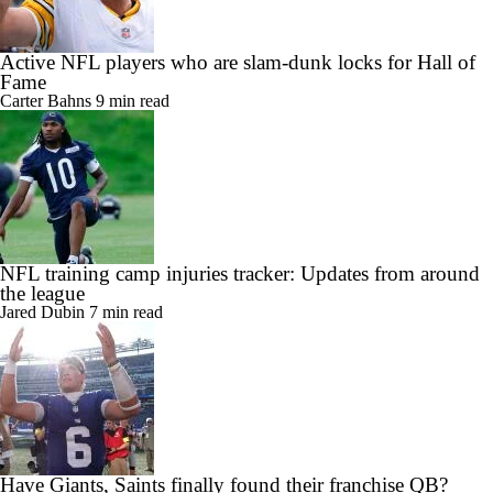
Active NFL players who are slam-dunk locks for Hall of
Fame
Carter Bahns
9 min read
NFL training camp injuries tracker: Updates from around
the league
Jared Dubin
7 min read
Have Giants, Saints finally found their franchise QB?