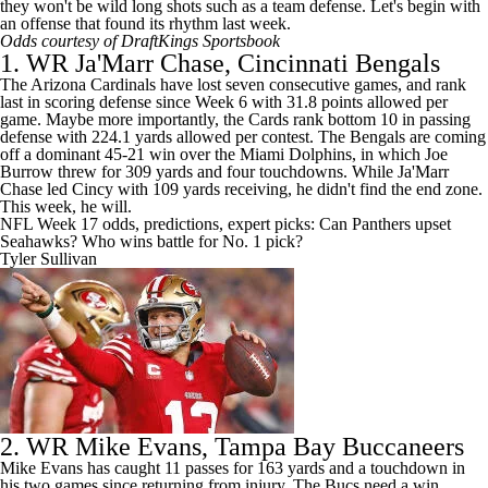
they won't be wild long shots such as a team defense. Let's begin with
an offense that found its rhythm last week.
Odds courtesy of
DraftKings
Sportsbook
1. WR
Ja'Marr Chase
,
Cincinnati Bengals
The
Arizona Cardinals
have lost seven consecutive games, and rank
last in scoring defense since Week 6 with 31.8 points allowed per
game. Maybe more importantly, the Cards rank bottom 10 in passing
defense with 224.1 yards allowed per contest. The Bengals are coming
off a dominant 45-21 win over the Miami Dolphins, in which
Joe
Burrow
threw for 309 yards and four touchdowns. While Ja'Marr
Chase led Cincy with 109 yards receiving, he didn't find the end zone.
This week, he will.
NFL Week 17 odds, predictions, expert picks: Can Panthers upset
Seahawks? Who wins battle for No. 1 pick?
Tyler Sullivan
2. WR
Mike Evans
, Tampa Bay Buccaneers
Mike Evans has caught 11 passes for 163 yards and a touchdown in
his two games since returning from injury. The Bucs need a win