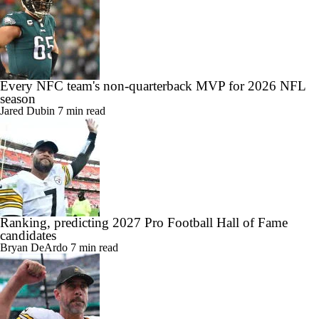
Every NFC team's non-quarterback MVP for 2026 NFL
season
Jared Dubin
7 min read
Ranking, predicting 2027 Pro Football Hall of Fame
candidates
Bryan DeArdo
7 min read