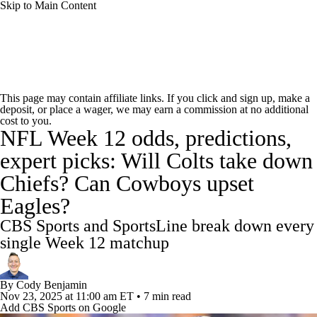
Skip to Main Content
NFL News
Scores
Schedule
Standings
This page may contain affiliate links. If you click and sign up, make a
deposit, or place a wager, we may earn a commission at no additional
Odds
Props
Teams
Stats
cost to you.
NFL Week 12 odds, predictions,
Power Rankings
Video
NFL Draft
expert picks: Will Colts take down
Chiefs? Can Cowboys upset
Super Bowl
Players
Injuries
Eagles?
Transactions
NFL Betting
Fantasy
CBS Sports and SportsLine break down every
single Week 12 matchup
Paramount +
NFL Shop
By
Cody Benjamin
Nov 23, 2025
at 11:00 am ET
•
7 min read
Add CBS Sports on Google