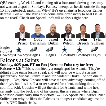
QB8 entering Week 12 and coming off a four-touchdown game, may
not warrant a spot in Sunday's Fantasy lineups as he sits outside the top
15 in quarterback rankings. Why? He's up against a
ferocious Eagles
defense
. But will the
Birds also come alive offensively to beat Dallas
on the road
? Check out SportsLine's full analysis
right here
.
Pete
Cody
Jared
Ryan
John
Tyler
Prisco
Benjamin
Dubin
Wilson
Breech
Sullivan
Eagles
(-3.5) at
Cowboys
Cowboys
Eagles
Eagles
Cowboys
Cowboys
Eagles
Falcons at Saints
Sunday, 4:25 p.m. ET on Fox | Stream:
Fubo
(try for free)
Falcons +1.5:
"This is admittedly a rough spot for Atlanta. They're
riding a five-game losing streak and will now be without starting
quarterback
Michael Penix Jr
. and top wideout
Drake London
due to
injury. ... Yes, New Orleans will have the rest advantage coming off of
their bye, but this is still a roster starved for talent, making this a true
coin flip.
Kirk Cousins
will get the start for Atlanta, and while he's
certainly into the back end of his career, this is a game where
Bijan
Robinson
could carry him to victory." -- CBS Sports NFL writer Tyler
Sullivan on
why he likes the Falcons
as an upset candidate against the
club's NFC South rivals.