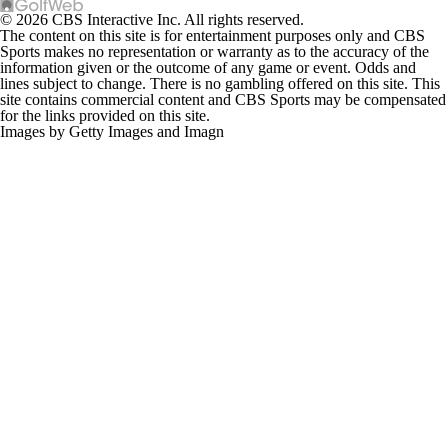
© 2026 CBS Interactive Inc. All rights reserved.
The content on this site is for entertainment purposes only and CBS
Sports makes no representation or warranty as to the accuracy of the
information given or the outcome of any game or event. Odds and
lines subject to change. There is no gambling offered on this site. This
site contains commercial content and CBS Sports may be compensated
for the links provided on this site.
Images by Getty Images and Imagn