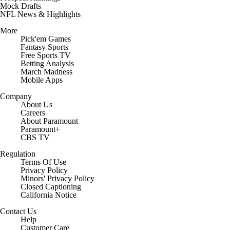
Mock Drafts
NFL News & Highlights
More
Pick'em Games
Fantasy Sports
Free Sports TV
Betting Analysis
March Madness
Mobile Apps
Company
About Us
Careers
About Paramount
Paramount+
CBS TV
Regulation
Terms Of Use
Privacy Policy
Minors' Privacy Policy
Closed Captioning
California Notice
Contact Us
Help
Customer Care