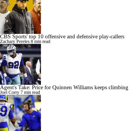
CBS Sports' top 10 offensive and defensive play-callers
Zachary Pereles
8 min read
Agent's Take: Price for Quinnen Williams keeps climbing
Joel Corry
7 min read