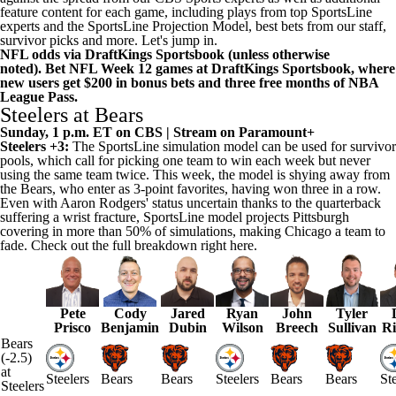
feature content for each game, including plays from top SportsLine
experts and the SportsLine Projection Model,
best bets
from our staff,
survivor picks
and more. Let's jump in.
NFL odds
via
DraftKings Sportsbook
(unless otherwise
noted).
Bet NFL Week 12 games at DraftKings Sportsbook
, where
new users get $200 in bonus bets and three free months of NBA
League Pass.
Steelers at Bears
Sunday, 1 p.m. ET on CBS | Stream on
Paramount+
Steelers +3:
The SportsLine simulation model can be used for survivor
pools, which call for picking one team to win each week but never
using the same team twice. This week, the model is shying away from
the Bears, who enter as 3-point favorites, having won three in a row.
Even with
Aaron Rodgers' status uncertain
thanks to the quarterback
suffering a wrist fracture, SportsLine model projects Pittsburgh
covering in more than 50% of simulations, making Chicago a team to
fade. Check out the full breakdown
right here
.
Pete
Cody
Jared
Ryan
John
Tyler
Prisco
Benjamin
Dubin
Wilson
Breech
Sullivan
Ri
Bears
(-2.5)
at
Steelers
Bears
Bears
Steelers
Bears
Bears
St
Steelers