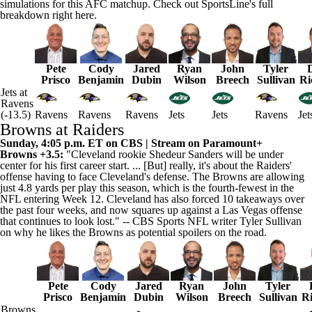
simulations for this AFC matchup. Check out SportsLine's full
breakdown
right here
.
Pete
Cody
Jared
Ryan
John
Tyler
Prisco
Benjamin
Dubin
Wilson
Breech
Sullivan
Ri
Jets at
Ravens
(-13.5)
Ravens
Ravens
Ravens
Jets
Jets
Ravens
Jet
Browns at Raiders
Sunday, 4:05 p.m. ET on CBS | Stream on
Paramount+
Browns +3.5:
"Cleveland rookie
Shedeur Sanders
will
be under
center for his first career start
. ... [But] really, it's about the Raiders'
offense having to face Cleveland's defense. The Browns are allowing
just 4.8 yards per play this season, which is the fourth-fewest in the
NFL entering Week 12. Cleveland has also forced 10 takeaways over
the past four weeks, and now squares up against a Las Vegas offense
that continues to look lost." -- CBS Sports NFL writer Tyler Sullivan
on
why he likes the Browns
as potential spoilers on the road.
Pete
Cody
Jared
Ryan
John
Tyler
Prisco
Benjamin
Dubin
Wilson
Breech
Sullivan
R
Browns