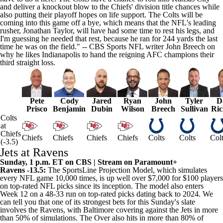
and deliver a knockout blow to the Chiefs' division title chances while
also putting their playoff hopes on life support. The Colts will be
coming into this game off a bye, which means that the NFL's leading
rusher,
Jonathan Taylor
, will have had some time to rest his legs, and
I'm guessing he needed that rest, because he ran for 244 yards the last
time he was on the field." -- CBS Sports NFL writer John Breech on
why he likes Indianapolis
to hand the reigning AFC champions their
third straight loss.
Pete
Cody
Jared
Ryan
John
Tyler
D
Prisco
Benjamin
Dubin
Wilson
Breech
Sullivan
Ric
Colts
at
Chiefs
Chiefs
Chiefs
Chiefs
Chiefs
Colts
Colts
Col
(-3.5)
Jets at Ravens
Sunday, 1 p.m. ET on CBS | Stream on
Paramount+
Ravens -13.5:
The SportsLine Projection Model, which simulates
every NFL game 10,000 times, is up well over $7,000 for $100 players
on top-rated NFL picks since its inception. The model also enters
Week 12 on a 48-33 run on top-rated picks dating back to 2024. We
can tell you that one of its strongest bets for this Sunday's slate
involves the Ravens, with Baltimore covering against the Jets in more
than 50% of simulations. The Over also hits in more than 80% of