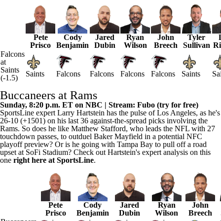
Pete
Cody
Jared
Ryan
John
Tyler
Prisco
Benjamin
Dubin
Wilson
Breech
Sullivan
Ri
Falcons
at
Saints
Saints
Falcons
Falcons
Falcons
Falcons
Saints
Sa
(-1.5)
Buccaneers at Rams
Sunday, 8:20 p.m. ET on NBC | Stream:
Fubo
(try for free)
SportsLine expert Larry Hartstein has the pulse of Los Angeles, as he's
26-10 (+1501) on his last 36 against-the-spread picks involving the
Rams. So does he like Matthew Stafford, who leads the NFL with 27
touchdown passes, to outduel Baker Mayfield in a potential NFC
playoff preview? Or is he going with Tampa Bay to pull off a road
upset at SoFi Stadium? Check out Hartstein's expert analysis on this
one
right here at SportsLine
.
Pete
Cody
Jared
Ryan
John
Prisco
Benjamin
Dubin
Wilson
Breech