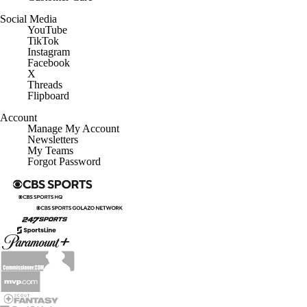
Social Media
YouTube
TikTok
Instagram
Facebook
X
Threads
Flipboard
Account
Manage My Account
Newsletters
My Teams
Forgot Password