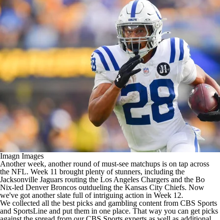
Imagn Images
Another week, another round of must-see matchups is on tap across
the NFL. Week 11 brought plenty of stunners, including the
Jacksonville Jaguars routing the Los Angeles Chargers and the
Bo
Nix-led Denver Broncos outdueling the Kansas City Chiefs
. Now
we've got another slate
full of intriguing action
in Week 12.
We collected all the best picks and gambling content from CBS Sports
and SportsLine and put them in one place. That way you can get picks
against the spread from our
CBS Sports experts
as well as additional