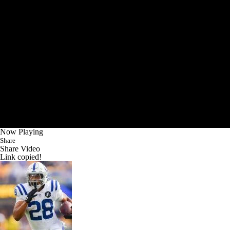
Now Playing
Share
Share Video
Link copied!