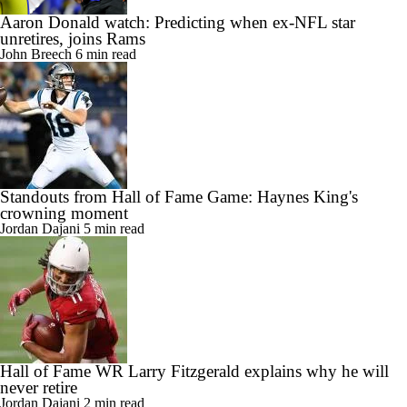
Aaron Donald watch: Predicting when ex-NFL star
unretires, joins Rams
John Breech
6 min read
Standouts from Hall of Fame Game: Haynes King's
crowning moment
Jordan Dajani
5 min read
Hall of Fame WR Larry Fitzgerald explains why he will
never retire
Jordan Dajani
2 min read