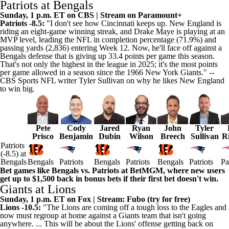
Patriots at Bengals
Sunday, 1 p.m. ET on CBS | Stream on
Paramount+
Patriots -8.5:
"I don't see how Cincinnati keeps up. New England is
riding an eight-game winning streak, and
Drake Maye
is playing at an
MVP level, leading the NFL in completion percentage (71.9%) and
passing yards (2,836) entering Week 12. Now, he'll face off against a
Bengals defense that is giving up 33.4 points per game this season.
That's not only the highest in the league in 2025; it's the most points
per game allowed in a season since the 1966
New York Giants
." --
CBS Sports NFL writer Tyler Sullivan on
why he likes New England
to win big.
Pete
Cody
Jared
Ryan
John
Tyler
Prisco
Benjamin
Dubin
Wilson
Breech
Sullivan
R
Patriots
(-8.5) at
Bengals
Bengals
Patriots
Bengals
Patriots
Bengals
Patriots
Pa
Bet games like Bengals vs. Patriots at BetMGM
, where new users
get up to $1,500 back
in bonus bets if their first bet doesn't win.
Giants at Lions
Sunday, 1 p.m. ET on Fox | Stream:
Fubo
(try for free)
Lions -10.5:
"The Lions are coming off a tough loss to the
Eagles
and
now must regroup at home against a Giants team that isn't going
anywhere. ... This will be about the Lions' offense getting back on