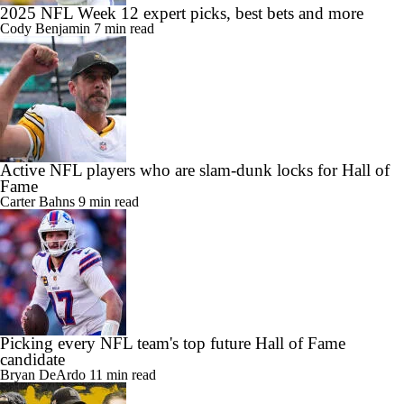
2025 NFL Week 12 expert picks, best bets and more
Cody Benjamin
7 min read
Active NFL players who are slam-dunk locks for Hall of
Fame
Carter Bahns
9 min read
Picking every NFL team's top future Hall of Fame
candidate
Bryan DeArdo
11 min read