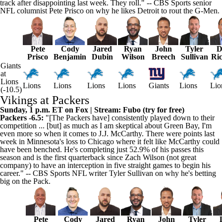
track after disappointing last week. They roll." -- CBS Sports senior
NFL columnist Pete Prisco on
why he likes Detroit
to rout the G-Men.
Pete
Cody
Jared
Ryan
John
Tyler
D
Prisco
Benjamin
Dubin
Wilson
Breech
Sullivan
Ri
Giants
at
Lions
Lions
Lions
Lions
Lions
Giants
Lions
Lio
(-10.5)
Vikings at Packers
Sunday, 1 p.m. ET on Fox | Stream:
Fubo
(try for free)
Packers -6.5:
"[The Packers have] consistently played down to their
competition ... [but] as much as I am skeptical about Green Bay, I'm
even more so when it comes to
J.J. McCarthy
. There were points last
week in Minnesota's loss to Chicago where it felt like McCarthy could
have been benched. He's completing just 52.9% of his passes this
season and is the first quarterback since
Zach Wilson
(not great
company) to have an interception in five straight games to begin his
career." -- CBS Sports NFL writer Tyler Sullivan on
why he's betting
big on the Pack
.
Pete
Cody
Jared
Ryan
John
Tyler