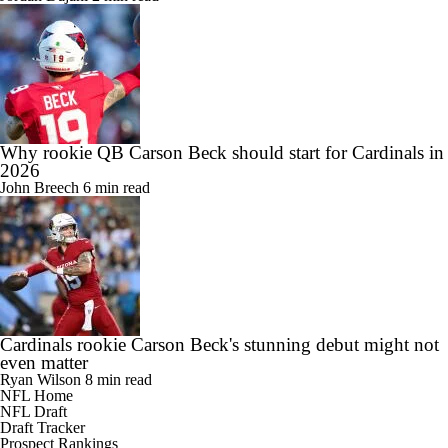
Why rookie QB Carson Beck should start for Cardinals in
2026
John Breech
6 min read
Cardinals rookie Carson Beck's stunning debut might not
even matter
Ryan Wilson
8 min read
NFL Home
NFL Draft
Draft Tracker
Prospect Rankings