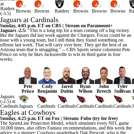
at
Raiders
Browns
Browns
Raiders
Browns
Browns
Browns
Ra
(-3.5)
Jaguars at Cardinals
Sunday, 4:05 p.m. ET on CBS | Stream on
Paramount+
Jaguars -2.5:
"This is a long trip for a team coming off a big victory
like the Jaguars did last week against the
Chargers
. Focus could be an
issue with a young team, but I still think they found something on
offense last week. That will carry over here. They get the best of an
Arizona team that is struggling." -- CBS Sports senior columnist Pete
Prisco on
why he likes Jacksonville
to win its third game in four
weeks.
Pete
Cody
Jared
Ryan
John
Tyler
Prisco
Benjamin
Dubin
Wilson
Breech
Sullivan
Jaguars
(-2.5) at
Cardinals
Jaguars
Cardinals
Cardinals
Cardinals
Cardinals
Cardinals
J
Eagles at Cowboys
Sunday, 4:25 p.m. ET on Fox | Stream:
Fubo
(try for free)
The SportsLine Projection Model, which simulates every NFL game
10,000 times, also offers Fantasy recommendations, and this week the
advice is a stunner: Cowboys quarterback Dak Prescott, who is the