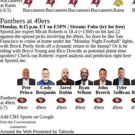
Buccaneers
at Rams
(-6.5)
Buccaneers
Buccaneers
Buccaneers
Buccaneers
Rams
B
Panthers at 49ers
Monday, 8:15 p.m. ET on ESPN | Stream:
Fubo
(try for free)
SportsLine expert Micah Roberts is 18-4 (+1360) on his last 22
against-the-spread picks involving the 49ers. So does he like San
Francisco to cruise at home under the "Monday Night Football" lights,
with Brock Purdy fresh off a dynamic return to the lineup? Or is he
riding with Bryce Young and Rico Dowdle as potential prime-time
spoilers? Check out Roberts' expert analysis and prediction
right here
at SportsLine
.
Pete
Cody
Jared
Ryan
John
Tyler
Prisco
Benjamin
Dubin
Wilson
Breech
Sullivan
R
Panthers
at 49ers
(-7)
49ers
49ers
49ers
49ers
49ers
49ers
4
Add CBS Sports on Google
Join the Conversation
comments
Around the Web
Promoted by Taboola