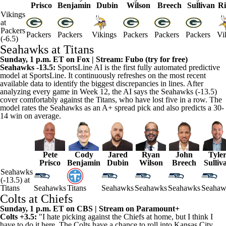
Prisco
Benjamin
Dubin
Wilson
Breech
Sullivan
Ri
Vikings
at
Packers
Packers
Packers
Vikings
Packers
Packers
Packers
Vi
(-6.5)
Seahawks at Titans
Sunday, 1 p.m. ET on Fox | Stream:
Fubo
(try for free)
Seahawks -13.5:
SportsLine AI is the first fully automated predictive
model at SportsLine. It continuously refreshes on the most recent
available data to identify the biggest discrepancies in lines. After
analyzing every game in Week 12, the AI says the Seahawks (-13.5)
cover comfortably against the Titans, who have lost five in a row. The
model rates the Seahawks as an A+ spread pick and also
predicts a 30-
14 win on average
.
Pete
Cody
Jared
Ryan
John
Tyle
Prisco
Benjamin
Dubin
Wilson
Breech
Sulliv
Seahawks
(-13.5) at
Titans
Seahawks
Titans
Seahawks
Seahawks
Seahawks
Seahaw
Colts at Chiefs
Sunday, 1 p.m. ET on CBS | Stream on
Paramount+
Colts +3.5:
"I hate picking against the Chiefs at home, but I think I
have to do it here. The
Colts
have a chance to roll into Kansas City