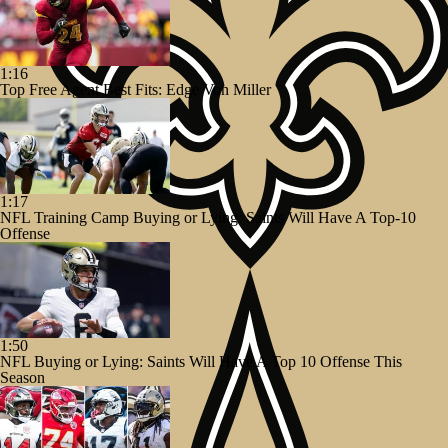
1:16
Top Free Agent Best Fits: Edge Von Miller
1:17
NFL Training Camp Buying or Lying: Saints Will Have A Top-10
Offense
1:50
NFL Buying or Lying: Saints Will Have A Top 10 Offense This
Season