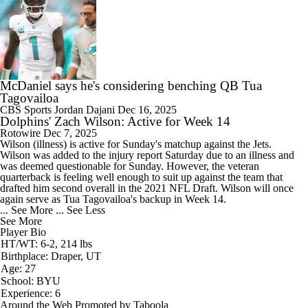
McDaniel says he's considering benching QB Tua
Tagovailoa
CBS Sports
Jordan Dajani
Dec 16, 2025
Dolphins' Zach Wilson: Active for Week 14
Rotowire
Dec 7, 2025
Wilson
(illness) is active for Sunday's matchup against the Jets.
Wilson was added to the injury report Saturday due to an illness and
was deemed questionable for Sunday. However, the veteran
quarterback is feeling well enough to suit up against the team that
drafted him second overall in the 2021 NFL Draft. Wilson will once
again serve as Tua Tagovailoa's backup in Week 14.
... See More
... See Less
See More
Player Bio
HT/WT: 6-2, 214 lbs
Birthplace: Draper, UT
Age: 27
School: BYU
Experience: 6
Around the Web
Promoted by Taboola