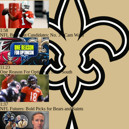
1:58
NFL Breakout Candidates: No. 3 - Cam Ward
11:23
One Reason For Optimism: NFC South
1:37
NFL Futures: Bold Picks for Bears and Saints