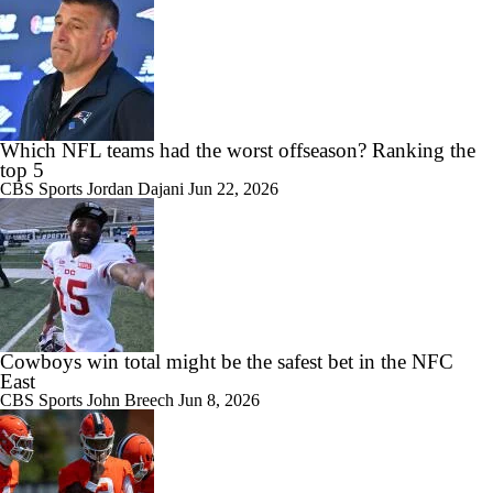
Which NFL teams had the worst offseason? Ranking the
top 5
CBS Sports
Jordan Dajani
Jun 22, 2026
Cowboys win total might be the safest bet in the NFC
East
CBS Sports
John Breech
Jun 8, 2026