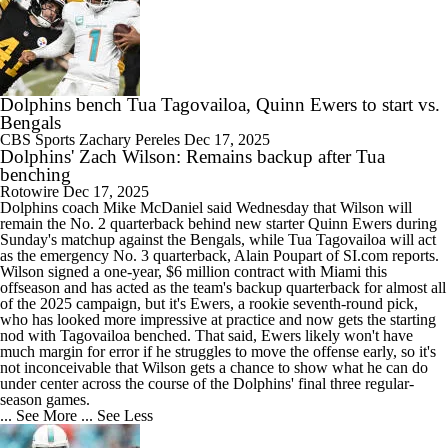
Dolphins bench Tua Tagovailoa, Quinn Ewers to start vs.
Bengals
CBS Sports
Zachary Pereles
Dec 17, 2025
Dolphins' Zach Wilson: Remains backup after Tua
benching
Rotowire
Dec 17, 2025
Dolphins
coach Mike McDaniel said Wednesday that
Wilson
will
remain the No. 2 quarterback behind new starter Quinn Ewers during
Sunday's matchup against the Bengals, while Tua Tagovailoa will act
as the emergency No. 3 quarterback, Alain Poupart of SI.com reports.
Wilson signed a one-year, $6 million contract with Miami this
offseason and has acted as the team's backup quarterback for almost all
of the 2025 campaign, but it's Ewers, a rookie seventh-round pick,
who has looked more impressive at practice and now gets the starting
nod with Tagovailoa benched. That said, Ewers likely won't have
much margin for error if he struggles to move the offense early, so it's
not inconceivable that Wilson gets a chance to show what he can do
under center across the course of the Dolphins' final three regular-
season games.
... See More
... See Less