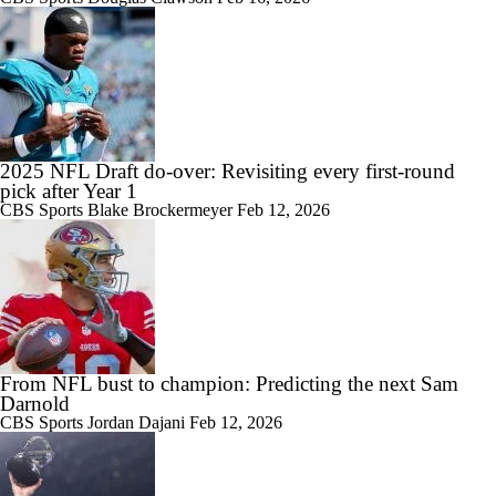
2025 NFL Draft do-over: Revisiting every first-round
pick after Year 1
CBS Sports
Blake Brockermeyer
Feb 12, 2026
From NFL bust to champion: Predicting the next Sam
Darnold
CBS Sports
Jordan Dajani
Feb 12, 2026