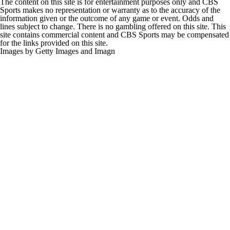
The content on this site is for entertainment purposes only and CBS
Sports makes no representation or warranty as to the accuracy of the
information given or the outcome of any game or event. Odds and
lines subject to change. There is no gambling offered on this site. This
site contains commercial content and CBS Sports may be compensated
for the links provided on this site.
Images by Getty Images and Imagn