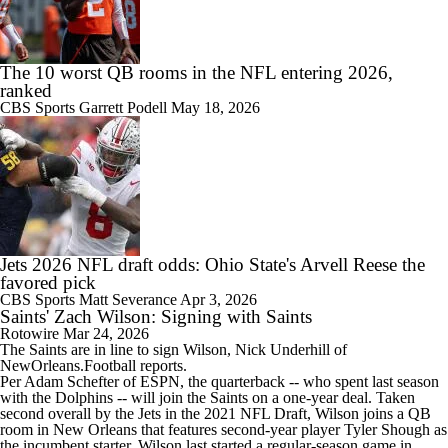
The 10 worst QB rooms in the NFL entering 2026,
ranked
CBS Sports
Garrett Podell
May 18, 2026
Jets 2026 NFL draft odds: Ohio State's Arvell Reese the
favored pick
CBS Sports
Matt Severance
Apr 3, 2026
Saints' Zach Wilson: Signing with Saints
Rotowire
Mar 24, 2026
The
Saints
are in line to sign
Wilson
, Nick Underhill of
NewOrleans.Football reports.
Per Adam Schefter of ESPN, the quarterback -- who spent last season
with the Dolphins -- will join the Saints on a one-year deal. Taken
second overall by the Jets in the 2021 NFL Draft, Wilson joins a QB
room in New Orleans that features second-year player Tyler Shough as
the incumbent starter. Wilson last started a regular-season game in