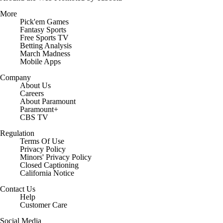
More
Pick'em Games
Fantasy Sports
Free Sports TV
Betting Analysis
March Madness
Mobile Apps
Company
About Us
Careers
About Paramount
Paramount+
CBS TV
Regulation
Terms Of Use
Privacy Policy
Minors' Privacy Policy
Closed Captioning
California Notice
Contact Us
Help
Customer Care
Social Media