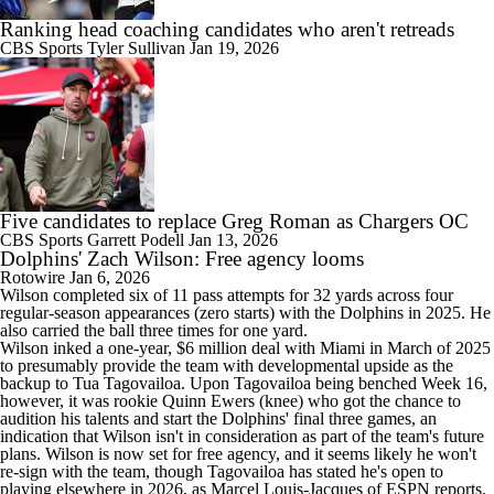
Ranking head coaching candidates who aren't retreads
CBS Sports
Tyler Sullivan
Jan 19, 2026
Five candidates to replace Greg Roman as Chargers OC
CBS Sports
Garrett Podell
Jan 13, 2026
Dolphins' Zach Wilson: Free agency looms
Rotowire
Jan 6, 2026
Wilson
completed six of 11 pass attempts for 32 yards across four
regular-season appearances (zero starts) with the
Dolphins
in 2025. He
also carried the ball three times for one yard.
Wilson inked a one-year, $6 million deal with Miami in March of 2025
to presumably provide the team with developmental upside as the
backup to Tua Tagovailoa. Upon Tagovailoa being benched Week 16,
however, it was rookie Quinn Ewers (knee) who got the chance to
audition his talents and start the Dolphins' final three games, an
indication that Wilson isn't in consideration as part of the team's future
plans. Wilson is now set for free agency, and it seems likely he won't
re-sign with the team, though Tagovailoa has stated he's open to
playing elsewhere in 2026, as Marcel Louis-Jacques of ESPN reports.