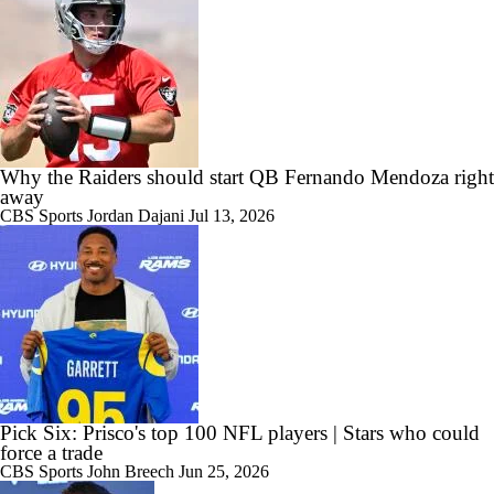
Why the Raiders should start QB Fernando Mendoza right
away
CBS Sports
Jordan Dajani
Jul 13, 2026
Pick Six: Prisco's top 100 NFL players | Stars who could
force a trade
CBS Sports
John Breech
Jun 25, 2026