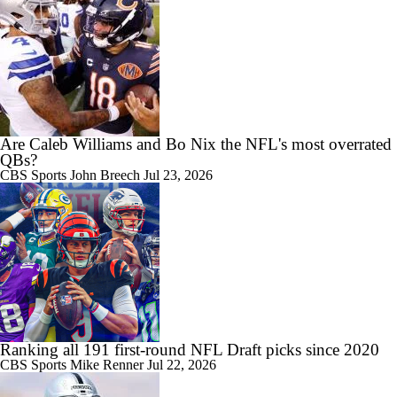
Are Caleb Williams and Bo Nix the NFL's most overrated
QBs?
CBS Sports
John Breech
Jul 23, 2026
Ranking all 191 first-round NFL Draft picks since 2020
CBS Sports
Mike Renner
Jul 22, 2026