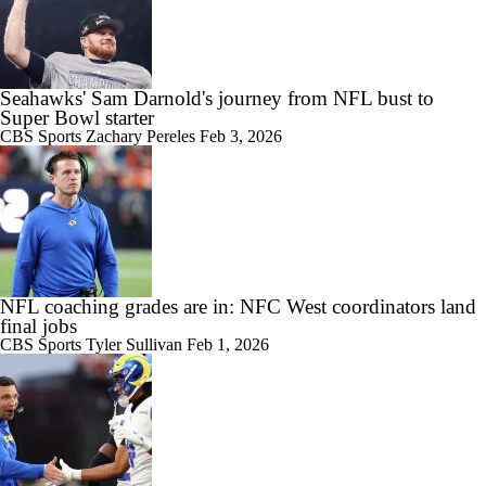
Seahawks' Sam Darnold's journey from NFL bust to
Super Bowl starter
CBS Sports
Zachary Pereles
Feb 3, 2026
NFL coaching grades are in: NFC West coordinators land
final jobs
CBS Sports
Tyler Sullivan
Feb 1, 2026