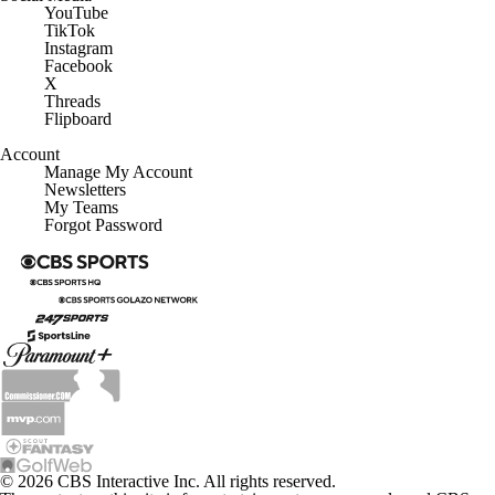
YouTube
TikTok
Instagram
Facebook
X
Threads
Flipboard
Account
Manage My Account
Newsletters
My Teams
Forgot Password
© 2026 CBS Interactive Inc. All rights reserved.