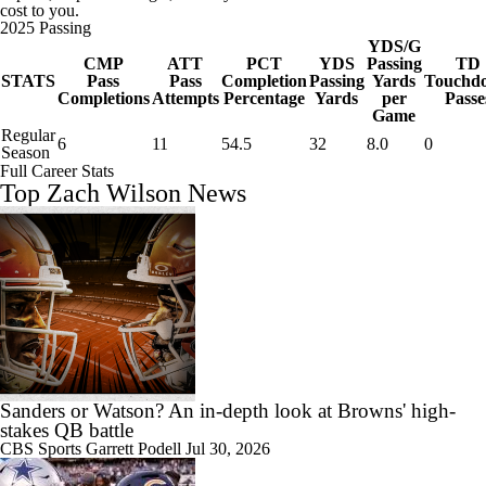
cost to you.
2025 Passing
YDS/G
CMP
ATT
PCT
YDS
Passing
TD
STATS
Pass
Pass
Completion
Passing
Yards
Touchd
Completions
Attempts
Percentage
Yards
per
Passe
Game
Regular
6
11
54.5
32
8.0
0
Season
Full Career Stats
Top Zach Wilson News
Sanders or Watson? An in-depth look at Browns' high-
stakes QB battle
CBS Sports
Garrett Podell
Jul 30, 2026