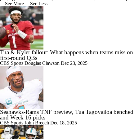
... See More
... See Less
Tua & Kyler fallout: What happens when teams miss on
first-round QBs
CBS Sports
Douglas Clawson
Dec 23, 2025
Seahawks-Rams TNF preview, Tua Tagovailoa benched
and Week 16 picks
CBS Sports
John Breech
Dec 18, 2025