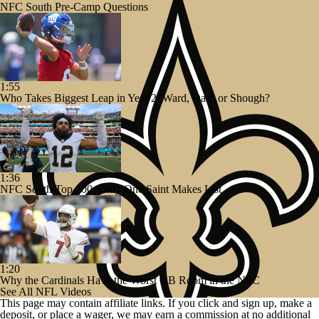
NFC South Pre-Camp Questions
1:55
Who Takes Biggest Leap in Year 2: Ward, Dart, or Shough?
1:36
NFC South Top 100: Only One Saint Makes List
1:20
Why the Cardinals Have the Worst QB Room in the NFC
See All NFL Videos
This page may contain affiliate links. If you click and sign up, make a
deposit, or place a wager, we may earn a commission at no additional