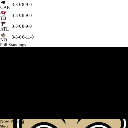
3-3-0
8-9-0
CAR
3-3-0
8-9-0
TB
3-3-0
8-9-0
ATL
3-3-0
6-11-0
NO
Full Standings
Now Playing
Share