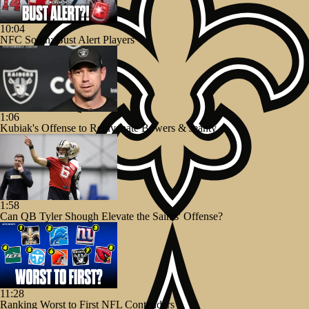
10:04
NFC South: Bust Alert Players
1:06
Kubiak's Offense to Rejuvenate Bowers & Jeanty
1:58
Can QB Tyler Shough Elevate the Saints' Offense?
11:28
Ranking Worst to First NFL Contenders