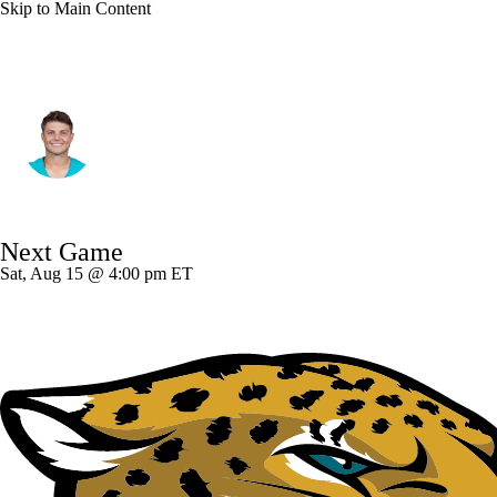
Skip to Main Content
New Orleans • #4 • QB
Zach Wilson
Player Home
Fantasy
Game Log
Next Game
Splits
Career
Sat, Aug 15 @ 4:00 pm ET