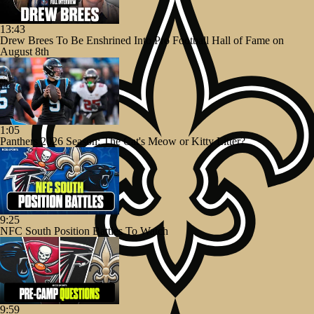
13:43
Drew Brees To Be Enshrined Into Pro Football Hall of Fame on
August 8th
1:05
Panthers 2026 Season: The Cat's Meow or Kitty Litter?
9:25
NFC South Position Battles To Watch
9:59