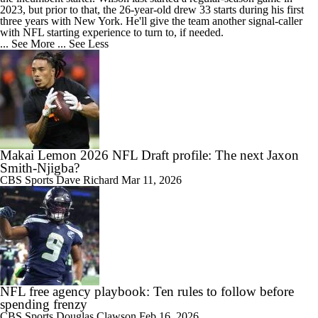
2023, but prior to that, the 26-year-old drew 33 starts during his first
three years with New York. He'll give the team another signal-caller
with NFL starting experience to turn to, if needed.
... See More
... See Less
Makai Lemon 2026 NFL Draft profile: The next Jaxon
Smith-Njigba?
CBS Sports
Dave Richard
Mar 11, 2026
NFL free agency playbook: Ten rules to follow before
spending frenzy
CBS Sports
Douglas Clawson
Feb 16, 2026