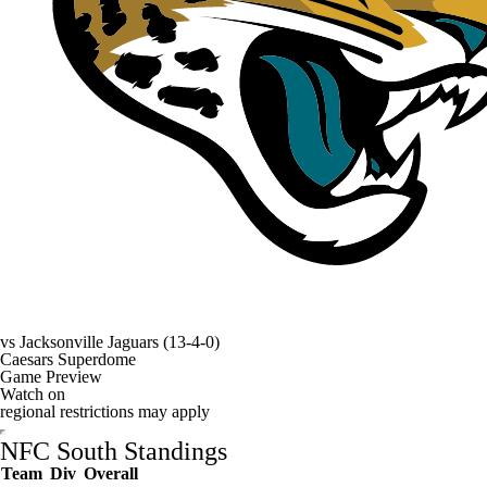
vs
Jacksonville Jaguars
(13-4-0)
Caesars Superdome
Game Preview
Watch on
regional restrictions may apply
NFC South Standings
Team
Div
Overall