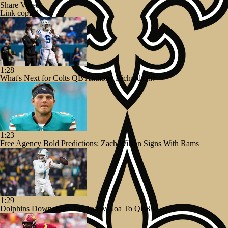
Share Video
Link copied!
1:28
What's Next for Colts QB Anthony Richardson?
1:23
Free Agency Bold Predictions: Zach Wilson Signs With Rams
1:29
Dolphins Downgrade Tua Tagovailoa To QB3