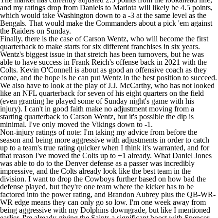
and my ratings drop from Daniels to Mariota will likely be 4.5 points,
which would take Washington down to a -3 at the same level as the
Bengals. That would make the Commanders about a pick 'em against
the
Raiders
on Sunday.
Finally, there is the case of
Carson Wentz
, who will become the first
quarterback to make starts for six different franchises in six years.
Wentz's biggest issue in that stretch has been turnovers, but he was
able to have success in Frank Reich's offense back in 2021 with the
Colts
. Kevin O'Connell is about as good an offensive coach as they
come, and the hope is he can put Wentz in the best position to succeed.
We also have to look at the play of
J.J. McCarthy
, who has not looked
like an NFL quarterback for seven of his eight quarters on the field
(even granting he played some of Sunday night's game with his
injury). I can't in good faith make no adjustment moving from a
starting quarterback to Carson Wentz, but it's possible the dip is
minimal. I've only moved the
Vikings
down to -1.
Non-injury ratings of note: I'm taking my advice from before the
season and being more aggressive with adjustments in order to catch
up to a team's true rating quicker when I think it's warranted, and for
that reason I've moved the Colts up to +1 already. What
Daniel Jones
was able to do to the Denver defense as a passer was incredibly
impressive, and the Colts already look like the best team in the
division. I want to drop the Cowboys further based on how bad the
defense played, but they're one team where the kicker has to be
factored into the power rating, and
Brandon Aubrey
plus the QB-WR-
WR edge means they can only go so low. I'm one week away from
being aggressive with my Dolphins downgrade, but like I mentioned
earlier, I'm already giving the Saints a significant boost with
Spencer