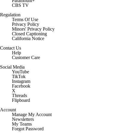
Paramount+
CBS TV
Regulation
Terms Of Use
Privacy Policy
Minors' Privacy Policy
Closed Captioning
California Notice
Contact Us
Help
Customer Care
Social Media
YouTube
TikTok
Instagram
Facebook
X
Threads
Flipboard
Account
Manage My Account
Newsletters
My Teams
Forgot Password