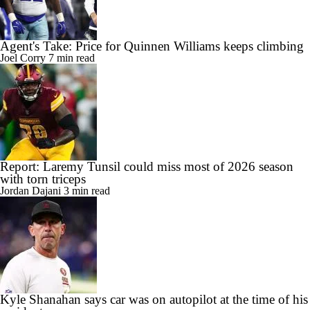
Agent's Take: Price for Quinnen Williams keeps climbing
Joel Corry
7 min read
Report: Laremy Tunsil could miss most of 2026 season
with torn triceps
Jordan Dajani
3 min read
Kyle Shanahan says car was on autopilot at the time of his