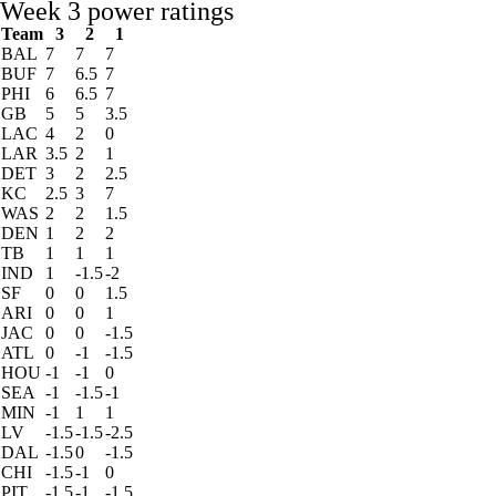
Week 3 power ratings
Team
3
2
1
BAL
7
7
7
BUF
7
6.5
7
PHI
6
6.5
7
GB
5
5
3.5
LAC
4
2
0
LAR
3.5
2
1
DET
3
2
2.5
KC
2.5
3
7
WAS
2
2
1.5
DEN
1
2
2
TB
1
1
1
IND
1
-1.5
-2
SF
0
0
1.5
ARI
0
0
1
JAC
0
0
-1.5
ATL
0
-1
-1.5
HOU
-1
-1
0
SEA
-1
-1.5
-1
MIN
-1
1
1
LV
-1.5
-1.5
-2.5
DAL
-1.5
0
-1.5
CHI
-1.5
-1
0
PIT
-1.5
-1
-1.5