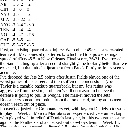
NE
-1.5
-2
-2
CIN
-3
0
0
NYJ
-3.5
-1
-2
MIA
-3.5
-2.5
-2
NYG
-3.5
-4.5
-3.5
TEN
-4
-4
-4
NO
-4
-7
-7.5
CAR
-5.5
-5
-4
CLE
-5.5
-5.5
-6.5
First, an existing quarterback injury: We had the
49ers
as a zero-rated
team with
Mac Jones
at quarterback, which led to a power ratings
spread of 49ers -5.5 in New Orleans. Final score, 26-21. I've moved
the
Saints
' rating up after a second straight game looking better than we
expected, but that initial adjustment from
Brock Purdy
to Jones seems
accurate.
I've dropped the Jets 2.5 points after
Justin Fields
played one of the
worst games of his career and then suffered a concussion.
Tyrod
Taylor
is a capable backup quarterback, but my Jets rating was
aggressive from the start, and there's still no reason to believe the
defense is going to pull its weight. The market moved the Jets-
Buccaneers spread two points from the lookahead, so my adjustment
doesn't seem out of place.
I haven't adjusted the
Commanders
yet, with
Jayden Daniels
a toss-up
to play in Week 3.
Marcus Mariota
is an experienced veteran backup
who played well in relief of Daniels last year, but his two games came
against the
Panthers
and a checked-out
Cowboys
team in Week 18.
The market has currently adjusted 2.5 points from the lookahead line,