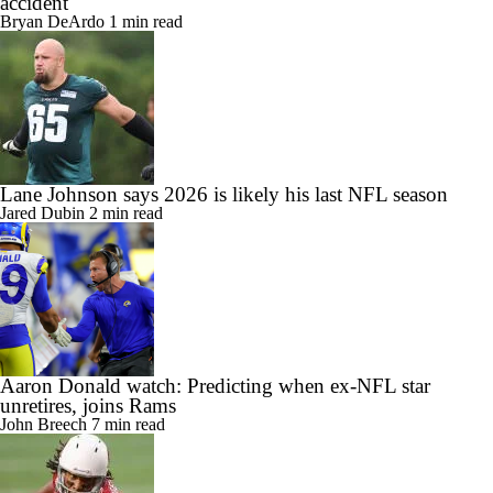
accident
Bryan DeArdo
1 min read
Lane Johnson says 2026 is likely his last NFL season
Jared Dubin
2 min read
Aaron Donald watch: Predicting when ex-NFL star
unretires, joins Rams
John Breech
7 min read