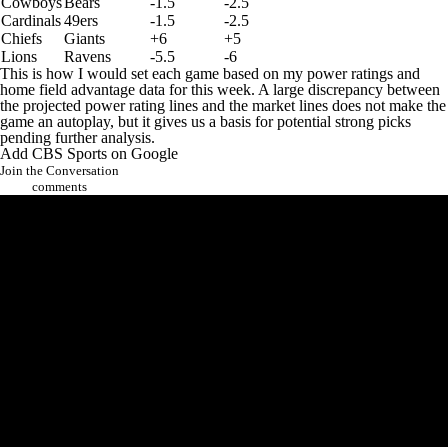
Cowboys
Bears
-1.5
-2.5
Cardinals
49ers
-1.5
-2.5
Chiefs
Giants
+6
+5
Lions
Ravens
-5.5
-6
This is how I would set each game based on my power ratings and
home field advantage data for this week. A large discrepancy between
the projected power rating lines and the market lines does not make the
game an autoplay, but it gives us a basis for potential strong picks
pending further analysis.
Add CBS Sports on Google
Join the Conversation
comments