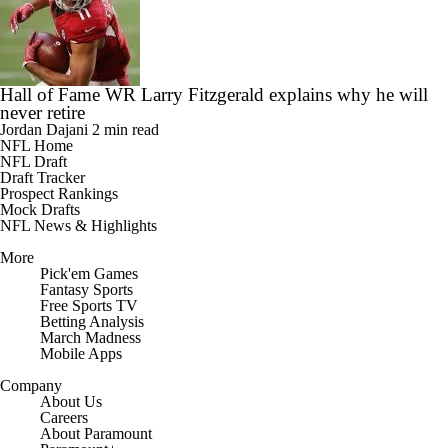
Hall of Fame WR Larry Fitzgerald explains why he will
never retire
Jordan Dajani
2 min read
NFL Home
NFL Draft
Draft Tracker
Prospect Rankings
Mock Drafts
NFL News & Highlights
More
Pick'em Games
Fantasy Sports
Free Sports TV
Betting Analysis
March Madness
Mobile Apps
Company
About Us
Careers
About Paramount