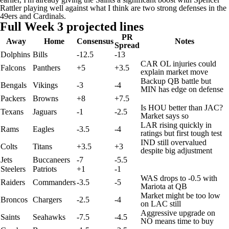
Rattler
playing well against what I think are two strong defenses in the
49ers and
Cardinals
.
Full Week 3 projected lines
PR
Away
Home
Consensus
Notes
Spread
Dolphins
Bills
-12.5
-13
CAR OL injuries could
Falcons
Panthers
+5
+3.5
explain market move
Backup QB battle but
Bengals
Vikings
-3
-4
MIN has edge on defense
Packers
Browns
+8
+7.5
Is HOU better than JAC?
Texans
Jaguars
-1
-2.5
Market says so
LAR rising quickly in
Rams
Eagles
-3.5
-4
ratings but first tough test
IND still overvalued
Colts
Titans
+3.5
+3
despite big adjustment
Jets
Buccaneers
-7
-5.5
Steelers
Patriots
+1
-1
WAS drops to -0.5 with
Raiders
Commanders
-3.5
-5
Mariota at QB
Market might be too low
Broncos
Chargers
-2.5
-4
on LAC still
Aggressive upgrade on
Saints
Seahawks
-7.5
-4.5
NO means time to buy