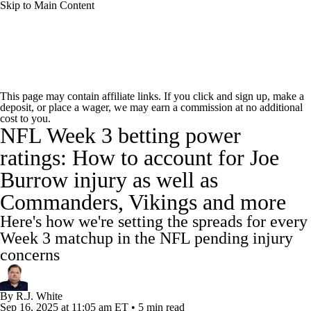
Skip to Main Content
NFL News
Scores
Schedule
Standings
This page may contain affiliate links. If you click and sign up, make a
deposit, or place a wager, we may earn a commission at no additional
Odds
Props
Teams
Stats
cost to you.
NFL Week 3 betting power
Power Rankings
Video
NFL Draft
ratings: How to account for Joe
Burrow injury as well as
Super Bowl
Players
Injuries
Commanders, Vikings and more
Transactions
NFL Betting
Fantasy
Here's how we're setting the spreads for every
Week 3 matchup in the NFL pending injury
Paramount +
NFL Shop
concerns
By
R.J. White
Sep 16, 2025
at 11:05 am ET
•
5 min read