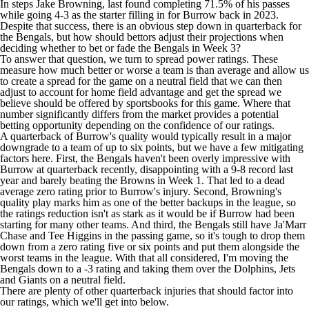
In steps
Jake Browning
, last found completing 71.5% of his passes
while going 4-3 as the starter filling in for Burrow back in 2023.
Despite that success, there is an obvious step down in quarterback for
the Bengals, but how should bettors adjust their projections when
deciding whether to bet or fade the Bengals in Week 3?
To answer that question, we turn to spread power ratings. These
measure how much better or worse a team is than average and allow us
to create a spread for the game on a neutral field that we can then
adjust to account for home field advantage and get the spread we
believe should be offered by
sportsbooks
for this game. Where that
number significantly differs from the market provides a potential
betting opportunity depending on the confidence of our ratings.
A quarterback of Burrow's quality would typically result in a major
downgrade to a team of up to six points, but we have a few mitigating
factors here. First, the Bengals haven't been overly impressive with
Burrow at quarterback recently, disappointing with a 9-8 record last
year and barely beating the
Browns
in Week 1. That led to a dead
average zero rating prior to Burrow's injury. Second, Browning's
quality play marks him as one of the better backups in the league, so
the ratings reduction isn't as stark as it would be if Burrow had been
starting for many other teams. And third, the Bengals still have
Ja'Marr
Chase
and
Tee Higgins
in the passing game, so it's tough to drop them
down from a zero rating five or six points and put them alongside the
worst teams in the league. With that all considered, I'm moving the
Bengals down to a -3 rating and taking them over the
Dolphins
,
Jets
and
Giants
on a neutral field.
There are plenty of other quarterback injuries that should factor into
our ratings, which we'll get into below.