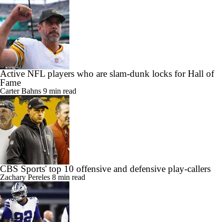
Active NFL players who are slam-dunk locks for Hall of
Fame
Carter Bahns
9 min read
CBS Sports' top 10 offensive and defensive play-callers
Zachary Pereles
8 min read