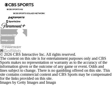
© 2026 CBS Interactive Inc. All rights reserved.
The content on this site is for entertainment purposes only and CBS
Sports makes no representation or warranty as to the accuracy of the
information given or the outcome of any game or event. Odds and
lines subject to change. There is no gambling offered on this site. This
site contains commercial content and CBS Sports may be compensated
for the links provided on this site.
Images by Getty Images and Imagn