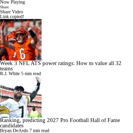
Now Playing
Share
Share Video
Link copied!
Week 3 NFL ATS power ratings: How to value all 32
teams
R.J. White
5 min read
Ranking, predicting 2027 Pro Football Hall of Fame
candidates
Bryan DeArdo
7 min read