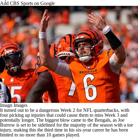
Add CBS Sports on Google
Imagn Images
It turned out to be a dangerous Week 2 for
NFL
quarterbacks, with
four picking up injuries that could cause them to miss Week 3 and
potentially longer. The biggest blow came to the
Bengals
, as
Joe
Burrow
is set to be sidelined for the majority of the season with a toe
injury, making this the third time in his six-year career he has been
limited to no more than 10 games played.