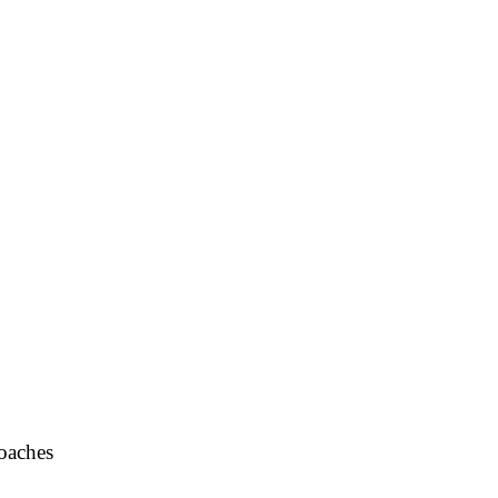
oaches