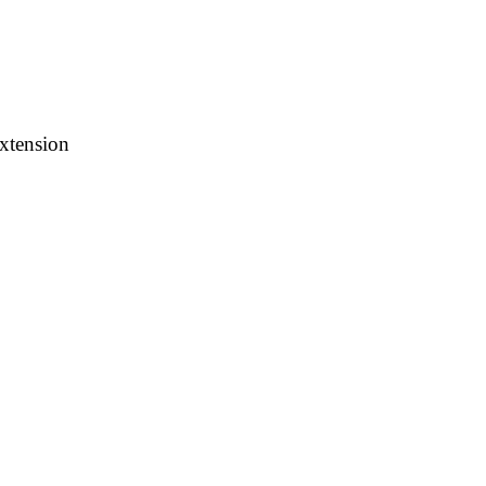
extension