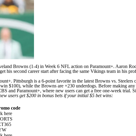
veland Browns
(1-4) in Week 6 NFL action on
Paramount+
. Aaron Rod
 get his second career start after facing the same Vikings team in his p
ount+
. Pittsburgh is a 6-point favorite in the latest Browns vs. Steeler
 to win $100), while the Browns are +230 underdogs. Before making any
n CBS and
Paramount+
, where new users can get a free one-week trial.
S
 new users
get $200 in bonus bets if your initial $5 bet wins
:
romo code
ck here
PORTS
T365
YW
ck here