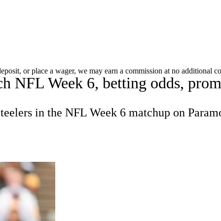
A
Soccer
Props
Teams
Stats
Power Rankings
Video
NFL Draft
 deposit, or place a wager, we may earn a commission at no additional co
ch NFL Week 6, betting odds, promo
tting
Fantasy
Paramount +
NFL Shop
R
Steelers in the NFL Week 6 matchup on Param
ics
V