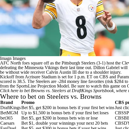
Imagn Images
AFC North foes square off as the
Pittsburgh Steelers
(3-1) host the
Cle
defeating the Minnesota Vikings their last time out. Dillon Gabriel will
be without wide receiver Calvin Austin III due to a shoulder injury.
Kickoff from Acrisure Stadium is set for 1 p.m. ET on CBS and
Param
scored is 38.5. The Steelers are -284 money line favorites (risk $284
from the SportsLine Projection Model. Be sure to watch this game o
Click here
to bet Browns vs. Steelers at DraftKings Sportsbook, where
Where to bet on Steelers vs. Browns
Brand
Promo
CBS p
DraftKings
Bet $5, get $200 in bonus bets if your first bet wins
Just cli
BetMGM
Up to $1,500 in bonus bets if your first bet loses
CBSS
bet365
Bet $5, get $200 in bonus bets win or lose
CBSBE
Caesars
Bet $1, double your winnings your next 20 bets
CBSD
FanDuel
Bet $5, get $300 in bonus bets if your bet wins
Just cli