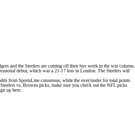
gers and the Steelers are coming off their bye week in the win column,
rofessional debut, which was a 21-17 loss in London. The Steelers will
s odds from SportsLine consensus, while the over/under for total points
 Steelers vs. Browns picks, make sure you check out the
NFL picks
ign up here
.