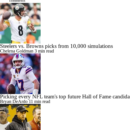
comments
Steelers vs. Browns picks from 10,000 simulations
Chelena Goldman
3 min read
Picking every NFL team's top future Hall of Fame candida
Bryan DeArdo
11 min read