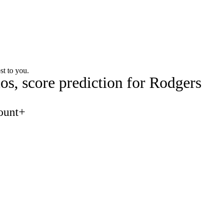
Watch
Fantasy
Betting
st to you.
s, score prediction for Rodgers
ount+