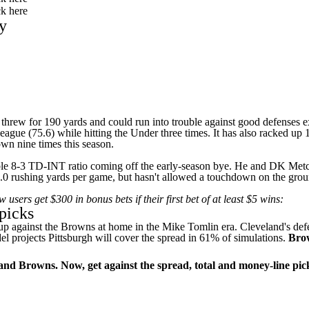
ck here
y
hrew for 190 yards and could run into trouble against good defenses ex
league (75.6) while hitting the Under three times. It has also racked up
wn nine times this season.
able 8-3 TD-INT ratio coming off the early-season bye. He and
DK Metc
22.0 rushing yards per game, but hasn't allowed a touchdown on the grou
ew users
get $300 in bonus bets if their first bet of at least $5 wins
:
 picks
t up against the Browns at home in the Mike Tomlin era. Cleveland's def
l projects Pittsburgh will cover the spread in 61% of simulations.
Brow
veland Browns. Now,
get against the spread, total and money-line p