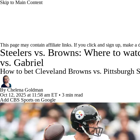
Skip to Main Content
NFL
NCAA FB
Golf
MLB
UFC
NB
NFL News
Scores
Schedule
Standings
Odds
WNBA
NCAA BB
NCAA WBB
NHL
This page may contain affiliate links. If you click and sign up, make a
Steelers vs. Browns: Where to wat
Super Bowl
Players
Injuries
Transactions
NFL Be
Champions League
WWE
Boxing
NASCA
vs. Gabriel
How to bet Cleveland Browns vs. Pittsburgh 
Motor Sports
NWSL
Tennis
BIG3
Olymp
By
Chelena Goldman
Oct 12, 2025
at 11:58 am ET
•
3 min read
Podcasts
Prediction
Shop
PBR
ML
Add CBS Sports on Google
3ICE
Play Golf