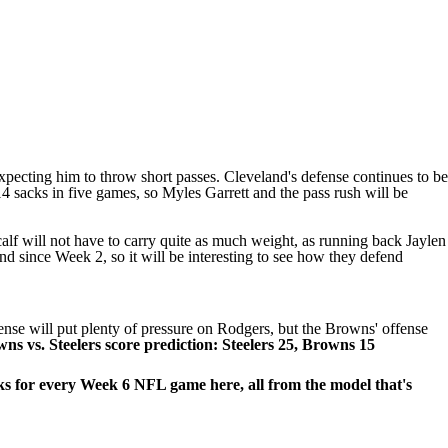
pecting him to throw short passes. Cleveland's defense continues to be
 14 sacks in five games, so
Myles Garrett
and the pass rush will be
alf
will not have to carry quite as much weight, as running back
Jaylen
nd since Week 2, so it will be interesting to see how they defend
ense will put plenty of pressure on Rodgers, but the Browns' offense
ns vs. Steelers score prediction: Steelers 25, Browns 15
icks for every Week 6 NFL game here
, all from the model that's