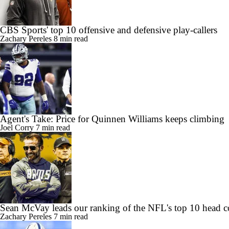
CBS Sports' top 10 offensive and defensive play-callers
Zachary Pereles
8 min read
Agent's Take: Price for Quinnen Williams keeps climbing
Joel Corry
7 min read
Sean McVay leads our ranking of the NFL's top 10 head c
Zachary Pereles
7 min read