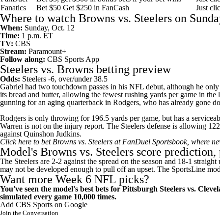
Fanatics
Bet $50 Get $250 in FanCash
Just cli
Where to watch Browns vs. Steelers on Sunda
When:
Sunday, Oct. 12
Time:
1 p.m. ET
TV:
CBS
Stream:
Paramount+
Follow along:
CBS Sports App
Steelers vs. Browns betting preview
Odds:
Steelers -6, over/under 38.5
Gabriel had two touchdown passes in his NFL debut, although he only t
its bread and butter, allowing the fewest rushing yards per game in the 
gunning for an aging quarterback in Rodgers, who has already gone do
Rodgers is only throwing for 196.5 yards per game, but has a service
Warren
is not on the injury report. The Steelers defense is allowing 1
against
Quinshon Judkins
.
Click here
to bet Browns vs. Steelers at FanDuel Sportsbook, where n
Model's Browns vs. Steelers score prediction,
The Steelers are 2-2 against the spread on the season and 18-1 straigh
may not be developed enough to pull off an upset. The SportsLine mode
Want more Week 6 NFL picks?
You've seen the model's best bets for Pittsburgh Steelers vs. Cle
simulated every game 10,000 times.
Add CBS Sports on Google
Join the Conversation