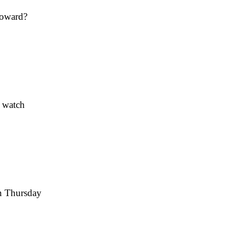
Howard?
o watch
on Thursday