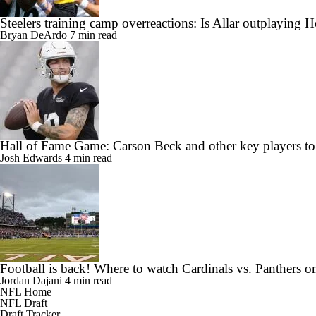
Steelers training camp overreactions: Is Allar outplaying 
Bryan DeArdo
7 min read
Hall of Fame Game: Carson Beck and other key players t
Josh Edwards
4 min read
Football is back! Where to watch Cardinals vs. Panthers 
Jordan Dajani
4 min read
NFL Home
NFL Draft
Draft Tracker