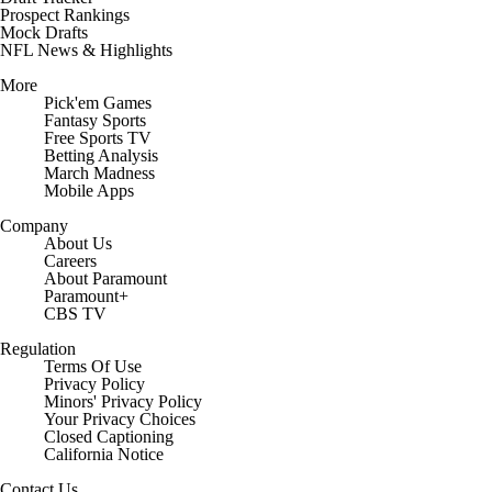
Prospect Rankings
Mock Drafts
NFL News & Highlights
More
Pick'em Games
Fantasy Sports
Free Sports TV
Betting Analysis
March Madness
Mobile Apps
Company
About Us
Careers
About Paramount
Paramount+
CBS TV
Regulation
Terms Of Use
Privacy Policy
Minors' Privacy Policy
Your Privacy Choices
Closed Captioning
California Notice
Contact Us