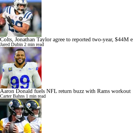
Colts, Jonathan Taylor agree to reported two-year, $44M 
Jared Dubin
2 min read
Aaron Donald fuels NFL return buzz with Rams workout
Carter Bahns
1 min read