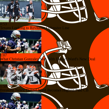
0:53
Texans Looking to Revitalize Offensive Line
1:07
What Christian Gonzalez Sees With Denzel Ward's New Deal
1:59
Breaking News: Denzel Ward Becomes Highest-Paid CB