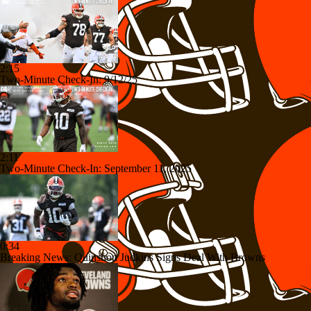
2:15
Two-Minute Check-In: 9/12/25
2:11
Two-Minute Check-In: September 11, 2025
0:34
Breaking News: Quinshon Judkins Signs Deal With Browns