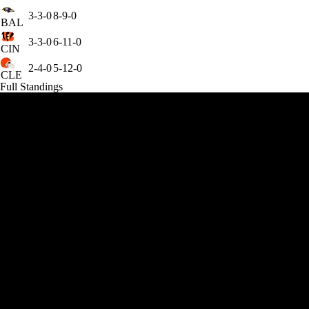
3-3-0
8-9-0
BAL
3-3-0
6-11-0
CIN
2-4-0
5-12-0
CLE
Full Standings