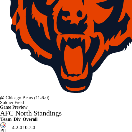
@
Chicago Bears
(11-6-0)
Soldier Field
Game Preview
AFC North Standings
Team
Div
Overall
4-2-0
10-7-0
PIT