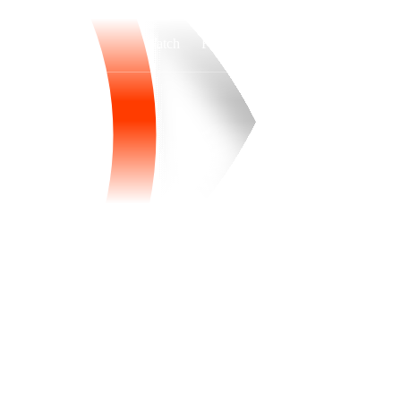
Watch
Fantasy
Betting