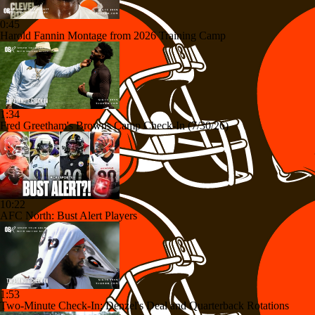
0:45
Harold Fannin Montage from 2026 Training Camp
1:34
Fred Greetham's Browns Camp Check-In (7/30/26)
10:22
AFC North: Bust Alert Players
1:53
Two-Minute Check-In: Denzel's Deal and Quarterback Rotations