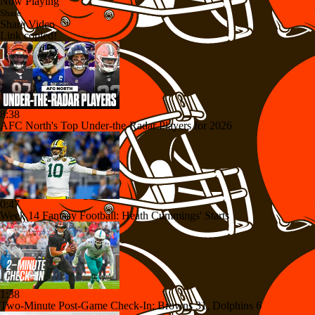
Now Playing
Share
Share Video
Link copied!
8:38
AFC North's Top Under-the-Radar Players for 2026
0:47
Week 14 Fantasy Football: Heath Cummings' Starts
1:38
Two-Minute Post-Game Check-In: Browns 31, Dolphins 6