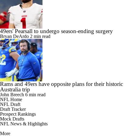
49ers' Pearsall to undergo season-ending surgery
Bryan DeArdo
2 min read
Rams and 49ers have opposite plans for their historic
Australia trip
John Breech
6 min read
NFL Home
NFL Draft
Draft Tracker
Prospect Rankings
Mock Drafts
NFL News & Highlights
More