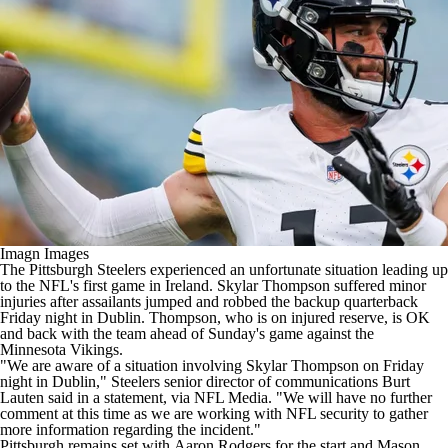
Imagn Images
The Pittsburgh
Steelers
experienced an unfortunate situation leading up
to the
NFL's
first game in Ireland.
Skylar Thompson
suffered minor
injuries after assailants jumped and robbed the backup quarterback
Friday night in Dublin. Thompson, who is on injured reserve, is OK
and back with the team ahead of Sunday's game against the
Minnesota
Vikings
.
"We are aware of a situation involving Skylar Thompson on Friday
night in Dublin," Steelers senior director of communications Burt
Lauten said in a statement,
via NFL Media
. "We will have no further
comment at this time as we are working with
NFL
security to gather
more information regarding the incident."
Pittsburgh remains set with
Aaron Rodgers
for the start and
Mason