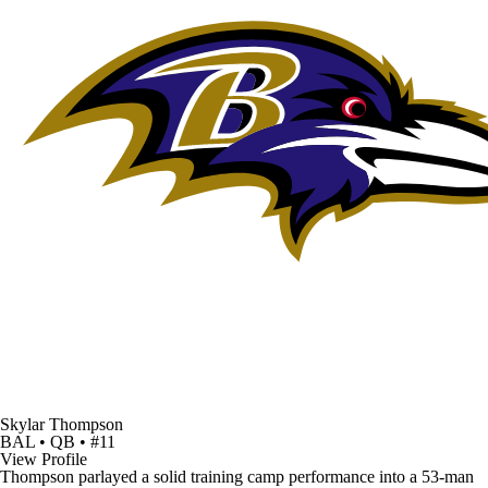
Skylar Thompson
BAL • QB • #11
View Profile
Thompson parlayed a solid training camp performance into a 53-man