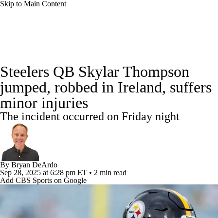
Skip to Main Content
NFL News
Scores
Schedule
Steelers QB Skylar Thompson
NFL Draft
Draft Tracker
Mock Drafts
jumped, robbed in Ireland, suffers
minor injuries
Standings
Super Bowl
Teams
Stats
The incident occurred on Friday night
Power Rankings
Video
Players
Injuries
Transactions
NFL Betting
By
Bryan DeArdo
Sep 28, 2025
at 6:28 pm ET
•
2 min read
Fantasy
Paramount +
NFL Shop
Add CBS Sports on Google