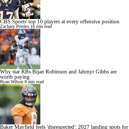
CBS Sports' top 10 players at every offensive position
Zachary Pereles
16 min read
Why star RBs Bijan Robinson and Jahmyr Gibbs are
worth paying
Ryan Wilson
8 min read
Baker Mayfield feels 'disrespected': 2027 landing spots for