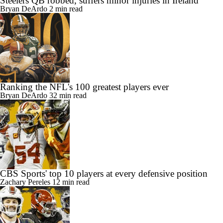
Steelers QB robbed, suffers minor injuries in Ireland
Bryan DeArdo
2 min read
Ranking the NFL's 100 greatest players ever
Bryan DeArdo
32 min read
CBS Sports' top 10 players at every defensive position
Zachary Pereles
12 min read