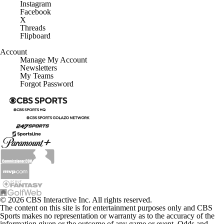
Instagram
Facebook
X
Threads
Flipboard
Account
Manage My Account
Newsletters
My Teams
Forgot Password
© 2026 CBS Interactive Inc. All rights reserved.
The content on this site is for entertainment purposes only and CBS
Sports makes no representation or warranty as to the accuracy of the
information given or the outcome of any game or event. Odds and