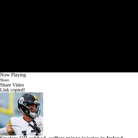
Now Playing
Share
Share Video
Link copied!