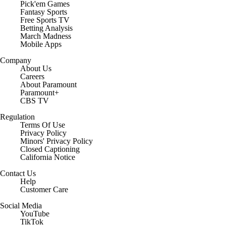
Pick'em Games
Fantasy Sports
Free Sports TV
Betting Analysis
March Madness
Mobile Apps
Company
About Us
Careers
About Paramount
Paramount+
CBS TV
Regulation
Terms Of Use
Privacy Policy
Minors' Privacy Policy
Closed Captioning
California Notice
Contact Us
Help
Customer Care
Social Media
YouTube
TikTok