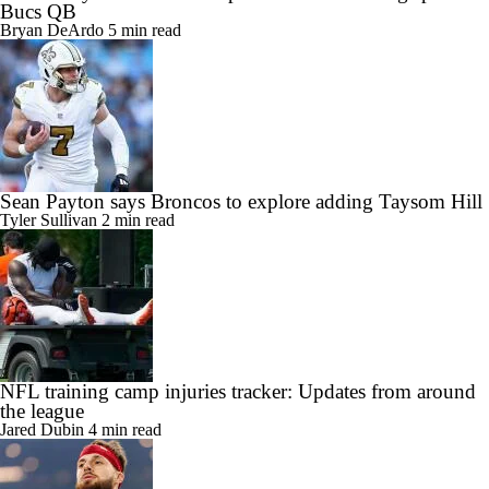
Bucs QB
Bryan DeArdo
5 min read
Sean Payton says Broncos to explore adding Taysom Hill
Tyler Sullivan
2 min read
NFL training camp injuries tracker: Updates from around
the league
Jared Dubin
4 min read