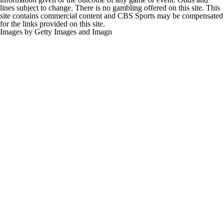
lines subject to change. There is no gambling offered on this site. This
site contains commercial content and CBS Sports may be compensated
for the links provided on this site.
Images by Getty Images and Imagn