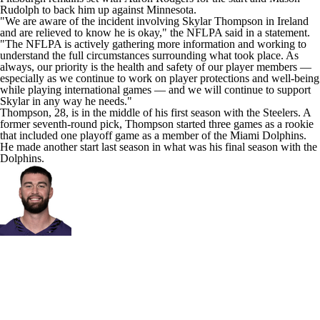
Rudolph
to back him up against Minnesota.
"We are aware of the incident involving Skylar Thompson in Ireland
and are relieved to know he is okay," the NFLPA
said in a statement
.
"The NFLPA is actively gathering more information and working to
understand the full circumstances surrounding what took place. As
always, our priority is the health and safety of our player members —
especially as we continue to work on player protections and well-being
while playing international games — and we will continue to support
Skylar in any way he needs."
Thompson, 28, is in the middle of his first season with the Steelers. A
former seventh-round pick, Thompson started three games as a rookie
that included one playoff game as a member of the
Miami Dolphins
.
He made another start last season in what was his final season with the
Dolphins.