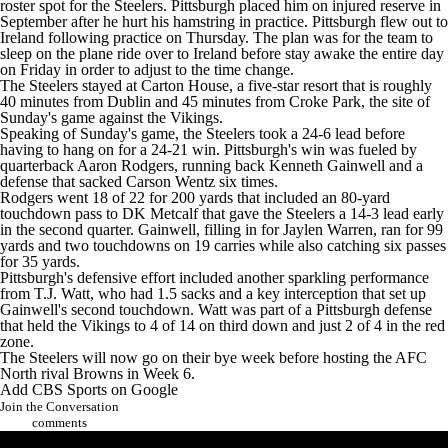
roster spot for the Steelers. Pittsburgh placed him on injured reserve in
September after he hurt his hamstring in practice. Pittsburgh flew out to
Ireland following practice on Thursday. The plan was for the team to
sleep on the plane ride over to Ireland before stay awake the entire day
on Friday in order to adjust to the time change.
The Steelers stayed at Carton House, a five-star resort that is roughly
40 minutes from Dublin and 45 minutes from Croke Park, the site of
Sunday's game against the Vikings.
Speaking of Sunday's game, the Steelers took a 24-6 lead before
having to hang on for a 24-21 win. Pittsburgh's win was fueled by
quarterback Aaron Rodgers, running back
Kenneth Gainwell
and a
defense that sacked
Carson Wentz
six times.
Rodgers went 18 of 22 for 200 yards that included an 80-yard
touchdown pass to
DK Metcalf
that gave the Steelers a 14-3 lead early
in the second quarter. Gainwell, filling in for
Jaylen Warren
, ran for 99
yards and two touchdowns on 19 carries while also catching six passes
for 35 yards.
Pittsburgh's defensive effort included another sparkling performance
from
T.J. Watt
, who had 1.5 sacks and a key interception that set up
Gainwell's second touchdown. Watt was part of a Pittsburgh defense
that held the Vikings to 4 of 14 on third down and just 2 of 4 in the red
zone.
The Steelers will now go on their bye week before hosting the AFC
North rival
Browns
in Week 6.
Add CBS Sports on Google
Join the Conversation
comments