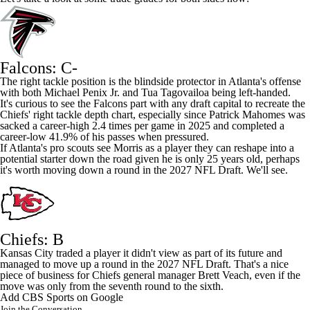
Falcons: C-
The right tackle position is the blindside protector in Atlanta's offense
with both
Michael Penix Jr
. and
Tua Tagovailoa
being left-handed.
It's curious to see the Falcons part with any draft capital to recreate the
Chiefs' right tackle depth chart, especially since
Patrick Mahomes
was
sacked a career-high 2.4 times per game in 2025 and completed a
career-low 41.9% of his passes when pressured.
If Atlanta's pro scouts see Morris as a player they can reshape into a
potential starter down the road given he is only 25 years old, perhaps
it's worth moving down a round in the 2027
NFL Draft
. We'll see.
Chiefs: B
Kansas City traded a player it didn't view as part of its future and
managed to move up a round in the 2027 NFL Draft. That's a nice
piece of business for Chiefs general manager Brett Veach, even if the
move was only from the seventh round to the sixth.
Add CBS Sports on Google
Join the Conversation