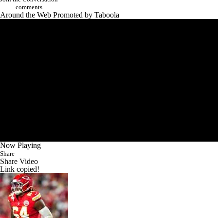
comments
Around the Web
Promoted by Taboola
Now Playing
Share
Share Video
Link copied!