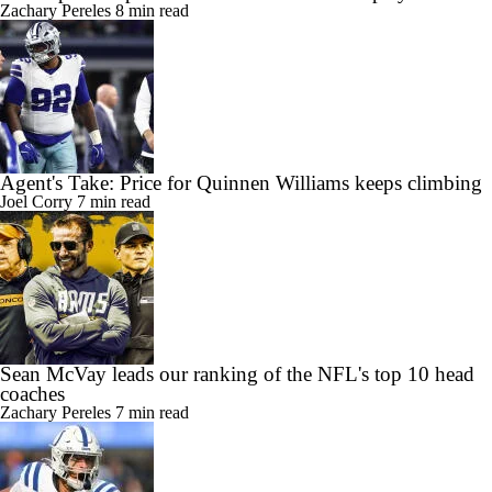
Zachary Pereles
8 min read
Agent's Take: Price for Quinnen Williams keeps climbing
Joel Corry
7 min read
Sean McVay leads our ranking of the NFL's top 10 head
coaches
Zachary Pereles
7 min read