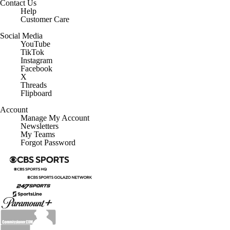
Contact Us
Help
Customer Care
Social Media
YouTube
TikTok
Instagram
Facebook
X
Threads
Flipboard
Account
Manage My Account
Newsletters
My Teams
Forgot Password