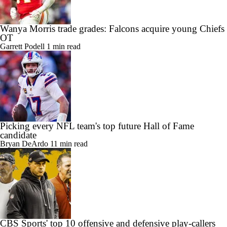
Wanya Morris trade grades: Falcons acquire young Chiefs
OT
Garrett Podell
1 min read
Picking every NFL team's top future Hall of Fame
candidate
Bryan DeArdo
11 min read
CBS Sports' top 10 offensive and defensive play-callers