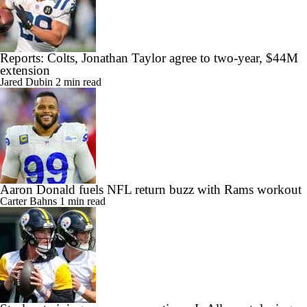
Reports: Colts, Jonathan Taylor agree to two-year, $44M
extension
Jared Dubin
2 min read
Aaron Donald fuels NFL return buzz with Rams workout
Carter Bahns
1 min read