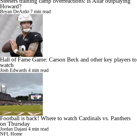
Steelers training camp overreactions: Is Allar outplaying
Howard?
Bryan DeArdo
7 min read
Hall of Fame Game: Carson Beck and other key players to
watch
Josh Edwards
4 min read
Football is back! Where to watch Cardinals vs. Panthers
on Thursday
Jordan Dajani
4 min read
NFL Home