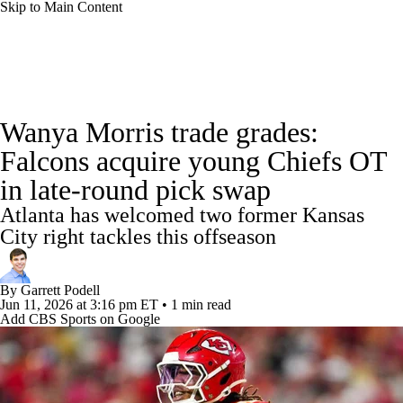
Skip to Main Content
NFL News
Scores
Schedule
Standings
Wanya Morris trade grades:
Odds
Props
Teams
Stats
Falcons acquire young Chiefs OT
in late-round pick swap
Power Rankings
Video
NFL Draft
Atlanta has welcomed two former Kansas
Super Bowl
Players
Injuries
City right tackles this offseason
Transactions
NFL Betting
Fantasy
By
Garrett Podell
Jun 11, 2026
at 3:16 pm ET
•
1 min read
Add CBS Sports on Google
Paramount +
NFL Shop