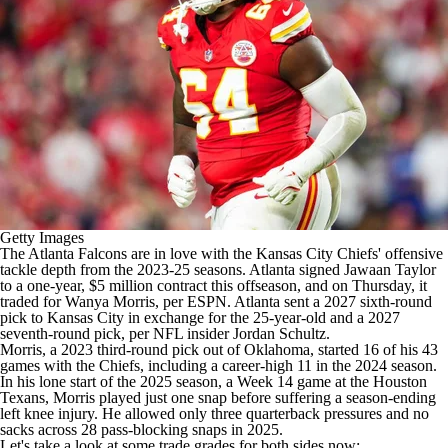
Getty Images
The
Atlanta Falcons
are in love with the
Kansas City Chiefs
' offensive
tackle depth from the 2023-25 seasons. Atlanta signed
Jawaan Taylor
to a one-year, $5 million contract this offseason, and on Thursday, it
traded for
Wanya Morris
, per
ESPN
. Atlanta sent a 2027 sixth-round
pick to Kansas City in exchange for the 25-year-old and a 2027
seventh-round pick, per
NFL insider Jordan Schultz
.
Morris, a 2023 third-round pick out of Oklahoma, started 16 of his 43
games with the Chiefs, including a career-high 11 in the 2024 season.
In his lone start of the 2025 season, a Week 14 game at the Houston
Texans, Morris played just one snap before suffering a season-ending
left knee injury. He allowed only three quarterback pressures and no
sacks across 28 pass-blocking snaps in 2025.
Let's take a look at some trade grades for both sides now: