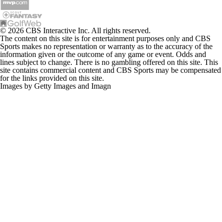
© 2026 CBS Interactive Inc. All rights reserved.
The content on this site is for entertainment purposes only and CBS
Sports makes no representation or warranty as to the accuracy of the
information given or the outcome of any game or event. Odds and
lines subject to change. There is no gambling offered on this site. This
site contains commercial content and CBS Sports may be compensated
for the links provided on this site.
Images by Getty Images and Imagn