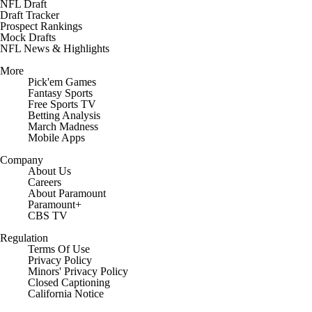
NFL Draft
Draft Tracker
Prospect Rankings
Mock Drafts
NFL News & Highlights
More
Pick'em Games
Fantasy Sports
Free Sports TV
Betting Analysis
March Madness
Mobile Apps
Company
About Us
Careers
About Paramount
Paramount+
CBS TV
Regulation
Terms Of Use
Privacy Policy
Minors' Privacy Policy
Closed Captioning
California Notice