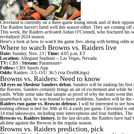
Cleveland is currently on a three-game losing streak and of their oppon
The Raiders haven't fared well this season either. They are coming off 
This week, the Raiders activated
Aidan O'Connell
, who fractured his w
revitalized 2024 season.
Here's a look at how to watch the game live, along with betting odds a
Where to watch Browns vs. Raiders live
Date:
Sunday, Nov. 23 |
Time:
4:05 p.m. ET
Location:
Allegiant Stadium -- Las Vegas, Nevada
TV:
CBS |
Stream:
Paramount+
Follow:
CBS Sports App
Odds:
Raiders -3.5; O/U 36.5 (via
DraftKings
)
Browns vs. Raiders: Need to know
All eyes on
Shedeur Sanders
debut.
Sanders will
be making his first
the Ravens. Sanders certainly brings an air of excitement and while he
yards. While some take that sample as proof of why the team went this l
quarterback spot, he was bound to have problems. Sanders
will be the 
Raiders run game vs. Browns defense.
I will be interested to see ho
rushing offense is tied for 30th at 81.4 yards per game. Cleveland is 
14 total takeaways, including nine interceptions and four fumbles. The 
Browns vs. Raiders history.
In the last decade, the Raiders have had
all-time against the Browns in the regular season.
Browns vs. Raiders prediction, pick