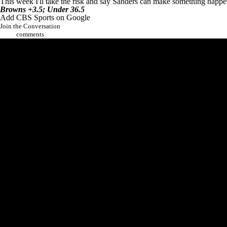
This week I'll take the risk and say Sanders can make something happe
Browns +3.5; Under 36.5
Add CBS Sports on Google
Join the Conversation
comments