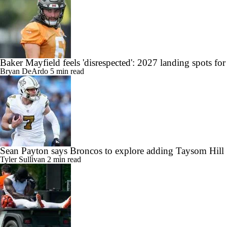
Baker Mayfield feels 'disrespected': 2027 landing spots f
Bryan DeArdo
5 min read
Sean Payton says Broncos to explore adding Taysom Hill
Tyler Sullivan
2 min read