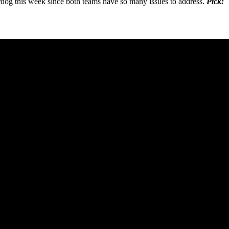
rdog this week since both teams have so many issues to address.
Pick: