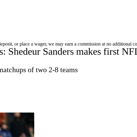
WNBA
acker
Mock Drafts
Standings
Super Bowl
Teams
Stats
 deposit, or place a wager, we may earn a commission at no additional co
 Shedeur Sanders makes first NFL s
ons
NFL Betting
Fantasy
Paramount +
NFL Shop
R
 matchups of two 2-8 teams
ics
V