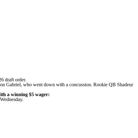
26 draft order
.
lon Gabriel
, who went down with a concussion. Rookie QB Shadeur
ith a winning $5 wager
:
on Wednesday
.