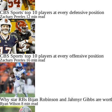
CBS Sports' top 10 players at every defensive position
Zachary Pereles
12 min read
CBS Sports' top 10 players at every offensive position
Zachary Pereles
16 min read
Why star RBs Bijan Robinson and Jahmyr Gibbs are wort
Ryan Wilson
8 min read