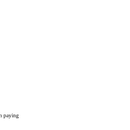
h paying