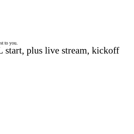
Watch
Fantasy
Betting
st to you.
tart, plus live stream, kickoff