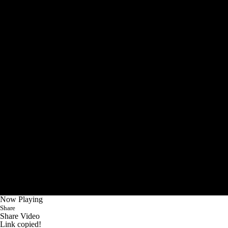
Now Playing
Share
Share Video
Link copied!