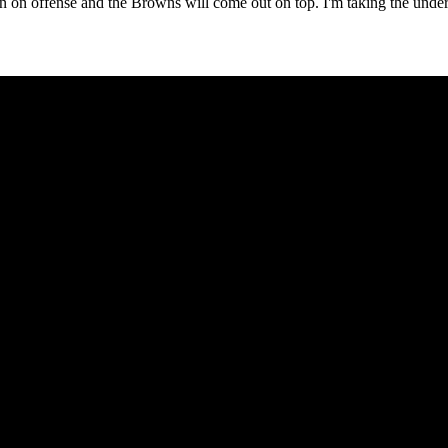
n on offense and the Browns will come out on top. I'm taking the unde