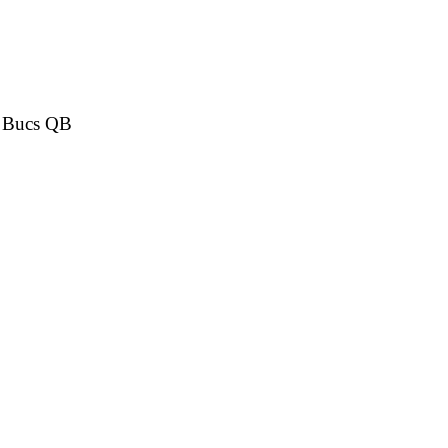
or Bucs QB