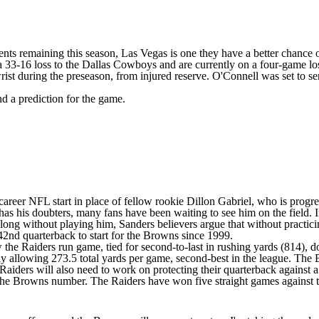
ents remaining this season, Las Vegas is one they have a better chance o
a 33-16 loss to the
Dallas Cowboys
and are currently on a four-game los
rist during the preseason, from injured reserve. O'Connell was set to s
nd a prediction for the game.
 career NFL start
in place of fellow rookie Dillon Gabriel, who is progre
 has his doubters, many fans have been waiting to see him on the field.
ong without playing him, Sanders believers argue that without practicin
42nd quarterback to start
for the Browns since 1999.
w the Raiders run game, tied for second-to-last in rushing yards (814),
only allowing 273.5 total yards per game, second-best in the league. Th
Raiders will also need to work on protecting their quarterback against a
 the Browns number. The Raiders have won five straight games against