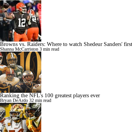
Browns vs. Raiders: Where to watch Shedeur Sanders' first
Shanna McCarriston
3 min read
Ranking the NFL's 100 greatest players ever
Bryan DeArdo
32 min read