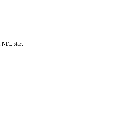
 NFL start