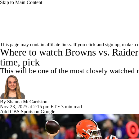
Skip to Main Content
NFL
NBA
Golf
MLB
UFC
Soccer
NFL News
Scores
Schedule
NFL Draft
Draft Tr
NCAA FB
NCAA BB
NCAA WBB
NHL
This page may contain affiliate links. If you click and sign up, make a
Where to watch Browns vs. Raiders:
Power Rankings
Video
Players
Injuries
Transacti
Champions League
WWE
Boxing
NASCA
time, pick
This will be one of the most closely watched
Motor Sports
NWSL
Tennis
BIG3
Olymp
Podcasts
Prediction
Shop
PBR
ML
By
Shanna McCarriston
Nov 23, 2025
at 2:15 pm ET
•
3 min read
Add CBS Sports on Google
3ICE
Play Golf