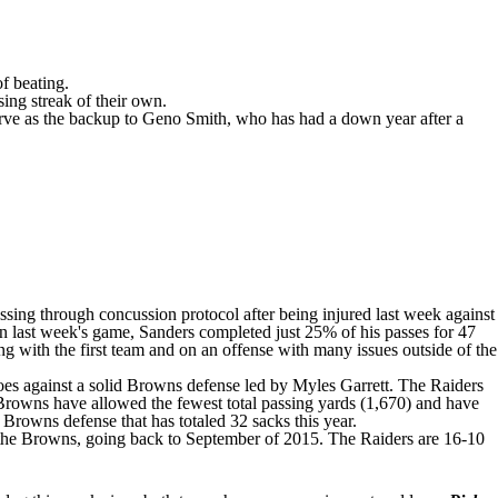
f beating.
ing streak of their own.
erve as the backup to
Geno Smith
, who has had a down year after a
ssing through concussion protocol after being injured last week against
 In last week's game, Sanders
completed just 25% of his passes
for 47
g with the first team and on an offense with many issues outside of the
 does against a solid Browns defense led by
Myles Garrett
. The Raiders
e Browns have allowed the fewest total passing yards (1,670) and have
 Browns defense that has totaled 32 sacks this year.
 the Browns, going back to September of 2015. The Raiders are 16-10