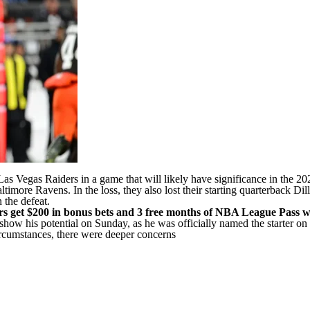
Las Vegas Raiders
in a game that will
likely have significance in the 20
ltimore Ravens
. In the loss, they also lost their starting quarterback
Dil
 the defeat.
s get $200 in bonus bets and 3 free months of NBA League Pass w
o show his potential on Sunday, as he was
officially named the starter 
ircumstances, there were deeper concerns