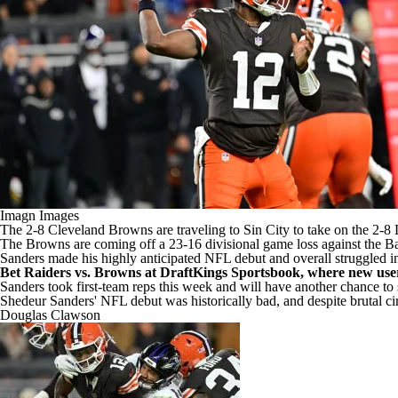
Imagn Images
The 2-8
Cleveland Browns
are traveling to Sin City to take on the 2-8
The Browns are coming off a 23-16 divisional game loss against the
Ba
Sanders made his highly anticipated
NFL
debut and overall struggled in
Bet Raiders vs. Browns at DraftKings Sportsbook, where new user
Sanders took first-team reps this week and will have another chance t
Shedeur Sanders' NFL debut was historically bad, and despite brutal c
Douglas Clawson