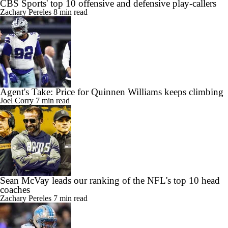
CBS Sports' top 10 offensive and defensive play-callers
Zachary Pereles
8 min read
Agent's Take: Price for Quinnen Williams keeps climbing
Joel Corry
7 min read
Sean McVay leads our ranking of the NFL's top 10 head
coaches
Zachary Pereles
7 min read