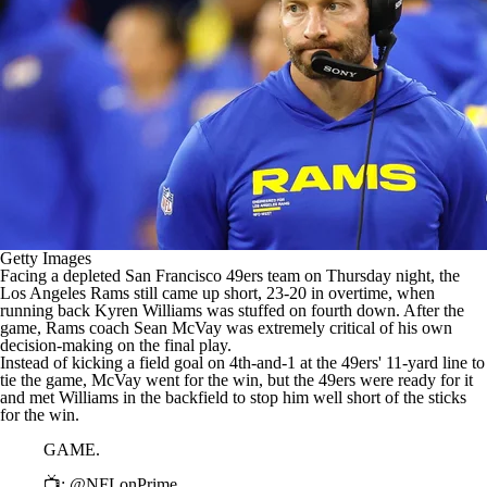
Getty Images
Facing a depleted
San Francisco 49ers
team on Thursday night, the
Los Angeles Rams
still came up short, 23-20 in overtime, when
running back
Kyren Williams
was stuffed on fourth down. After the
game, Rams coach Sean McVay was extremely critical of his own
decision-making on the final play.
Instead of kicking a field goal on 4th-and-1 at the 49ers' 11-yard line to
tie the game, McVay went for the win, but the 49ers were ready for it
and met Williams in the backfield to stop him well short of the sticks
for the win.
GAME.
📺:
@NFLonPrime