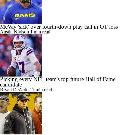
McVay 'sick' over fourth-down play call in OT loss
Austin Nivison
1 min read
Picking every NFL team's top future Hall of Fame
candidate
Bryan DeArdo
11 min read