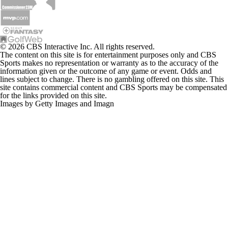
© 2026 CBS Interactive Inc. All rights reserved.
The content on this site is for entertainment purposes only and CBS
Sports makes no representation or warranty as to the accuracy of the
information given or the outcome of any game or event. Odds and
lines subject to change. There is no gambling offered on this site. This
site contains commercial content and CBS Sports may be compensated
for the links provided on this site.
Images by Getty Images and Imagn