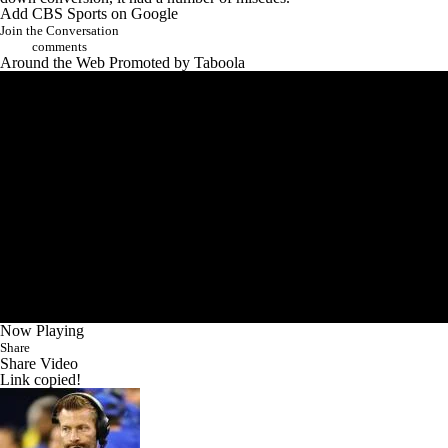
Add CBS Sports on Google
Join the Conversation
comments
Around the Web
Promoted by Taboola
Now Playing
Share
Share Video
Link copied!