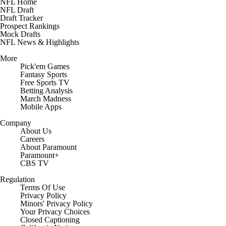
NFL Home
NFL Draft
Draft Tracker
Prospect Rankings
Mock Drafts
NFL News & Highlights
More
Pick'em Games
Fantasy Sports
Free Sports TV
Betting Analysis
March Madness
Mobile Apps
Company
About Us
Careers
About Paramount
Paramount+
CBS TV
Regulation
Terms Of Use
Privacy Policy
Minors' Privacy Policy
Closed Captioning
California Notice