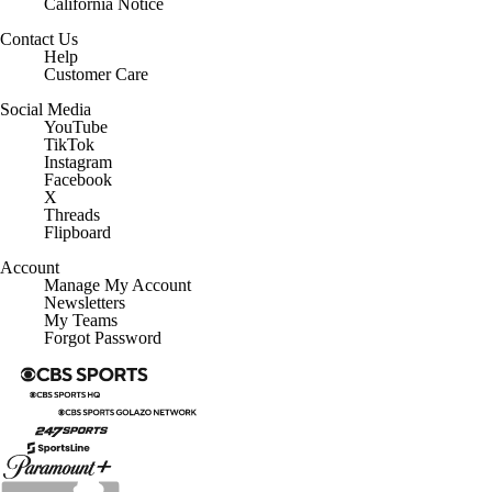
Contact Us
Help
Customer Care
Social Media
YouTube
TikTok
Instagram
Facebook
X
Threads
Flipboard
Account
Manage My Account
Newsletters
My Teams
Forgot Password