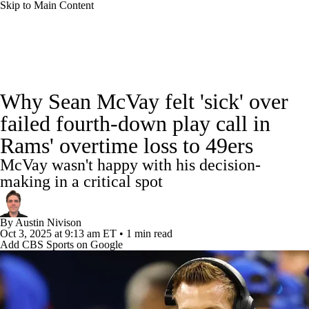
Skip to Main Content
NFL News
Scores
Schedule
Standings
Why Sean McVay felt 'sick' over
Odds
Props
Teams
Stats
failed fourth-down play call in
Rams' overtime loss to 49ers
Power Rankings
Video
NFL Draft
McVay wasn't happy with his decision-
Super Bowl
Players
Injuries
making in a critical spot
Transactions
NFL Betting
Fantasy
By
Austin Nivison
Oct 3, 2025
at 9:13 am ET
•
1 min read
Add CBS Sports on Google
Paramount +
NFL Shop