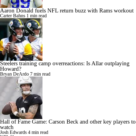
Aaron Donald fuels NFL return buzz with Rams workout
Carter Bahns
1 min read
Steelers training camp overreactions: Is Allar outplaying
Howard?
Bryan DeArdo
7 min read
Hall of Fame Game: Carson Beck and other key players to
watch
Josh Edwards
4 min read