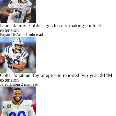
Lions' Jahmyr Gibbs signs history-making contract
extension
Bryan DeArdo
1 min read
Colts, Jonathan Taylor agree to reported two-year, $44M
extension
Jared Dubin
2 min read