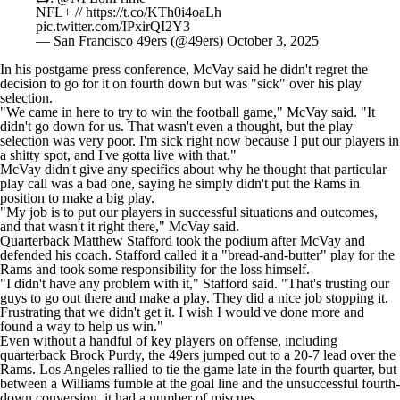
NFL+ //
https://t.co/KTh0i4oaLh
pic.twitter.com/IPxirQI2Y3
— San Francisco 49ers (@49ers)
October 3, 2025
In his postgame press conference, McVay said he
didn't regret the
decision to go for it
on fourth down but was "sick" over his play
selection.
"We came in here to try to win the football game," McVay said. "It
didn't go down for us. That wasn't even a thought, but the play
selection was very poor. I'm sick right now because I put our players in
a shitty spot, and I've gotta live with that."
McVay didn't give any specifics about why he thought that particular
play call was a bad one, saying he simply didn't put the Rams in
position to make a big play.
"My job is to put our players in successful situations and outcomes,
and that wasn't it right there," McVay said.
Quarterback
Matthew Stafford
took the podium after McVay and
defended his coach. Stafford called it a "bread-and-butter" play for the
Rams and took some responsibility for the loss himself.
"I didn't have any problem with it," Stafford said. "That's trusting our
guys to go out there and make a play. They did a nice job stopping it.
Frustrating that we didn't get it. I wish I would've done more and
found a way to help us win."
Even without a handful of key players on offense, including
quarterback
Brock Purdy
, the 49ers jumped out to a 20-7 lead over the
Rams. Los Angeles rallied to tie the game late in the fourth quarter, but
between a Williams fumble at the goal line and the unsuccessful fourth-
down conversion, it had a number of miscues.