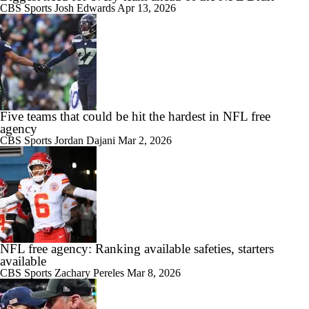
CBS Sports
Josh Edwards
Apr 13, 2026
Five teams that could be hit the hardest in NFL free
agency
CBS Sports
Jordan Dajani
Mar 2, 2026
NFL free agency: Ranking available safeties, starters
available
CBS Sports
Zachary Pereles
Mar 8, 2026