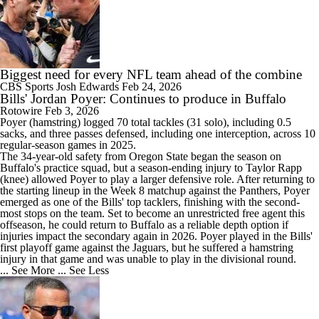
Biggest need for every NFL team ahead of the combine
CBS Sports
Josh Edwards
Feb 24, 2026
Bills' Jordan Poyer: Continues to produce in Buffalo
Rotowire
Feb 3, 2026
Poyer
(hamstring) logged 70 total tackles (31 solo), including 0.5
sacks, and three passes defensed, including one interception, across 10
regular-season games in 2025.
The 34-year-old safety from Oregon State began the season on
Buffalo's practice squad, but a season-ending injury to Taylor Rapp
(knee) allowed Poyer to play a larger defensive role. After returning to
the starting lineup in the Week 8 matchup against the Panthers, Poyer
emerged as one of the
Bills
' top tacklers, finishing with the second-
most stops on the team. Set to become an unrestricted free agent this
offseason, he could return to Buffalo as a reliable depth option if
injuries impact the secondary again in 2026. Poyer played in the Bills'
first playoff game against the Jaguars, but he suffered a hamstring
injury in that game and was unable to play in the divisional round.
... See More
... See Less