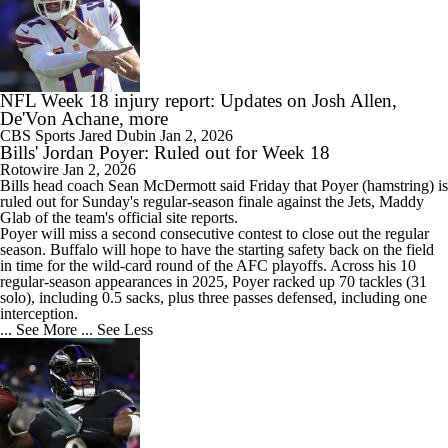
NFL Week 18 injury report: Updates on Josh Allen,
De'Von Achane, more
CBS Sports
Jared Dubin
Jan 2, 2026
Bills' Jordan Poyer: Ruled out for Week 18
Rotowire
Jan 2, 2026
Bills
head coach Sean McDermott said Friday that
Poyer
(hamstring) is
ruled out for Sunday's regular-season finale against the Jets, Maddy
Glab of the team's official site reports.
Poyer will miss a second consecutive contest to close out the regular
season. Buffalo will hope to have the starting safety back on the field
in time for the wild-card round of the AFC playoffs. Across his 10
regular-season appearances in 2025, Poyer racked up 70 tackles (31
solo), including 0.5 sacks, plus three passes defensed, including one
interception.
... See More
... See Less