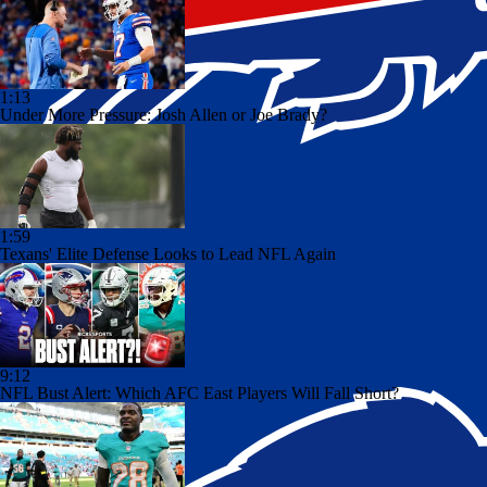
1:13
Under More Pressure: Josh Allen or Joe Brady?
1:59
Texans' Elite Defense Looks to Lead NFL Again
9:12
NFL Bust Alert: Which AFC East Players Will Fall Short?