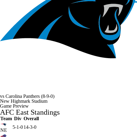
vs
Carolina Panthers
(8-9-0)
New Highmark Stadium
Game Preview
AFC East Standings
Team
Div
Overall
5-1-0
14-3-0
NE