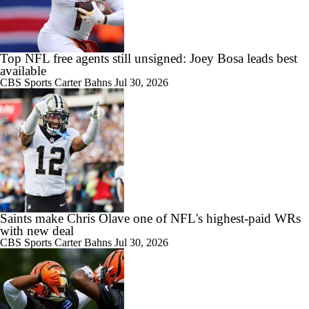
Top NFL free agents still unsigned: Joey Bosa leads best
available
CBS Sports
Carter Bahns
Jul 30, 2026
Saints make Chris Olave one of NFL's highest-paid WRs
with new deal
CBS Sports
Carter Bahns
Jul 30, 2026