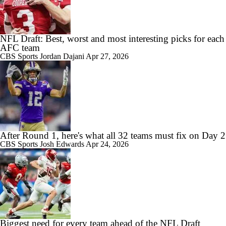
NFL Draft: Best, worst and most interesting picks for each
AFC team
CBS Sports
Jordan Dajani
Apr 27, 2026
After Round 1, here's what all 32 teams must fix on Day 2
CBS Sports
Josh Edwards
Apr 24, 2026
Biggest need for every team ahead of the NFL Draft