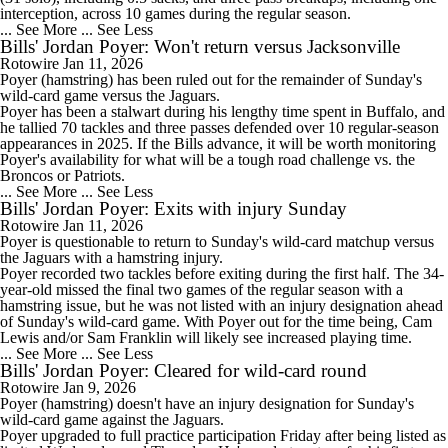
interception, across 10 games during the regular season.
... See More
... See Less
Bills' Jordan Poyer: Won't return versus Jacksonville
Rotowire
Jan 11, 2026
Poyer
(hamstring) has been ruled out for the remainder of Sunday's
wild-card game versus the Jaguars.
Poyer has been a stalwart during his lengthy time spent in Buffalo, and
he tallied 70 tackles and three passes defended over 10 regular-season
appearances in 2025. If the
Bills
advance, it will be worth monitoring
Poyer's availability for what will be a tough road challenge vs. the
Broncos or Patriots.
... See More
... See Less
Bills' Jordan Poyer: Exits with injury Sunday
Rotowire
Jan 11, 2026
Poyer
is questionable to return to Sunday's wild-card matchup versus
the Jaguars with a hamstring injury.
Poyer recorded two tackles before exiting during the first half. The 34-
year-old missed the final two games of the regular season with a
hamstring issue, but he was not listed with an injury designation ahead
of Sunday's wild-card game. With Poyer out for the time being, Cam
Lewis and/or Sam Franklin will likely see increased playing time.
... See More
... See Less
Bills' Jordan Poyer: Cleared for wild-card round
Rotowire
Jan 9, 2026
Poyer
(hamstring) doesn't have an injury designation for Sunday's
wild-card game against the Jaguars.
Poyer upgraded to full practice participation Friday after being listed as