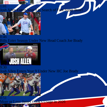
1:01
Josh Allen Enters Year 9 in Search of First Super Bowl
0:46
Bills Enter Season Under New Head Coach Joe Brady
9:30
Josh Allen Enters Year 9 Under New HC Joe Brady
0:51
More or Less: James Cook's Usage in 2026