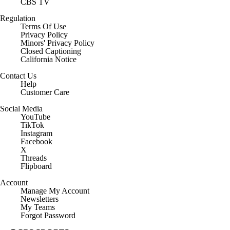
CBS TV
Regulation
Terms Of Use
Privacy Policy
Minors' Privacy Policy
Closed Captioning
California Notice
Contact Us
Help
Customer Care
Social Media
YouTube
TikTok
Instagram
Facebook
X
Threads
Flipboard
Account
Manage My Account
Newsletters
My Teams
Forgot Password