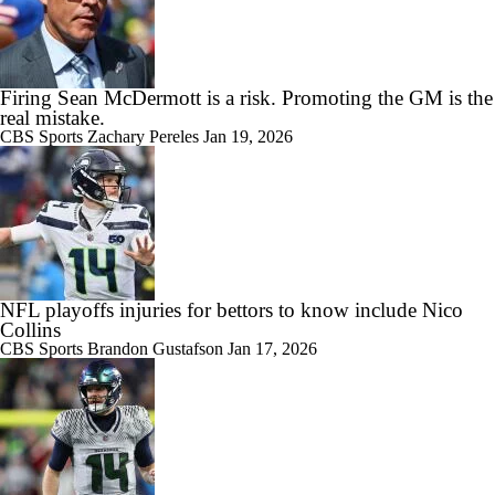
Firing Sean McDermott is a risk. Promoting the GM is the
real mistake.
CBS Sports
Zachary Pereles
Jan 19, 2026
NFL playoffs injuries for bettors to know include Nico
Collins
CBS Sports
Brandon Gustafson
Jan 17, 2026