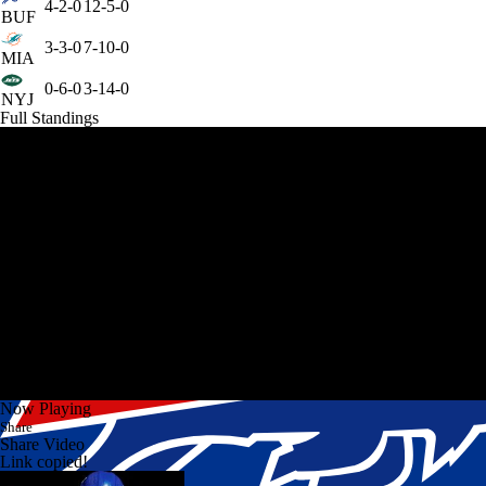
4-2-0
12-5-0
BUF
3-3-0
7-10-0
MIA
0-6-0
3-14-0
NYJ
Full Standings
Now Playing
Share
Share Video
Link copied!