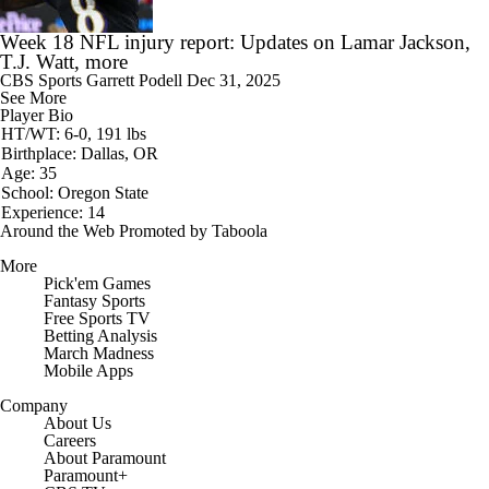
Week 18 NFL injury report: Updates on Lamar Jackson,
T.J. Watt, more
CBS Sports
Garrett Podell
Dec 31, 2025
See More
Player Bio
HT/WT: 6-0, 191 lbs
Birthplace: Dallas, OR
Age: 35
School: Oregon State
Experience: 14
Around the Web
Promoted by Taboola
More
Pick'em Games
Fantasy Sports
Free Sports TV
Betting Analysis
March Madness
Mobile Apps
Company
About Us
Careers
About Paramount
Paramount+