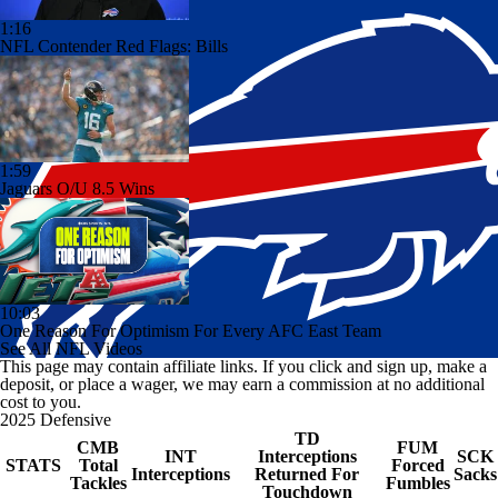
1:16
NFL Contender Red Flags: Bills
1:59
Jaguars O/U 8.5 Wins
10:03
One Reason For Optimism For Every AFC East Team
See All NFL Videos
This page may contain affiliate links. If you click and sign up, make a
deposit, or place a wager, we may earn a commission at no additional
cost to you.
2025 Defensive
TD
CMB
FUM
INT
Interceptions
SCK
STATS
Total
Forced
Interceptions
Returned For
Sacks
Tackles
Fumbles
Touchdown