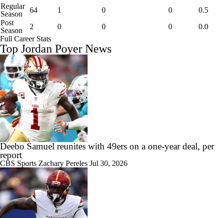
Regular
64
1
0
0
0.5
Season
Post
2
0
0
0
0.0
Season
Full Career Stats
Top Jordan Poyer News
Deebo Samuel reunites with 49ers on a one-year deal, per
report
CBS Sports
Zachary Pereles
Jul 30, 2026