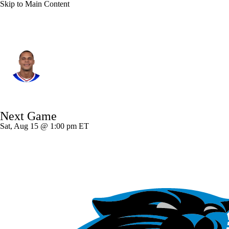
Skip to Main Content
Buffalo • #21 • FS
Jordan Poyer
Player Home
Fantasy
Game Log
Next Game
Splits
Career
Sat, Aug 15 @ 1:00 pm ET