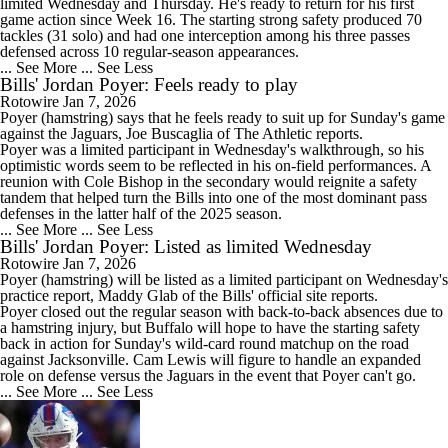
limited Wednesday and Thursday. He's ready to return for his first
game action since Week 16. The starting strong safety produced 70
tackles (31 solo) and had one interception among his three passes
defensed across 10 regular-season appearances.
... See More
... See Less
Bills' Jordan Poyer: Feels ready to play
Rotowire
Jan 7, 2026
Poyer
(hamstring) says that he feels ready to suit up for Sunday's game
against the Jaguars, Joe Buscaglia of The Athletic reports.
Poyer was a limited participant in Wednesday's walkthrough, so his
optimistic words seem to be reflected in his on-field performances. A
reunion with Cole Bishop in the secondary would reignite a safety
tandem that helped turn the
Bills
into one of the most dominant pass
defenses in the latter half of the 2025 season.
... See More
... See Less
Bills' Jordan Poyer: Listed as limited Wednesday
Rotowire
Jan 7, 2026
Poyer
(hamstring) will be listed as a limited participant on Wednesday's
practice report, Maddy Glab of the
Bills
' official site reports.
Poyer closed out the regular season with back-to-back absences due to
a hamstring injury, but Buffalo will hope to have the starting safety
back in action for Sunday's wild-card round matchup on the road
against Jacksonville. Cam Lewis will figure to handle an expanded
role on defense versus the Jaguars in the event that Poyer can't go.
... See More
... See Less