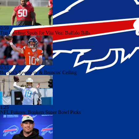
0:59
Top Landing Spots for Vita Vea: Buffalo Bills
0:53
Bo Nix's Recovery & Broncos' Ceiling
1:25
NFL Futures: Bonkers Super Bowl Picks