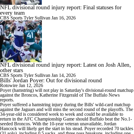
NFL divisional round injury report: Final statuses for
every team
CBS Sports
Tyler Sullivan
Jan 16, 2026
NFL divisional round injury report: Latest on Josh Allen,
other stars
CBS Sports
Tyler Sullivan
Jan 14, 2026
Bills' Jordan Poyer: Out for divisional round
Rotowire
Jan 12, 2026
Poyer
(hamstring) will not play in Saturday's divisional-round matchup
against the Broncos, Katherine Fitzgerald of The Buffalo News
reports.
Poyer suffered a hamstring injury during the
Bills
' wild-card matchup
against the Jaguars and will miss the second round of the playoffs. The
34-year-old is considered week to week and could be available to
return in the AFC Championship Game should Buffalo beat the No.1-
seeded Broncos. With the 10-year veteran unavailable, Jordan
Hancock will likely get the start in his stead. Poyer recorded 70 tackles
(31 solo), including 0.5 sacks, and three pass breakups, including one