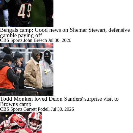
Bengals camp: Good news on Shemar Stewart, defensive
gamble paying off
CBS Sports
John Breech
Jul 30, 2026
Todd Monken loved Deion Sanders' surprise visit to
Browns camp
CBS Sports
Garrett Podell
Jul 30, 2026