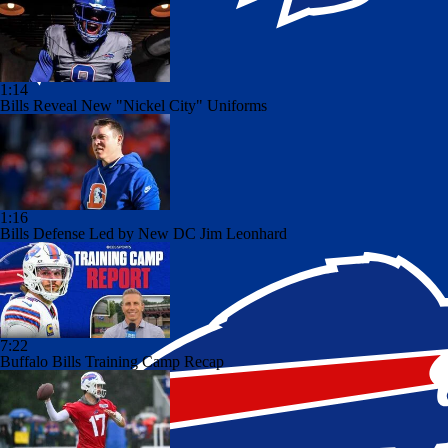
1:14
Bills Reveal New "Nickel City" Uniforms
1:16
Bills Defense Led by New DC Jim Leonhard
7:22
Buffalo Bills Training Camp Recap