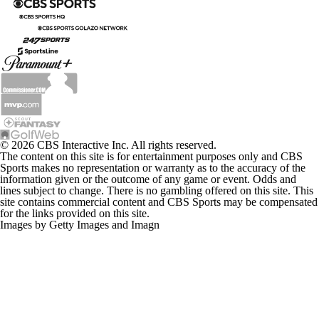
© 2026 CBS Interactive Inc. All rights reserved.
The content on this site is for entertainment purposes only and CBS
Sports makes no representation or warranty as to the accuracy of the
information given or the outcome of any game or event. Odds and
lines subject to change. There is no gambling offered on this site. This
site contains commercial content and CBS Sports may be compensated
for the links provided on this site.
Images by Getty Images and Imagn