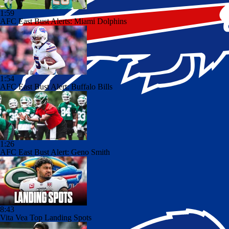
1:59
AFC East Bust Alerts: Miami Dolphins
1:54
AFC East Bust Alert: Buffalo Bills
1:26
AFC East Bust Alert: Geno Smith
8:43
Vita Vea Top Landing Spots