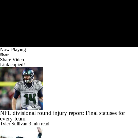
Now Playing
Share
Share Video
Link copied!
NFL divisional round injury report: Final statuses for
every team
Tyler Sullivan
3 min read