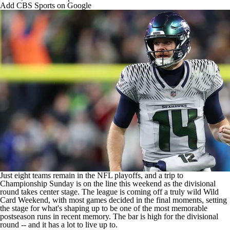
Add CBS Sports on Google
Just eight teams remain in the
NFL playoffs
, and a trip to
Championship Sunday is on the line this weekend as the divisional
round takes center stage. The league is coming off a truly wild Wild
Card Weekend, with most games decided in the final moments, setting
the stage for what's shaping up to be one of the most memorable
postseason runs in recent memory. The
bar is high for the divisional
round
-- and it has a lot to live up to.