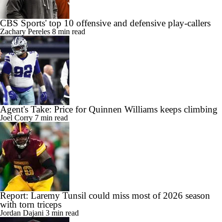
CBS Sports' top 10 offensive and defensive play-callers
Zachary Pereles
8 min read
Agent's Take: Price for Quinnen Williams keeps climbing
Joel Corry
7 min read
Report: Laremy Tunsil could miss most of 2026 season
with torn triceps
Jordan Dajani
3 min read