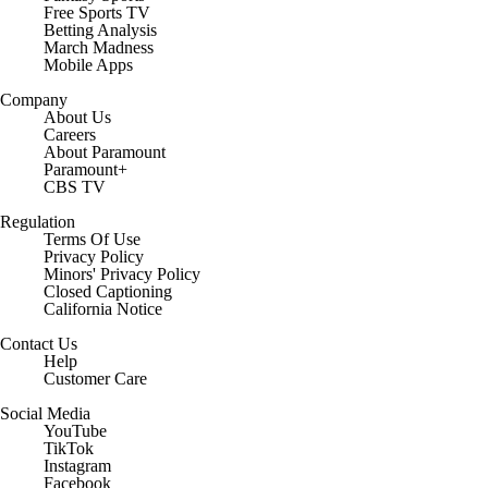
Free Sports TV
Betting Analysis
March Madness
Mobile Apps
Company
About Us
Careers
About Paramount
Paramount+
CBS TV
Regulation
Terms Of Use
Privacy Policy
Minors' Privacy Policy
Closed Captioning
California Notice
Contact Us
Help
Customer Care
Social Media
YouTube
TikTok
Instagram
Facebook