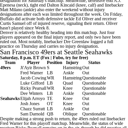
designation for Saturday's matchup. Meanwhile, defensive end
A.J.
Epenesa
(neck), tight end
Dalton Kincaid
(knee, calf) and linebacker
Matt Milano
(ankle) also enter the weekend without injury
designations after each was limited throughout the week. On Friday,
Buffalo did activate both defensive tackle Ed Oliver and receiver
Curtis Samuel off of injured reserve, signaling their return. Oliver
hasn't played since Week 8.
Denver is relatively healthy heading into this matchup. Just four
players appeared on the final injury report, and only two have been
ruled out. Most notably, linebacker
Dre Greenlaw
logged a full
practice on Thursday and carries no injury designation.
San Francisco 49ers at
Seattle Seahawks
Saturday, 8 p.m. ET (Fox |
Fubo
, try for free)
Team
Player
Position
Injury
Status
49ers
Ji'Ayir Brown
S
Hamstring
Out
Fred Warner
LB
Ankle
Out
Jacob Cowing
WR
Hamstring
Questionable
Luke Gifford
LB
Quad
Questionable
Ricky Pearsall
WR
Knee
Questionable
Dee Winters
LB
Ankle
Questionable
Seahawks
Elijah Arroyo
TE
Knee
Out
Josh Jones
OT
Knee
Out
Chazz Surratt
LB
Ankle
Out
Sam Darnold
QB
Oblique
Questionable
Despite making a strong push to return, the 49ers
ruled out
linebacker
Fred Warner for this playoff matchup. Meanwhile, the status of wide
receiver Ricky Pearsall remains up in the air, though he did practice all