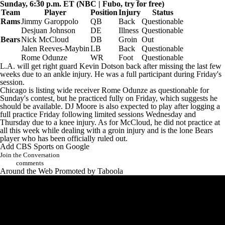
Sunday, 6:30 p.m. ET (NBC |
Fubo
, try for free)
Team
Player
Position
Injury
Status
Rams
Jimmy Garoppolo
QB
Back
Questionable
Desjuan Johnson
DE
Illness
Questionable
Bears
Nick McCloud
DB
Groin
Out
Jalen Reeves-Maybin
LB
Back
Questionable
Rome Odunze
WR
Foot
Questionable
L.A. will get right guard
Kevin Dotson
back after missing the last few
weeks due to an ankle injury. He was a full participant during Friday's
session.
Chicago is listing wide receiver Rome Odunze as questionable for
Sunday's contest, but he practiced fully on Friday, which suggests he
should be available.
DJ Moore
is also expected to play after logging a
full practice Friday following limited sessions Wednesday and
Thursday due to a knee injury. As for McCloud, he did not practice at
all this week while dealing with a groin injury and is the lone Bears
player who has been officially ruled out.
Add CBS Sports on Google
Join the Conversation
comments
Around the Web
Promoted by Taboola