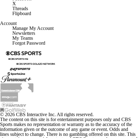
X
Threads
Flipboard
Account
Manage My Account
Newsletters
My Teams
Forgot Password
© 2026 CBS Interactive Inc. All rights reserved.
The content on this site is for entertainment purposes only and CBS
Sports makes no representation or warranty as to the accuracy of the
information given or the outcome of any game or event. Odds and
lines subject to change. There is no gambling offered on this site. This