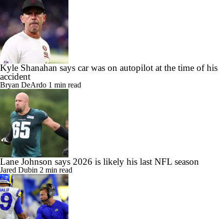
Kyle Shanahan says car was on autopilot at the time of his
accident
Bryan DeArdo
1 min read
Lane Johnson says 2026 is likely his last NFL season
Jared Dubin
2 min read