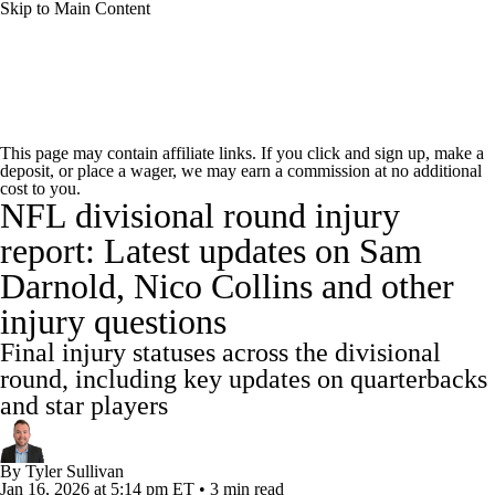
Skip to Main Content
NFL News
Scores
Schedule
Standings
This page may contain affiliate links. If you click and sign up, make a
deposit, or place a wager, we may earn a commission at no additional
Odds
Props
Teams
Stats
cost to you.
NFL divisional round injury
Power Rankings
Video
NFL Draft
report: Latest updates on Sam
Darnold, Nico Collins and other
Super Bowl
Players
Injuries
injury questions
Transactions
NFL Betting
Fantasy
Final injury statuses across the divisional
round, including key updates on quarterbacks
Paramount +
NFL Shop
and star players
By
Tyler Sullivan
Jan 16, 2026
at 5:14 pm ET
•
3 min read