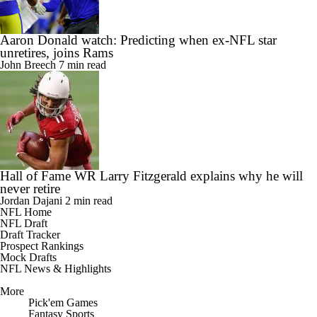
Aaron Donald watch: Predicting when ex-NFL star
unretires, joins Rams
John Breech
7 min read
Hall of Fame WR Larry Fitzgerald explains why he will
never retire
Jordan Dajani
2 min read
NFL Home
NFL Draft
Draft Tracker
Prospect Rankings
Mock Drafts
NFL News & Highlights
More
Pick'em Games
Fantasy Sports