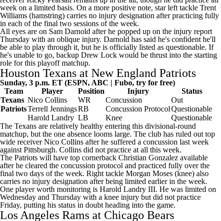
week on a limited basis. On a more positive note, star left tackle
Trent
Williams
(hamstring) carries no injury designation after practicing fully
in each of the final two sessions of the week.
All eyes are on Sam Darnold after he popped up on the injury report
Thursday with an oblique injury. Darnold has said he's confident he'll
be able to play through it, but he is officially listed as questionable. If
he's unable to go, backup
Drew Lock
would be thrust into the starting
role for this playoff matchup.
Houston Texans at New England Patriots
Sunday, 3 p.m. ET (ESPN, ABC |
Fubo
, try for free)
Team
Player
Position
Injury
Status
Texans
Nico Collins
WR
Concussion
Out
Patriots
Terrell Jennings
RB
Concussion Protocol
Questionable
Harold Landry
LB
Knee
Questionable
The Texans are relatively healthy entering this divisional-round
matchup, but the one absence looms large. The club has
ruled out
top
wide receiver Nico Collins after he suffered a concussion last week
against Pittsburgh. Collins did not practice at all this week.
The Patriots will have top cornerback Christian Gonzalez available
after he
cleared the concussion protocol
and practiced fully over the
final two days of the week. Right tackle
Morgan Moses
(knee) also
carries no injury designation after being limited earlier in the week.
One player worth monitoring is Harold Landry III. He was limited on
Wednesday and Thursday with a knee injury but did not practice
Friday, putting his status in doubt heading into the game.
Los Angeles Rams
at
Chicago Bears