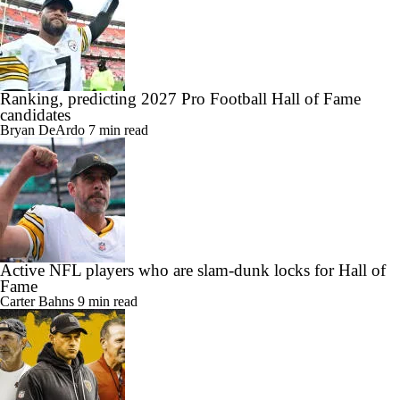
Ranking, predicting 2027 Pro Football Hall of Fame
candidates
Bryan DeArdo
7 min read
Active NFL players who are slam-dunk locks for Hall of
Fame
Carter Bahns
9 min read