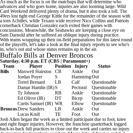
As much as the focus is on the
matchups that will determine who
advances and who goes home
, injuries are also looming large. Wild
Card Weekend delivered plenty of drama, but it also took a toll. The
49ers
lost tight end
George Kittle
for the remainder of the season with
a torn Achilles, while
Texans
wide receiver
Nico Collins
and
Patriots
cornerback
Christian Gonzalez
each exited their games with
concussions. Meanwhile, the Seahawks are keeping a close eye on
Sam Darnold
after he suffered an
oblique injury
during practice.
With teams wrapping up their on-field preparations for this latest round
of the playoffs, let's take a look at the final injury reports to see who's
in, who's out and whose status remains up in the air.
Buffalo Bills
at
Denver Broncos
Saturday, 4:30 p.m. ET (CBS |
Paramount+
)
Team
Player
Position
Injury
Status
Bills
Maxwell Hairston
CB
Ankle
Out
Jordan Poyer
S
Hamstring
Out
Terrel Bernard
LB
Calf
Questionable
Damar Hamlin
(IR)
S
Pectoral
Questionable
Ty Johnson
RB
Ankle
Questionable
Ed Oliver
(IR)
DT
Bicep
Questionable
Curtis Samuel
(IR)
WR
Elbow
Questionable
Broncos
Drew Sanders
LB
Ankle
Out
Lucas Krull
TE
Foot
Out
Josh Allen
began the week as a limited participant due to foot, knee
and right finger injuries. However, the franchise quarterback logged
back-to-back full practices to close out the week and carries no injury