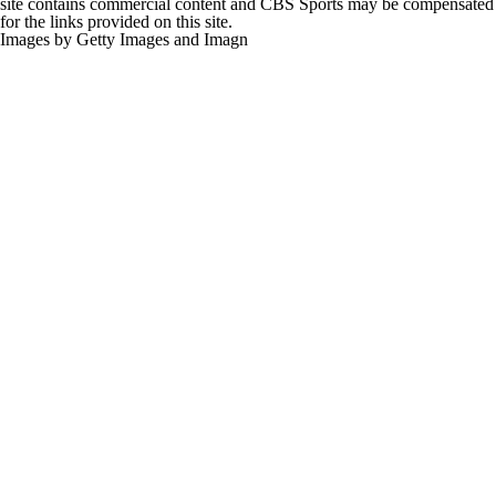
site contains commercial content and CBS Sports may be compensated
for the links provided on this site.
Images by Getty Images and Imagn