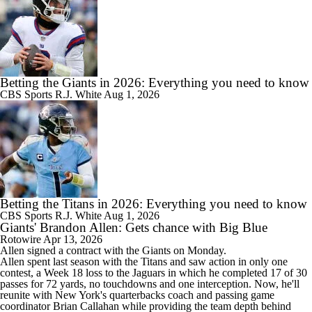
Betting the Giants in 2026: Everything you need to know
CBS Sports
R.J. White
Aug 1, 2026
Betting the Titans in 2026: Everything you need to know
CBS Sports
R.J. White
Aug 1, 2026
Giants' Brandon Allen: Gets chance with Big Blue
Rotowire
Apr 13, 2026
Allen
signed a contract with the
Giants
on Monday.
Allen spent last season with the Titans and saw action in only one
contest, a Week 18 loss to the Jaguars in which he completed 17 of 30
passes for 72 yards, no touchdowns and one interception. Now, he'll
reunite with New York's quarterbacks coach and passing game
coordinator Brian Callahan while providing the team depth behind