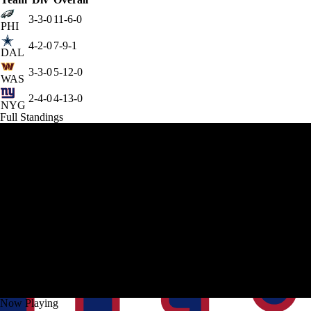
3-3-0
11-6-0
PHI
4-2-0
7-9-1
DAL
3-3-0
5-12-0
WAS
2-4-0
4-13-0
NYG
Full Standings
Now Playing