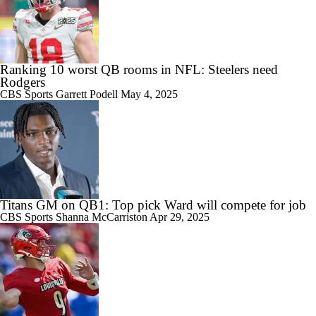
Ranking 10 worst QB rooms in NFL: Steelers need
Rodgers
CBS Sports
Garrett Podell
May 4, 2025
Titans GM on QB1: Top pick Ward will compete for job
CBS Sports
Shanna McCarriston
Apr 29, 2025