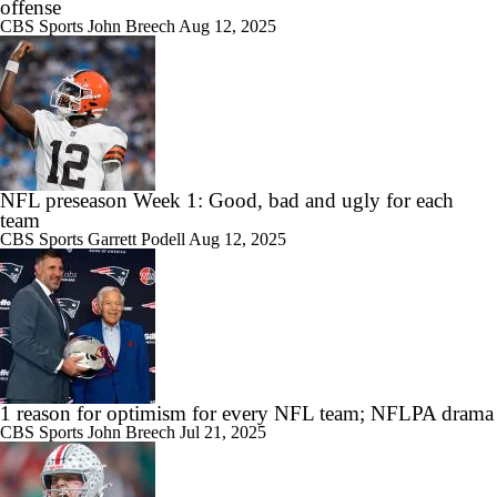
offense
CBS Sports
John Breech
Aug 12, 2025
NFL preseason Week 1: Good, bad and ugly for each
team
CBS Sports
Garrett Podell
Aug 12, 2025
1 reason for optimism for every NFL team; NFLPA drama
CBS Sports
John Breech
Jul 21, 2025