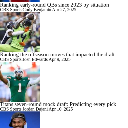
Ranking early-round QBs since 2023 by situation
CBS Sports
Cody Benjamin
Apr 27, 2025
Ranking the offseason moves that impacted the draft
CBS Sports
Josh Edwards
Apr 9, 2025
Titans seven-round mock draft: Predicting every pick
CBS Sports
Jordan Dajani
Apr 10, 2025