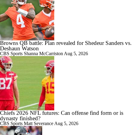
Browns QB battle: Plan revealed for Shedeur Sanders vs.
Deshaun Watson
CBS Sports
Shanna McCarriston
Aug 5, 2026
Chiefs 2026 NFL futures: Can offense find form or is
dynasty finished?
CBS Sports
Matt Severance
Aug 5, 2026