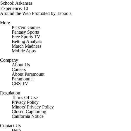
School: Arkansas
Experience: 10
Around the Web
Promoted by Taboola
More
Pick'em Games
Fantasy Sports
Free Sports TV
Betting Analysis
March Madness
Mobile Apps
Company
About Us
Careers
About Paramount
Paramount+
CBS TV
Regulation
Terms Of Use
Privacy Policy
Minors' Privacy Policy
Closed Captioning
California Notice
Contact Us
Help