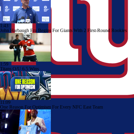
1:43
John Harbaugh Era Begins For Giants With 2 First-Round Rookies
1:59
Titans O/U 6.5 Wins
11:09
One Reason For Optimism For Every NFC East Team