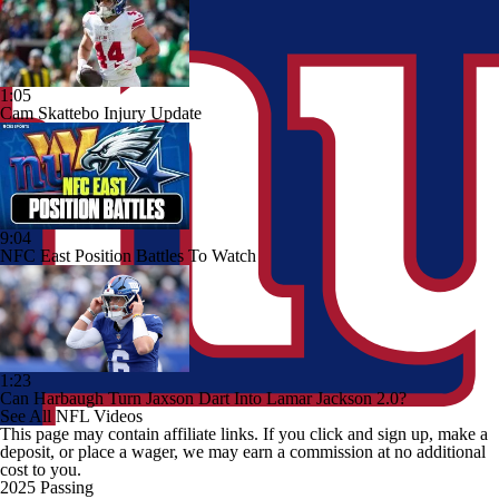
1:05
Cam Skattebo Injury Update
9:04
NFC East Position Battles To Watch
1:23
Can Harbaugh Turn Jaxson Dart Into Lamar Jackson 2.0?
See All NFL Videos
This page may contain affiliate links. If you click and sign up, make a
deposit, or place a wager, we may earn a commission at no additional
cost to you.
2025 Passing