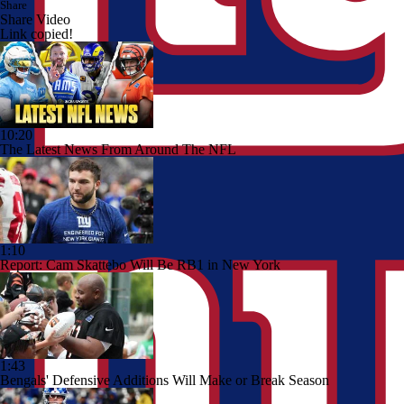
Share
Share Video
Link copied!
10:20
The Latest News From Around The NFL
1:10
Report: Cam Skattebo Will Be RB1 in New York
1:43
Bengals' Defensive Additions Will Make or Break Season