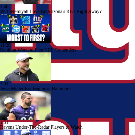
1:40
Will Jeremiyah Love Be Arizona's RB1 Right Away?
11:28
Ranking Worst to First NFL Contenders
1:01
Jesse Minter Era Begins in Baltimore
1:51
Ravens Under-The-Radar Players to Watch