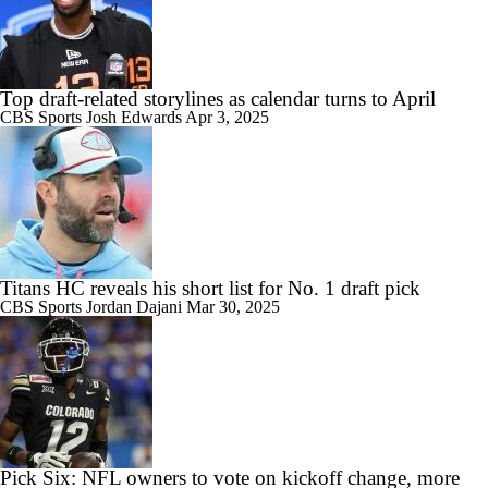
Top draft-related storylines as calendar turns to April
CBS Sports
Josh Edwards
Apr 3, 2025
Titans HC reveals his short list for No. 1 draft pick
CBS Sports
Jordan Dajani
Mar 30, 2025
Pick Six: NFL owners to vote on kickoff change, more