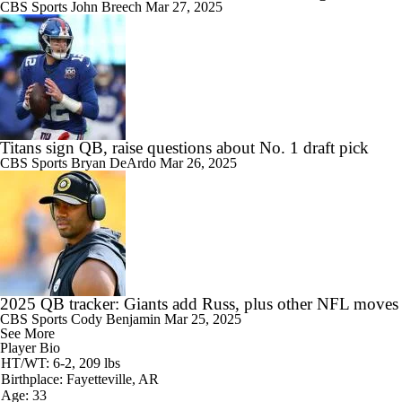
CBS Sports
John Breech
Mar 27, 2025
Titans sign QB, raise questions about No. 1 draft pick
CBS Sports
Bryan DeArdo
Mar 26, 2025
2025 QB tracker: Giants add Russ, plus other NFL moves
CBS Sports
Cody Benjamin
Mar 25, 2025
See More
Player Bio
HT/WT: 6-2, 209 lbs
Birthplace: Fayetteville, AR
Age: 33