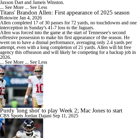
Jaxson Dart and Jameis Winston.
... See More
... See Less
Titans' Brandon Allen: First appearance of 2025 season
Rotowire
Jan 4, 2026
Allen
completed 17 of 30 passes for 72 yards, no touchdowns and one
interception in Sunday's 41-7 loss to the Jaguars.
Allen was forced into the game at the start of Tennessee's second
offensive possession to make his first appearance of the season. He
went on to have a dismal performance, averaging only 2.4 yards per
attempt, even with a long completion of 21 yards. Allen will hit free
agency this offseason and will likely be competing for a backup job in
2026.
... See More
... See Less
Purdy 'long shot' to play Week 2; Mac Jones to start
CBS Sports
Jordan Dajani
Sep 11, 2025