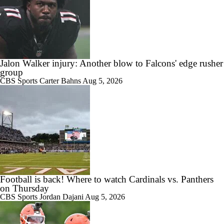
Jalon Walker injury: Another blow to Falcons' edge rusher
group
CBS Sports
Carter Bahns
Aug 5, 2026
Football is back! Where to watch Cardinals vs. Panthers
on Thursday
CBS Sports
Jordan Dajani
Aug 5, 2026