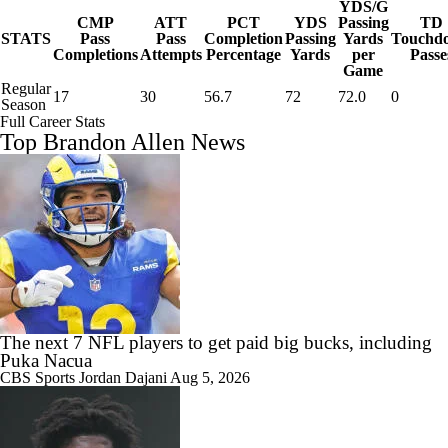
YDS/G
CMP
ATT
PCT
YDS
Passing
TD
STATS
Pass
Pass
Completion
Passing
Yards
Touchd
Completions
Attempts
Percentage
Yards
per
Passe
Game
Regular
17
30
56.7
72
72.0
0
Season
Full Career Stats
Top Brandon Allen News
The next 7 NFL players to get paid big bucks, including
Puka Nacua
CBS Sports
Jordan Dajani
Aug 5, 2026