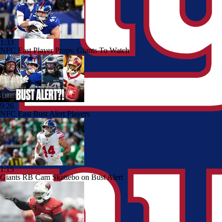
1:33
NFC East Player Props: Giants To Watch
9:26
NFC East Bust Alert Players
1:15
Giants RB Cam Skattebo on Bust Alert