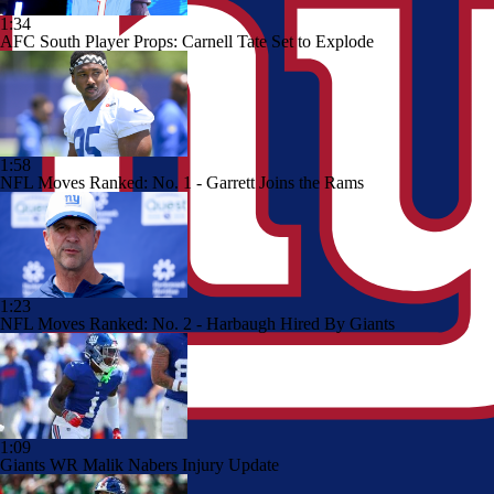
1:34
AFC South Player Props: Carnell Tate Set to Explode
1:58
NFL Moves Ranked: No. 1 - Garrett Joins the Rams
1:23
NFL Moves Ranked: No. 2 - Harbaugh Hired By Giants
1:09
Giants WR Malik Nabers Injury Update