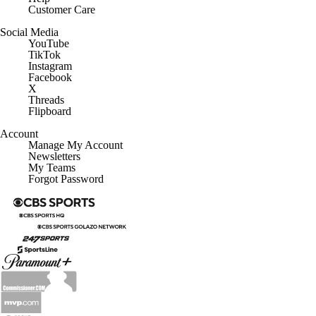
Customer Care
Social Media
YouTube
TikTok
Instagram
Facebook
X
Threads
Flipboard
Account
Manage My Account
Newsletters
My Teams
Forgot Password