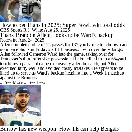
How to bet Titans in 2025: Super Bowl, win total odds
CBS Sports
R.J. White
Aug 25, 2025
Titans' Brandon Allen: Looks to be Ward's backup
Rotowire
Aug 24, 2025
Allen
completed nine of 15 passes for 137 yards, one touchdown and
no interceptions in Friday's 23-13 preseason win over the Vikings.
Allen followed Cameron Ward into the game, taking over for
Tennessee's third offensive possession. He benefited from a 65-yard
touchdown pass that came exclusively after the catch, but Allen
executed fairly well and avoided costly mistakes. He appears to be
lined up to serve as Ward's backup heading into a Week 1 matchup
against the Broncos.
... See More
... See Less
Burrow has new weapon: How TE can help Bengals