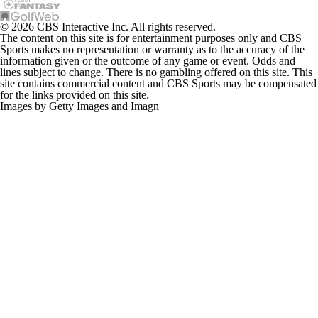
© 2026 CBS Interactive Inc. All rights reserved.
The content on this site is for entertainment purposes only and CBS
Sports makes no representation or warranty as to the accuracy of the
information given or the outcome of any game or event. Odds and
lines subject to change. There is no gambling offered on this site. This
site contains commercial content and CBS Sports may be compensated
for the links provided on this site.
Images by Getty Images and Imagn