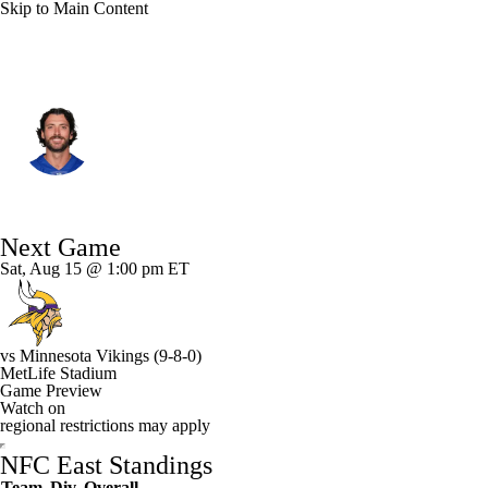
Skip to Main Content
N.Y. Giants • #12 • QB
Brandon Allen
Player Home
Fantasy
Game Log
Next Game
Splits
Career
Sat, Aug 15 @ 1:00 pm ET
vs
Minnesota Vikings
(9-8-0)
MetLife Stadium
Game Preview
Watch on
regional restrictions may apply
NFC East Standings
Team
Div
Overall