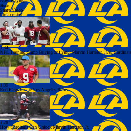
Now Playing
Share
Share Video
Link copied!
1:34
NFL Training Camp Buying or Lying: Marvin Harrison Jr. & Cardinals
1:35
Red Flags for the Los Angeles Rams
1:28
How Cardinals Can Unlock Marvin Harrison Jr.