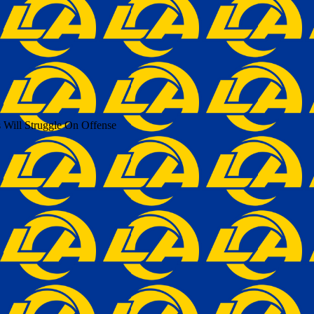
 Will Struggle On Offense