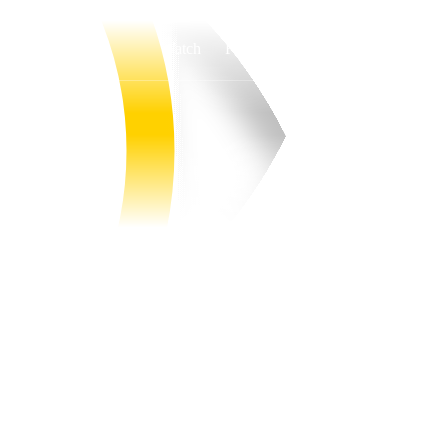
Watch
Fantasy
Betting