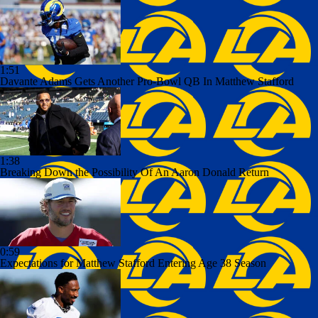
1:51
Davante Adams Gets Another Pro-Bowl QB In Matthew Stafford
1:38
Breaking Down the Possibility Of An Aaron Donald Return
0:59
Expectations for Matthew Stafford Entering Age 38 Season