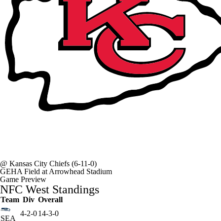
@
Kansas City Chiefs
(6-11-0)
GEHA Field at Arrowhead Stadium
Game Preview
NFC West Standings
Team
Div
Overall
4-2-0
14-3-0
SEA