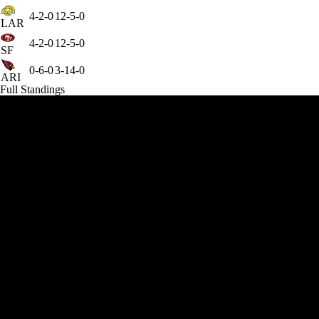
4-2-0
12-5-0
LAR
4-2-0
12-5-0
SF
0-6-0
3-14-0
ARI
Full Standings