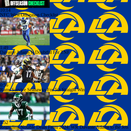
10:14
NFC West Offseason Checklist
1:49
Davante Adams Is Doubtful For TNF
0:56
Rams Survive Seahawks For 5th Straight Win
1:52
Regrading Notable Deals From 2024: WR Davante Adams to the Jets