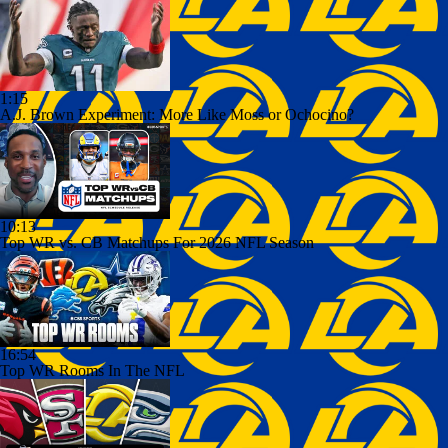
1:15
A.J. Brown Experiment: More Like Moss or Ochocino?
10:13
Top WR vs. CB Matchups For 2026 NFL Season
16:54
Top WR Rooms In The NFL