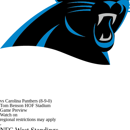
vs
Carolina Panthers
(8-9-0)
Tom Benson HOF Stadium
Game Preview
Watch on
regional restrictions may apply