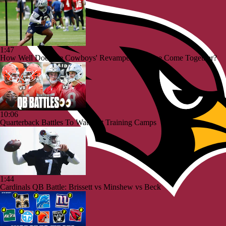
1:47
How Well Does the Cowboys' Revamped Defense Come Together?
10:06
Quarterback Battles To Watch at Training Camps
1:44
Cardinals QB Battle: Brissett vs Minshew vs Beck