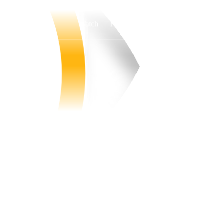
Watch
Fantasy
Betting