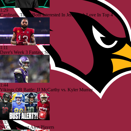
1:29
Cardinals, Titans Both Interested In Jeremiyah Love In Top 4
1:11
Dave's Week 3 Fantasy Sits
1:44
Vikings QB Battle: JJ McCarthy vs. Kyler Murray
9:37
NFC West Bust Alert Players