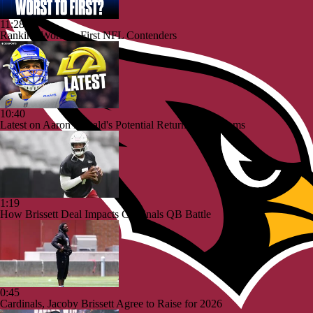
11:28
Ranking Worst to First NFL Contenders
10:40
Latest on Aaron Donald's Potential Return To the Rams
1:19
How Brissett Deal Impacts Cardinals QB Battle
0:45
Cardinals, Jacoby Brissett Agree to Raise for 2026