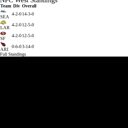
NFC West Standings
Team
Div
Overall
4-2-0
14-3-0
SEA
4-2-0
12-5-0
LAR
4-2-0
12-5-0
SF
0-6-0
3-14-0
ARI
Full Standings