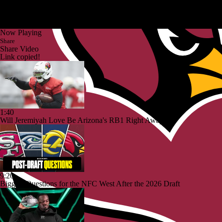
Now Playing
Share
Share Video
Link copied!
1:40
Will Jeremiyah Love Be Arizona's RB1 Right Away?
9:20
Biggest Questions for the NFC West After the 2026 Draft