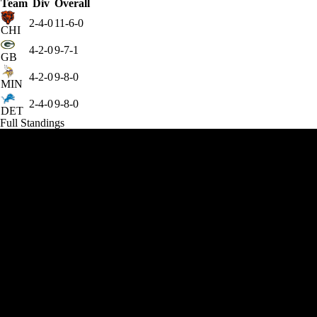
Team
Div
Overall
2-4-0
11-6-0
CHI
4-2-0
9-7-1
GB
4-2-0
9-8-0
MIN
2-4-0
9-8-0
DET
Full Standings