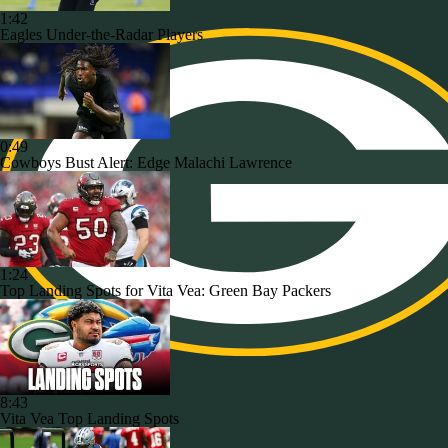
1:42
Eagles Under-the-Radar Players
0:49
Cowboys Bust Alert: Edge Malachi Lawrence
1:24
Top Landing Spots for Vita Vea: Green Bay Packers
8:43
Vita Vea Top Landing Spots