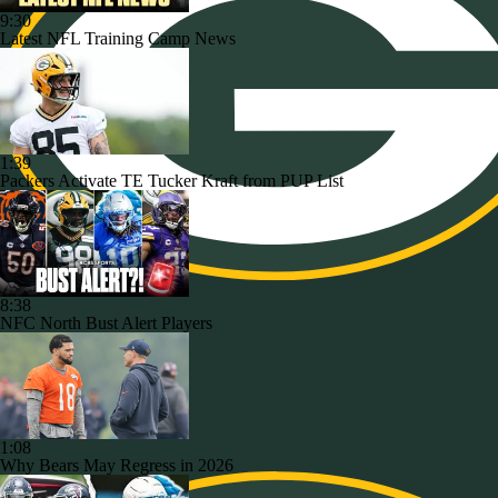
9:30
Latest NFL Training Camp News
1:39
Packers Activate TE Tucker Kraft from PUP List
8:38
NFC North Bust Alert Players
1:08
Why Bears May Regress in 2026