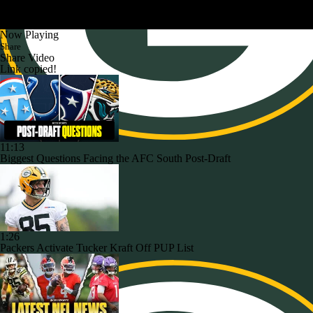
Now Playing
Share
Share Video
Link copied!
11:13
Biggest Questions Facing the AFC South Post-Draft
1:26
Packers Activate Tucker Kraft Off PUP List