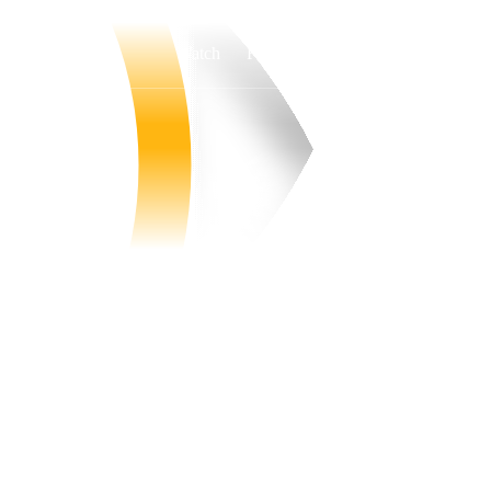
Watch
Fantasy
Betting