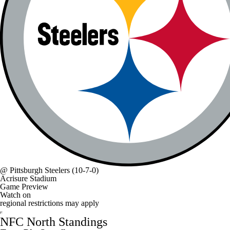
@
Pittsburgh Steelers
(10-7-0)
Acrisure Stadium
Game Preview
Watch on
regional restrictions may apply
NFC North Standings