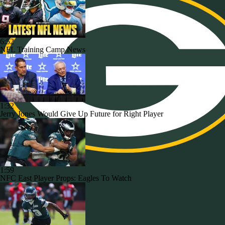
6:52
NFL Training Camp News
1:32
Jerry Jones Would Give Up Future for Right Player
1:59
NFC East Player Props: Eagles To Watch