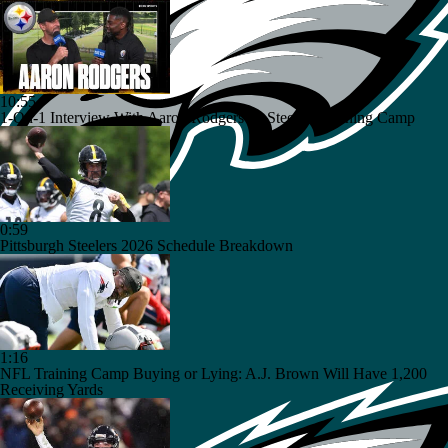
10:55
1-On-1 Interview With Aaron Rodgers At Steelers Training Camp
0:59
Pittsburgh Steelers 2026 Schedule Breakdown
1:16
NFL Training Camp Buying or Lying: A.J. Brown Will Have 1,200
Receiving Yards