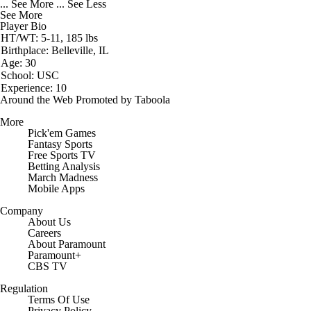
... See More
... See Less
See More
Player Bio
HT/WT: 5-11, 185 lbs
Birthplace: Belleville, IL
Age: 30
School: USC
Experience: 10
Around the Web
Promoted by Taboola
More
Pick'em Games
Fantasy Sports
Free Sports TV
Betting Analysis
March Madness
Mobile Apps
Company
About Us
Careers
About Paramount
Paramount+
CBS TV
Regulation
Terms Of Use
Privacy Policy