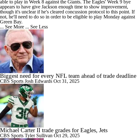
able to play in Week 8 against the Giants. The
Eagles
' Week 9 bye
appears to have give Jackson enough time to show improvement,
though it's unclear if he's cleared concussion protocol to this point. If
not, he'll need to do so in order to be eligible to play Monday against
Green Bay.
... See More
... See Less
Biggest need for every NFL team ahead of trade deadline
CBS Sports
Josh Edwards
Oct 31, 2025
Michael Carter II trade grades for Eagles, Jets
CBS Sports
Tyler Sullivan
Oct 29, 2025