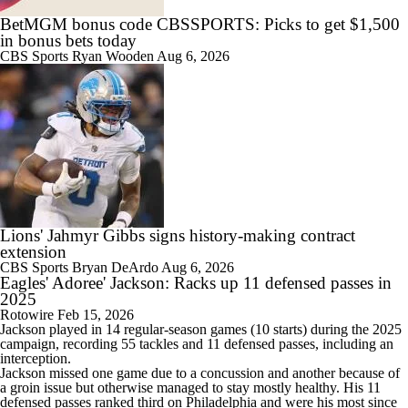
BetMGM bonus code CBSSPORTS: Picks to get $1,500
in bonus bets today
CBS Sports
Ryan Wooden
Aug 6, 2026
Lions' Jahmyr Gibbs signs history-making contract
extension
CBS Sports
Bryan DeArdo
Aug 6, 2026
Eagles' Adoree' Jackson: Racks up 11 defensed passes in
2025
Rotowire
Feb 15, 2026
Jackson
played in 14 regular-season games (10 starts) during the 2025
campaign, recording 55 tackles and 11 defensed passes, including an
interception.
Jackson missed one game due to a concussion and another because of
a groin issue but otherwise managed to stay mostly healthy. His 11
defensed passes ranked third on Philadelphia and were his most since