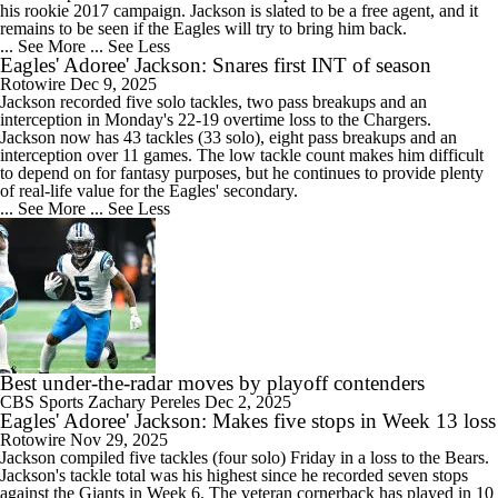
his rookie 2017 campaign. Jackson is slated to be a free agent, and it
remains to be seen if the
Eagles
will try to bring him back.
... See More
... See Less
Eagles' Adoree' Jackson: Snares first INT of season
Rotowire
Dec 9, 2025
Jackson
recorded five solo tackles, two pass breakups and an
interception in Monday's 22-19 overtime loss to the Chargers.
Jackson now has 43 tackles (33 solo), eight pass breakups and an
interception over 11 games. The low tackle count makes him difficult
to depend on for fantasy purposes, but he continues to provide plenty
of real-life value for the
Eagles
' secondary.
... See More
... See Less
Best under-the-radar moves by playoff contenders
CBS Sports
Zachary Pereles
Dec 2, 2025
Eagles' Adoree' Jackson: Makes five stops in Week 13 loss
Rotowire
Nov 29, 2025
Jackson
compiled five tackles (four solo) Friday in a loss to the Bears.
Jackson's tackle total was his highest since he recorded seven stops
against the Giants in Week 6. The veteran cornerback has played in 10