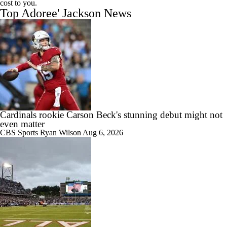
cost to you.
Top Adoree' Jackson News
Cardinals rookie Carson Beck's stunning debut might not
even matter
CBS Sports
Ryan Wilson
Aug 6, 2026