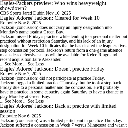
Eagles-Packers preview: Who wins heavyweight
showdown?
CBS Sports
Jared Dubin
Nov 10, 2025
Eagles' Adoree' Jackson: Cleared for Week 10
Rotowire
Nov 8, 2025
Jackson
(concussion) does not carry an injury designation into
Monday's game against Green Bay.
Jackson missed Friday's practice while tending to a personal matter but
practiced without restriction Saturday, and his lack of an injury
designation for Week 10 indicates that he has cleared the league's five-
step concussion protocol. Jackson's return from a one-game absence
means less defensive snaps will be available for Kelee Ringo and
recent acquisition Jaire Alexander.
... See More
... See Less
Eagles' Adoree' Jackson: Doesn't practice Friday
Rotowire
Nov 7, 2025
Jackson
(concussion) did not participate at practice Friday.
Jackson logged a limited practice Thursday, but he took a step back
Friday due to a personal matter and the concussion. He'll probably
have to practice in some capacity again Saturday to have a chance to
play Monday at Green Bay.
... See More
... See Less
Eagles' Adoree' Jackson: Back at practice with limited
session
Rotowire
Nov 6, 2025
Jackson
(concussion) was a limited participant in practice Thursday.
Jackson suffered a concussion in Week 7 versus Minnesota and wasn't