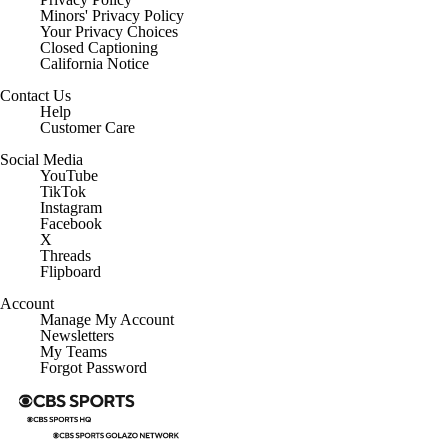
Minors' Privacy Policy
Closed Captioning
California Notice
Contact Us
Help
Customer Care
Social Media
YouTube
TikTok
Instagram
Facebook
X
Threads
Flipboard
Account
Manage My Account
Newsletters
My Teams
Forgot Password