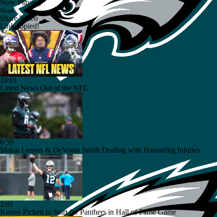
Now Playing
Share
Share Video
Link copied!
10:01
Latest News Out of the NFL
0:59
Makai Lemon & DeVonta Smith Dealing with Hamstring Injuries
2:01
Kenny Pickett to Start for Panthers in Hall of Fame Game