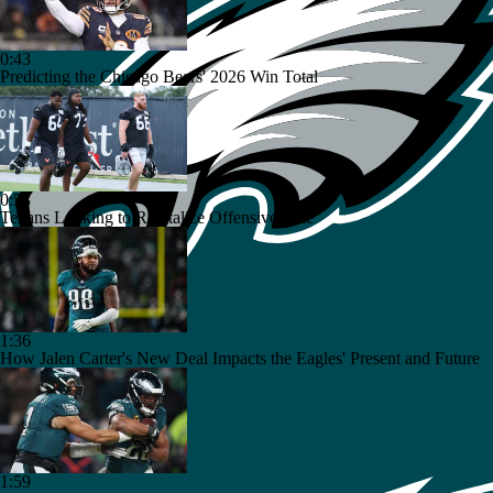
0:43
Predicting the Chicago Bears' 2026 Win Total
0:53
Texans Looking to Revitalize Offensive Line
1:36
How Jalen Carter's New Deal Impacts the Eagles' Present and Future
1:59