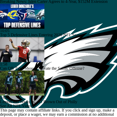
Breaking News: Jalen Carter Agrees to 4-Year, $152M Extension
10:05
Top 5 Defensive Lines Entering 2026 NFL Season
1:58
Can QB Tyler Shough Elevate the Saints' Offense?
1:01
Lemon and Wicks In...AJ Brown Out of Philly
See All NFL Videos
This page may contain affiliate links. If you click and sign up, make a
deposit, or place a wager, we may earn a commission at no additional