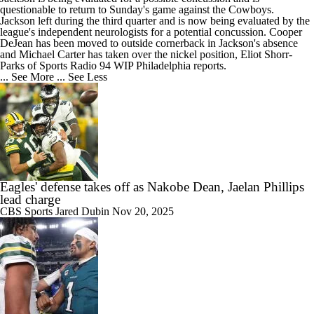
questionable to return to Sunday's game against the Cowboys.
Jackson left during the third quarter and is now being evaluated by the
league's independent neurologists for a potential concussion. Cooper
DeJean has been moved to outside cornerback in Jackson's absence
and Michael Carter has taken over the nickel position, Eliot Shorr-
Parks of Sports Radio 94 WIP Philadelphia reports.
... See More
... See Less
Eagles' defense takes off as Nakobe Dean, Jaelan Phillips
lead charge
CBS Sports
Jared Dubin
Nov 20, 2025