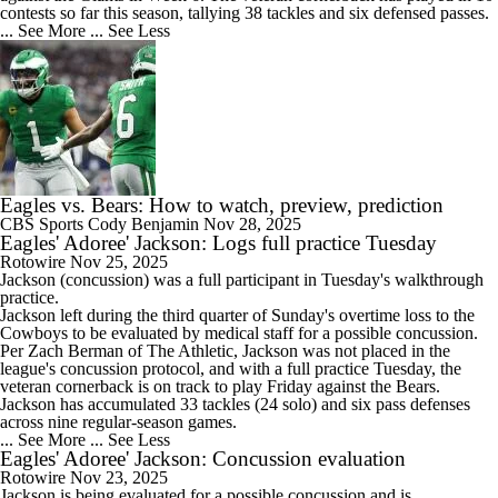
contests so far this season, tallying 38 tackles and six defensed passes.
... See More
... See Less
Eagles vs. Bears: How to watch, preview, prediction
CBS Sports
Cody Benjamin
Nov 28, 2025
Eagles' Adoree' Jackson: Logs full practice Tuesday
Rotowire
Nov 25, 2025
Jackson
(concussion) was a full participant in Tuesday's walkthrough
practice.
Jackson left during the third quarter of Sunday's overtime loss to the
Cowboys to be evaluated by medical staff for a possible concussion.
Per Zach Berman of The Athletic, Jackson was not placed in the
league's concussion protocol, and with a full practice Tuesday, the
veteran cornerback is on track to play Friday against the Bears.
Jackson has accumulated 33 tackles (24 solo) and six pass defenses
across nine regular-season games.
... See More
... See Less
Eagles' Adoree' Jackson: Concussion evaluation
Rotowire
Nov 23, 2025
Jackson
is being evaluated for a possible concussion and is