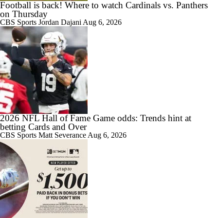
Football is back! Where to watch Cardinals vs. Panthers
on Thursday
CBS Sports
Jordan Dajani
Aug 6, 2026
2026 NFL Hall of Fame Game odds: Trends hint at
betting Cards and Over
CBS Sports
Matt Severance
Aug 6, 2026