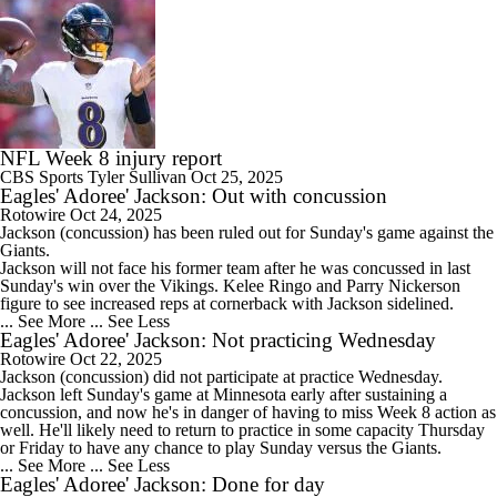
NFL Week 8 injury report
CBS Sports
Tyler Sullivan
Oct 25, 2025
Eagles' Adoree' Jackson: Out with concussion
Rotowire
Oct 24, 2025
Jackson
(concussion) has been ruled out for Sunday's game against the
Giants.
Jackson will not face his former team after he was concussed in last
Sunday's win over the Vikings. Kelee Ringo and Parry Nickerson
figure to see increased reps at cornerback with Jackson sidelined.
... See More
... See Less
Eagles' Adoree' Jackson: Not practicing Wednesday
Rotowire
Oct 22, 2025
Jackson
(concussion) did not participate at practice Wednesday.
Jackson left Sunday's game at Minnesota early after sustaining a
concussion, and now he's in danger of having to miss Week 8 action as
well. He'll likely need to return to practice in some capacity Thursday
or Friday to have any chance to play Sunday versus the Giants.
... See More
... See Less
Eagles' Adoree' Jackson: Done for day