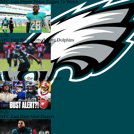
NFC East Player Props: Eagles To Watch
1:59
AFC East Bust Alerts: Miami Dolphins
1:42
Eagles Under-the-Radar Players
9:26
NFC East Bust Alert Players