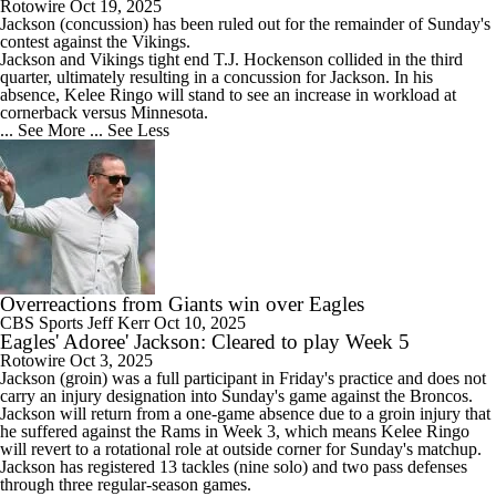
Rotowire
Oct 19, 2025
Jackson
(concussion) has been ruled out for the remainder of Sunday's
contest against the Vikings.
Jackson and Vikings tight end T.J. Hockenson collided in the third
quarter, ultimately resulting in a concussion for Jackson. In his
absence, Kelee Ringo will stand to see an increase in workload at
cornerback versus Minnesota.
... See More
... See Less
Overreactions from Giants win over Eagles
CBS Sports
Jeff Kerr
Oct 10, 2025
Eagles' Adoree' Jackson: Cleared to play Week 5
Rotowire
Oct 3, 2025
Jackson
(groin) was a full participant in Friday's practice and does not
carry an injury designation into Sunday's game against the Broncos.
Jackson will return from a one-game absence due to a groin injury that
he suffered against the Rams in Week 3, which means Kelee Ringo
will revert to a rotational role at outside corner for Sunday's matchup.
Jackson has registered 13 tackles (nine solo) and two pass defenses
through three regular-season games.