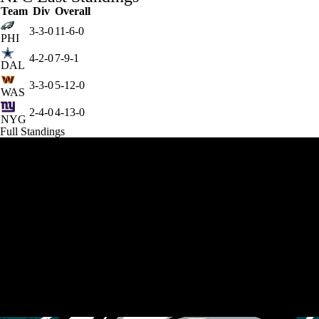
Team
Div
Overall
3-3-0
11-6-0
PHI
4-2-0
7-9-1
DAL
3-3-0
5-12-0
WAS
2-4-0
4-13-0
NYG
Full Standings