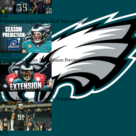
0:48
Philadelphia Eagles Bust Alert: Marcus Epps
10:26
Philadelphia Eagles 2026 Season Preview
6:03
Eagles, Jalen Carter Agree to Extension
0:51