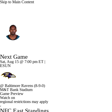
Skip to Main Content
Philadelphia • #8 • CB
Adoree' Jackson
Player Home
Fantasy
Game Log
Next Game
Splits
Career
Sat, Aug 15 @ 7:00 pm ET |
ESUN
@
Baltimore Ravens
(8-9-0)
M&T Bank Stadium
Game Preview
Watch on
regional restrictions may apply
NFC East Standings