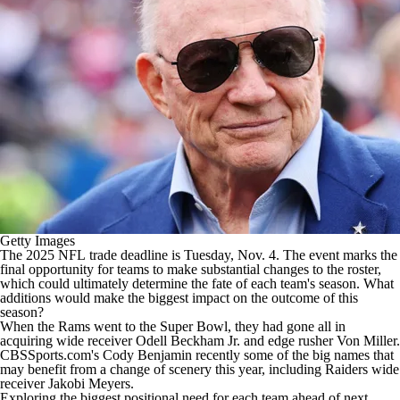
Getty Images
The 2025
NFL
trade deadline is Tuesday, Nov. 4. The event marks the
final opportunity for teams to make substantial changes to the roster,
which could ultimately determine the fate of each team's season. What
additions would make the biggest impact on the outcome of this
season?
When the Rams went to the
Super Bowl
, they had gone all in
acquiring wide receiver
Odell Beckham Jr
. and edge rusher
Von Miller
.
CBSSports.com's Cody Benjamin recently some of the
big names that
may benefit from a change of scenery
this year, including Raiders wide
receiver
Jakobi Meyers
.
Exploring the biggest positional need for each team ahead of next