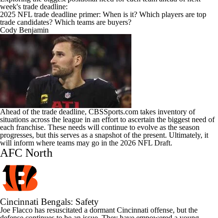
week's trade deadline:
2025 NFL trade deadline primer: When is it? Which players are top
trade candidates? Which teams are buyers?
Cody Benjamin
Ahead of the trade deadline, CBSSports.com takes inventory of
situations across the league in an effort to ascertain the biggest need of
each franchise. These needs will continue to evolve as the season
progresses, but this serves as a snapshot of the present. Ultimately, it
will inform where teams may go in the 2026
NFL Draft
.
AFC North
Cincinnati Bengals
: Safety
Joe Flacco
has resuscitated a dormant Cincinnati offense, but the
defense continues to be an issue. They have empowered a young