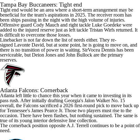
Tampa Bay Buccaneers
: Tight end
Tight end would be an area where a short-term arrangement may be
beneficial for the team's aspirations in 2025. The receiver room has
been ships passing in the night with the high volume of injuries.
Offensive guard
Cody Mauch
and right tackle
Luke Goedeke
were
added to the injured reserve just as left tackle
Tristan Wirfs
returned. It
is difficult to overcome those losses.
Linebacker is not far down the list of needs either. They re-
signed
Lavonte David,
but at some point, he is going to move on, and
there is no transition of power in waiting.
SirVocea Dennis
has been
serviceable, but
Deion Jones
and
John Bullock
are the primary
reserves.
Atlanta
Falcons
: Cornerback
Atlanta left little to chance this year when it came to investing in its
pass rush. After initially drafting
Georgia's
Jalon Walker
No. 15
overall, the Falcons sacrificed a 2026 first-round pick to move back up
for
Tennessee's
James Pearce Jr
. Those two players must rise to the
occasion. There have been flashes, but nothing sustained. The same is
true of its young interior defensive line collection.
The cornerback position opposite
A.J. Terrell
continues to be a point of
need.