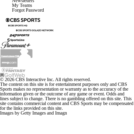
Newsletters
My Teams
Forgot Password
© 2026 CBS Interactive Inc. All rights reserved.
The content on this site is for entertainment purposes only and CBS
Sports makes no representation or warranty as to the accuracy of the
information given or the outcome of any game or event. Odds and
lines subject to change. There is no gambling offered on this site. This
site contains commercial content and CBS Sports may be compensated
for the links provided on this site.
Images by Getty Images and Imagn