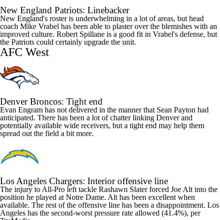
New England Patriots
: Linebacker
New England's roster is underwhelming in a lot of areas, but head
coach Mike Vrabel has been able to plaster over the blemishes with an
improved culture.
Robert Spillane
is a good fit in Vrabel's defense, but
the Patriots could certainly upgrade the unit.
AFC West
Denver Broncos
: Tight end
Evan Engram
has not delivered in the manner that Sean Payton had
anticipated. There has been a lot of chatter linking Denver and
potentially available wide receivers, but a tight end may help them
spread out the field a bit more.
Los Angeles Chargers
: Interior offensive line
The injury to All-Pro left tackle
Rashawn Slater
forced
Joe Alt
into the
position he played at Notre Dame. Alt has been excellent when
available. The rest of the offensive line has been a disappointment. Los
Angeles has the second-worst pressure rate allowed (41.4%), per