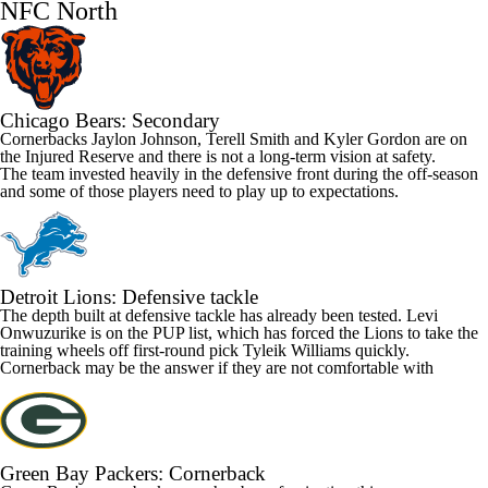
NFC North
Chicago Bears
: Secondary
Cornerbacks
Jaylon Johnson
,
Terell Smith
and
Kyler Gordon
are on
the Injured Reserve and there is not a long-term vision at safety.
The team invested heavily in the defensive front during the off-season
and some of those players need to play up to expectations.
Detroit Lions
: Defensive tackle
The depth built at defensive tackle has already been tested.
Levi
Onwuzurike
is on the PUP list, which has forced the Lions to take the
training wheels off first-round pick
Tyleik Williams
quickly.
Cornerback may be the answer if they are not comfortable with
Green Bay Packers
: Cornerback