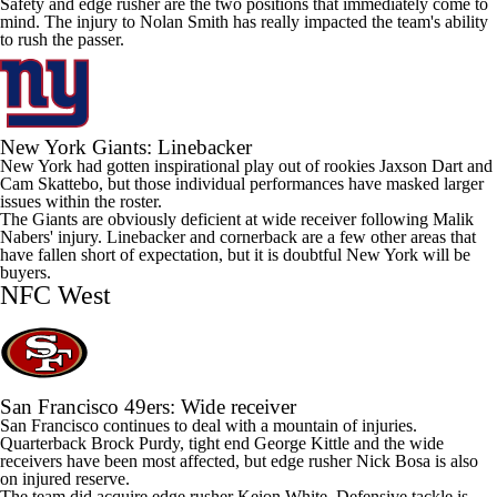
Safety and edge rusher are the two positions that immediately come to
mind. The injury to
Nolan Smith
has really impacted the team's ability
to rush the passer.
New York
Giants
: Linebacker
New York had gotten inspirational play out of rookies
Jaxson Dart
and
Cam Skattebo
, but those individual performances have masked larger
issues within the roster.
The Giants are obviously deficient at wide receiver following
Malik
Nabers
' injury. Linebacker and cornerback are a few other areas that
have fallen short of expectation, but it is doubtful New York will be
buyers.
NFC West
San Francisco
49ers
: Wide receiver
San Francisco continues to deal with a mountain of injuries.
Quarterback
Brock Purdy
, tight end
George Kittle
and the wide
receivers have been most affected, but edge rusher
Nick Bosa
is also
on injured reserve.
The team did acquire edge rusher
Keion White
. Defensive tackle is