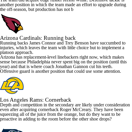
another position in which the team made an effort to upgrade during
the off-season, but production has not b
Arizona
Cardinals
: Running back
Running backs James Connor and
Trey Benson
have succumbed to
injuries, which leaves the team with little choice but to implement a
platoon approach.
Arizona
has replacement-level linebackers right now, which makes
sense because Philadelphia never spent big on the position (until this
year) and that is where coach Jonathan Gannon cut his teeth.
Offensive guard is another position that could use some attention.
Los Angeles
Rams
: Cornerback
Depth and competition in the secondary are likely under consideration
even after acquiring cornerback
Roger McCreary
. They have been
squeezing all of the juice from the orange, but do they want to be
proactive in adding to the room before the other shoe drops?