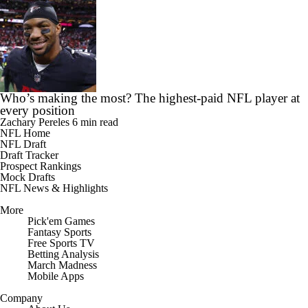
Who’s making the most? The highest-paid NFL player at
every position
Zachary Pereles
6 min read
NFL Home
NFL Draft
Draft Tracker
Prospect Rankings
Mock Drafts
NFL News & Highlights
More
Pick'em Games
Fantasy Sports
Free Sports TV
Betting Analysis
March Madness
Mobile Apps
Company