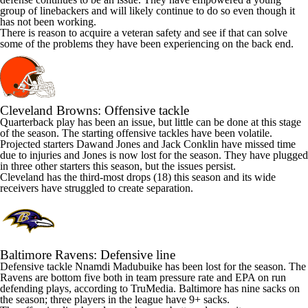
group of linebackers and will likely continue to do so even though it
has not been working.
There is reason to acquire a veteran safety and see if that can solve
some of the problems they have been experiencing on the back end.
Cleveland Browns
: Offensive tackle
Quarterback play has been an issue, but little can be done at this stage
of the season. The starting offensive tackles have been volatile.
Projected starters
Dawand Jones
and
Jack Conklin
have missed time
due to injuries and Jones is now lost for the season. They have plugged
in three other starters this season, but the issues persist.
Cleveland has the third-most drops (18) this season and its wide
receivers have struggled to create separation.
Baltimore Ravens
: Defensive line
Defensive tackle
Nnamdi Madubuike
has been lost for the season. The
Ravens are bottom five both in team pressure rate and EPA on run
defending plays, according to TruMedia. Baltimore has nine sacks on
the season; three players in the league have 9+ sacks.