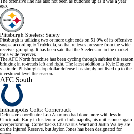
The offensive line has also not been as buttoned up as it was a year
ago.
Pittsburgh Steelers
: Safety
Pittsburgh is utilizing two or more tight ends on 51.0% of its offensive
snaps, according to TruMedia, so that relieves pressure from the wide
receiver grouping. It has been said that the Steelers are in the market
for a wide receiver.
The AFC North franchise has been cycling through safeties this season
bringing in re-treads left and right. The latest addition is
Kyle Dugger
via trade. Pittsburgh's top dollar defense has simply not lived up to the
investment level this season.
AFC South
Indianapolis Colts
: Cornerback
Defensive coordinator Lou Anarumo had done more with less in
Cincinnati. Early in his tenure with Indianapolis, his unit is once again
overperforming. Cornerbacks
Charvarius Ward
and
Justin Walley
are
on the Injured Reserve, but
Jaylon Jones
has been designated for
return.