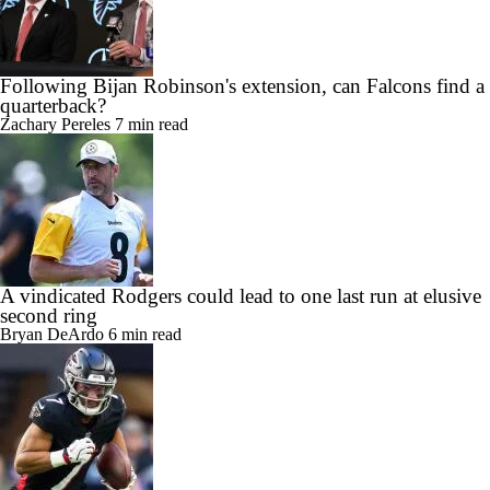
Following Bijan Robinson's extension, can Falcons find a
quarterback?
Zachary Pereles
7 min read
A vindicated Rodgers could lead to one last run at elusive
second ring
Bryan DeArdo
6 min read