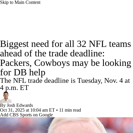
Skip to Main Content
NFL News
Scores
Schedule
Standings
Biggest need for all 32 NFL teams
Odds
Props
Teams
Stats
ahead of the trade deadline:
Packers, Cowboys may be looking
Power Rankings
Video
NFL Draft
for DB help
Super Bowl
Players
Injuries
The NFL trade deadline is Tuesday, Nov. 4 at
4 p.m. ET
Transactions
NFL Betting
Fantasy
By
Josh Edwards
Paramount +
NFL Shop
Oct 31, 2025
at 10:04 am ET
•
11 min read
Add CBS Sports on Google