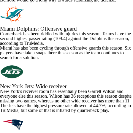
Miami Dolphins
: Offensive guard
Cornerback has been riddled with injuries this season. Teams have the
second highest passer rating (109.4) against the Dolphins this season,
according to TruMedia.
Miami has also been cycling through offensive guards this season. Six
players have taken snaps there this season as the team continues to
search for a solution.
New York Jets
: Wide receiver
New York's receiver room has essentially been
Garrett Wilson
and
everyone else this season. Wilson has 36 receptions this season despite
missing two games, whereas no other wide receiver has more than 11.
The Jets have the highest pressure rate allowed at 44.7%, according to
TruMedia, but some of that is inflated by quarterback play.