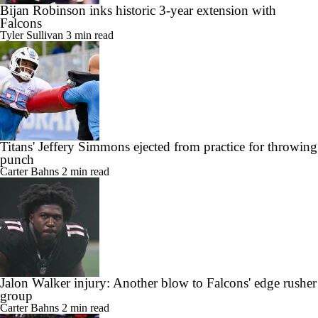
Bijan Robinson inks historic 3-year extension with
Falcons
Tyler Sullivan
3 min read
Titans' Jeffery Simmons ejected from practice for throwing
punch
Carter Bahns
2 min read
Jalon Walker injury: Another blow to Falcons' edge rusher
group
Carter Bahns
2 min read