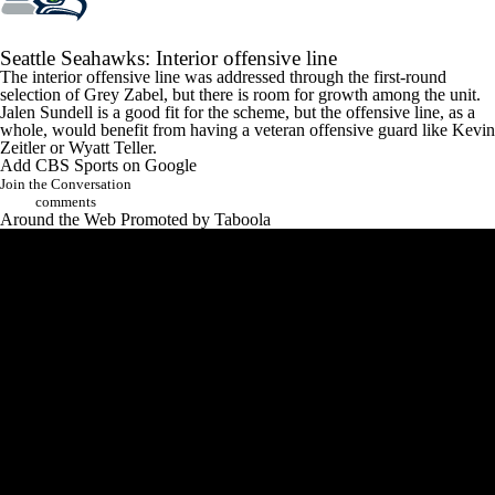
Seattle
Seahawks
: Interior offensive line
The interior offensive line was addressed through the first-round
selection of
Grey Zabel
, but there is room for growth among the unit.
Jalen Sundell
is a good fit for the scheme, but the offensive line, as a
whole, would benefit from having a veteran offensive guard like
Kevin
Zeitler
or
Wyatt Teller
.
Add CBS Sports on Google
Join the Conversation
comments
Around the Web
Promoted by Taboola