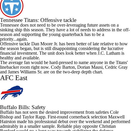
Tennessee Titans
: Offensive tackle
Tennessee does not need to be over-leveraging future assets on a
sinking ship this season. They have a lot of needs to address in the off-
season and supporting the young quarterback has to be a
priority...again.
Offensive tackle
Dan Moore Jr
. has been better of late relative to how
the season began, but is still disappointing considering the lucrative
financial investment. The unit does look better when J.C. Latham is
healthy and available.
The average fan would be hard-pressed to name anyone in the Titans'
linebacker room right now.
Cody Barton
,
Dorian Mausi
,
Cedric Gray
and
James Williams
Sr. are on the two-deep depth chart.
AFC East
Buffalo Bills
: Safety
Buffalo has not seen the desired improvement from safeties
Cole
Bishop
and
Taylor Rapp
. First-round cornerback selection
Maxwell
Hairston
made his professional debut over the weekend and performed
admirably in a smaller sample. Reliable play opposite
Christian
Benford
would go a long way towards stabilizing the defense.