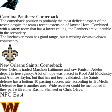
Carolina
Panthers
: Cornerback
The cornerback position is probably the most deficient aspect of the
roster, despite the team's recent extension of
Jaycee Horn
. Combined
with a safety room that has a lower ceiling, the Panthers are vulnerable
in the secondary.
The linebacker room has good range, but is missing down-to-down
consistency.
New Orleans
Saints
: Cornerback
New Orleans traded
Marshon Lattimore
and saw
Paulson Adebo
depart in free agency. A lot of hope was placed in
Kool-Aid McKinstry
and
Alontae Taylor
, but that has not been validated. The Saints'
defense has a bottom-10 passing success rate, according to TruMedia.
Defensive line is another area. Wide receiver could be mentioned if
they part with either
Rashid Shaheed
or
Chris Olave
.
NFC East