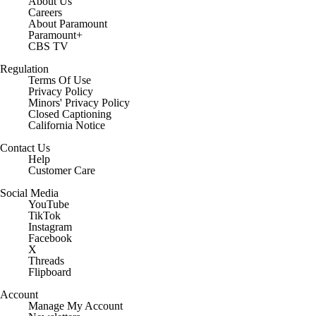
About Us
Careers
About Paramount
Paramount+
CBS TV
Regulation
Terms Of Use
Privacy Policy
Minors' Privacy Policy
Closed Captioning
California Notice
Contact Us
Help
Customer Care
Social Media
YouTube
TikTok
Instagram
Facebook
X
Threads
Flipboard
Account
Manage My Account