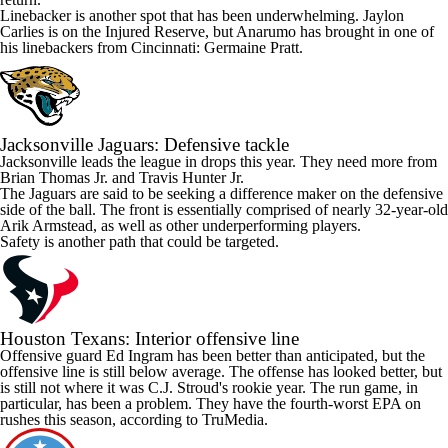
Linebacker is another spot that has been underwhelming.
Jaylon
Carlies
is on the Injured Reserve, but Anarumo has brought in one of
his linebackers from Cincinnati:
Germaine Pratt
.
Jacksonville Jaguars
: Defensive tackle
Jacksonville leads the league in drops this year. They need more from
Brian Thomas Jr
. and
Travis Hunter
Jr.
The Jaguars are said to be seeking a difference maker on the defensive
side of the ball. The front is essentially comprised of nearly 32-year-old
Arik Armstead
, as well as other underperforming players.
Safety is another path that could be targeted.
Houston Texans
: Interior offensive line
Offensive guard
Ed Ingram
has been better than anticipated, but the
offensive line is still below average. The offense has looked better, but
is still not where it was
C.J. Stroud's
rookie year. The run game, in
particular, has been a problem. They have the fourth-worst EPA on
rushes this season, according to TruMedia.