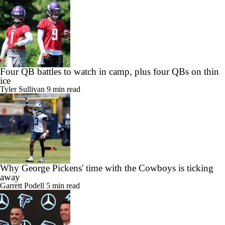
Four QB battles to watch in camp, plus four QBs on thin
ice
Tyler Sullivan
9 min read
Why George Pickens' time with the Cowboys is ticking
away
Garrett Podell
5 min read