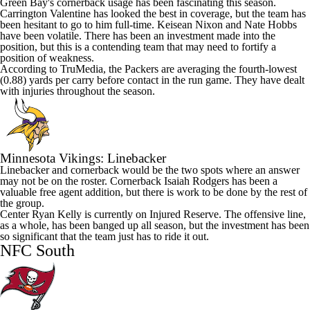
Green Bay's cornerback usage has been fascinating this season.
Carrington Valentine
has looked the best in coverage, but the team has
been hesitant to go to him full-time.
Keisean Nixon
and
Nate Hobbs
have been volatile. There has been an investment made into the
position, but this is a contending team that may need to fortify a
position of weakness.
According to TruMedia, the Packers are averaging the fourth-lowest
(0.88) yards per carry before contact in the run game. They have dealt
with injuries throughout the season.
Minnesota Vikings
: Linebacker
Linebacker and cornerback would be the two spots where an answer
may not be on the roster. Cornerback
Isaiah Rodgers
has been a
valuable free agent addition, but there is work to be done by the rest of
the group.
Center
Ryan Kelly
is currently on Injured Reserve. The offensive line,
as a whole, has been banged up all season, but the investment has been
so significant that the team just has to ride it out.
NFC South