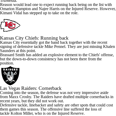
TruMedia.
Reason would lead one to expect running back being on the list with
Omarion Hampton
and
Najee Harris
on the Injured Reserve. However,
Kimani Vidal
has stepped up to take on the role.
Kansas City Chiefs
: Running back
Kansas City essentially got the band back together with the recent
signing of defensive tackle
Mike Pennel
. They are just missing
Khalen
Saunders
at this point.
Brassard Smith has added an explosive element to the Chiefs' offense,
but the down-to-down consistency has not been there from the
position.
Las Vegas Raiders
: Cornerback
Coming into the season, the defense was not very impressive aside
from
Maxx Crosby
. The Raiders have drafted multiple cornerbacks in
recent years, but they did not work out.
Defensive tackle, linebacker and safety are other spots that could cost
them games this season. The offensive line suffered the loss of
tackle
Kolton Miller
, who is on the Injured Reserve.