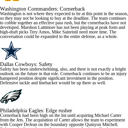
Washington
Commanders
: Cornerback
Washington is not where they expected to be at this point in the season,
so they may not be looking to buy at the deadline. The team continues
to cobble together an effective pass rush, but the cornerbacks have not
developed. Marshon Lattimore has not been playing at peak form and
high-draft picks
Trey Amos
,
Mike Sainristil
need more time. The
conversation could be expanded to the entire defense, as a whole.
Dallas
Cowboys
: Safety
Safety has been underwhelming, also, and there is not exactly a bright
outlook on the future in that role. Cornerback continues to be an injury
hampered position despite signficant investment in the position.
Defensive tackle and linebacker would be up there as well.
Philadelphia
Eagles
: Edge rusher
Cornerback had been high on the list until acquiring
Michael Carter
from the Jets. The acquisition of Carter allows the team to experiment
with
Cooper DeJean
on the boundary opposite
Quinyon Mitchell
.