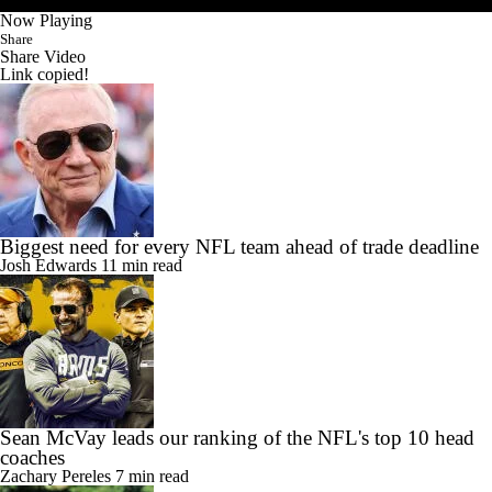
Now Playing
Share
Share Video
Link copied!
Biggest need for every NFL team ahead of trade deadline
Josh Edwards
11 min read
Sean McVay leads our ranking of the NFL's top 10 head
coaches
Zachary Pereles
7 min read