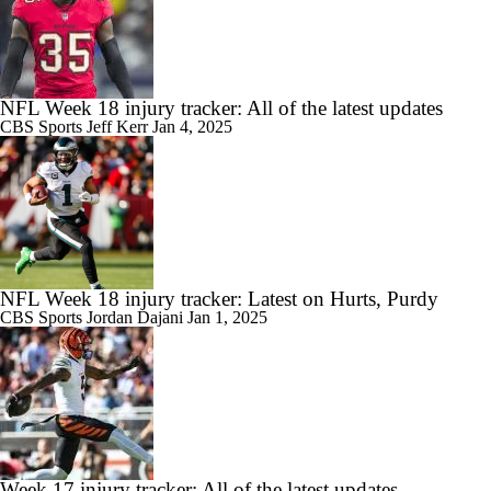
NFL Week 18 injury tracker: All of the latest updates
CBS Sports
Jeff Kerr
Jan 4, 2025
NFL Week 18 injury tracker: Latest on Hurts, Purdy
CBS Sports
Jordan Dajani
Jan 1, 2025
Week 17 injury tracker: All of the latest updates