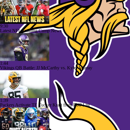
9:30
Latest NFL Training Camp News
1:44
Vikings QB Battle: JJ McCarthy vs. Kyler Murray
1:39
Packers Activate TE Tucker Kraft from PUP List