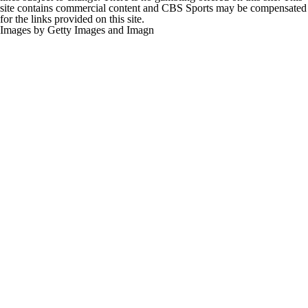
site contains commercial content and CBS Sports may be compensated
for the links provided on this site.
Images by Getty Images and Imagn