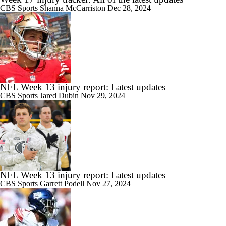
CBS Sports
Shanna McCarriston
Dec 28, 2024
NFL Week 13 injury report: Latest updates
CBS Sports
Jared Dubin
Nov 29, 2024
NFL Week 13 injury report: Latest updates
CBS Sports
Garrett Podell
Nov 27, 2024