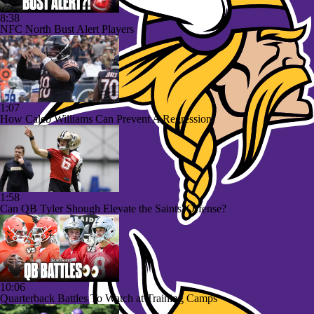
8:38
NFC North Bust Alert Players
1:07
How Caleb Williams Can Prevent A Regression
1:58
Can QB Tyler Shough Elevate the Saints' Offense?
10:06
Quarterback Battles To Watch at Training Camps