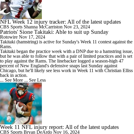
NFL Week 12 injury tracker: All of the latest updates
CBS Sports
Shanna McCarriston
Nov 23, 2024
Patriots' Sione Takitaki: Able to suit up Sunday
Rotowire
Nov 17, 2024
Takitaki
(hamstring) is active for Sunday's Week 11 contest against the
Rams.
Takitaki began the practice week with a DNP due to a hamstring issue,
but he was able to follow that with a pair of limited practices and is set
to play against the Rams. The linebacker logged a season-high 47
percent of New England's defensive snaps last Sunday against
Chicago, but he'll likely see less work in Week 11 with Christian Elliss
back in action.
... See More
... See Less
Week 11 NFL injury report: All of the latest updates
CBS Sports
Bryan DeArdo
Nov 16, 2024