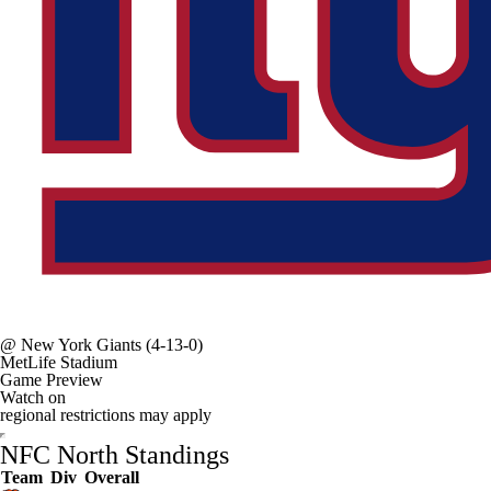
@
New York Giants
(4-13-0)
MetLife Stadium
Game Preview
Watch on
regional restrictions may apply
NFC North Standings
Team
Div
Overall