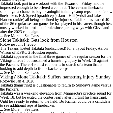
Takitaki took part in a workout with the
Texans
on Friday, and he
impressed enough to be offered a contract. The veteran linebacker
should get a chance to log meaningful training camp reps due to fellow
linebackers E.J. Speed (quadriceps), Jamal Hill (wrist) and Jake
Hansen (ankle) all being sidelined by injuries. Takitaki has started 40
of the 86 regular-season games he has played in his career, though he's
mostly worked in a rotational role since parting ways with Cleveland
after the 2023 campaign.
... See More
... See Less
Sione Takitaki: Gets look from Houston
Rotowire
Jul 31, 2026
The Texans hosted
Takitaki
(undisclosed) for a tryout Friday, Aaron
Wilson of KPRC 2 Houston reports.
Takitaki appeared in the final three games of the regular season for the
Vikings in 2025 but sustained a hamstring injury in Week 18 against
the Packers. The 2019 third-rounder is in search of a team that is
looking to add depth to its linebacker corps.
... See More
... See Less
Vikings' Sione Takitaki: Suffers hamstring injury Sunday
Rotowire
Jan 4, 2026
Takitaki
(hamstring) is questionable to return to Sunday's game versus
the Packers.
Takitaki was a weekend elevation from Minnesota's practice squad for
Week 18, but he exited the contest early after hurting his hamstring.
Until he's ready to return to the field, Bo Richter could be a candidate
to see additional reps at linebacker.
... See More
... See Less