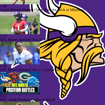
1:40
Could Brissett Dispute Open Door for Beck or Minshew?
1:57
NFL Moves Ranked: No. 3 - Murray Signs With Minnesota
1:58
NFL Moves Ranked: No. 1 - Garrett Joins the Rams
9:47
NFC North Position Battles to Watch