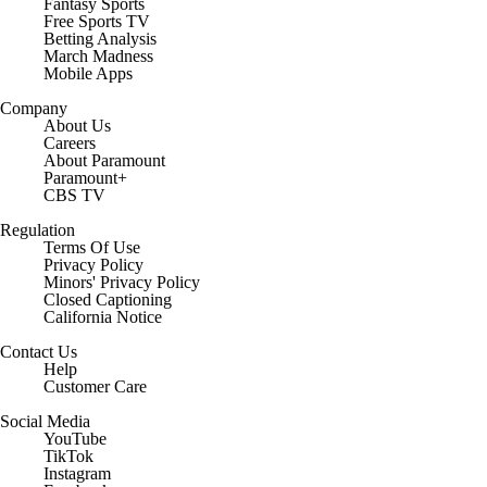
Fantasy Sports
Free Sports TV
Betting Analysis
March Madness
Mobile Apps
Company
About Us
Careers
About Paramount
Paramount+
CBS TV
Regulation
Terms Of Use
Privacy Policy
Minors' Privacy Policy
Closed Captioning
California Notice
Contact Us
Help
Customer Care
Social Media
YouTube
TikTok
Instagram