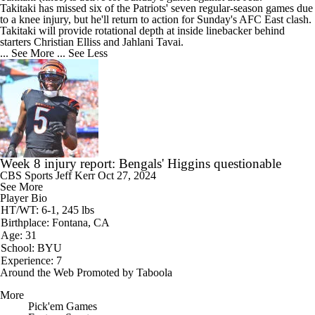
Takitaki has missed six of the
Patriots
' seven regular-season games due
to a knee injury, but he'll return to action for Sunday's AFC East clash.
Takitaki will provide rotational depth at inside linebacker behind
starters Christian Elliss and Jahlani Tavai.
... See More
... See Less
Week 8 injury report: Bengals' Higgins questionable
CBS Sports
Jeff Kerr
Oct 27, 2024
See More
Player Bio
HT/WT: 6-1, 245 lbs
Birthplace: Fontana, CA
Age: 31
School: BYU
Experience: 7
Around the Web
Promoted by Taboola
More
Pick'em Games