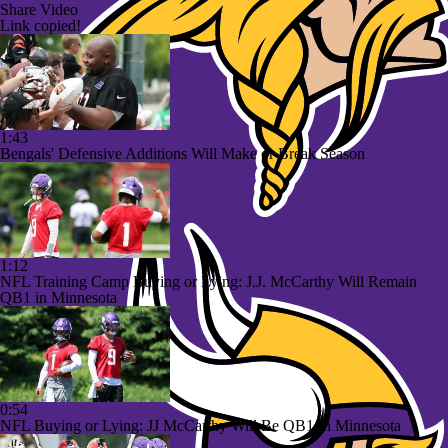
Share Video
Link copied!
1:43
Bengals' Defensive Additions Will Make or Break Season
1:12
NFL Training Camp Buying or Lying: J.J. McCarthy Will Remain
QB1 in Minnesota
0:54
NFL Buying or Lying: JJ McCarthy Will Be QB1 In Minnesota