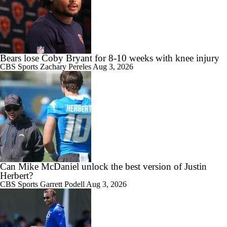
Bears lose Coby Bryant for 8-10 weeks with knee injury
CBS Sports
Zachary Pereles
Aug 3, 2026
Can Mike McDaniel unlock the best version of Justin
Herbert?
CBS Sports
Garrett Podell
Aug 3, 2026