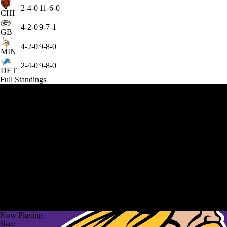
2-4-0
11-6-0
CHI
4-2-0
9-7-1
GB
4-2-0
9-8-0
MIN
2-4-0
9-8-0
DET
Full Standings
Now Playing
Share