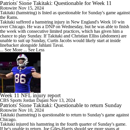
Patriots' Sione Takitaki: Questionable for Week 11
Rotowire
Nov 15, 2024
Takitaki
(hamstring) is listed as questionable for Sunday's game against
the Rams.
Takitaki suffered a hamstring injury in New England's Week 10 win
over Chicago. He was a DNP on Wednesday, but he was able to finish
the week with consecutive limited practices, which has given him a
chance to play Sunday. If Takitaki and Christian Elliss (abdomen) are
unable to suit up Sunday, Curtis Jacobs would likely start at inside
linebacker alongside Jahlani Tavai.
... See More
... See Less
Week 11 NFL injury report
CBS Sports
Jordan Dajani
Nov 13, 2024
Patriots' Sione Takitaki: Questionable to return Sunday
Rotowire
Nov 10, 2024
Takitaki
(hamstring) is questionable to return to Sunday's game against
Chicago.
Takitaki injured his hamstring in the fourth quarter of Sunday's game.
If he's unable to return, Joe Giles-Harris should see more snaps at