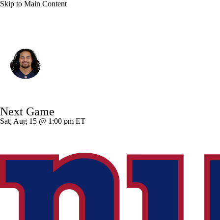
Skip to Main Content
Minnesota • #40 • LB
Sione Takitaki
Player Home
Fantasy
Game Log
Next Game
Splits
Career
Sat, Aug 15 @ 1:00 pm ET