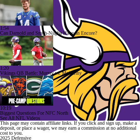
1:54
Can Darnold and Smith-Njigba Have an Encore?
1:20
Vikings QB Battle: Murray vs. McCarthy
10:19
Biggest Questions For NFC North
See All NFL Videos
This page may contain affiliate links. If you click and sign up, make a
deposit, or place a wager, we may earn a commission at no additional
cost to you.
2025 Defensive