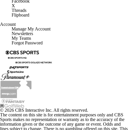
Facebook
X
Threads
Flipboard
Account
Manage My Account
Newsletters
My Teams
Forgot Password
© 2026 CBS Interactive Inc. All rights reserved.
The content on this site is for entertainment purposes only and CBS
Sports makes no representation or warranty as to the accuracy of the
information given or the outcome of any game or event. Odds and
lines subject to change. There is no gambling offered on this site. This