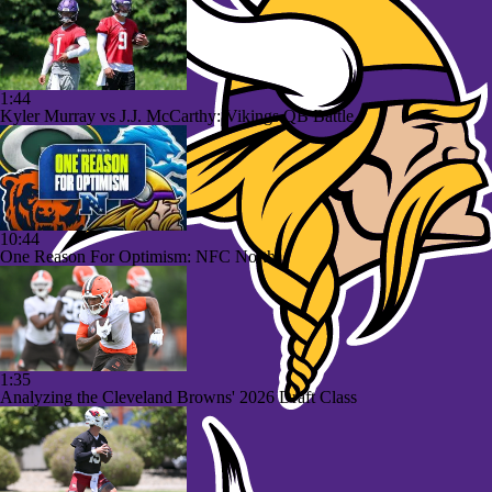
1:44
Kyler Murray vs J.J. McCarthy: Vikings QB Battle
10:44
One Reason For Optimism: NFC North
1:35
Analyzing the Cleveland Browns' 2026 Draft Class