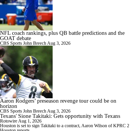
NFL coach rankings, plus QB battle predictions and the
GOAT debate
CBS Sports
John Breech
Aug 3, 2026
Aaron Rodgers’ preseason revenge tour could be on
horizon
CBS Sports
John Breech
Aug 3, 2026
Texans' Sione Takitaki: Gets opportunity with Texans
Rotowire
Aug 1, 2026
Houston is set to sign
Takitaki
to a contract, Aaron Wilson of KPRC 2
Houston reports.