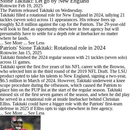
Sione Takitaki: Let go by New England
Rotowire
Feb 19, 2025
The Patriots released
Takitaki
on Wednesday.
Takitaki filled a rotational role for New England in 2024, tallying 21
tackles (seven solo) across 11 appearances. His release frees up
roughly $2.8 million against the cap for the Patriots. The 29-year-old
will look to find an opportunity elsewhere in free agency but will
presumably have to settle for a depth role at linebacker no matter
where he lands.
... See More
... See Less
Patriots' Sione Takitaki: Rotational role in 2024
Rotowire
Jan 15, 2025
Takitaki
finished the 2024 regular season with 21 tackles (seven solo)
across 11 games.
Takitaki spent the first five years of his NFL career with the Browns,
who selected him in the third round of the 2019 NFL Draft. The LSU
product opted to take his talents to New England, signing a two-year,
$6.5 million in March of 2024. However, Takitaki underwent a knee
scope procedure during the offseason, which caused the
Patriots
to
place him on the PUP list at the start of the regular season. Takitaki
missed six of the first seven games of the season, and when he did play
he served in a rotational role at inside linebacker behind Christian
Elliss. Takitaki could have a bigger role with the Patriots' first-team
defense in 2025 if Elliss opts to sign elsewhere in free agency.
... See More
... See Less