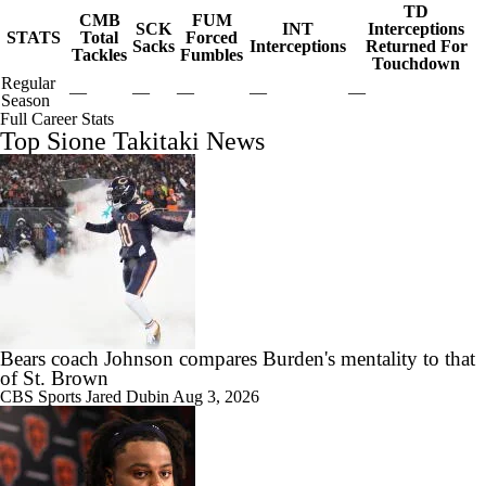
TD
CMB
FUM
SCK
INT
Interceptions
STATS
Total
Forced
Sacks
Interceptions
Returned For
Tackles
Fumbles
Touchdown
Regular
—
—
—
—
—
Season
Full Career Stats
Top Sione Takitaki News
Bears coach Johnson compares Burden's mentality to that
of St. Brown
CBS Sports
Jared Dubin
Aug 3, 2026