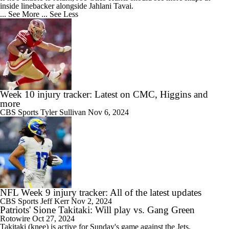
inside linebacker alongside Jahlani Tavai.
... See More
... See Less
Week 10 injury tracker: Latest on CMC, Higgins and
more
CBS Sports
Tyler Sullivan
Nov 6, 2024
NFL Week 9 injury tracker: All of the latest updates
CBS Sports
Jeff Kerr
Nov 2, 2024
Patriots' Sione Takitaki: Will play vs. Gang Green
Rotowire
Oct 27, 2024
Takitaki
(knee) is active for Sunday's game against the Jets.