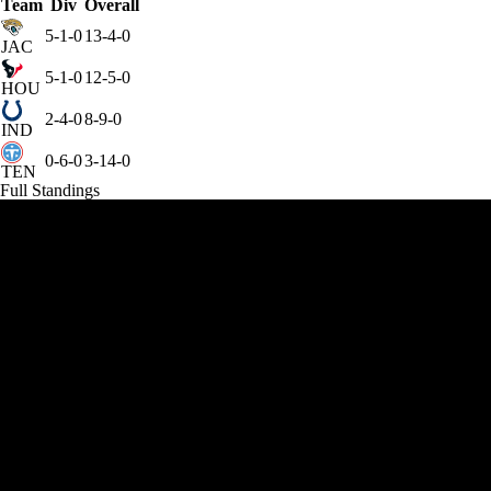
Team
Div
Overall
5-1-0
13-4-0
JAC
5-1-0
12-5-0
HOU
2-4-0
8-9-0
IND
0-6-0
3-14-0
TEN
Full Standings