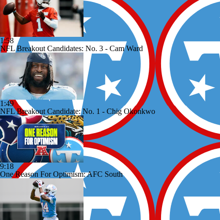
1:58
NFL Breakout Candidates: No. 3 - Cam Ward
1:49
NFL Breakout Candidate: No. 1 - Chig Okonkwo
9:18
One Reason For Optimism: AFC South