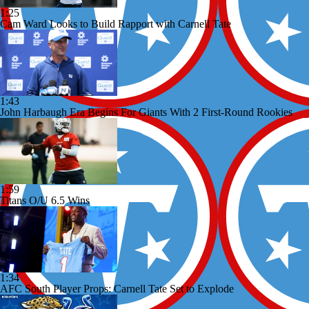
1:25
Cam Ward Looks to Build Rapport with Carnell Tate
1:43
John Harbaugh Era Begins For Giants With 2 First-Round Rookies
1:59
Titans O/U 6.5 Wins
1:34
AFC South Player Props: Carnell Tate Set to Explode