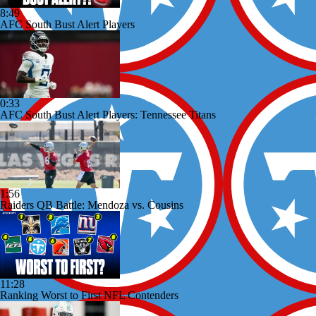
8:49
AFC South Bust Alert Players
0:33
AFC South Bust Alert Players: Tennessee Titans
1:56
Raiders QB Battle: Mendoza vs. Cousins
11:28
Ranking Worst to First NFL Contenders