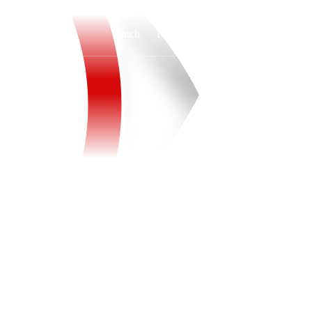
Watch
Fantasy
Betting