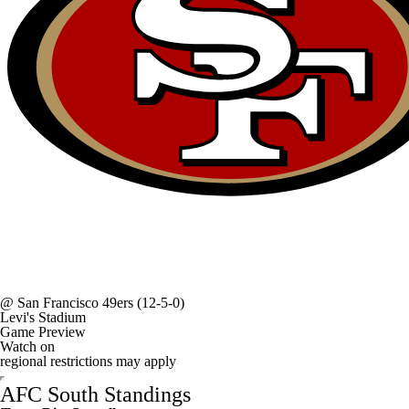
@
San Francisco 49ers
(12-5-0)
Levi's Stadium
Game Preview
Watch on
regional restrictions may apply
AFC South Standings