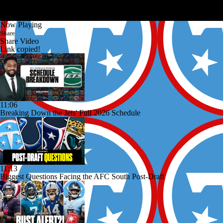
Now Playing
Share
Share Video
Link copied!
11:06
Breaking Down the Jets' Full 2026 Schedule
11:13
Biggest Questions Facing the AFC South Post-Draft