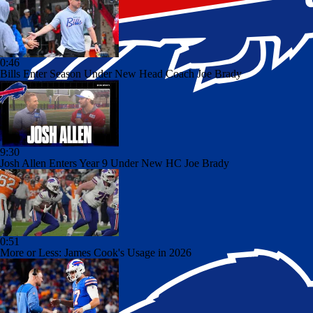
0:46
Bills Enter Season Under New Head Coach Joe Brady
9:30
Josh Allen Enters Year 9 Under New HC Joe Brady
0:51
More or Less: James Cook's Usage in 2026