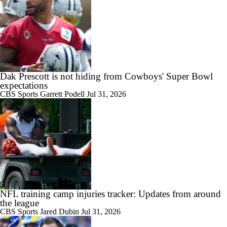
Dak Prescott is not hiding from Cowboys' Super Bowl
expectations
CBS Sports
Garrett Podell
Jul 31, 2026
NFL training camp injuries tracker: Updates from around
the league
CBS Sports
Jared Dubin
Jul 31, 2026