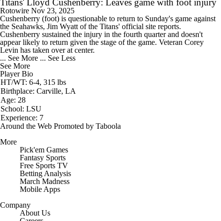
Titans' Lloyd Cushenberry: Leaves game with foot injury
Rotowire
Nov 23, 2025
Cushenberry
(foot) is questionable to return to Sunday's game against
the Seahawks, Jim Wyatt of the
Titans
' official site reports.
Cushenberry sustained the injury in the fourth quarter and doesn't
appear likely to return given the stage of the game. Veteran Corey
Levin has taken over at center.
... See More
... See Less
See More
Player Bio
HT/WT: 6-4, 315 lbs
Birthplace: Carville, LA
Age: 28
School: LSU
Experience: 7
Around the Web
Promoted by Taboola
More
Pick'em Games
Fantasy Sports
Free Sports TV
Betting Analysis
March Madness
Mobile Apps
Company
About Us
Careers