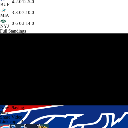
4-2-0
12-5-0
BUF
3-3-0
7-10-0
MIA
0-6-0
3-14-0
NYJ
Full Standings
Now Playing
Share
Share Video
Link copied!