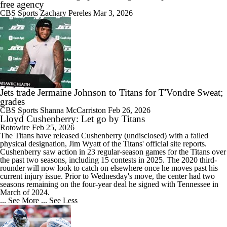
free agency
CBS Sports
Zachary Pereles
Mar 3, 2026
Jets trade Jermaine Johnson to Titans for T'Vondre Sweat;
grades
CBS Sports
Shanna McCarriston
Feb 26, 2026
Lloyd Cushenberry: Let go by Titans
Rotowire
Feb 25, 2026
The Titans have released
Cushenberry
(undisclosed) with a failed
physical designation, Jim Wyatt of the Titans' official site reports.
Cushenberry saw action in 23 regular-season games for the Titans over
the past two seasons, including 15 contests in 2025. The 2020 third-
rounder will now look to catch on elsewhere once he moves past his
current injury issue. Prior to Wednesday's move, the center had two
seasons remaining on the four-year deal he signed with Tennessee in
March of 2024.
... See More
... See Less