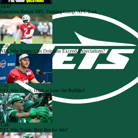
10:47
Questions Before NFL Training Camp: AFC East
1:58
NFL Win Totals: Can Dolphins Exceed Expectations?
1:52
NFL Win Totals: High or Low On Buffalo?
1:48
NFL Win Totals: Best Bet for Jets?