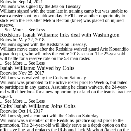
Rotowire
Sep 14, 2021
Williams
was signed by the
Jets
on Tuesday.
Williams signed with the team late in training camp but was unable to
earn a roster spot by cutdown day. He'll have another opportunity to
stick with the Jets after Mekhi Becton (knee) was placed on injured
reserve.
... See More
... See Less
Redskins' Isaiah Williams: Inks deal with Washington
Rotowire
May 22, 2018
Williams
signed with the
Redskins
on Tuesday.
Williams move came after the Redskins waived guard Arie Kouandjio
(quadriceps), who will miss the entire 2018 season. The 25-year-old
will battle for a reserve role on the 53-man roster.
... See More
... See Less
Isaiah Williams: Waived by Colts
Rotowire
Nov 25, 2017
Williams
was waived by the Colts on Saturday.
Williams was promoted to the active roster prior to Week 6, but failed
to participate in any games. Assuming he clears waivers, the 24-year-
old will either look for a new opportunity or land on the team's practice
squad.
... See More
... See Less
Colts' Isaiah Williams: Joins Colts
Rotowire
Oct 14, 2017
Williams
signed a contract with the
Colts
on Saturday.
Williams was a member of the Redskins' practice squad prior to the
promotion. The 24-year-old will likely serve as a depth option on the
offensive line, and replaces the IR-bound Jack Mewhort (knee) on the