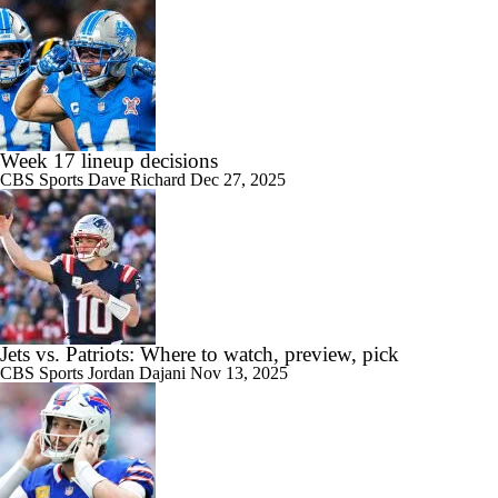
Week 17 lineup decisions
CBS Sports
Dave Richard
Dec 27, 2025
Jets vs. Patriots: Where to watch, preview, pick
CBS Sports
Jordan Dajani
Nov 13, 2025