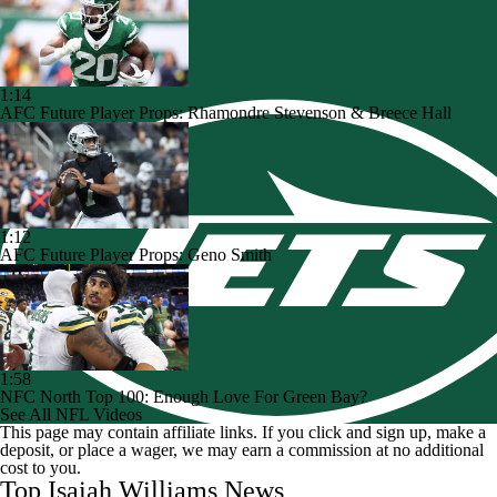
1:14
AFC Future Player Props: Rhamondre Stevenson & Breece Hall
1:12
AFC Future Player Props: Geno Smith
1:58
NFC North Top 100: Enough Love For Green Bay?
See All NFL Videos
This page may contain affiliate links. If you click and sign up, make a
deposit, or place a wager, we may earn a commission at no additional
cost to you.
Top Isaiah Williams News