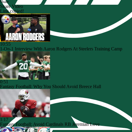
Share
Share Video
Link copied!
10:55
1-On-1 Interview With Aaron Rodgers At Steelers Training Camp
0:51
Fantasy Football: Why You Should Avoid Breece Hall
1:17
Fantasy Football: Avoid Cardinals RB Jeremiah Love