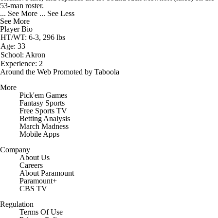
53-man roster.
... See More
... See Less
See More
Player Bio
HT/WT: 6-3, 296 lbs
Age: 33
School: Akron
Experience: 2
Around the Web
Promoted by Taboola
More
Pick'em Games
Fantasy Sports
Free Sports TV
Betting Analysis
March Madness
Mobile Apps
Company
About Us
Careers
About Paramount
Paramount+
CBS TV
Regulation
Terms Of Use