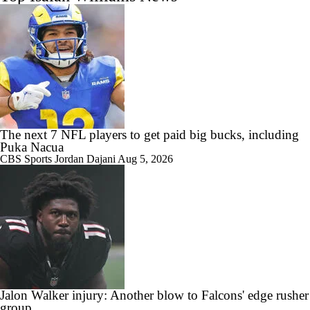
The next 7 NFL players to get paid big bucks, including
Puka Nacua
CBS Sports
Jordan Dajani
Aug 5, 2026
Jalon Walker injury: Another blow to Falcons' edge rusher
group