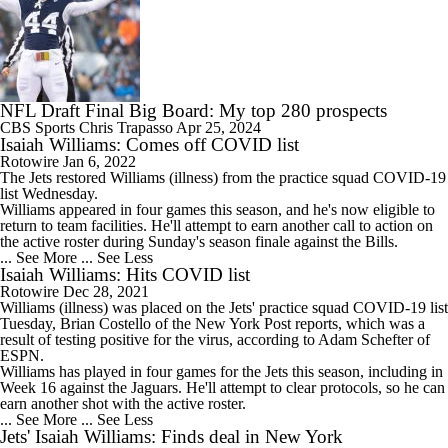
NFL Draft Final Big Board: My top 280 prospects
CBS Sports
Chris Trapasso
Apr 25, 2024
Isaiah Williams: Comes off COVID list
Rotowire
Jan 6, 2022
The Jets restored
Williams
(illness) from the practice squad COVID-19
list Wednesday.
Williams appeared in four games this season, and he's now eligible to
return to team facilities. He'll attempt to earn another call to action on
the active roster during Sunday's season finale against the Bills.
... See More
... See Less
Isaiah Williams: Hits COVID list
Rotowire
Dec 28, 2021
Williams
(illness) was placed on the Jets' practice squad COVID-19 list
Tuesday, Brian Costello of the New York Post reports, which was a
result of testing positive for the virus, according to Adam Schefter of
ESPN.
Williams has played in four games for the Jets this season, including in
Week 16 against the Jaguars. He'll attempt to clear protocols, so he can
earn another shot with the active roster.
... See More
... See Less
Jets' Isaiah Williams: Finds deal in New York