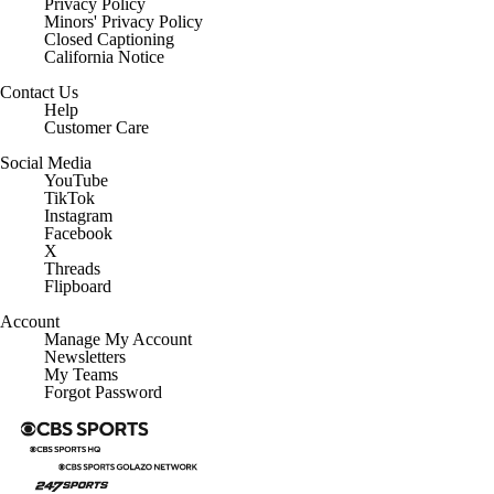
Privacy Policy
Minors' Privacy Policy
Closed Captioning
California Notice
Contact Us
Help
Customer Care
Social Media
YouTube
TikTok
Instagram
Facebook
X
Threads
Flipboard
Account
Manage My Account
Newsletters
My Teams
Forgot Password