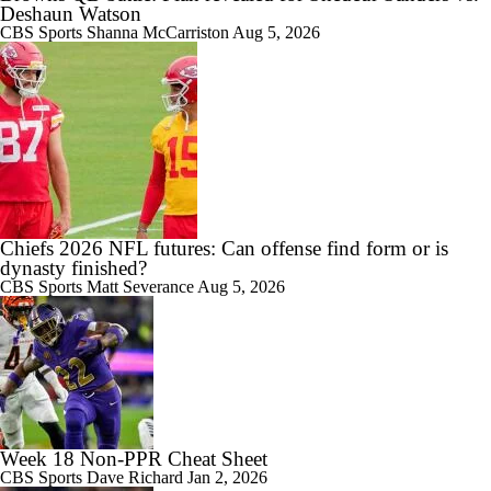
Deshaun Watson
CBS Sports
Shanna McCarriston
Aug 5, 2026
Chiefs 2026 NFL futures: Can offense find form or is
dynasty finished?
CBS Sports
Matt Severance
Aug 5, 2026
Week 18 Non-PPR Cheat Sheet
CBS Sports
Dave Richard
Jan 2, 2026