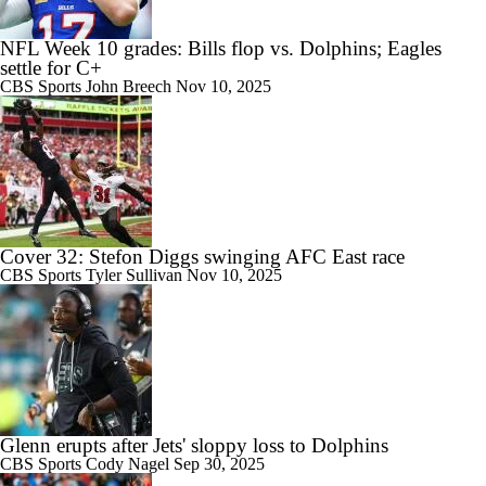
NFL Week 10 grades: Bills flop vs. Dolphins; Eagles
settle for C+
CBS Sports
John Breech
Nov 10, 2025
Cover 32: Stefon Diggs swinging AFC East race
CBS Sports
Tyler Sullivan
Nov 10, 2025
Glenn erupts after Jets' sloppy loss to Dolphins
CBS Sports
Cody Nagel
Sep 30, 2025