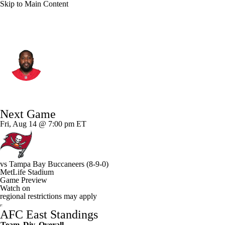
Skip to Main Content
N.Y. Jets • #72 • OT
Isaiah Williams
Player Home
Fantasy
Game Log
Next Game
Splits
Career
Fri, Aug 14 @ 7:00 pm ET
vs
Tampa Bay Buccaneers
(8-9-0)
MetLife Stadium
Game Preview
Watch on
regional restrictions may apply
AFC East Standings
Team
Div
Overall