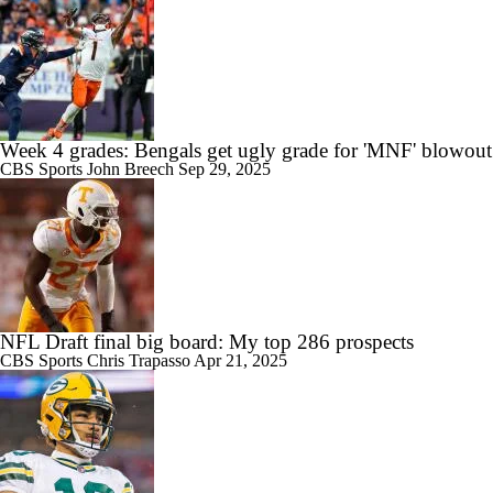
Week 4 grades: Bengals get ugly grade for 'MNF' blowout
CBS Sports
John Breech
Sep 29, 2025
NFL Draft final big board: My top 286 prospects
CBS Sports
Chris Trapasso
Apr 21, 2025