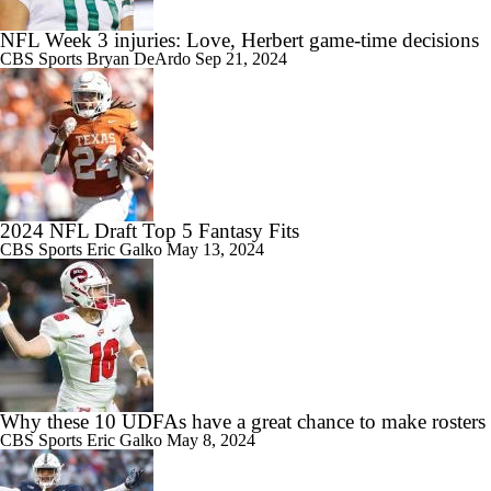
NFL Week 3 injuries: Love, Herbert game-time decisions
CBS Sports
Bryan DeArdo
Sep 21, 2024
2024 NFL Draft Top 5 Fantasy Fits
CBS Sports
Eric Galko
May 13, 2024
Why these 10 UDFAs have a great chance to make rosters
CBS Sports
Eric Galko
May 8, 2024