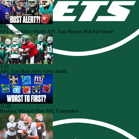
9:12
NFL Bust Alert: Which AFC East Players Will Fall Short?
1:26
AFC East Bust Alert: Geno Smith
11:28
Ranking Worst to First NFL Contenders