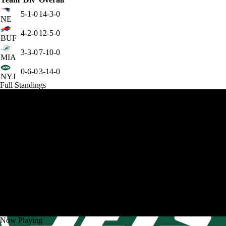
5-1-0
14-3-0
NE
4-2-0
12-5-0
BUF
3-3-0
7-10-0
MIA
0-6-0
3-14-0
NYJ
Full Standings
Now Playing