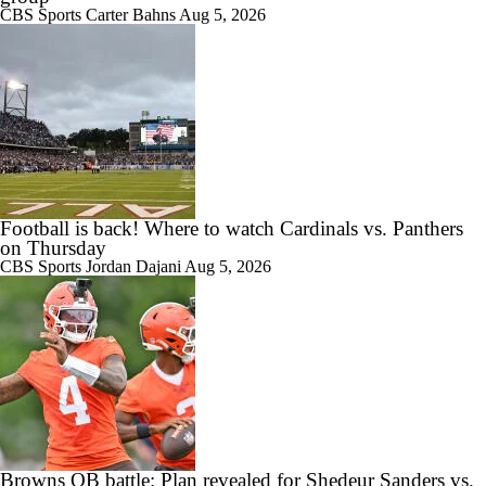
CBS Sports
Carter Bahns
Aug 5, 2026
Football is back! Where to watch Cardinals vs. Panthers
on Thursday
CBS Sports
Jordan Dajani
Aug 5, 2026
Browns QB battle: Plan revealed for Shedeur Sanders vs.