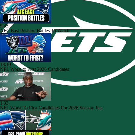
9:45
AFC East Position Battles To Watch
18:10
NFL Worst to First 2026 Candidates
1:33
NFL Worst To First Candidates For 2026 Season: Jets