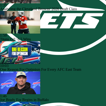
1:35
Analyzing the Cleveland Browns' 2026 Draft Class
1:59
Titans O/U 6.5 Wins
10:03
One Reason For Optimism For Every AFC East Team
1:46
Joe Brady Era Begins in Buffalo