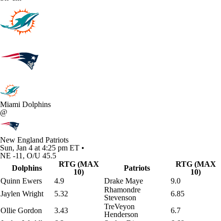
Miami Dolphins
@
New England Patriots
Sun, Jan 4 at 4:25 pm ET •
NE -11, O/U 45.5
RTG (MAX
RTG (MAX
Dolphins
Patriots
10)
10)
Quinn Ewers
4.9
Drake Maye
9.0
Rhamondre
Jaylen Wright
5.32
6.85
Stevenson
TreVeyon
Ollie Gordon
3.43
6.7
Henderson