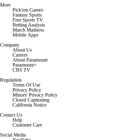
More
Pick'em Games
Fantasy Sports
Free Sports TV
Betting Analysis
March Madness
Mobile Apps
Company
About Us
Careers
About Paramount
Paramount+
CBS TV
Regulation
Terms Of Use
Privacy Policy
Minors' Privacy Policy
Closed Captioning
California Notice
Contact Us
Help
Customer Care
Social Media
YouTube