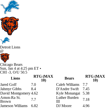
Detroit Lions
@
Chicago Bears
Sun, Jan 4 at 4:25 pm ET •
CHI -3, O/U 50.5
RTG (MAX
RTG (MAX
Lions
Bears
10)
10)
Jared Goff
7.0
Caleb Williams
7.7
Jahmyr Gibbs
8.4
D'Andre Swift
7.45
David Montgomery
4.62
Kyle Monangai
5.38
Amon-Ra St.
Luther Burden
7.7
7.18
Brown
III
Jameson Williams
6.82
DJ Moore
4.96