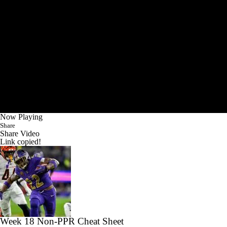
Now Playing
Share
Share Video
Link copied!
Week 18 Non-PPR Cheat Sheet