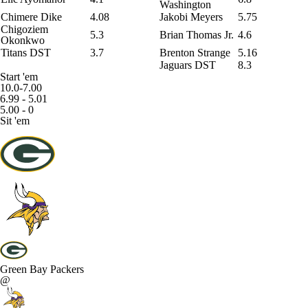
Washington
Chimere Dike
4.08
Jakobi Meyers
5.75
Chigoziem
5.3
Brian Thomas Jr
.
4.6
Okonkwo
Titans DST
3.7
Brenton Strange
5.16
Jaguars DST
8.3
Start 'em
10.0-7.00
6.99 - 5.01
5.00 - 0
Sit 'em
Green Bay Packers
@