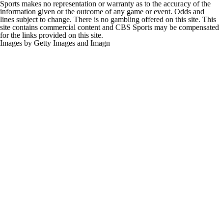
Sports makes no representation or warranty as to the accuracy of the
information given or the outcome of any game or event. Odds and
lines subject to change. There is no gambling offered on this site. This
site contains commercial content and CBS Sports may be compensated
for the links provided on this site.
Images by Getty Images and Imagn