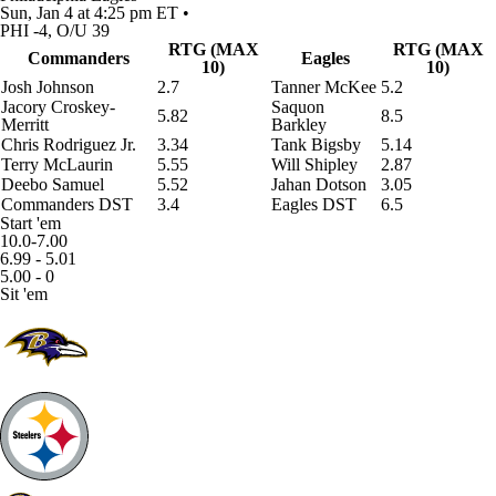
Sun, Jan 4 at 4:25 pm ET •
PHI -4, O/U 39
RTG (MAX
RTG (MAX
Commanders
Eagles
10)
10)
Josh Johnson
2.7
Tanner McKee
5.2
Jacory Croskey-
Saquon
5.82
8.5
Merritt
Barkley
Chris Rodriguez Jr
.
3.34
Tank Bigsby
5.14
Terry McLaurin
5.55
Will Shipley
2.87
Deebo Samuel
5.52
Jahan Dotson
3.05
Commanders DST
3.4
Eagles DST
6.5
Start 'em
10.0-7.00
6.99 - 5.01
5.00 - 0
Sit 'em