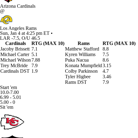
Arizona Cardinals
@
Los Angeles Rams
Sun, Jan 4 at 4:25 pm ET •
LAR -7.5, O/U 46.5
Cardinals
RTG (MAX 10)
Rams
RTG (MAX 10)
Jacoby Brissett
7.1
Matthew Stafford
8.8
Michael Carter
5.1
Kyren Williams
7.5
Michael Wilson
7.88
Puka Nacua
8.6
Trey McBride
7.9
Konata Mumpfield
3.15
Cardinals DST
1.9
Colby Parkinson
4.7
Tyler Higbee
3.46
Rams DST
7.9
Start 'em
10.0-7.00
6.99 - 5.01
5.00 - 0
Sit 'em