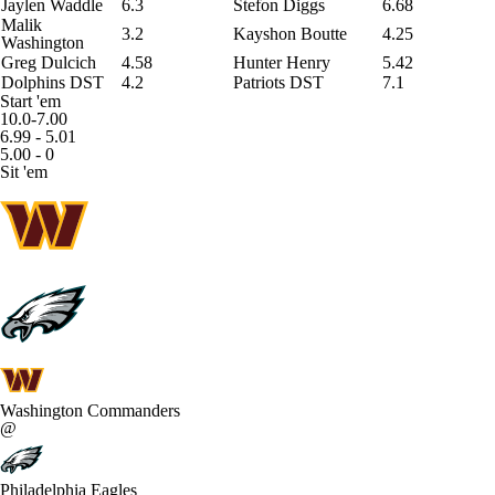
Jaylen Waddle
6.3
Stefon Diggs
6.68
Malik
3.2
Kayshon Boutte
4.25
Washington
Greg Dulcich
4.58
Hunter Henry
5.42
Dolphins DST
4.2
Patriots DST
7.1
Start 'em
10.0-7.00
6.99 - 5.01
5.00 - 0
Sit 'em
Washington Commanders
@
Philadelphia Eagles