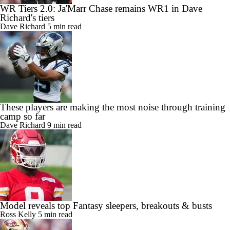
WR Tiers 2.0: Ja'Marr Chase remains WR1 in Dave
Richard's tiers
Dave Richard
5 min read
These players are making the most noise through training
camp so far
Dave Richard
9 min read
Model reveals top Fantasy sleepers, breakouts & busts
Ross Kelly
5 min read