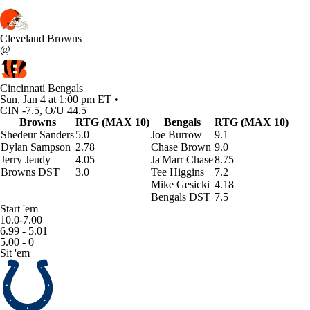
Cleveland Browns
@
Cincinnati Bengals
Sun, Jan 4 at 1:00 pm ET •
CIN -7.5, O/U 44.5
Browns
RTG (MAX 10)
Bengals
RTG (MAX 10)
Shedeur Sanders
5.0
Joe Burrow
9.1
Dylan Sampson
2.78
Chase Brown
9.0
Jerry Jeudy
4.05
Ja'Marr Chase
8.75
Browns DST
3.0
Tee Higgins
7.2
Mike Gesicki
4.18
Bengals DST
7.5
Start 'em
10.0-7.00
6.99 - 5.01
5.00 - 0
Sit 'em