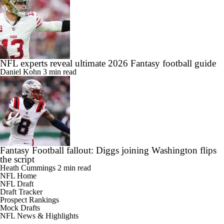
NFL experts reveal ultimate 2026 Fantasy football guide
Daniel Kohn
3 min read
Fantasy Football fallout: Diggs joining Washington flips
the script
Heath Cummings
2 min read
NFL Home
NFL Draft
Draft Tracker
Prospect Rankings
Mock Drafts
NFL News & Highlights