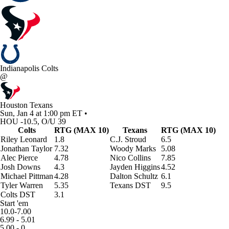
Indianapolis Colts
@
Houston Texans
Sun, Jan 4 at 1:00 pm ET •
HOU -10.5, O/U 39
Colts
RTG (MAX 10)
Texans
RTG (MAX 10)
Riley Leonard
1.8
C.J. Stroud
6.5
Jonathan Taylor
7.32
Woody Marks
5.08
Alec Pierce
4.78
Nico Collins
7.85
Josh Downs
4.3
Jayden Higgins
4.52
Michael Pittman
4.28
Dalton Schultz
6.1
Tyler Warren
5.35
Texans DST
9.5
Colts DST
3.1
Start 'em
10.0-7.00
6.99 - 5.01
5.00 - 0