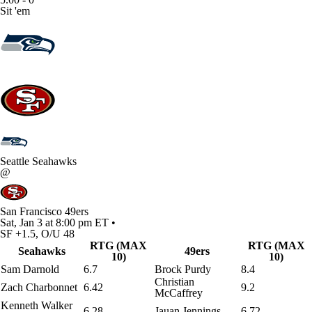
Sit 'em
Seattle Seahawks
@
San Francisco 49ers
Sat, Jan 3 at 8:00 pm ET •
SF +1.5, O/U 48
RTG (MAX
RTG (MAX
Seahawks
49ers
10)
10)
Sam Darnold
6.7
Brock Purdy
8.4
Christian
Zach Charbonnet
6.42
9.2
McCaffrey
Kenneth Walker
6.28
Jauan Jennings
6.72