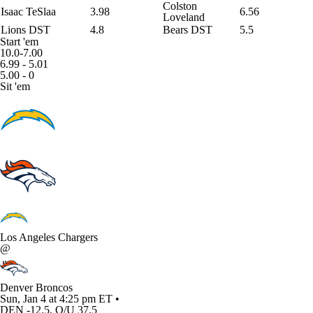
Colston
Isaac TeSlaa
3.98
6.56
Loveland
Lions DST
4.8
Bears DST
5.5
Start 'em
10.0-7.00
6.99 - 5.01
5.00 - 0
Sit 'em
Los Angeles Chargers
@
Denver Broncos
Sun, Jan 4 at 4:25 pm ET •
DEN -12.5, O/U 37.5