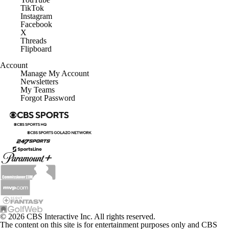
TikTok
Instagram
Facebook
X
Threads
Flipboard
Account
Manage My Account
Newsletters
My Teams
Forgot Password
© 2026 CBS Interactive Inc. All rights reserved.
The content on this site is for entertainment purposes only and CBS