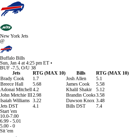
New York Jets
@
Buffalo Bills
Sun, Jan 4 at 4:25 pm ET •
BUF -7.5, O/U 38
Jets
RTG (MAX 10)
Bills
RTG (MAX 10)
Brady Cook
1.7
Josh Allen
5.1
Breece Hall
5.68
James Cook
5.58
Adonai Mitchell
4.2
Khalil Shakir
5.12
John Metchie III
2.98
Brandin Cooks
3.58
Isaiah Williams
3.22
Dawson Knox
3.48
Jets DST
4.1
Bills DST
7.4
Start 'em
10.0-7.00
6.99 - 5.01
5.00 - 0
Sit 'em