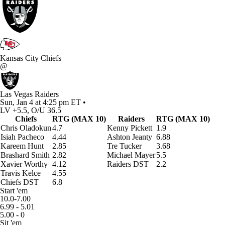
Kansas City Chiefs
@
Las Vegas Raiders
Sun, Jan 4 at 4:25 pm ET •
LV +5.5, O/U 36.5
Chiefs
RTG (MAX 10)
Raiders
RTG (MAX 10)
Chris Oladokun
4.7
Kenny Pickett
1.9
Isiah Pacheco
4.44
Ashton Jeanty
6.88
Kareem Hunt
2.85
Tre Tucker
3.68
Brashard Smith
2.82
Michael Mayer
5.5
Xavier Worthy
4.12
Raiders DST
2.2
Travis Kelce
4.55
Chiefs DST
6.8
Start 'em
10.0-7.00
6.99 - 5.01
5.00 - 0
Sit 'em