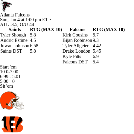
Atlanta Falcons
Sun, Jan 4 at 1:00 pm ET •
ATL -3.5, O/U 44
Saints
RTG (MAX 10)
Falcons
RTG (MAX 10)
Tyler Shough
5.8
Kirk Cousins
5.7
Audric Estime
4.5
Bijan Robinson
9.3
Juwan Johnson
6.58
Tyler Allgeier
4.42
Saints DST
5.8
Drake London
5.45
Kyle Pitts
6.9
Falcons DST
5.4
Start 'em
10.0-7.00
6.99 - 5.01
5.00 - 0
Sit 'em