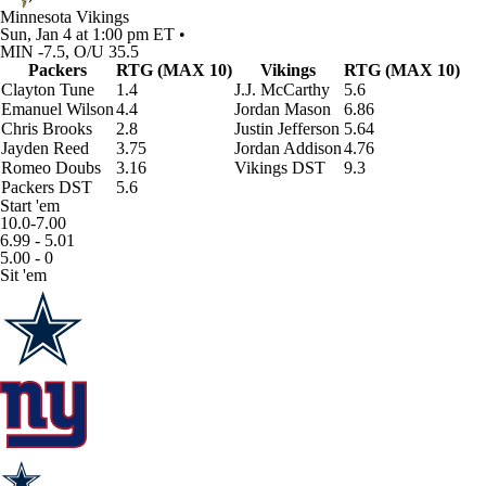
Minnesota Vikings
Sun, Jan 4 at 1:00 pm ET •
MIN -7.5, O/U 35.5
Packers
RTG (MAX 10)
Vikings
RTG (MAX 10)
Clayton Tune
1.4
J.J. McCarthy
5.6
Emanuel Wilson
4.4
Jordan Mason
6.86
Chris Brooks
2.8
Justin Jefferson
5.64
Jayden Reed
3.75
Jordan Addison
4.76
Romeo Doubs
3.16
Vikings DST
9.3
Packers DST
5.6
Start 'em
10.0-7.00
6.99 - 5.01
5.00 - 0
Sit 'em