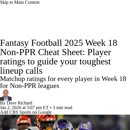
Skip to Main Content
News
Rankings
Projections
Fantasy Football 2025 Week 18
Avg. Draft Positions
Roster Trends
Stats
Non-PPR Cheat Sheet: Player
ratings to guide your toughest
Depth Charts
Player News
Player Search
lineup calls
Injury Report
Fantasy Football Today
Matchup ratings for every player in Week 18
for Non-PPR leagues
Fantasy Hub
Fantasy Games
By
Dave Richard
Jan 2, 2026
at 5:07 pm ET
•
3 min read
Add CBS Sports on Google