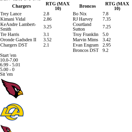
RTG (MAX
RTG (MAX
Chargers
Broncos
10)
10)
Trey Lance
2.8
Bo Nix
7.8
Kimani Vidal
2.86
RJ Harvey
7.35
KeAndre Lambert-
Courtland
3.25
7.25
Smith
Sutton
Tre Harris
3.1
Troy Franklin
5.0
Oronde Gadsden II
3.52
Marvin Mims
3.42
Chargers DST
2.1
Evan Engram
2.95
Broncos DST
9.2
Start 'em
10.0-7.00
6.99 - 5.01
5.00 - 0
Sit 'em