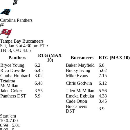
Carolina Panthers
@
Tampa Bay Buccaneers
Sat, Jan 3 at 4:30 pm ET •
TB -3, O/U 43.5
RTG (MAX
Panthers
Buccaneers
RTG (MAX 10)
10)
Bryce Young
6.2
Baker Mayfield
6.8
Rico Dowdle
6.45
Bucky Irving
5.62
Chuba Hubbard
3.02
Mike Evans
7.15
Tetairoa
6.48
Chris Godwin
6.12
McMillan
Jalen Coker
3.55
Jalen McMillan
5.56
Panthers DST
5.9
Emeka Egbuka
4.38
Cade Otton
3.45
Buccaneers
3.9
DST
Start 'em
10.0-7.00
6.99 - 5.01
5.00 - 0