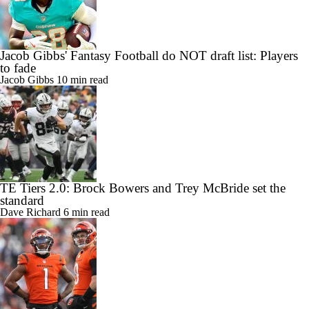
Jacob Gibbs' Fantasy Football do NOT draft list: Players
to fade
Jacob Gibbs
10 min read
TE Tiers 2.0: Brock Bowers and Trey McBride set the
standard
Dave Richard
6 min read