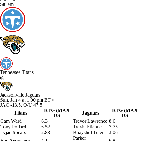
Sit 'em
Tennessee Titans
@
Jacksonville Jaguars
Sun, Jan 4 at 1:00 pm ET •
JAC -13.5, O/U 47.5
RTG (MAX
RTG (MAX
Titans
Jaguars
10)
10)
Cam Ward
6.3
Trevor Lawrence
8.6
Tony Pollard
6.52
Travis Etienne
7.75
Tyjae Spears
2.88
Bhayshul Tuten
3.06
Parker
Elic Ayomanor
4.1
6.8