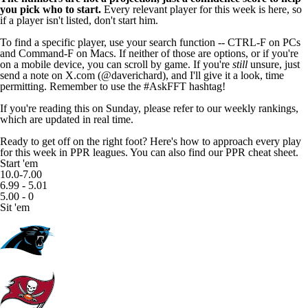
you pick who to start.
Every relevant player for this week is here, so
if a player isn't listed, don't start him.
To find a specific player, use your search function -- CTRL-F on PCs
and Command-F on Macs. If neither of those are options, or if you're
on a mobile device, you can scroll by game. If you're
still
unsure, just
send a note on X.com (
@daverichard
), and I'll give it a look, time
permitting. Remember to use the #AskFFT hashtag!
If you're reading this on Sunday, please refer to our
weekly rankings
,
which are updated in real time.
Ready to get off on the right foot? Here's how to approach every play
for this week in PPR leagues. You can also find
our PPR cheat sheet.
Start 'em
10.0-7.00
6.99 - 5.01
5.00 - 0
Sit 'em