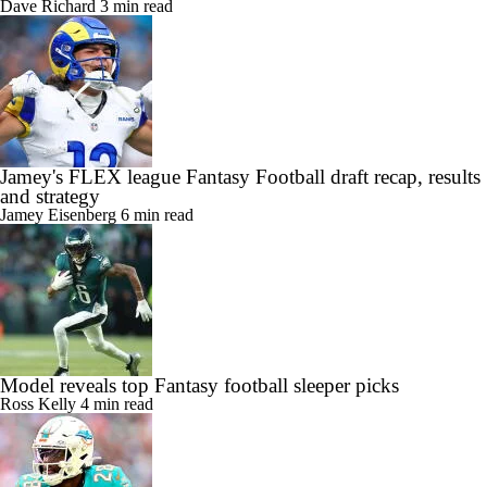
Dave Richard
3 min read
Jamey's FLEX league Fantasy Football draft recap, results
and strategy
Jamey Eisenberg
6 min read
Model reveals top Fantasy football sleeper picks
Ross Kelly
4 min read