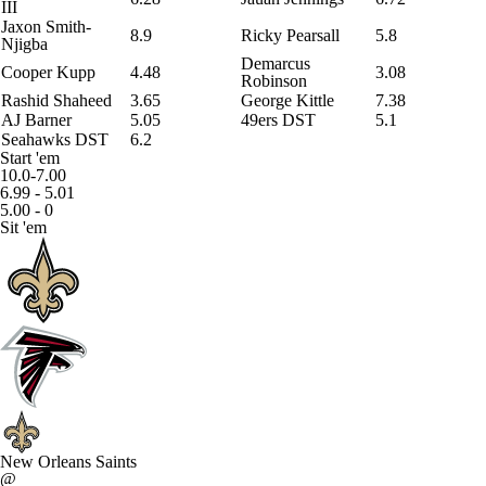
III
Jaxon Smith-
8.9
Ricky Pearsall
5.8
Njigba
Demarcus
Cooper Kupp
4.48
3.08
Robinson
Rashid Shaheed
3.65
George Kittle
7.38
AJ Barner
5.05
49ers DST
5.1
Seahawks DST
6.2
Start 'em
10.0-7.00
6.99 - 5.01
5.00 - 0
Sit 'em
New Orleans Saints
@