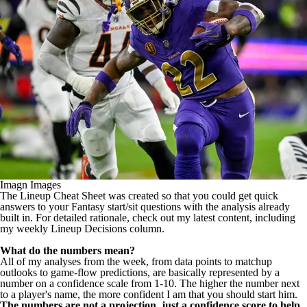
Imagn Images
The Lineup Cheat Sheet was created so that you could get quick
answers to your Fantasy start/sit questions with the analysis already
built in. For detailed rationale,
check out my latest content
, including
my weekly Lineup Decisions column.
What do the numbers mean?
All of my analyses from the week, from data points to matchup
outlooks to game-flow predictions, are basically represented by a
number on a confidence scale from 1-10. The higher the number next
to a player's name, the more confident I am that you should start him.
The numbers are not a projection, just a confidence score to help