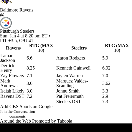
Baltimore Ravens
@
Pittsburgh Steelers
Sun, Jan 4 at 8:20 pm ET •
PIT +3.5, O/U 41
RTG (MAX
RTG (MAX
Ravens
Steelers
10)
10)
Lamar
6.6
Aaron Rodgers
5.9
Jackson
Derrick
8.25
Kenneth Gainwell
6.92
Henry
Zay Flowers
7.1
Jaylen Warren
7.0
Mark
Marquez Valdes-
3.6
3.62
Andrews
Scantling
Isaiah Likely
3.0
Jonnu Smith
3.3
Ravens DST
7.2
Pat Freiermuth
2.9
Steelers DST
7.3
Add CBS Sports on Google
Join the Conversation
comments
Around the Web
Promoted by Taboola