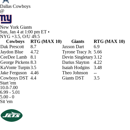
Dallas Cowboys
@
New York Giants
Sun, Jan 4 at 1:00 pm ET •
NYG +3.5, O/U 49.5
Cowboys
RTG (MAX 10)
Giants
RTG (MAX 10)
Dak Prescott
8.7
Jaxson Dart
6.9
Jaydon Blue
4.72
Tyrone Tracy Jr
.
5.66
CeeDee Lamb
8.1
Devin Singletary
3.12
George Pickens
8.3
Darius Slayton
4.22
KaVonte Turpin
3.5
Isaiah Hodgins
3.48
Jake Ferguson
4.46
Theo Johnson
--
Cowboys DST
4.4
Giants DST
3.5
Start 'em
10.0-7.00
6.99 - 5.01
5.00 - 0
Sit 'em