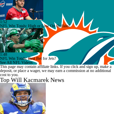
1:52
NFL Win Totals: High or Low On Buffalo?
1:48
NFL Win Totals: Best Bet for Jets?
See All NFL Videos
This page may contain affiliate links. If you click and sign up, make a
deposit, or place a wager, we may earn a commission at no additional
cost to you.
Top Will Kacmarek News