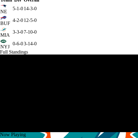
5-1-0
14-3-0
NE
4-2-0
12-5-0
BUF
3-3-0
7-10-0
MIA
0-6-0
3-14-0
NYJ
Full Standings
Now Playing