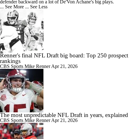
defender backward on a lot of De'Von Achane's big plays.
... See More
... See Less
Renner's final NFL Draft big board: Top 250 prospect
rankings
CBS Sports
Mike Renner
Apr 21, 2026
The most unpredictable NFL Draft in years, explained
CBS Sports
Mike Renner
Apr 21, 2026