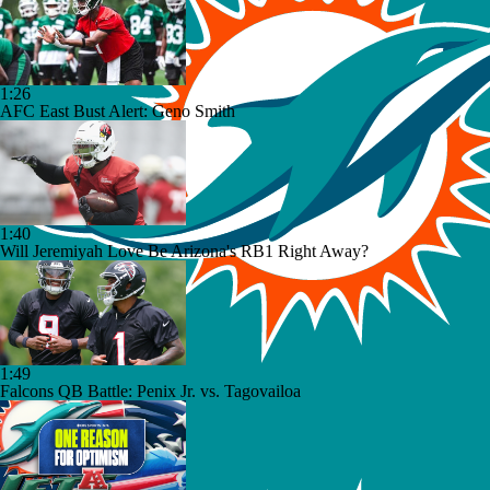
1:26
AFC East Bust Alert: Geno Smith
1:40
Will Jeremiyah Love Be Arizona's RB1 Right Away?
1:49
Falcons QB Battle: Penix Jr. vs. Tagovailoa