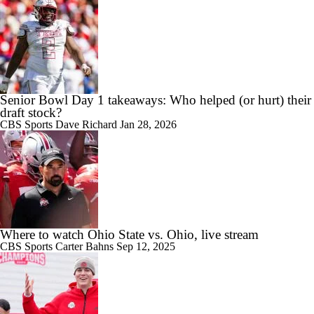
Senior Bowl Day 1 takeaways: Who helped (or hurt) their
draft stock?
CBS Sports
Dave Richard
Jan 28, 2026
Where to watch Ohio State vs. Ohio, live stream
CBS Sports
Carter Bahns
Sep 12, 2025