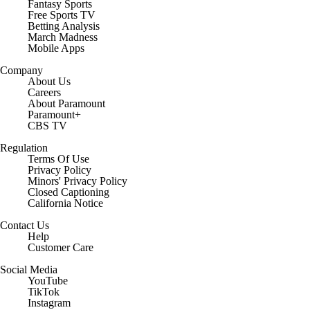
Fantasy Sports
Free Sports TV
Betting Analysis
March Madness
Mobile Apps
Company
About Us
Careers
About Paramount
Paramount+
CBS TV
Regulation
Terms Of Use
Privacy Policy
Minors' Privacy Policy
Closed Captioning
California Notice
Contact Us
Help
Customer Care
Social Media
YouTube
TikTok
Instagram