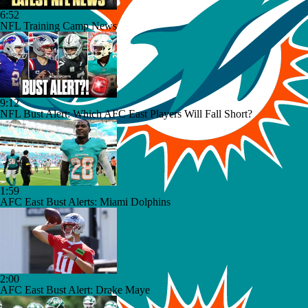
6:52
NFL Training Camp News
9:12
NFL Bust Alert: Which AFC East Players Will Fall Short?
1:59
AFC East Bust Alerts: Miami Dolphins
2:00
AFC East Bust Alert: Drake Maye