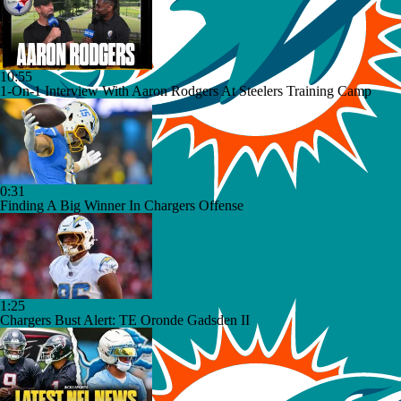
10:55
1-On-1 Interview With Aaron Rodgers At Steelers Training Camp
0:31
Finding A Big Winner In Chargers Offense
1:25
Chargers Bust Alert: TE Oronde Gadsden II