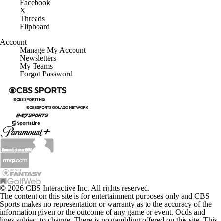
Facebook
X
Threads
Flipboard
Account
Manage My Account
Newsletters
My Teams
Forgot Password
© 2026 CBS Interactive Inc. All rights reserved.
The content on this site is for entertainment purposes only and CBS
Sports makes no representation or warranty as to the accuracy of the
information given or the outcome of any game or event. Odds and
lines subject to change. There is no gambling offered on this site. This