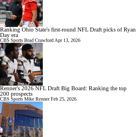
Ranking Ohio State's first-round NFL Draft picks of Ryan
Day era
CBS Sports
Brad Crawford
Apr 13, 2026
Renner's 2026 NFL Draft Big Board: Ranking the top
200 prospects
CBS Sports
Mike Renner
Feb 25, 2026