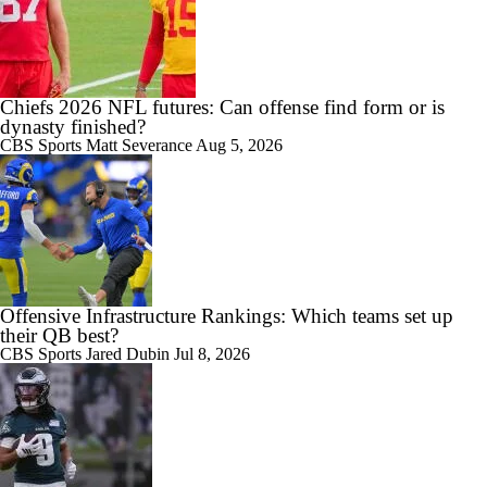
Chiefs 2026 NFL futures: Can offense find form or is
dynasty finished?
CBS Sports
Matt Severance
Aug 5, 2026
Offensive Infrastructure Rankings: Which teams set up
their QB best?
CBS Sports
Jared Dubin
Jul 8, 2026