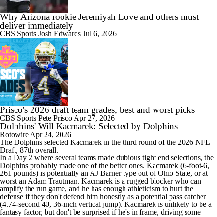
Why Arizona rookie Jeremiyah Love and others must
deliver immediately
CBS Sports
Josh Edwards
Jul 6, 2026
Prisco's 2026 draft team grades, best and worst picks
CBS Sports
Pete Prisco
Apr 27, 2026
Dolphins' Will Kacmarek: Selected by Dolphins
Rotowire
Apr 24, 2026
The
Dolphins
selected
Kacmarek
in the third round of the 2026 NFL
Draft, 87th overall.
In a Day 2 where several teams made dubious tight end selections, the
Dolphins probably made one of the better ones. Kacmarek (6-foot-6,
261 pounds) is potentially an AJ Barner type out of Ohio State, or at
worst an Adam Trautman. Kacmarek is a rugged blocker who can
amplify the run game, and he has enough athleticism to hurt the
defense if they don't defend him honestly as a potential pass catcher
(4.74-second 40, 36-inch vertical jump). Kacmarek is unlikely to be a
fantasy factor, but don't be surprised if he's in frame, driving some