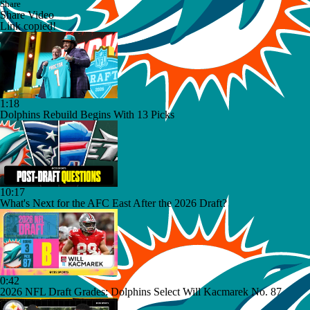
Share
Share Video
Link copied!
1:18
Dolphins Rebuild Begins With 13 Picks
10:17
What's Next for the AFC East After the 2026 Draft?
0:42
2026 NFL Draft Grades: Dolphins Select Will Kacmarek No. 87