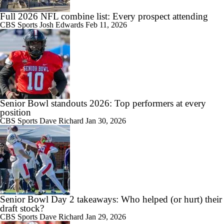
Full 2026 NFL combine list: Every prospect attending
CBS Sports
Josh Edwards
Feb 11, 2026
Senior Bowl standouts 2026: Top performers at every
position
CBS Sports
Dave Richard
Jan 30, 2026
Senior Bowl Day 2 takeaways: Who helped (or hurt) their
draft stock?
CBS Sports
Dave Richard
Jan 29, 2026