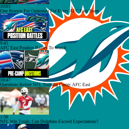
10:03
One Reason For Optimism For Every AFC East Team
9:45
AFC East Position Battles To Watch
10:47
Questions Before NFL Training Camp: AFC East
1:58
NFL Win Totals: Can Dolphins Exceed Expectations?