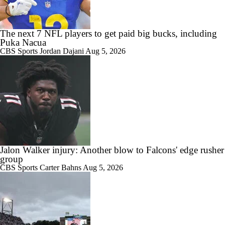
The next 7 NFL players to get paid big bucks, including
Puka Nacua
CBS Sports
Jordan Dajani
Aug 5, 2026
Jalon Walker injury: Another blow to Falcons' edge rusher
group
CBS Sports
Carter Bahns
Aug 5, 2026