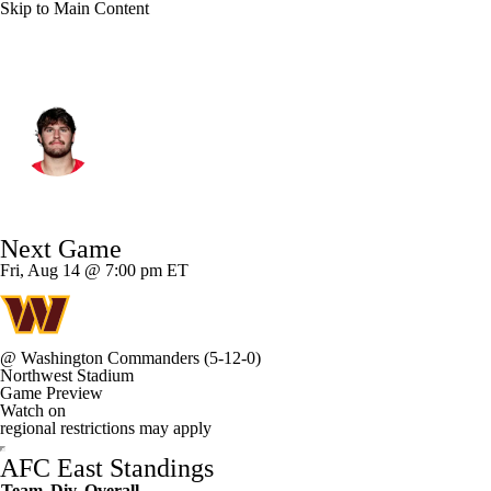
Skip to Main Content
Miami • #82 • TE
Will Kacmarek
Player Home
Fantasy
Game Log
Next Game
Splits
Career
Fri, Aug 14 @ 7:00 pm ET
@
Washington Commanders
(5-12-0)
Northwest Stadium
Game Preview
Watch on
regional restrictions may apply
AFC East Standings
Team
Div
Overall