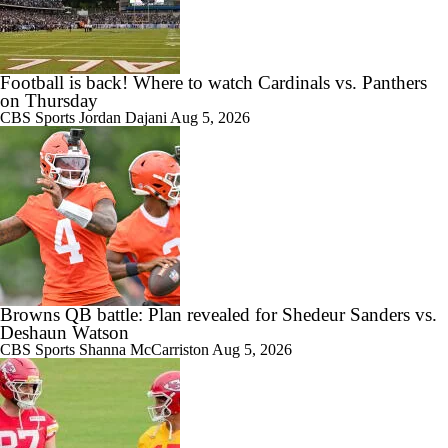
Football is back! Where to watch Cardinals vs. Panthers
on Thursday
CBS Sports
Jordan Dajani
Aug 5, 2026
Browns QB battle: Plan revealed for Shedeur Sanders vs.
Deshaun Watson
CBS Sports
Shanna McCarriston
Aug 5, 2026