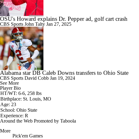
OSU's Howard explains Dr. Pepper ad, golf cart crash
CBS Sports
John Talty
Jan 27, 2025
Alabama star DB Caleb Downs transfers to Ohio State
CBS Sports
David Cobb
Jan 19, 2024
See More
Player Bio
HT/WT: 6-6, 258 lbs
Birthplace: St. Louis, MO
Age: 23
School: Ohio State
Experience: R
Around the Web
Promoted by Taboola
More
Pick'em Games