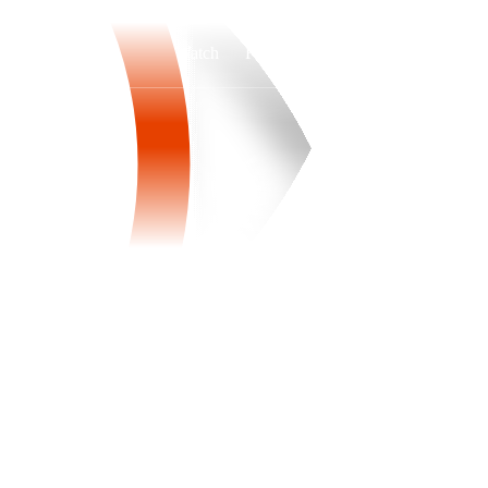
Watch
Fantasy
Betting