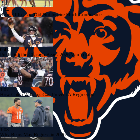
1:54
Bears Offseason Did Not Inspire Much Confidence
0:43
Predicting the Chicago Bears' 2026 Win Total
1:07
How Caleb Williams Can Prevent A Regression
1:08
Why Bears May Regress in 2026