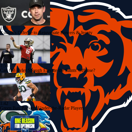
1:06
Kubiak's Offense to Rejuvenate Bowers & Jeanty
1:58
Can QB Tyler Shough Elevate the Saints' Offense?
1:42
Green Bay Packers' Under-the-Radar Players