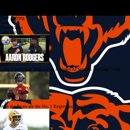
Now Playing
Share
Share Video
Link copied!
10:55
1-On-1 Interview With Aaron Rodgers At Steelers Training Camp
1:52
Why the Bears are the No. 1 Regression Candidate