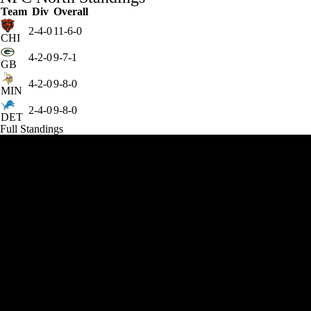
Team
Div
Overall
2-4-0
11-6-0
CHI
4-2-0
9-7-1
GB
4-2-0
9-8-0
MIN
2-4-0
9-8-0
DET
Full Standings