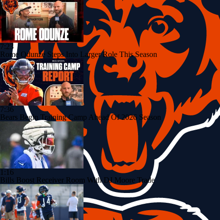
7:23
Rome Odunze Steps Into Larger Role This Season
7:36
Bears Begin Training Camp Ahead Of 2026 Season
1:16
Bills Boost Receiver Room With DJ Moore Trade