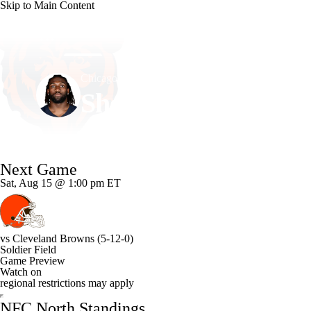
Skip to Main Content
NFL
NCAA FB
Golf
MLB
UFC
NB
Chicago • #95 • DT
WNBA
NCAA BB
NCAA WBB
NHL
Shemar Turner
Champions League
WWE
Boxing
NASCA
Player Home
Fantasy
Game Log
Splits
Career
Next Game
Motor Sports
NWSL
Tennis
BIG3
Olymp
Sat, Aug 15 @ 1:00 pm ET
Podcasts
Prediction
Shop
PBR
ML
vs
Cleveland Browns
(5-12-0)
Soldier Field
3ICE
Play Golf
Game Preview
Watch on
regional restrictions may apply
NFC North Standings