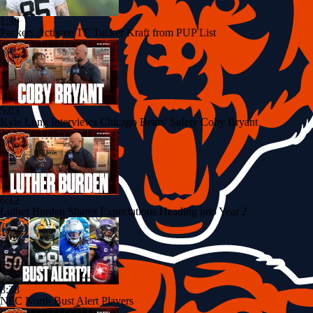
1:39
Packers Activate TE Tucker Kraft from PUP List
5:03
Kyle Long Interviews Chicago Bears' Safety Coby Bryant
6:12
Luther Burden Shares Expectations Heading into Year 2
8:38
NFC North Bust Alert Players