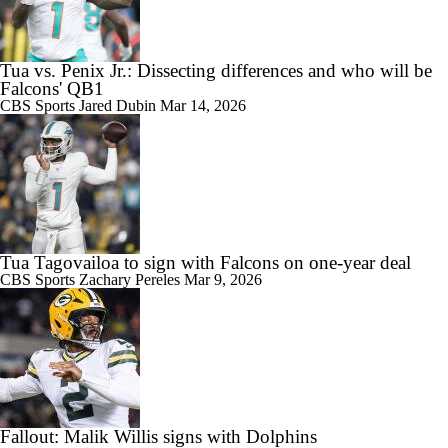
Tua vs. Penix Jr.: Dissecting differences and who will be
Falcons' QB1
CBS Sports
Jared Dubin
Mar 14, 2026
Tua Tagovailoa to sign with Falcons on one-year deal
CBS Sports
Zachary Pereles
Mar 9, 2026
Fallout: Malik Willis signs with Dolphins