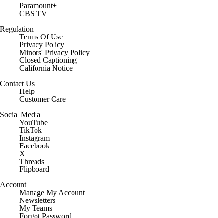
Paramount+
CBS TV
Regulation
Terms Of Use
Privacy Policy
Minors' Privacy Policy
Closed Captioning
California Notice
Contact Us
Help
Customer Care
Social Media
YouTube
TikTok
Instagram
Facebook
X
Threads
Flipboard
Account
Manage My Account
Newsletters
My Teams
Forgot Password