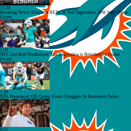
11:20
Breaking News: Dolphins BENCH Tua Tagovailoa, Will Start Quinn
Ewers
1:20
NFL 2nd Half Predictions: Tua Tagovailoa is Benched for Quinn
Ewers
1:26
NFL Preseason: QB Quinn Ewers Struggles In Preseason Debut
0:51