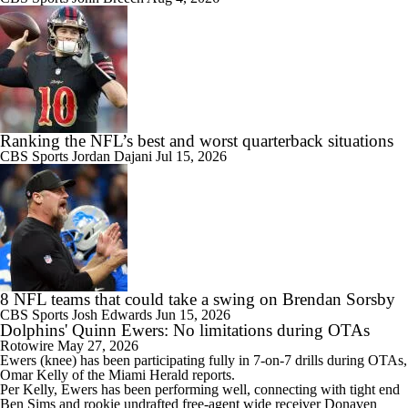
Ranking the NFL’s best and worst quarterback situations
CBS Sports
Jordan Dajani
Jul 15, 2026
8 NFL teams that could take a swing on Brendan Sorsby
CBS Sports
Josh Edwards
Jun 15, 2026
Dolphins' Quinn Ewers: No limitations during OTAs
Rotowire
May 27, 2026
Ewers
(knee) has been participating fully in 7-on-7 drills during OTAs,
Omar Kelly of the Miami Herald reports.
Per Kelly, Ewers has been performing well, connecting with tight end
Ben Sims and rookie undrafted free-agent wide receiver Donaven