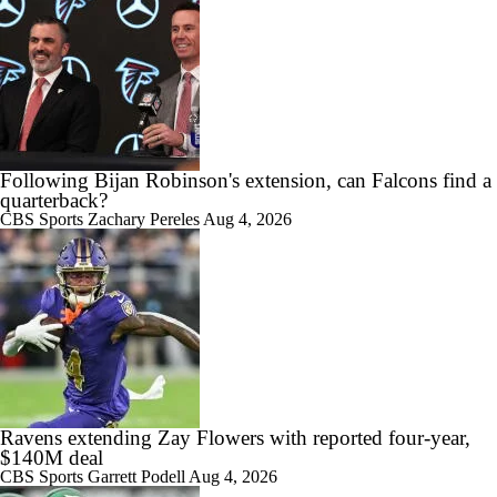
Following Bijan Robinson's extension, can Falcons find a
quarterback?
CBS Sports
Zachary Pereles
Aug 4, 2026
Ravens extending Zay Flowers with reported four-year,
$140M deal
CBS Sports
Garrett Podell
Aug 4, 2026