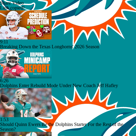
Share Video
Link copied!
9:11
Breaking Down the Texas Longhorns' 2026 Season
6:26
Dolphins Enter Rebuild Mode Under New Coach Jeff Hafley
1:53
Should Quinn Ewers Be the Dolphins Starter For the Rest of the
Season?