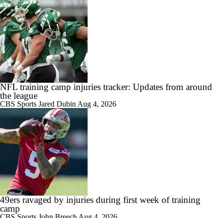
NFL training camp injuries tracker: Updates from around
the league
CBS Sports
Jared Dubin
Aug 4, 2026
49ers ravaged by injuries during first week of training
camp
CBS Sports
John Breech
Aug 4, 2026