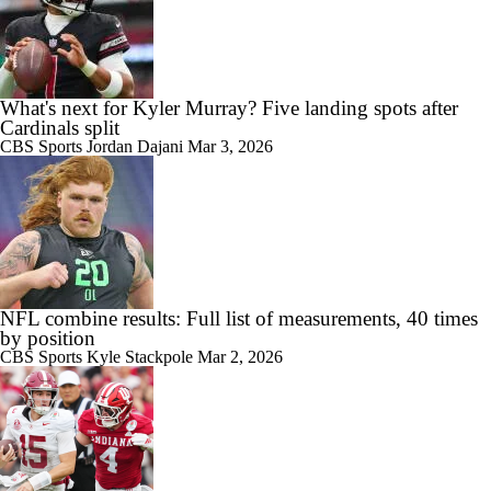
What's next for Kyler Murray? Five landing spots after
Cardinals split
CBS Sports
Jordan Dajani
Mar 3, 2026
NFL combine results: Full list of measurements, 40 times
by position
CBS Sports
Kyle Stackpole
Mar 2, 2026