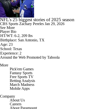
NFL's 25 biggest stories of 2025 season
CBS Sports
Zachary Pereles
Jan 29, 2026
See More
Player Bio
HT/WT: 6-2, 209 lbs
Birthplace: San Antonio, TX
Age: 23
School: Texas
Experience: 2
Around the Web
Promoted by Taboola
More
Pick'em Games
Fantasy Sports
Free Sports TV
Betting Analysis
March Madness
Mobile Apps
Company
About Us
Careers
About Paramount