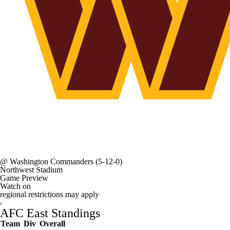
@
Washington Commanders
(5-12-0)
Northwest Stadium
Game Preview
Watch on
regional restrictions may apply
AFC East Standings
Team
Div
Overall