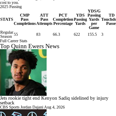
cost to you.
2025 Passing
YDS/G
CMP
ATT
PCT
YDS
Passing
TD
STATS
Pass
Pass
Completion
Passing
Yards
Touchd
Completions
Attempts
Percentage
Yards
per
Passe
Game
Regular
55
83
66.3
622
155.5
3
Season
Full Career Stats
Top Quinn Ewers News
Jets rookie tight end Kenyon Sadiq sidelined by injury
setback
CBS Sports
Jordan Dajani
Aug 4, 2026