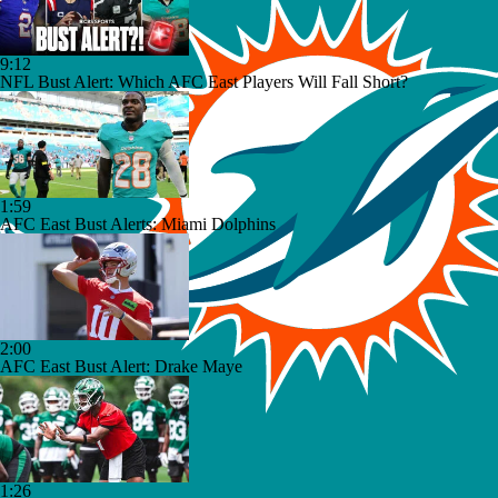
9:12
NFL Bust Alert: Which AFC East Players Will Fall Short?
1:59
AFC East Bust Alerts: Miami Dolphins
2:00
AFC East Bust Alert: Drake Maye
1:26