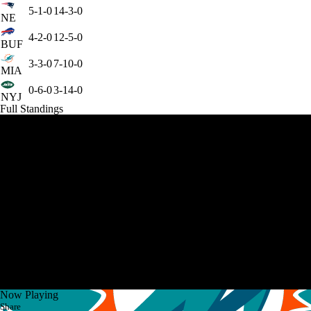
5-1-0
14-3-0
NE
4-2-0
12-5-0
BUF
3-3-0
7-10-0
MIA
0-6-0
3-14-0
NYJ
Full Standings
Now Playing
Share