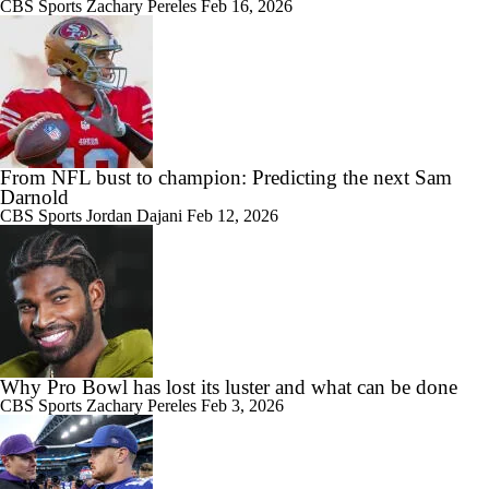
CBS Sports
Zachary Pereles
Feb 16, 2026
From NFL bust to champion: Predicting the next Sam
Darnold
CBS Sports
Jordan Dajani
Feb 12, 2026
Why Pro Bowl has lost its luster and what can be done
CBS Sports
Zachary Pereles
Feb 3, 2026