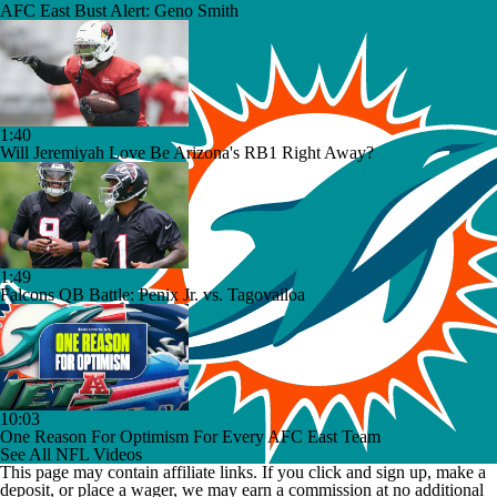
AFC East Bust Alert: Geno Smith
1:40
Will Jeremiyah Love Be Arizona's RB1 Right Away?
1:49
Falcons QB Battle: Penix Jr. vs. Tagovailoa
10:03
One Reason For Optimism For Every AFC East Team
See All NFL Videos
This page may contain affiliate links. If you click and sign up, make a
deposit, or place a wager, we may earn a commission at no additional