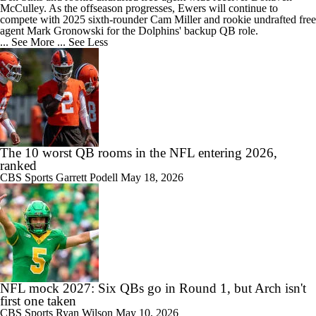
McCulley. As the offseason progresses, Ewers will continue to
compete with 2025 sixth-rounder Cam Miller and rookie undrafted free
agent Mark Gronowski for the
Dolphins
' backup QB role.
... See More
... See Less
The 10 worst QB rooms in the NFL entering 2026,
ranked
CBS Sports
Garrett Podell
May 18, 2026
NFL mock 2027: Six QBs go in Round 1, but Arch isn't
first one taken
CBS Sports
Ryan Wilson
May 10, 2026