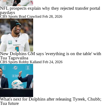
NFL prospects explain why they rejected transfer portal
paydays
CBS Sports
Brad Crawford
Feb 28, 2026
New Dolphins GM says 'everything is on the table' with
Tua Tagovailoa
CBS Sports
Robby Kalland
Feb 24, 2026
What's next for Dolphins after releasing Tyreek, Chubb;
Tua future