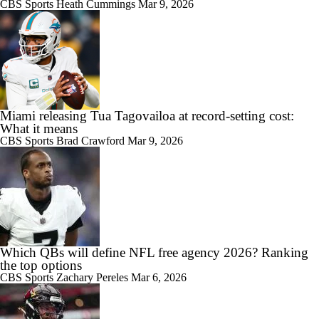
CBS Sports
Heath Cummings
Mar 9, 2026
Miami releasing Tua Tagovailoa at record-setting cost:
What it means
CBS Sports
Brad Crawford
Mar 9, 2026
Which QBs will define NFL free agency 2026? Ranking
the top options
CBS Sports
Zachary Pereles
Mar 6, 2026