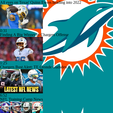
All eyes on Texas' Quinn Ewers heading into 2022
0:31
Finding A Big Winner In Chargers Offense
1:25
Chargers Bust Alert: TE Oronde Gadsden II
6:52
NFL Training Camp News