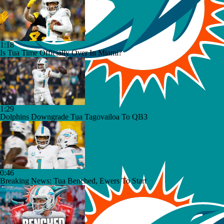
1:18
Is Tua Time Officially Over In Miami?
1:29
Dolphins Downgrade Tua Tagovailoa To QB3
0:46
Breaking News: Tua Benched, Ewers To Start