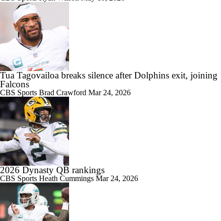
Tua Tagovailoa breaks silence after Dolphins exit, joining
Falcons
CBS Sports
Brad Crawford
Mar 24, 2026
2026 Dynasty QB rankings
CBS Sports
Heath Cummings
Mar 24, 2026