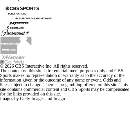
© 2026 CBS Interactive Inc. All rights reserved.
The content on this site is for entertainment purposes only and CBS
Sports makes no representation or warranty as to the accuracy of the
information given or the outcome of any game or event. Odds and
lines subject to change. There is no gambling offered on this site. This
site contains commercial content and CBS Sports may be compensated
for the links provided on this site.
Images by Getty Images and Imagn