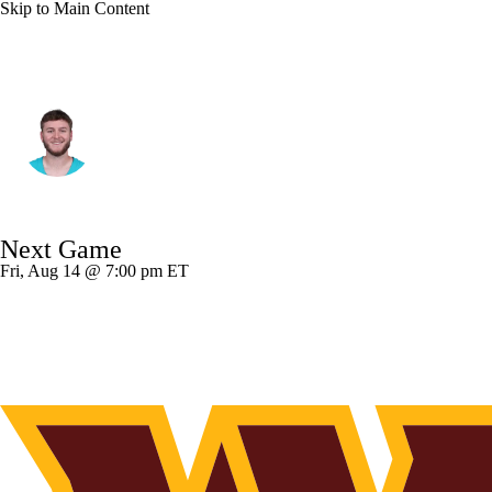
Skip to Main Content
Miami • #14 • QB
Quinn Ewers
Player Home
Fantasy
Game Log
Next Game
Splits
Career
Fri, Aug 14 @ 7:00 pm ET