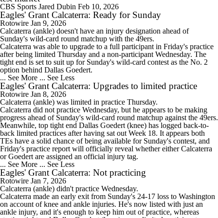
CBS Sports
Jared Dubin
Feb 10, 2026
Eagles' Grant Calcaterra: Ready for Sunday
Rotowire
Jan 9, 2026
Calcaterra
(ankle) doesn't have an injury designation ahead of
Sunday's wild-card round matchup with the 49ers.
Calcaterra was able to upgrade to a full participant in Friday's practice
after being limited Thursday and a non-participant Wednesday. The
tight end is set to suit up for Sunday's wild-card contest as the No. 2
option behind Dallas Goedert.
... See More
... See Less
Eagles' Grant Calcaterra: Upgrades to limited practice
Rotowire
Jan 8, 2026
Calcaterra
(ankle) was limited in practice Thursday.
Calcaterra did not practice Wednesday, but he appears to be making
progress ahead of Sunday's wild-card round matchup against the 49ers.
Meanwhile, top tight end Dallas Goedert (knee) has logged back-to-
back limited practices after having sat out Week 18. It appears both
TEs have a solid chance of being available for Sunday's contest, and
Friday's practice report will officially reveal whether either Calcaterra
or Goedert are assigned an official injury tag.
... See More
... See Less
Eagles' Grant Calcaterra: Not practicing
Rotowire
Jan 7, 2026
Calcaterra
(ankle) didn't practice Wednesday.
Calcaterra made an early exit from Sunday's 24-17 loss to Washington
on account of knee and ankle injuries. He's now listed with just an
ankle injury, and it's enough to keep him out of practice, whereas