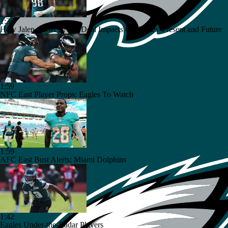
1:36
How Jalen Carter's New Deal Impacts the Eagles' Present and Future
1:59
NFC East Player Props: Eagles To Watch
1:59
AFC East Bust Alerts: Miami Dolphins
1:42
Eagles Under-the-Radar Players