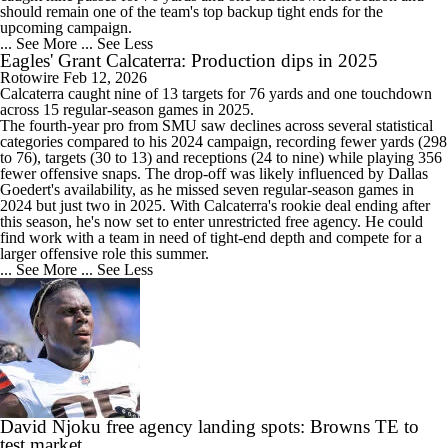
should remain one of the team's top backup tight ends for the
upcoming campaign.
... See More
... See Less
Eagles' Grant Calcaterra: Production dips in 2025
Rotowire
Feb 12, 2026
Calcaterra
caught nine of 13 targets for 76 yards and one touchdown
across 15 regular-season games in 2025.
The fourth-year pro from SMU saw declines across several statistical
categories compared to his 2024 campaign, recording fewer yards (298
to 76), targets (30 to 13) and receptions (24 to nine) while playing 356
fewer offensive snaps. The drop-off was likely influenced by Dallas
Goedert's availability, as he missed seven regular-season games in
2024 but just two in 2025. With Calcaterra's rookie deal ending after
this season, he's now set to enter unrestricted free agency. He could
find work with a team in need of tight-end depth and compete for a
larger offensive role this summer.
... See More
... See Less
David Njoku free agency landing spots: Browns TE to
test market