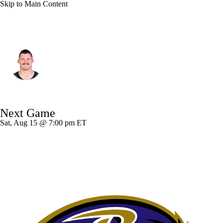
Skip to Main Content
Philadelphia • #81 • TE
Grant Calcaterra
Player Home
Fantasy
Game Log
Next Game
Splits
Career
Sat, Aug 15 @ 7:00 pm ET