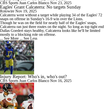
CBS Sports
Juan Carlos Blanco
Nov 23, 2025
Eagles' Grant Calcaterra: No targets Sunday
Rotowire
Nov 19, 2025
Calcaterra
went without a target while playing 34 of the
Eagles
' 72
snaps on offense in Sunday's 16-9 win over the Lions.
Though he was on the field for nearly half of the Eagles' snaps,
Calcaterra ran just three routes on the night. So long as top tight end
Dallas Goedert stays healthy, Calcaterra looks like he'll be limited
mostly to a blocking role on offense.
... See More
... See Less
Injury Report: Who's in, who's out?
CBS Sports
Juan Carlos Blanco
Nov 16, 2025