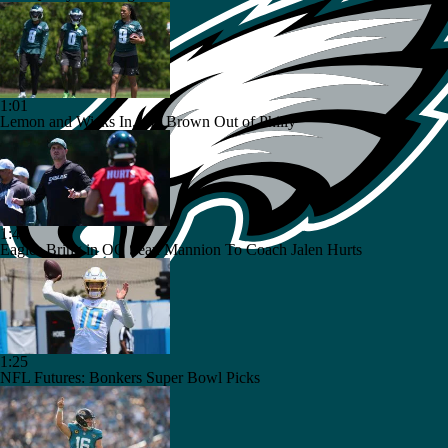
1:01
Lemon and Wicks In...AJ Brown Out of Philly
1:49
Eagles Bring in OC Sean Mannion To Coach Jalen Hurts
1:25
NFL Futures: Bonkers Super Bowl Picks