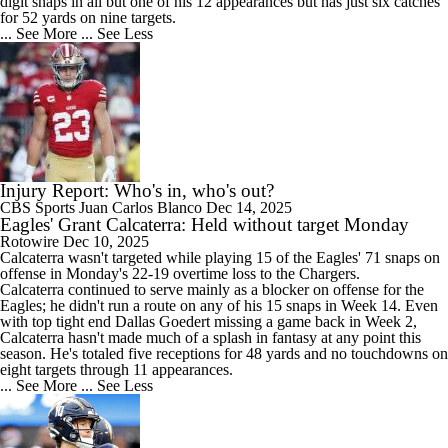
digit snaps in all but one of his 12 appearances but has just six catches
for 52 yards on nine targets.
... See More
... See Less
Injury Report: Who's in, who's out?
CBS Sports
Juan Carlos Blanco
Dec 14, 2025
Eagles' Grant Calcaterra: Held without target Monday
Rotowire
Dec 10, 2025
Calcaterra
wasn't targeted while playing 15 of the
Eagles
' 71 snaps on
offense in Monday's 22-19 overtime loss to the Chargers.
Calcaterra continued to serve mainly as a blocker on offense for the
Eagles; he didn't run a route on any of his 15 snaps in Week 14. Even
with top tight end Dallas Goedert missing a game back in Week 2,
Calcaterra hasn't made much of a splash in fantasy at any point this
season. He's totaled five receptions for 48 yards and no touchdowns on
eight targets through 11 appearances.
... See More
... See Less