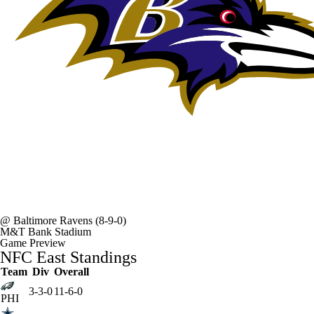
@
Baltimore Ravens
(8-9-0)
M&T Bank Stadium
Game Preview
NFC East Standings
Team
Div
Overall
3-3-0
11-6-0
PHI