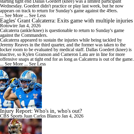
starting tight end Dallas Goedert (knee) was a limited participant
Wednesday. Goedert didn't practice or play last week, but he now
appears on track to return for Sunday's game against the 49ers.
... See More
... See Less
Eagles' Grant Calcaterra: Exits game with multiple injuries
Rotowire
Jan 4, 2026
Calcaterra
(ankle/knee) is questionable to return to Sunday's game
against the Commanders.
Calcaterra appeared to sustain the injuries while being tackled by
Jeremy Reaves in the third quarter, and the former was taken to the
locker room to be evaluated by medical staff. Dallas Goedert (knee) is
inactive, so Kylen Granson and Cameron Latu are in line for more
offensive snaps at tight end for as long as Calcaterra is out of the game.
... See More
... See Less
Injury Report: Who's in, who's out?
CBS Sports
Juan Carlos Blanco
Jan 4, 2026