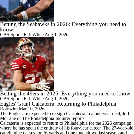
Betting the Seahawks in 2026: Everything you need to
know
CBS Sports
R.J. White
Aug 1, 2026
Betting the 49ers in 2026: Everything you need to know
CBS Sports
R.J. White
Aug 1, 2026
Eagles' Grant Calcaterra: Returning to Philadelphia
Rotowire
Mar 10, 2026
The
Eagles
are expected to re-sign
Calcaterra
to a one-year deal, Jeff
McLane of The Philadelphia Inquirer reports.
Calcaterra is expected to return to Philadelphia for the 2026 campaign,
where he has spent the entirety of his four-year career. The 27-year-old
caught nine passes for 76 yards and one touchdown last season and