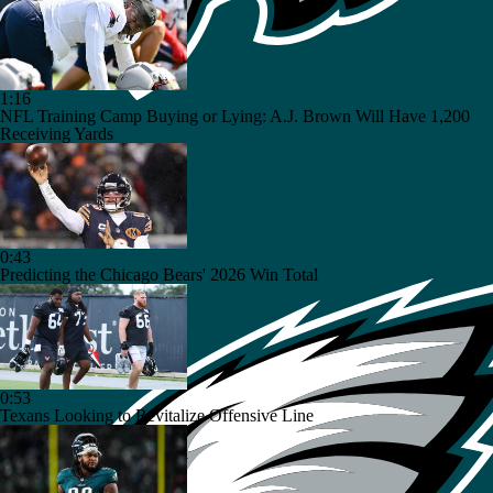
1:16
NFL Training Camp Buying or Lying: A.J. Brown Will Have 1,200
Receiving Yards
0:43
Predicting the Chicago Bears' 2026 Win Total
0:53
Texans Looking to Revitalize Offensive Line