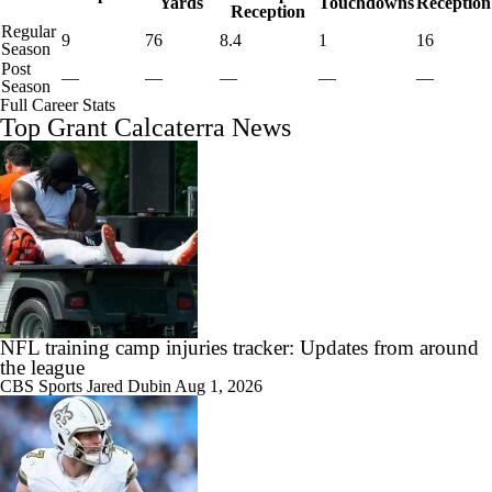
Yards
Touchdowns
Reception
Reception
Regular
9
76
8.4
1
16
Season
Post
—
—
—
—
—
Season
Full Career Stats
Top Grant Calcaterra News
NFL training camp injuries tracker: Updates from around
the league
CBS Sports
Jared Dubin
Aug 1, 2026