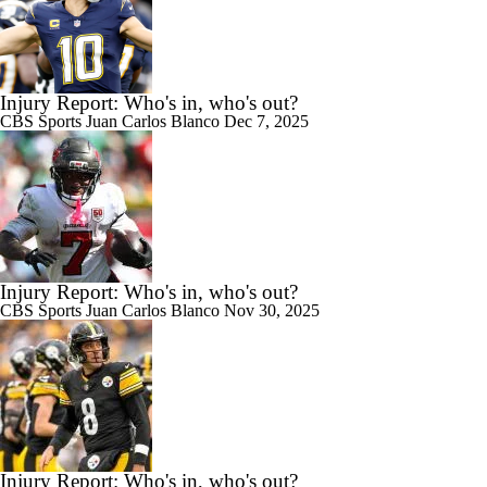
Injury Report: Who's in, who's out?
CBS Sports
Juan Carlos Blanco
Dec 7, 2025
Injury Report: Who's in, who's out?
CBS Sports
Juan Carlos Blanco
Nov 30, 2025
Injury Report: Who's in, who's out?