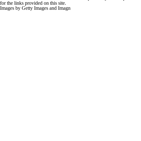
for the links provided on this site.
Images by Getty Images and Imagn