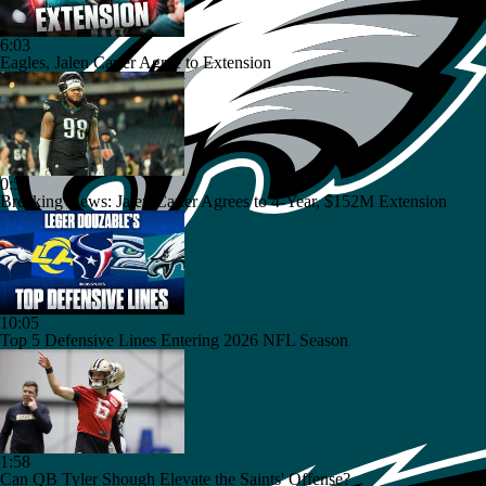
6:03
Eagles, Jalen Carter Agree to Extension
0:51
Breaking News: Jalen Carter Agrees to 4-Year, $152M Extension
10:05
Top 5 Defensive Lines Entering 2026 NFL Season
1:58
Can QB Tyler Shough Elevate the Saints' Offense?