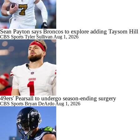
Sean Payton says Broncos to explore adding Taysom Hill
CBS Sports
Tyler Sullivan
Aug 1, 2026
49ers' Pearsall to undergo season-ending surgery
CBS Sports
Bryan DeArdo
Aug 1, 2026