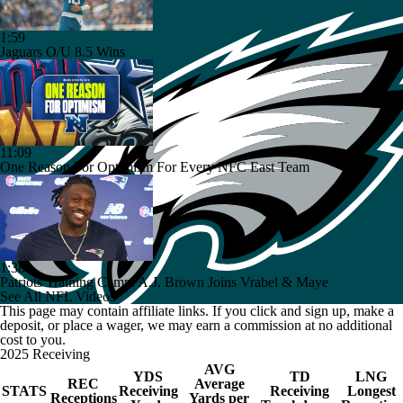
1:59
Jaguars O/U 8.5 Wins
11:09
One Reason For Optimism For Every NFC East Team
1:38
Patriots Training Camp: A.J. Brown Joins Vrabel & Maye
See All NFL Videos
This page may contain affiliate links. If you click and sign up, make a
deposit, or place a wager, we may earn a commission at no additional
cost to you.
2025 Receiving
AVG
YDS
TD
LNG
REC
Average
STATS
Receiving
Receiving
Longest
Receptions
Yards per