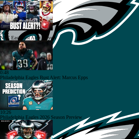
9:26
NFC East Bust Alert Players
0:48
Philadelphia Eagles Bust Alert: Marcus Epps
10:26
Philadelphia Eagles 2026 Season Preview