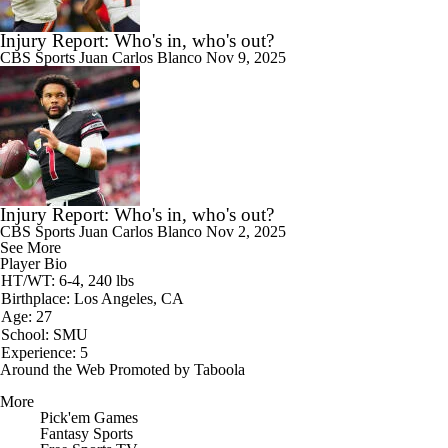
Injury Report: Who's in, who's out?
CBS Sports
Juan Carlos Blanco
Nov 9, 2025
Injury Report: Who's in, who's out?
CBS Sports
Juan Carlos Blanco
Nov 2, 2025
See More
Player Bio
HT/WT: 6-4, 240 lbs
Birthplace: Los Angeles, CA
Age: 27
School: SMU
Experience: 5
Around the Web
Promoted by Taboola
More
Pick'em Games
Fantasy Sports