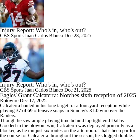
Injury Report: Who's in, who's out?
CBS Sports
Juan Carlos Blanco
Dec 28, 2025
Injury Report: Who's in, who's out?
CBS Sports
Juan Carlos Blanco
Dec 21, 2025
Eagles' Grant Calcaterra: Notches sixth reception of 2025
Rotowire
Dec 17, 2025
Calcaterra
hauled in his lone target for a four-yard reception while
playing 37 of 69 offensive snaps in Sunday's 31-0 win over the
Raiders.
Though he saw ample playing time behind top tight end Dallas
Goedert in the blowout win, Calcaterra was deployed primarily as a
blocker, as he ran just six routes on the afternoon. That's been par for
the course for Calcaterra throughout the season; he's logged double-