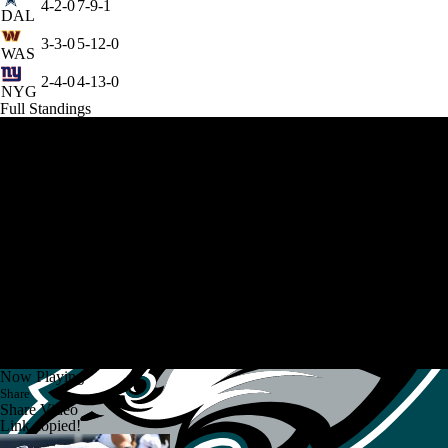
4-2-0
7-9-1
DAL
3-3-0
5-12-0
WAS
2-4-0
4-13-0
NYG
Full Standings
Now Playing
Share
Share Video
Link copied!