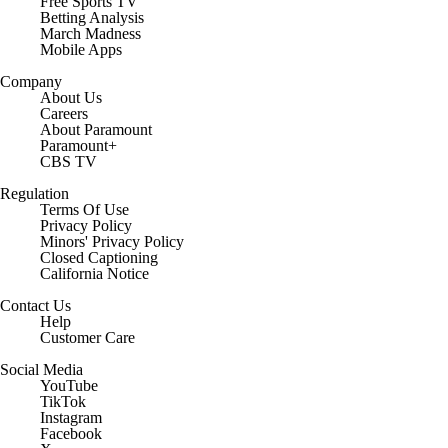
Free Sports TV
Betting Analysis
March Madness
Mobile Apps
Company
About Us
Careers
About Paramount
Paramount+
CBS TV
Regulation
Terms Of Use
Privacy Policy
Minors' Privacy Policy
Closed Captioning
California Notice
Contact Us
Help
Customer Care
Social Media
YouTube
TikTok
Instagram
Facebook