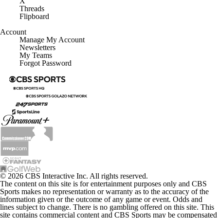
X
Threads
Flipboard
Account
Manage My Account
Newsletters
My Teams
Forgot Password
© 2026 CBS Interactive Inc. All rights reserved.
The content on this site is for entertainment purposes only and CBS
Sports makes no representation or warranty as to the accuracy of the
information given or the outcome of any game or event. Odds and
lines subject to change. There is no gambling offered on this site. This
site contains commercial content and CBS Sports may be compensated