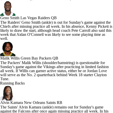
Geno Smith
Las Vegas Raiders QB
The Raiders' Geno Smith (ankle) is out for Sunday's game against the
Chiefs after missing practice all week. In his absence, Kenny Pickett is
likely to draw the start, although head coach Pete Carroll also said this
week that Aidan O'Connell was likely to see some playing time as
well.
Malik Willis
Green Bay Packers QB
The Packers' Malik Willis (shoulder/hamstring) is questionable for
Sunday's game against the Vikings after practicing in limited fashion
all week. If Willis can garner active status, either he or Jordan Love
will serve as the No. 2 quarterback behind Week 18 starter Clayton
Tune.
Running Backs
Alvin Kamara
New Orleans Saints RB
The Saints' Alvin Kamara (ankle) remains out for Sunday's game
against the Falcons after once again missing practice all week. In his