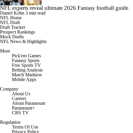
NFL experts reveal ultimate 2026 Fantasy football guide
Daniel Kohn
3 min read
NFL Home
NFL Draft
Draft Tracker
Prospect Rankings
Mock Drafts
NFL News & Highlights
More
Pick'em Games
Fantasy Sports
Free Sports TV
Betting Analysis
March Madness
Mobile Apps
Company
About Us
Careers
About Paramount
Paramount+
CBS TV
Regulation
Terms Of Use
Privacy Policy