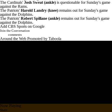
The Cardinals'
Josh Sweat (ankle)
is questionable for Sunday's game
against the Rams.
The Patriots'
Harold Landry (knee)
remains out for Sunday's game
against the Dolphins.
The Patriots'
Robert Spillane (ankle)
remains out for Sunday's game
against the Dolphins.
Add CBS Sports on Google
Join the Conversation
comments
Around the Web
Promoted by Taboola
Now Playing
Share