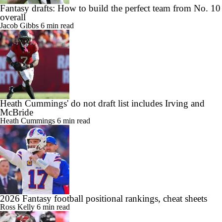
Fantasy drafts: How to build the perfect team from No. 10
overall
Jacob Gibbs
6 min read
Heath Cummings' do not draft list includes Irving and
McBride
Heath Cummings
6 min read
2026 Fantasy football positional rankings, cheat sheets
Ross Kelly
6 min read