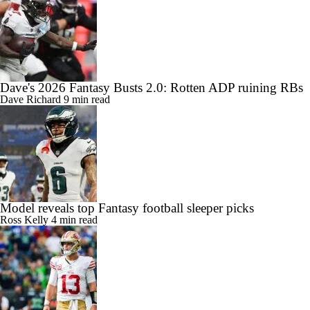
Dave's 2026 Fantasy Busts 2.0: Rotten ADP ruining RBs
Dave Richard
9 min read
Model reveals top Fantasy football sleeper picks
Ross Kelly
4 min read