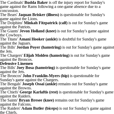
The Cardinals'
Budda Baker
is off the injury report for Sunday's
game against the Rams following a one-game absence due to a
concussion.
The Bears'
Jaquan Brisker (illness)
is questionable for Sunday's
game against the Lions.
The Dolphins'
Minkah Fitzpatrick (calf)
is out for Sunday's game
against the Patriots.
The Giants'
Jevon Holland (knee)
is out for Sunday's game against
the Cowboys.
The Titans'
Amani Hooker (ankle)
is doubtful for Sunday's game
against the Jaguars.
The Bills'
Jordan Poyer (hamstring)
is out for Sunday's game against
the Jets.
The Chargers'
Elijah Molden (hamstring)
is out for Sunday's game
against the Broncos.
Defensive Linemen
The Bills'
Joey Bosa (hamstring)
is questionable for Sunday's game
against the Jets.
The Broncos'
John Franklin-Myers (hip)
is questionable for
Sunday's game against the Chargers.
The Bengals'
Joseph Ossai (ankle)
remains out for Sunday's game
against the Browns.
The Chiefs'
George Karlaftis (rest)
is questionable for Sunday's game
against the Raiders.
The Saints'
Bryan Bresee (knee)
remains out for Sunday's game
against the Falcons.
The Raiders'
Adam Butler (biceps)
is out for Sunday's game against
the Chiefs.