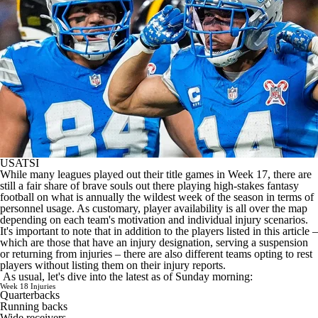
USATSI
While many leagues played out their title games in Week 17, there are
still a fair share of brave souls out there playing high-stakes fantasy
football on what is annually the wildest week of the season in terms of
personnel usage. As customary, player availability is all over the map
depending on each team's motivation and individual injury scenarios.
It's important to note that in addition to the players listed in this article –
which are those that have an injury designation, serving a suspension
or returning from injuries – there are also different teams opting to rest
players without listing them on their injury reports.
As usual, let's dive into the latest as of Sunday morning:
Week 18 Injuries
Quarterbacks
Running backs
Wide receivers