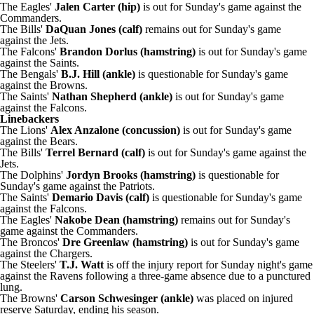
The Eagles'
Jalen Carter (hip)
is out for Sunday's game against the
Commanders.
The Bills'
DaQuan Jones (calf)
remains out for Sunday's game
against the Jets.
The Falcons'
Brandon Dorlus (hamstring)
is out for Sunday's game
against the Saints.
The Bengals'
B.J. Hill (ankle)
is questionable for Sunday's game
against the Browns.
The Saints'
Nathan Shepherd (ankle)
is out for Sunday's game
against the Falcons.
Linebackers
The Lions'
Alex Anzalone (concussion)
is out for Sunday's game
against the Bears.
The Bills'
Terrel Bernard (calf)
is out for Sunday's game against the
Jets.
The Dolphins'
Jordyn Brooks (hamstring)
is questionable for
Sunday's game against the Patriots.
The Saints'
Demario Davis (calf)
is questionable for Sunday's game
against the Falcons.
The Eagles'
Nakobe Dean (hamstring)
remains out for Sunday's
game against the Commanders.
The Broncos'
Dre Greenlaw (hamstring)
is out for Sunday's game
against the Chargers.
The Steelers'
T.J. Watt
is off the injury report for Sunday night's game
against the Ravens following a three-game absence due to a punctured
lung.
The Browns'
Carson Schwesinger (ankle)
was placed on injured
reserve Saturday, ending his season.