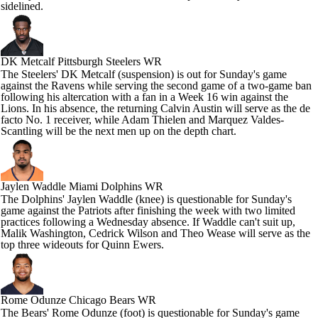
sidelined.
DK Metcalf
Pittsburgh Steelers WR
The Steelers' DK Metcalf (suspension) is out for Sunday's game
against the Ravens while serving the second game of a two-game ban
following his altercation with a fan in a Week 16 win against the
Lions. In his absence, the returning Calvin Austin will serve as the de
facto No. 1 receiver, while Adam Thielen and Marquez Valdes-
Scantling will be the next men up on the depth chart.
Jaylen Waddle
Miami Dolphins WR
The Dolphins' Jaylen Waddle (knee) is questionable for Sunday's
game against the Patriots after finishing the week with two limited
practices following a Wednesday absence. If Waddle can't suit up,
Malik Washington, Cedrick Wilson and Theo Wease will serve as the
top three wideouts for Quinn Ewers.
Rome Odunze
Chicago Bears WR
The Bears' Rome Odunze (foot) is questionable for Sunday's game