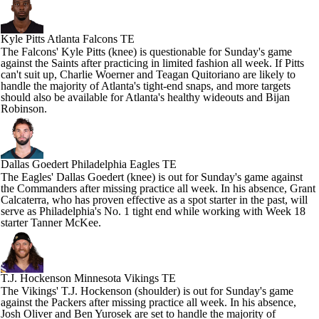
Kyle Pitts
Atlanta Falcons TE
The Falcons' Kyle Pitts (knee) is questionable for Sunday's game
against the Saints after practicing in limited fashion all week. If Pitts
can't suit up, Charlie Woerner and Teagan Quitoriano are likely to
handle the majority of Atlanta's tight-end snaps, and more targets
should also be available for Atlanta's healthy wideouts and Bijan
Robinson.
Dallas Goedert
Philadelphia Eagles TE
The Eagles' Dallas Goedert (knee) is out for Sunday's game against
the Commanders after missing practice all week. In his absence, Grant
Calcaterra, who has proven effective as a spot starter in the past, will
serve as Philadelphia's No. 1 tight end while working with Week 18
starter Tanner McKee.
T.J. Hockenson
Minnesota Vikings TE
The Vikings' T.J. Hockenson (shoulder) is out for Sunday's game
against the Packers after missing practice all week. In his absence,
Josh Oliver and Ben Yurosek are set to handle the majority of