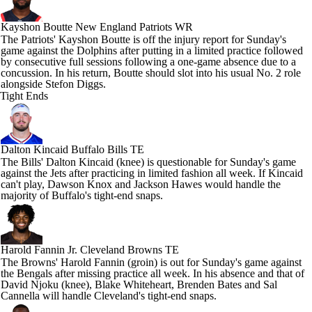
Kayshon Boutte
New England Patriots WR
The Patriots' Kayshon Boutte is off the injury report for Sunday's
game against the Dolphins after putting in a limited practice followed
by consecutive full sessions following a one-game absence due to a
concussion. In his return, Boutte should slot into his usual No. 2 role
alongside Stefon Diggs.
Tight Ends
Dalton Kincaid
Buffalo Bills TE
The Bills' Dalton Kincaid (knee) is questionable for Sunday's game
against the Jets after practicing in limited fashion all week. If Kincaid
can't play, Dawson Knox and Jackson Hawes would handle the
majority of Buffalo's tight-end snaps.
Harold Fannin Jr.
Cleveland Browns TE
The Browns' Harold Fannin (groin) is out for Sunday's game against
the Bengals after missing practice all week. In his absence and that of
David Njoku (knee), Blake Whiteheart, Brenden Bates and Sal
Cannella will handle Cleveland's tight-end snaps.