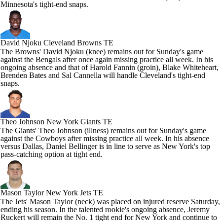
Minnesota's tight-end snaps.
David Njoku
Cleveland Browns TE
The Browns' David Njoku (knee) remains out for Sunday's game
against the Bengals after once again missing practice all week. In his
ongoing absence and that of Harold Fannin (groin), Blake Whiteheart,
Brenden Bates and Sal Cannella will handle Cleveland's tight-end
snaps.
Theo Johnson
New York Giants TE
The Giants' Theo Johnson (illness) remains out for Sunday's game
against the Cowboys after missing practice all week. In his absence
versus Dallas, Daniel Bellinger is in line to serve as New York's top
pass-catching option at tight end.
Mason Taylor
New York Jets TE
The Jets' Mason Taylor (neck) was placed on injured reserve Saturday,
ending his season. In the talented rookie's ongoing absence, Jeremy
Ruckert will remain the No. 1 tight end for New York and continue to