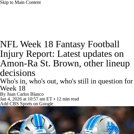
Skip to Main Content
News
Rankings
Projections
NFL Week 18 Fantasy Football
Avg. Draft Positions
Roster Trends
Stats
Injury Report: Latest updates on
Amon-Ra St. Brown, other lineup
Depth Charts
Player News
Player Search
decisions
Injury Report
Fantasy Football Today
Who's in, who's out, who's still in question for
Week 18
Fantasy Hub
Fantasy Games
By
Juan Carlos Blanco
Jan 4, 2026
at 10:57 am ET
•
12 min read
Add CBS Sports on Google