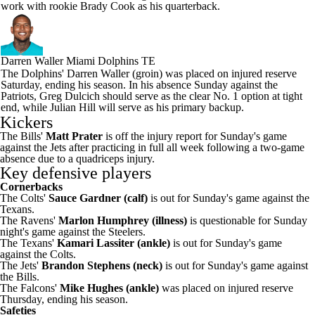
work with rookie Brady Cook as his quarterback.
Darren Waller
Miami Dolphins TE
The Dolphins' Darren Waller (groin) was placed on injured reserve
Saturday, ending his season. In his absence Sunday against the
Patriots, Greg Dulcich should serve as the clear No. 1 option at tight
end, while Julian Hill will serve as his primary backup.
Kickers
The Bills'
Matt Prater
is off the injury report for Sunday's game
against the Jets after practicing in full all week following a two-game
absence due to a quadriceps injury.
Key defensive players
Cornerbacks
The Colts'
Sauce Gardner (calf)
is out for Sunday's game against the
Texans.
The Ravens'
Marlon Humphrey (illness)
is questionable for Sunday
night's game against the Steelers.
The Texans'
Kamari Lassiter (ankle)
is out for Sunday's game
against the Colts.
The Jets'
Brandon Stephens (neck)
is out for Sunday's game against
the Bills.
The Falcons'
Mike Hughes (ankle)
was placed on injured reserve
Thursday, ending his season.
Safeties