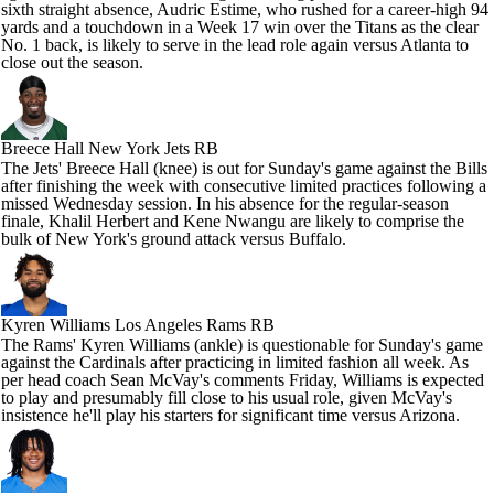
sixth straight absence, Audric Estime, who rushed for a career-high 94
yards and a touchdown in a Week 17 win over the Titans as the clear
No. 1 back, is likely to serve in the lead role again versus Atlanta to
close out the season.
Breece Hall
New York Jets RB
The Jets' Breece Hall (knee) is out for Sunday's game against the Bills
after finishing the week with consecutive limited practices following a
missed Wednesday session. In his absence for the regular-season
finale, Khalil Herbert and Kene Nwangu are likely to comprise the
bulk of New York's ground attack versus Buffalo.
Kyren Williams
Los Angeles Rams RB
The Rams' Kyren Williams (ankle) is questionable for Sunday's game
against the Cardinals after practicing in limited fashion all week. As
per head coach Sean McVay's comments Friday, Williams is expected
to play and presumably fill close to his usual role, given McVay's
insistence he'll play his starters for significant time versus Arizona.