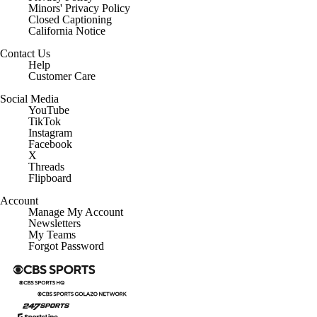
Minors' Privacy Policy
Closed Captioning
California Notice
Contact Us
Help
Customer Care
Social Media
YouTube
TikTok
Instagram
Facebook
X
Threads
Flipboard
Account
Manage My Account
Newsletters
My Teams
Forgot Password