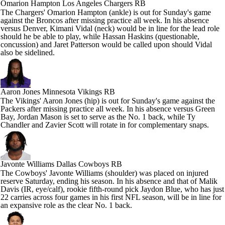
Omarion Hampton
Los Angeles Chargers RB
The Chargers' Omarion Hampton (ankle) is out for Sunday's game
against the Broncos after missing practice all week. In his absence
versus Denver, Kimani Vidal (neck) would be in line for the lead role
should he be able to play, while Hassan Haskins (questionable,
concussion) and Jaret Patterson would be called upon should Vidal
also be sidelined.
Aaron Jones
Minnesota Vikings RB
The Vikings' Aaron Jones (hip) is out for Sunday's game against the
Packers after missing practice all week. In his absence versus Green
Bay, Jordan Mason is set to serve as the No. 1 back, while Ty
Chandler and Zavier Scott will rotate in for complementary snaps.
Javonte Williams
Dallas Cowboys RB
The Cowboys' Javonte Williams (shoulder) was placed on injured
reserve Saturday, ending his season. In his absence and that of Malik
Davis (IR, eye/calf), rookie fifth-round pick Jaydon Blue, who has just
22 carries across four games in his first NFL season, will be in line for
an expansive role as the clear No. 1 back.