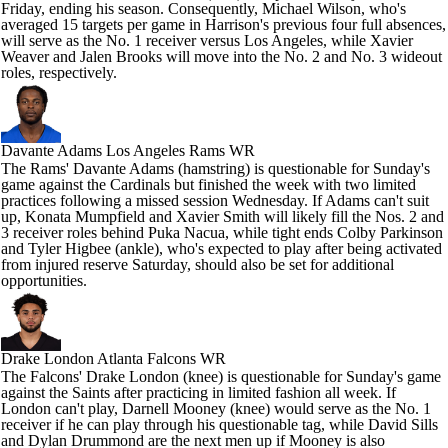
Friday, ending his season. Consequently, Michael Wilson, who's
averaged 15 targets per game in Harrison's previous four full absences,
will serve as the No. 1 receiver versus Los Angeles, while Xavier
Weaver and Jalen Brooks will move into the No. 2 and No. 3 wideout
roles, respectively.
Davante Adams
Los Angeles Rams WR
The Rams' Davante Adams (hamstring) is questionable for Sunday's
game against the Cardinals but finished the week with two limited
practices following a missed session Wednesday. If Adams can't suit
up, Konata Mumpfield and Xavier Smith will likely fill the Nos. 2 and
3 receiver roles behind Puka Nacua, while tight ends Colby Parkinson
and Tyler Higbee (ankle), who's expected to play after being activated
from injured reserve Saturday, should also be set for additional
opportunities.
Drake London
Atlanta Falcons WR
The Falcons' Drake London (knee) is questionable for Sunday's game
against the Saints after practicing in limited fashion all week. If
London can't play, Darnell Mooney (knee) would serve as the No. 1
receiver if he can play through his questionable tag, while David Sills
and Dylan Drummond are the next men up if Mooney is also