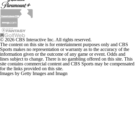
© 2026 CBS Interactive Inc. All rights reserved.
The content on this site is for entertainment purposes only and CBS
Sports makes no representation or warranty as to the accuracy of the
information given or the outcome of any game or event. Odds and
lines subject to change. There is no gambling offered on this site. This
site contains commercial content and CBS Sports may be compensated
for the links provided on this site.
Images by Getty Images and Imagn