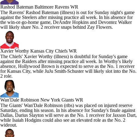
Rashod Bateman
Baltimore Ravens WR
The Ravens' Rashod Bateman (illness) is out for Sunday night's game
against the Steelers after missing practice all week. In his absence for
the win-or-go-home game, DeAndre Hopkins and Devontez Walker
will likely share No. 2 receiver snaps behind Zay Flowers.
Xavier Worthy
Kansas City Chiefs WR
The Chiefs' Xavier Worthy (illness) is doubtful for Sunday's game
against the Raiders after missing practice all week. In Worthy's likely
absence, Hollywood Brown is expected to serve as the No. 1 receiver
for Kansas City, while JuJu Smith-Schuster will likely slot into the No.
2 role.
Wan'Dale Robinson
New York Giants WR
The Giants' Wan'Dale Robinson (ribs) was placed on injured reserve
Saturday, ending his season. In his absence for Sunday's finale against
Dallas, Darius Slayton will serve as the No. 1 receiver for Jaxson Dart,
while Isaiah Hodgins could also see an elevated role as the No. 2
wideout.