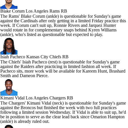
Blake Corum
Los Angeles Rams RB
The Rams' Blake Corum (ankle) is questionable for Sunday's game
against the Cardinals after only getting in a limited Friday practice this
week. If Corum can't suit up, Ronnie Rivers and Jarquez Hunter
would rotate in for complementary snaps behind Kyren Williams
(ankle), who's listed as questionable but expected to play.
Isiah Pacheco
Kansas City Chiefs RB
The Chiefs' Isiah Pacheco (rest) is questionable for Sunday's game
against the Raiders after practicing in limited fashion all week. If
Pacheco sits, more work will be available for Kareem Hunt, Brashard
Smith and Dameon Pierce.
Kimani Vidal
Los Angeles Chargers RB
The Chargers' Kimani Vidal (neck) is questionable for Sunday's game
against the Broncos but finished the week with two full practices
following a limited session Wednesday. If Vidal is able to suit up, he'd
be in position to serve as the clear lead back since Omarion Hampton
(ankle) is already ruled out.