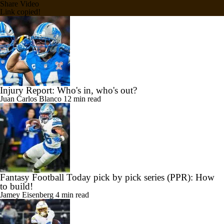
Share Video
Link copied!
Injury Report: Who's in, who's out?
Juan Carlos Blanco
12 min read
Fantasy Football Today pick by pick series (PPR): How
to build!
Jamey Eisenberg
4 min read