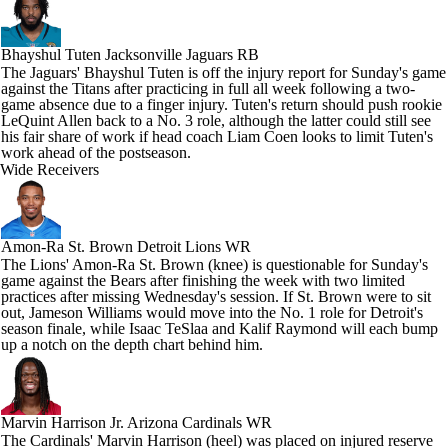
Bhayshul Tuten
Jacksonville Jaguars RB
The Jaguars' Bhayshul Tuten is off the injury report for Sunday's game
against the Titans after practicing in full all week following a two-
game absence due to a finger injury. Tuten's return should push rookie
LeQuint Allen back to a No. 3 role, although the latter could still see
his fair share of work if head coach Liam Coen looks to limit Tuten's
work ahead of the postseason.
Wide Receivers
Amon-Ra St. Brown
Detroit Lions WR
The Lions' Amon-Ra St. Brown (knee) is questionable for Sunday's
game against the Bears after finishing the week with two limited
practices after missing Wednesday's session. If St. Brown were to sit
out, Jameson Williams would move into the No. 1 role for Detroit's
season finale, while Isaac TeSlaa and Kalif Raymond will each bump
up a notch on the depth chart behind him.
Marvin Harrison Jr.
Arizona Cardinals WR
The Cardinals' Marvin Harrison (heel) was placed on injured reserve