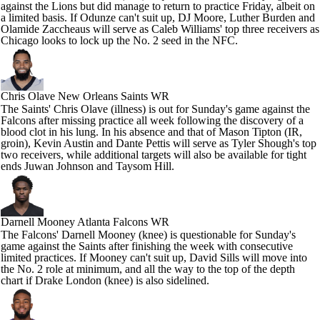
against the Lions but did manage to return to practice Friday, albeit on
a limited basis. If Odunze can't suit up, DJ Moore, Luther Burden and
Olamide Zaccheaus will serve as Caleb Williams' top three receivers as
Chicago looks to lock up the No. 2 seed in the NFC.
Chris Olave
New Orleans Saints WR
The Saints' Chris Olave (illness) is out for Sunday's game against the
Falcons after missing practice all week following the discovery of a
blood clot in his lung. In his absence and that of Mason Tipton (IR,
groin), Kevin Austin and Dante Pettis will serve as Tyler Shough's top
two receivers, while additional targets will also be available for tight
ends Juwan Johnson and Taysom Hill.
Darnell Mooney
Atlanta Falcons WR
The Falcons' Darnell Mooney (knee) is questionable for Sunday's
game against the Saints after finishing the week with consecutive
limited practices. If Mooney can't suit up, David Sills will move into
the No. 2 role at minimum, and all the way to the top of the depth
chart if Drake London (knee) is also sidelined.