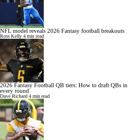
NFL model reveals 2026 Fantasy football breakouts
Ross Kelly
4 min read
2026 Fantasy Football QB tiers: How to draft QBs in
every round
Dave Richard
4 min read