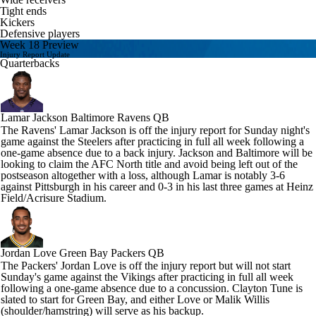
Tight ends
Kickers
Defensive players
Week 18 Preview
Injury Report Update
Quarterbacks
Lamar Jackson
Baltimore Ravens QB
The Ravens' Lamar Jackson is off the injury report for Sunday night's
game against the Steelers after practicing in full all week following a
one-game absence due to a back injury. Jackson and Baltimore will be
looking to claim the AFC North title and avoid being left out of the
postseason altogether with a loss, although Lamar is notably 3-6
against Pittsburgh in his career and 0-3 in his last three games at Heinz
Field/Acrisure Stadium.
Jordan Love
Green Bay Packers QB
The Packers' Jordan Love is off the injury report but will not start
Sunday's game against the Vikings after practicing in full all week
following a one-game absence due to a concussion. Clayton Tune is
slated to start for Green Bay, and either Love or Malik Willis
(shoulder/hamstring) will serve as his backup.