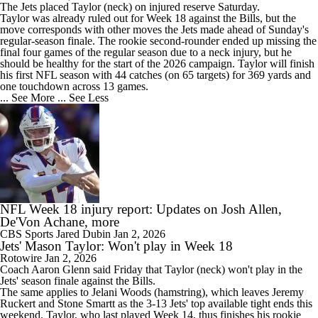
The
Jets
placed
Taylor
(neck) on injured reserve Saturday.
Taylor was already ruled out for Week 18 against the Bills, but the
move corresponds with other moves the Jets made ahead of Sunday's
regular-season finale. The rookie second-rounder ended up missing the
final four games of the regular season due to a neck injury, but he
should be healthy for the start of the 2026 campaign. Taylor will finish
his first NFL season with 44 catches (on 65 targets) for 369 yards and
one touchdown across 13 games.
... See More
... See Less
NFL Week 18 injury report: Updates on Josh Allen,
De'Von Achane, more
CBS Sports
Jared Dubin
Jan 2, 2026
Jets' Mason Taylor: Won't play in Week 18
Rotowire
Jan 2, 2026
Coach Aaron Glenn said Friday that
Taylor
(neck) won't play in the
Jets
' season finale against the Bills.
The same applies to Jelani Woods (hamstring), which leaves Jeremy
Ruckert and Stone Smartt as the 3-13 Jets' top available tight ends this
weekend. Taylor, who last played Week 14, thus finishes his rookie