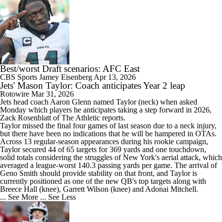
Best/worst Draft scenarios: AFC East
CBS Sports
Jamey Eisenberg
Apr 13, 2026
Jets' Mason Taylor: Coach anticipates Year 2 leap
Rotowire
Mar 31, 2026
Jets
head coach Aaron Glenn named
Taylor
(neck) when asked
Monday which players he anticipates taking a step forward in 2026,
Zack Rosenblatt of The Athletic reports.
Taylor missed the final four games of last season due to a neck injury,
but there have been no indications that he will be hampered in OTAs.
Across 13 regular-season appearances during his rookie campaign,
Taylor secured 44 of 65 targets for 369 yards and one touchdown,
solid totals considering the struggles of New York's aerial attack, which
averaged a league-worst 140.3 passing yards per game. The arrival of
Geno Smith should provide stability on that front, and Taylor is
currently positioned as one of the new QB's top targets along with
Breece Hall (knee), Garrett Wilson (knee) and Adonai Mitchell.
... See More
... See Less