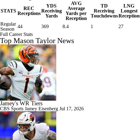
AVG
YDS
TD
LNG
REC
Average
STATS
Receiving
Receiving
Longest
Receptions
Yards per
Yards
Touchdowns
Reception
Reception
Regular
44
369
8.4
1
27
Season
Full Career Stats
Top Mason Taylor News
Jamey's WR Tiers
CBS Sports
Jamey Eisenberg
Jul 17, 2026