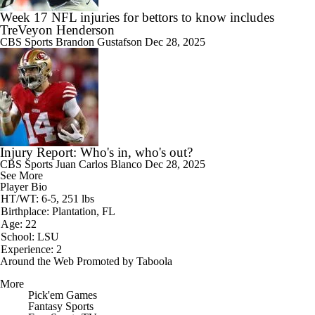
Week 17 NFL injuries for bettors to know includes
TreVeyon Henderson
CBS Sports
Brandon Gustafson
Dec 28, 2025
Injury Report: Who's in, who's out?
CBS Sports
Juan Carlos Blanco
Dec 28, 2025
See More
Player Bio
HT/WT: 6-5, 251 lbs
Birthplace: Plantation, FL
Age: 22
School: LSU
Experience: 2
Around the Web
Promoted by Taboola
More
Pick'em Games
Fantasy Sports