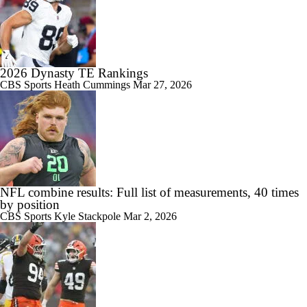
2026 Dynasty TE Rankings
CBS Sports
Heath Cummings
Mar 27, 2026
NFL combine results: Full list of measurements, 40 times
by position
CBS Sports
Kyle Stackpole
Mar 2, 2026