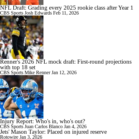
NFL Draft: Grading every 2025 rookie class after Year 1
CBS Sports
Josh Edwards
Feb 11, 2026
Renner's 2026 NFL mock draft: First-round projections
with top 18 set
CBS Sports
Mike Renner
Jan 12, 2026
Injury Report: Who's in, who's out?
CBS Sports
Juan Carlos Blanco
Jan 4, 2026
Jets' Mason Taylor: Placed on injured reserve
Rotowire
Jan 3, 2026