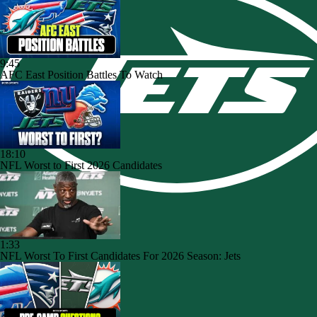
9:45
AFC East Position Battles To Watch
18:10
NFL Worst to First 2026 Candidates
1:33
NFL Worst To First Candidates For 2026 Season: Jets