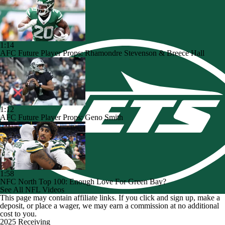
1:14
AFC Future Player Props: Rhamondre Stevenson & Breece Hall
1:12
AFC Future Player Props: Geno Smith
1:58
NFC North Top 100: Enough Love For Green Bay?
See All NFL Videos
This page may contain affiliate links. If you click and sign up, make a
deposit, or place a wager, we may earn a commission at no additional
cost to you.
2025 Receiving