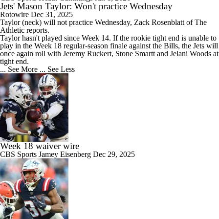
Jets' Mason Taylor: Won't practice Wednesday
Rotowire
Dec 31, 2025
Taylor
(neck) will not practice Wednesday, Zack Rosenblatt of The
Athletic reports.
Taylor hasn't played since Week 14. If the rookie tight end is unable to
play in the Week 18 regular-season finale against the Bills, the
Jets
will
once again roll with Jeremy Ruckert, Stone Smartt and Jelani Woods at
tight end.
... See More
... See Less
Week 18 waiver wire
CBS Sports
Jamey Eisenberg
Dec 29, 2025