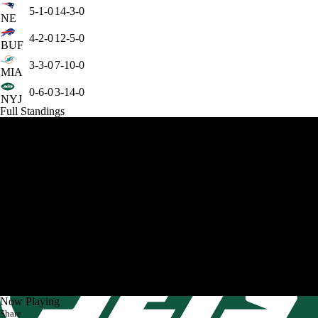
5-1-0
14-3-0
NE
4-2-0
12-5-0
BUF
3-3-0
7-10-0
MIA
0-6-0
3-14-0
NYJ
Full Standings
Now Playing
Share