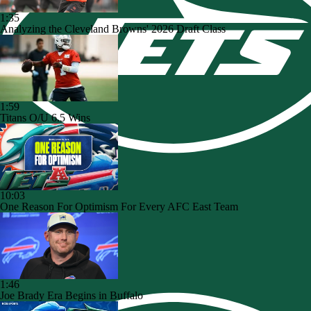
1:35
Analyzing the Cleveland Browns' 2026 Draft Class
1:59
Titans O/U 6.5 Wins
10:03
One Reason For Optimism For Every AFC East Team
1:46
Joe Brady Era Begins in Buffalo