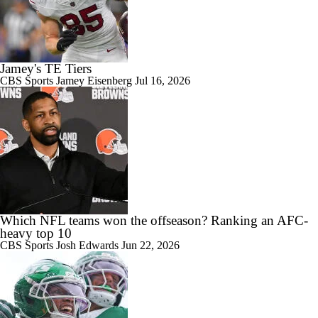
Jamey's TE Tiers
CBS Sports
Jamey Eisenberg
Jul 16, 2026
Which NFL teams won the offseason? Ranking an AFC-
heavy top 10
CBS Sports
Josh Edwards
Jun 22, 2026