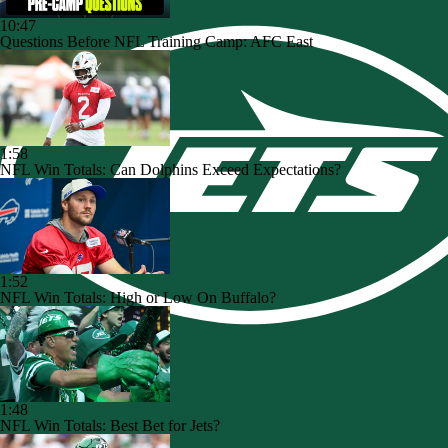
10:47
Questions Before NFL Training Camp: AFC East
1:58
NFL Win Totals: Can Dolphins Exceed Expectations?
1:52
NFL Win Totals: High or Low On Buffalo?
1:48
NFL Win Totals: Best Bet for Jets?