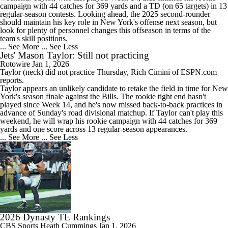
campaign with 44 catches for 369 yards and a TD (on 65 targets) in 13
regular-season contests. Looking ahead, the 2025 second-rounder
should maintain his key role in New York's offense next season, but
look for plenty of personnel changes this offseason in terms of the
team's skill positions.
... See More
... See Less
Jets' Mason Taylor: Still not practicing
Rotowire
Jan 1, 2026
Taylor
(neck) did not practice Thursday, Rich Cimini of ESPN.com
reports.
Taylor appears an unlikely candidate to retake the field in time for New
York's season finale against the Bills. The rookie tight end hasn't
played since Week 14, and he's now missed back-to-back practices in
advance of Sunday's road divisional matchup. If Taylor can't play this
weekend, he will wrap his rookie campaign with 44 catches for 369
yards and one score across 13 regular-season appearances.
... See More
... See Less
2026 Dynasty TE Rankings
CBS Sports
Heath Cummings
Jan 1, 2026