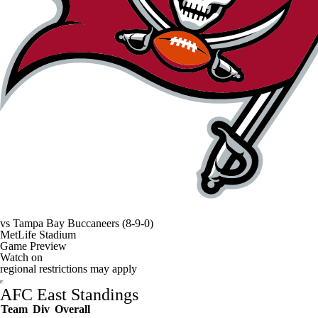
vs
Tampa Bay Buccaneers
(8-9-0)
MetLife Stadium
Game Preview
Watch on
regional restrictions may apply
AFC East Standings
Team
Div
Overall