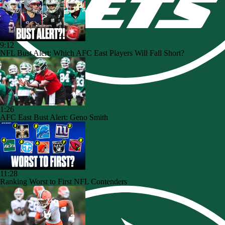
9:12
NFL Bust Alert: Which AFC East Players Will Fall Short?
1:26
AFC East Bust Alert: Geno Smith
11:28
Ranking Worst to First NFL Contenders