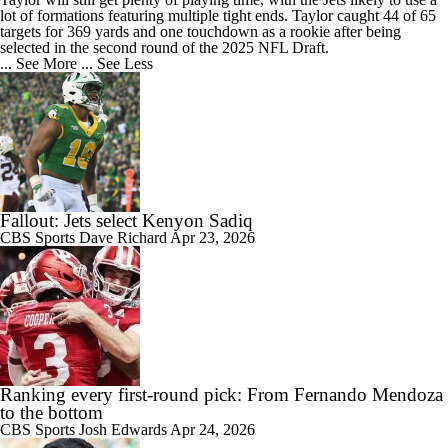
lot of formations featuring multiple tight ends. Taylor caught 44 of 65
targets for 369 yards and one touchdown as a rookie after being
selected in the second round of the 2025 NFL Draft.
... See More
... See Less
Fallout: Jets select Kenyon Sadiq
CBS Sports
Dave Richard
Apr 23, 2026
Ranking every first-round pick: From Fernando Mendoza
to the bottom
CBS Sports
Josh Edwards
Apr 24, 2026