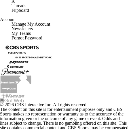
X
Threads
Flipboard
Account
Manage My Account
Newsletters
My Teams
Forgot Password
© 2026 CBS Interactive Inc. All rights reserved.
The content on this site is for entertainment purposes only and CBS
Sports makes no representation or warranty as to the accuracy of the
information given or the outcome of any game or event. Odds and
lines subject to change. There is no gambling offered on this site. This
site contains commercial content and CBS Sports may be compensated