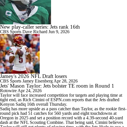
New play-caller series: Jets rank 16th
CBS Sports
Dave Richard
Jun 9, 2026
Jamey's 2026 NFL Draft losers
CBS Sports
Jamey Eisenberg
Apr 28, 2026
Jets' Mason Taylor: Jets bolster TE room in Round 1
Rotowire
Apr 24, 2026
Taylor
will face increased competition for targets and playing time at
tight end, as Rich Cimini of ESPN.com reports that the
Jets
drafted
Kenyon Sadiq 16th overall Thursday.
Sadiq has more upside as a pass catcher than Taylor, as the rookie first-
round pick had 51 catches for 560 yards and eight touchdowns at
Oregon in 2025 and set a position record with a 4.39-second 40-yard
dash at the NFL Scouting Combine. That being said, Cimini believes
Taylor will still get plenty of playing time, with the Jets likely to use a