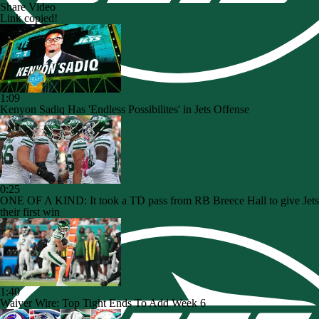
Share Video
Link copied!
1:09
Kenyon Sadiq Has 'Endless Possibilites' in Jets Offense
0:25
ONE OF A KIND: It took a TD pass from RB Breece Hall to give Jets
their first win
1:40
Waiver Wire: Top Tight Ends To Add Week 6