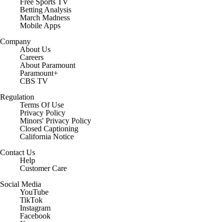
Free Sports TV
Betting Analysis
March Madness
Mobile Apps
Company
About Us
Careers
About Paramount
Paramount+
CBS TV
Regulation
Terms Of Use
Privacy Policy
Minors' Privacy Policy
Closed Captioning
California Notice
Contact Us
Help
Customer Care
Social Media
YouTube
TikTok
Instagram
Facebook