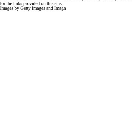
for the links provided on this site.
Images by Getty Images and Imagn