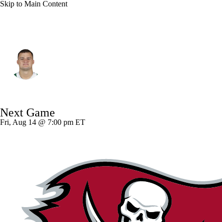
Skip to Main Content
N.Y. Jets • #85 • TE
Mason Taylor
Player Home
Fantasy
Game Log
Next Game
Splits
Career
Fri, Aug 14 @ 7:00 pm ET