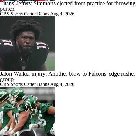
Titans' Jeffery Simmons ejected from practice for throwing
punch
CBS Sports
Carter Bahns
Aug 4, 2026
Jalon Walker injury: Another blow to Falcons' edge rusher
group
CBS Sports
Carter Bahns
Aug 4, 2026