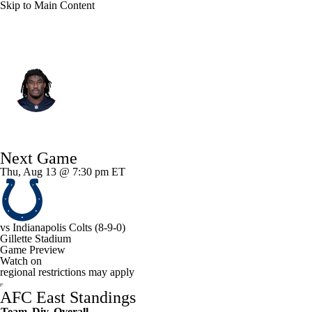
Skip to Main Content
New England • #50 • LB
Gabe Jacas
Player Home
Fantasy
Game Log
Next Game
Splits
Career
Thu, Aug 13 @ 7:30 pm ET
vs
Indianapolis Colts
(8-9-0)
Gillette Stadium
Game Preview
Watch on
regional restrictions may apply
AFC East Standings
Team
Div
Overall