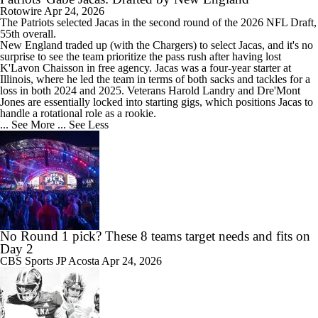
Rotowire
Apr 24, 2026
The
Patriots
selected
Jacas
in the second round of the 2026 NFL Draft,
55th overall.
New England traded up (with the Chargers) to select Jacas, and it's no
surprise to see the team prioritize the pass rush after having lost
K'Lavon Chaisson in free agency. Jacas was a four-year starter at
Illinois, where he led the team in terms of both sacks and tackles for a
loss in both 2024 and 2025. Veterans Harold Landry and Dre'Mont
Jones are essentially locked into starting gigs, which positions Jacas to
handle a rotational role as a rookie.
... See More
... See Less
No Round 1 pick? These 8 teams target needs and fits on
Day 2
CBS Sports
JP Acosta
Apr 24, 2026