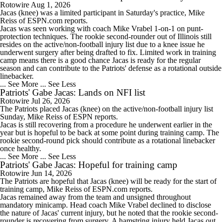
Rotowire
Aug 1, 2026
Jacas
(knee) was a limited participant in Saturday's practice, Mike
Reiss of ESPN.com reports.
Jacas was seen working with coach Mike Vrabel 1-on-1 on punt-
protection techniques. The rookie second-rounder out of Illinois still
resides on the active/non-football injury list due to a knee issue he
underwent surgery after being drafted to fix. Limited work in training
camp means there is a good chance Jacas is ready for the regular
season and can contribute to the
Patriots
' defense as a rotational outside
linebacker.
... See More
... See Less
Patriots' Gabe Jacas: Lands on NFI list
Rotowire
Jul 26, 2026
The
Patriots
placed
Jacas
(knee) on the active/non-football injury list
Sunday, Mike Reiss of ESPN reports.
Jacas is still recovering from a procedure he underwent earlier in the
year but is hopeful to be back at some point during training camp. The
rookie second-round pick should contribute as a rotational linebacker
once healthy.
... See More
... See Less
Patriots' Gabe Jacas: Hopeful for training camp
Rotowire
Jun 14, 2026
The
Patriots
are hopeful that
Jacas
(knee) will be ready for the start of
training camp, Mike Reiss of ESPN.com reports.
Jacas remained away from the team and unsigned throughout
mandatory minicamp. Head coach Mike Vrabel declined to disclose
the nature of Jacas' current injury, but he noted that the rookie second-
rounder is recovering from surgery. A hamstring injury held Jacas out