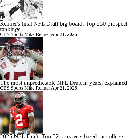
Renner's final NFL Draft big board: Top 250 prospect
rankings
CBS Sports
Mike Renner
Apr 21, 2026
The most unpredictable NFL Draft in years, explained
CBS Sports
Mike Renner
Apr 21, 2026
2026 NFL Draft: Top 32 prospects based on college