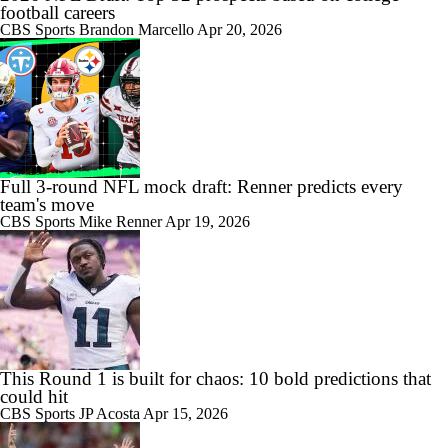
football careers
CBS Sports
Brandon Marcello
Apr 20, 2026
Full 3-round NFL mock draft: Renner predicts every
team's move
CBS Sports
Mike Renner
Apr 19, 2026
This Round 1 is built for chaos: 10 bold predictions that
could hit
CBS Sports
JP Acosta
Apr 15, 2026