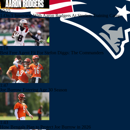
10:55
1-On-1 Interview With Aaron Rodgers At Steelers Training Camp
1:18
Best Free Agent Fit For Stefon Diggs: The Commanders
1:47
Joe Burrow Entering Age 30 Season
1:43
How Bengals Plan to Protect Joe Burrow in 2026