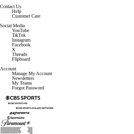
Contact Us
Help
Customer Care
Social Media
YouTube
TikTok
Instagram
Facebook
X
Threads
Flipboard
Account
Manage My Account
Newsletters
My Teams
Forgot Password