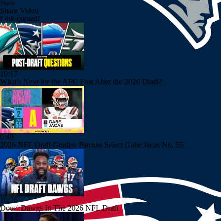
Share
Share Video
Link copied!
10:17
What's Next for the AFC East After the 2026 Draft?
0:49
2026 NFL Draft Grades: Patriots Select Gabe Jacas No. 55
10:26
Douz' Dawgs In The 2026 NFL Draft