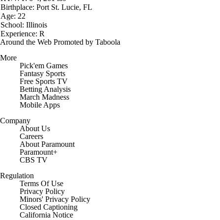
Birthplace: Port St. Lucie, FL
Age: 22
School: Illinois
Experience: R
Around the Web
Promoted by Taboola
More
Pick'em Games
Fantasy Sports
Free Sports TV
Betting Analysis
March Madness
Mobile Apps
Company
About Us
Careers
About Paramount
Paramount+
CBS TV
Regulation
Terms Of Use
Privacy Policy
Minors' Privacy Policy
Closed Captioning
California Notice