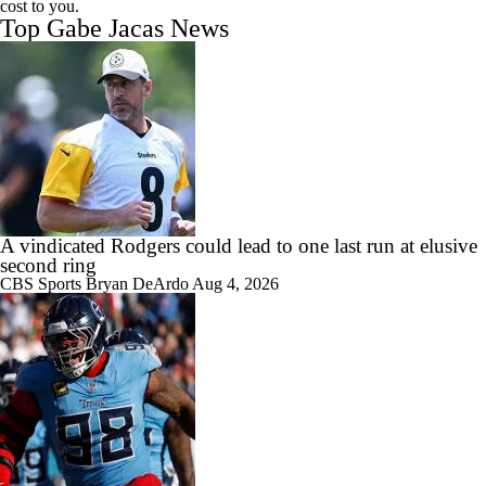
cost to you.
Top Gabe Jacas News
A vindicated Rodgers could lead to one last run at elusive
second ring
CBS Sports
Bryan DeArdo
Aug 4, 2026