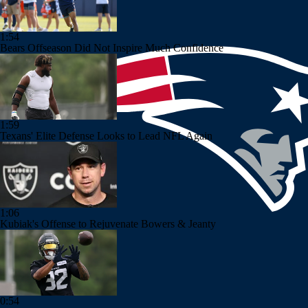
1:54
Bears Offseason Did Not Inspire Much Confidence
1:59
Texans' Elite Defense Looks to Lead NFL Again
1:06
Kubiak's Offense to Rejuvenate Bowers & Jeanty
0:54