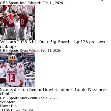
CBS Sports
Josh Edwards
Feb 11, 2026
Wilson's 2026 NFL Draft Big Board: Top 125 prospect
rankings
CBS Sports
Ryan Wilson
Feb 11, 2026
Scouts dish on Senior Bowl standouts: Could Nussmeier
climb?
CBS Sports
Matt Zenitz
Feb 4, 2026
See More
Player Bio
HT/WT: 6-4, 261 lbs