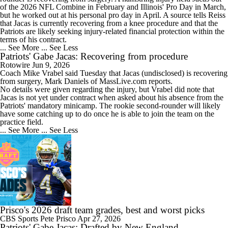
of the 2026 NFL Combine in February and Illinois' Pro Day in March,
but he worked out at his personal pro day in April. A source tells Reiss
that Jacas is currently recovering from a knee procedure and that the
Patriots are likely seeking injury-related financial protection within the
terms of his contract.
... See More
... See Less
Patriots' Gabe Jacas: Recovering from procedure
Rotowire
Jun 9, 2026
Coach Mike Vrabel said Tuesday that
Jacas
(undisclosed) is recovering
from surgery, Mark Daniels of MassLive.com reports.
No details were given regarding the injury, but Vrabel did note that
Jacas is not yet under contract when asked about his absence from the
Patriots
' mandatory minicamp. The rookie second-rounder will likely
have some catching up to do once he is able to join the team on the
practice field.
... See More
... See Less
Prisco's 2026 draft team grades, best and worst picks
CBS Sports
Pete Prisco
Apr 27, 2026
Patriots' Gabe Jacas: Drafted by New England