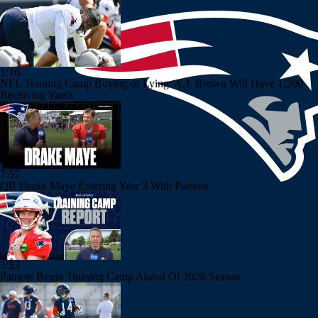
1:16
NFL Training Camp Buying or Lying: A.J. Brown Will Have 1,200
Receiving Yards
7:57
QB Drake Maye Entering Year 3 With Patriots
5:53
Patriots Begin Training Camp Ahead Of 2026 Season