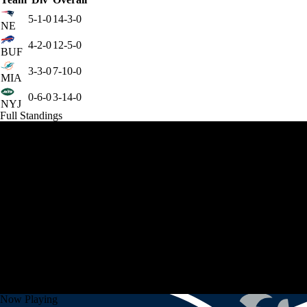
5-1-0
14-3-0
NE
4-2-0
12-5-0
BUF
3-3-0
7-10-0
MIA
0-6-0
3-14-0
NYJ
Full Standings
Now Playing