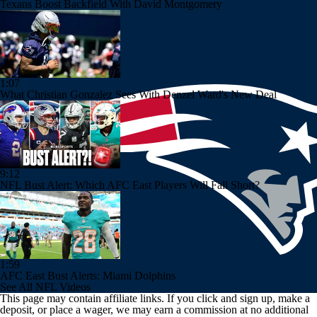
Texans Boost Backfield With David Montgomery
1:07
What Christian Gonzalez Sees With Denzel Ward's New Deal
9:12
NFL Bust Alert: Which AFC East Players Will Fall Short?
1:59
AFC East Bust Alerts: Miami Dolphins
See All NFL Videos
This page may contain affiliate links. If you click and sign up, make a
deposit, or place a wager, we may earn a commission at no additional