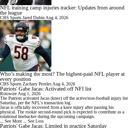
NFL training camp injuries tracker: Updates from around
the league
CBS Sports
Jared Dubin
Aug 4, 2026
Who’s making the most? The highest-paid NFL player at
every position
CBS Sports
Zachary Pereles
Aug 4, 2026
Patriots' Gabe Jacas: Activated off NFI list
Rotowire
Aug 1, 2026
The
Patriots
activated
Jacas
(knee) off the active/non-football injury list
Saturday, per the NFL's transaction log.
Jacas is officially recovered from a knee injury after passing his
physical. The rookie second-round pick is expected to contribute as a
rotational linebacker during the upcoming campaign.
... See More
... See Less
Patriots' Gabe Jacas: Limited in practice Saturday