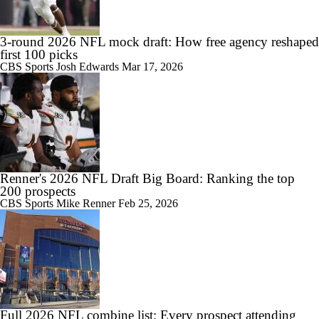
3-round 2026 NFL mock draft: How free agency reshaped
first 100 picks
CBS Sports
Josh Edwards
Mar 17, 2026
Renner's 2026 NFL Draft Big Board: Ranking the top
200 prospects
CBS Sports
Mike Renner
Feb 25, 2026
Full 2026 NFL combine list: Every prospect attending