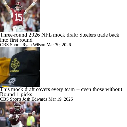
Three-round 2026 NFL mock draft: Steelers trade back
into first round
CBS Sports
Ryan Wilson
Mar 30, 2026
This mock draft covers every team -- even those without
Round 1 picks
CBS Sports
Josh Edwards
Mar 19, 2026