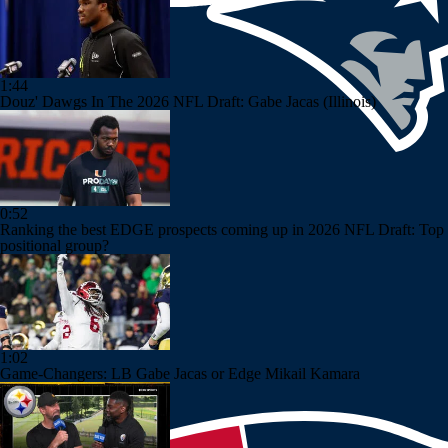
1:44
Douz' Dawgs In The 2026 NFL Draft: Gabe Jacas (Illinois)
0:52
Ranking the best EDGE prospects coming up in 2026 NFL Draft: Top
positional group?
1:02
Game-Changers: LB Gabe Jacas or Edge Mikail Kamara