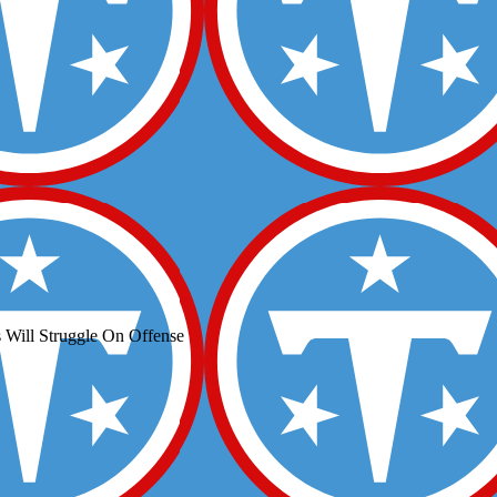
 Will Struggle On Offense