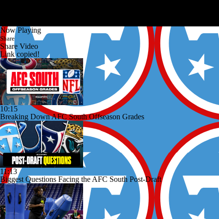
Now Playing
Share
Share Video
Link copied!
10:15
Breaking Down AFC South Offseason Grades
11:13
Biggest Questions Facing the AFC South Post-Draft