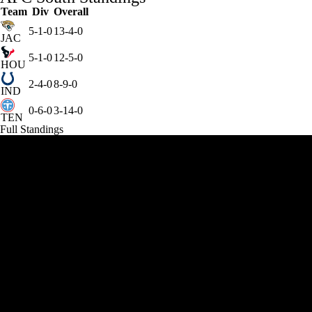
Team
Div
Overall
5-1-0
13-4-0
JAC
5-1-0
12-5-0
HOU
2-4-0
8-9-0
IND
0-6-0
3-14-0
TEN
Full Standings