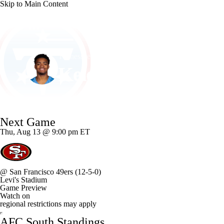
Skip to Main Content
NFL
NCAA FB
Golf
MLB
UFC
NB
Tennessee • #15 • DE
WNBA
NCAA BB
NCAA WBB
NHL
Keldric Faulk
Champions League
WWE
Boxing
NASCA
Player Home
Fantasy
Game Log
Splits
Career
Next Game
Motor Sports
NWSL
Tennis
BIG3
Olymp
Thu, Aug 13 @ 9:00 pm ET
Podcasts
Prediction
Shop
PBR
ML
@
San Francisco 49ers
(12-5-0)
Levi's Stadium
3ICE
Play Golf
Game Preview
Watch on
regional restrictions may apply
AFC South Standings