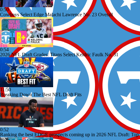
0:50
Cowboys Select Edge Malachi Lawrence No. 23 Overall
0:54
2026 NFL Draft Grades: Titans Select Keldric Faulk No. 31
11:50
Breaking Down The Best NFL Draft Fits
0:52
Ranking the best EDGE prospects coming up in 2026 NFL Draft: Top 