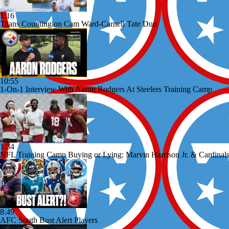
1:16
Titans Counting on Cam Ward-Carnell Tate Duo
10:55
1-On-1 Interview With Aaron Rodgers At Steelers Training Camp
1:34
NFL Training Camp Buying or Lying: Marvin Harrison Jr. & Cardinals
8:49
AFC South Bust Alert Players