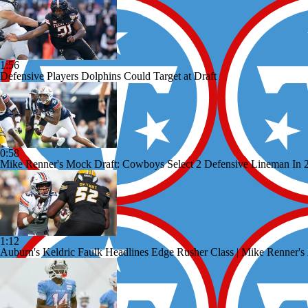
1:56
Defensive Players Dolphins Could Target at Draft
0:58
Mike Renner's Mock Draft: Cowboys Select 2 Defensive Lineman In 
1:12
Auburn's Keldric Faulk Headlines Edge Rusher Class | Mike Renner'