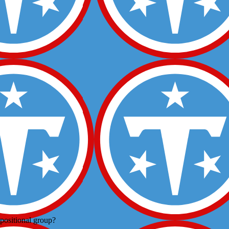
positional group?