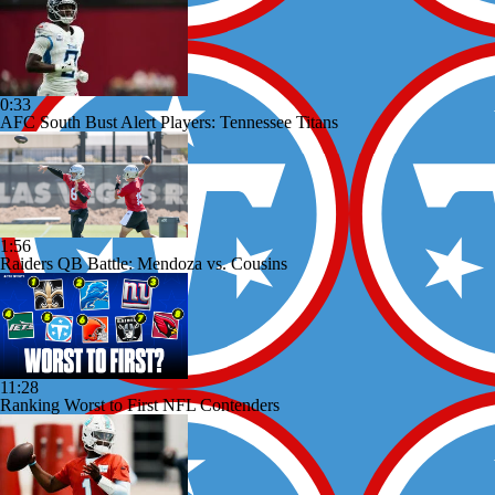
0:33
AFC South Bust Alert Players: Tennessee Titans
1:56
Raiders QB Battle: Mendoza vs. Cousins
11:28
Ranking Worst to First NFL Contenders