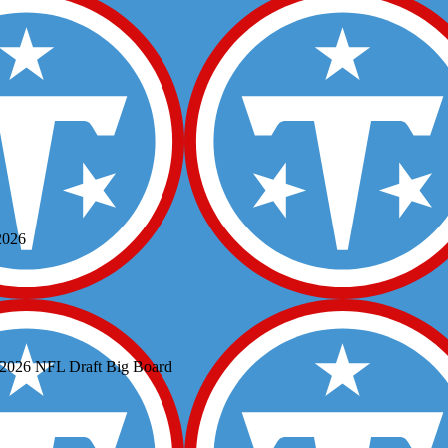
2026
s 2026 NFL Draft Big Board