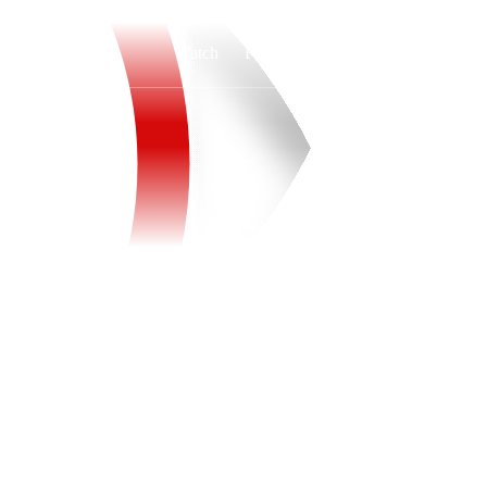
Watch
Fantasy
Betting