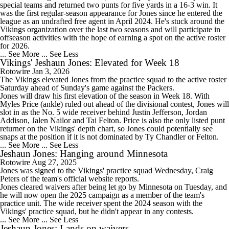
special teams and returned two punts for five yards in a 16-3 win. It
was the first regular-season appearance for Jones since he entered the
league as an undrafted free agent in April 2024. He's stuck around the
Vikings organization over the last two seasons and will participate in
offseason activities with the hope of earning a spot on the active roster
for 2026.
... See More
... See Less
Vikings' Jeshaun Jones: Elevated for Week 18
Rotowire
Jan 3, 2026
The
Vikings
elevated
Jones
from the practice squad to the active roster
Saturday ahead of Sunday's game against the Packers.
Jones will draw his first elevation of the season in Week 18. With
Myles Price (ankle) ruled out ahead of the divisional contest, Jones will
slot in as the No. 5 wide receiver behind Justin Jefferson, Jordan
Addison, Jalen Nailor and Tai Felton. Price is also the only listed punt
returner on the Vikings' depth chart, so Jones could potentially see
snaps at the position if it is not dominated by Ty Chandler or Felton.
... See More
... See Less
Jeshaun Jones: Hanging around Minnesota
Rotowire
Aug 27, 2025
Jones
was signed to the Vikings' practice squad Wednesday, Craig
Peters of the team's official website reports.
Jones cleared waivers after being let go by Minnesota on Tuesday, and
he will now open the 2025 campaign as a member of the team's
practice unit. The wide receiver spent the 2024 season with the
Vikings' practice squad, but he didn't appear in any contests.
... See More
... See Less
Jeshaun Jones: Lands on waivers