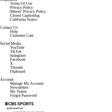
Terms Of Use
Privacy Policy
Minors' Privacy Policy
Closed Captioning
California Notice
Contact Us
Help
Customer Care
Social Media
YouTube
TikTok
Instagram
Facebook
X
Threads
Flipboard
Account
Manage My Account
Newsletters
My Teams
Forgot Password