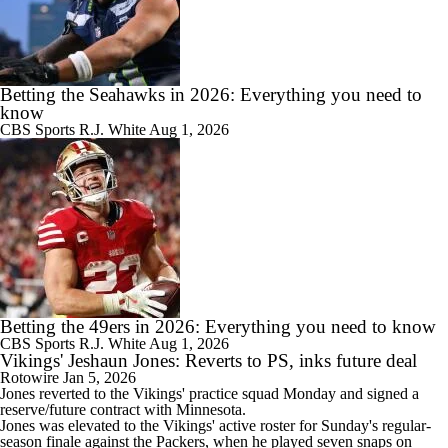
Betting the Seahawks in 2026: Everything you need to
know
CBS Sports
R.J. White
Aug 1, 2026
Betting the 49ers in 2026: Everything you need to know
CBS Sports
R.J. White
Aug 1, 2026
Vikings' Jeshaun Jones: Reverts to PS, inks future deal
Rotowire
Jan 5, 2026
Jones
reverted to the
Vikings
' practice squad Monday and signed a
reserve/future contract with Minnesota.
Jones was elevated to the Vikings' active roster for Sunday's regular-
season finale against the Packers, when he played seven snaps on