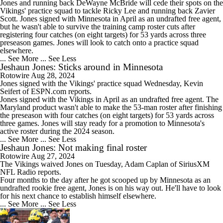
Jones and running back DeWayne McBride will cede their spots on the
Vikings' practice squad to tackle Ricky Lee and running back Zavier
Scott. Jones signed with Minnesota in April as an undrafted free agent,
but he wasn't able to survive the training camp roster cuts after
registering four catches (on eight targets) for 53 yards across three
preseason games. Jones will look to catch onto a practice squad
elsewhere.
... See More
... See Less
Jeshaun Jones: Sticks around in Minnesota
Rotowire
Aug 28, 2024
Jones
signed with the Vikings' practice squad Wednesday, Kevin
Seifert of ESPN.com reports.
Jones signed with the Vikings in April as an undrafted free agent. The
Maryland product wasn't able to make the 53-man roster after finishing
the preseason with four catches (on eight targets) for 53 yards across
three games. Jones will stay ready for a promotion to Minnesota's
active roster during the 2024 season.
... See More
... See Less
Jeshaun Jones: Not making final roster
Rotowire
Aug 27, 2024
The Vikings waived
Jones
on Tuesday, Adam Caplan of SiriusXM
NFL Radio reports.
Four months to the day after he got scooped up by Minnesota as an
undrafted rookie free agent, Jones is on his way out. He'll have to look
for his next chance to establish himself elsewhere.
... See More
... See Less