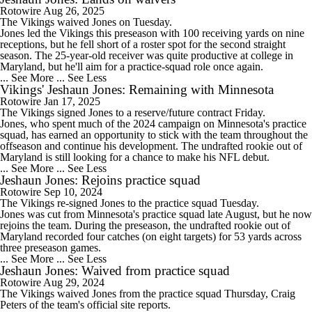
Rotowire
Aug 26, 2025
The Vikings waived
Jones
on Tuesday.
Jones led the Vikings this preseason with 100 receiving yards on nine
receptions, but he fell short of a roster spot for the second straight
season. The 25-year-old receiver was quite productive at college in
Maryland, but he'll aim for a practice-squad role once again.
... See More
... See Less
Vikings' Jeshaun Jones: Remaining with Minnesota
Rotowire
Jan 17, 2025
The
Vikings
signed
Jones
to a reserve/future contract Friday.
Jones, who spent much of the 2024 campaign on Minnesota's practice
squad, has earned an opportunity to stick with the team throughout the
offseason and continue his development. The undrafted rookie out of
Maryland is still looking for a chance to make his NFL debut.
... See More
... See Less
Jeshaun Jones: Rejoins practice squad
Rotowire
Sep 10, 2024
The Vikings re-signed
Jones
to the practice squad Tuesday.
Jones was cut from Minnesota's practice squad late August, but he now
rejoins the team. During the preseason, the undrafted rookie out of
Maryland recorded four catches (on eight targets) for 53 yards across
three preseason games.
... See More
... See Less
Jeshaun Jones: Waived from practice squad
Rotowire
Aug 29, 2024
The Vikings waived
Jones
from the practice squad Thursday, Craig
Peters of the team's official site reports.