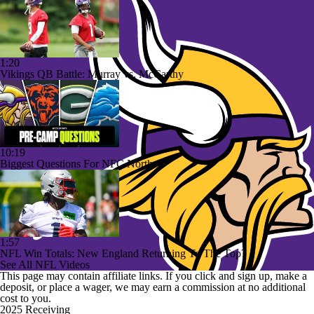
1:20
Vikings QB Battle: Murray vs. McCarthy
10:19
Biggest Questions For NFC North
1:57
NFL Win Totals: New England Returning To The Top?
See All NFL Videos
This page may contain affiliate links. If you click and sign up, make a
deposit, or place a wager, we may earn a commission at no additional
cost to you.
2025 Receiving