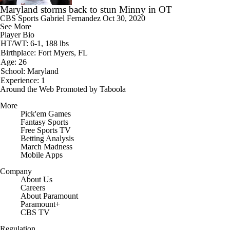
Maryland storms back to stun Minny in OT
CBS Sports
Gabriel Fernandez
Oct 30, 2020
See More
Player Bio
HT/WT: 6-1, 188 lbs
Birthplace: Fort Myers, FL
Age: 26
School: Maryland
Experience: 1
Around the Web
Promoted by Taboola
More
Pick'em Games
Fantasy Sports
Free Sports TV
Betting Analysis
March Madness
Mobile Apps
Company
About Us
Careers
About Paramount
Paramount+
CBS TV
Regulation