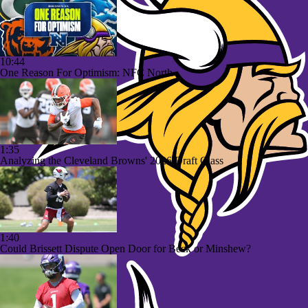
10:44
One Reason For Optimism: NFC North
1:35
Analyzing the Cleveland Browns' 2026 Draft Class
1:40
Could Brissett Dispute Open Door for Beck or Minshew?