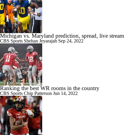
Michigan vs. Maryland prediction, spread, live stream
CBS Sports
Shehan Jeyarajah
Sep 24, 2022
Ranking the best WR rooms in the country
CBS Sports
Chip Patterson
Jun 14, 2022