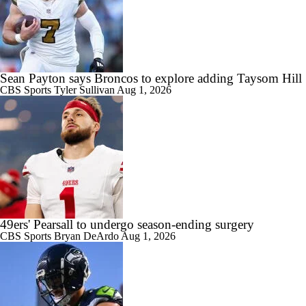
Sean Payton says Broncos to explore adding Taysom Hill
CBS Sports
Tyler Sullivan
Aug 1, 2026
49ers' Pearsall to undergo season-ending surgery
CBS Sports
Bryan DeArdo
Aug 1, 2026