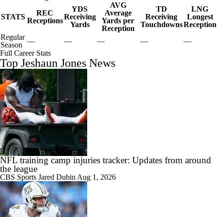
AVG
YDS
TD
LNG
REC
Average
STATS
Receiving
Receiving
Longest
Receptions
Yards per
Yards
Touchdowns
Reception
Reception
Regular
—
—
—
—
—
Season
Full Career Stats
Top Jeshaun Jones News
NFL training camp injuries tracker: Updates from around
the league
CBS Sports
Jared Dubin
Aug 1, 2026