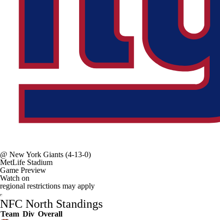
@
New York Giants
(4-13-0)
MetLife Stadium
Game Preview
Watch on
regional restrictions may apply
NFC North Standings
Team
Div
Overall