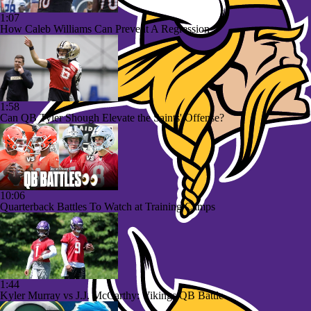
1:07
How Caleb Williams Can Prevent A Regression
1:58
Can QB Tyler Shough Elevate the Saints' Offense?
10:06
Quarterback Battles To Watch at Training Camps
1:44
Kyler Murray vs J.J. McCarthy: Vikings QB Battle