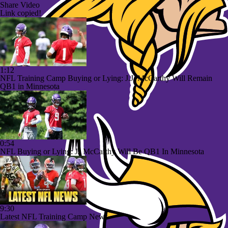
Share Video
Link copied!
1:12
NFL Training Camp Buying or Lying: J.J. McCarthy Will Remain
QB1 in Minnesota
0:54
NFL Buying or Lying: JJ McCarthy Will Be QB1 In Minnesota
9:30
Latest NFL Training Camp News