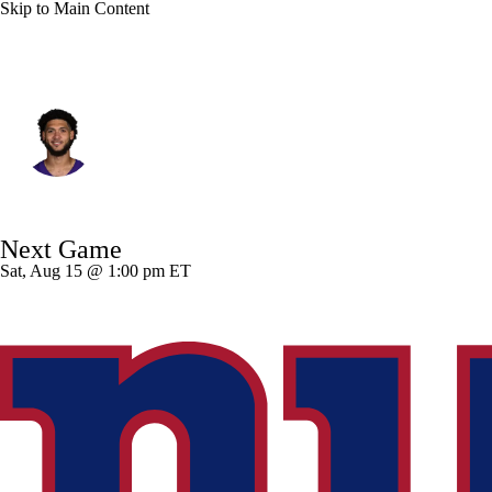
Skip to Main Content
Minnesota • #82 • WR
Jeshaun Jones
Player Home
Fantasy
Game Log
Next Game
Splits
Career
Sat, Aug 15 @ 1:00 pm ET