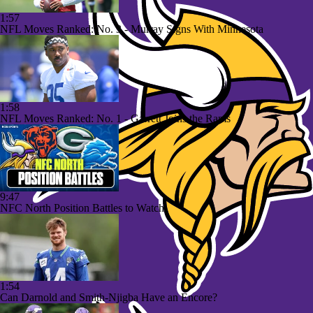
1:57
NFL Moves Ranked: No. 3 - Murray Signs With Minnesota
1:58
NFL Moves Ranked: No. 1 - Garrett Joins the Rams
9:47
NFC North Position Battles to Watch
1:54
Can Darnold and Smith-Njigba Have an Encore?