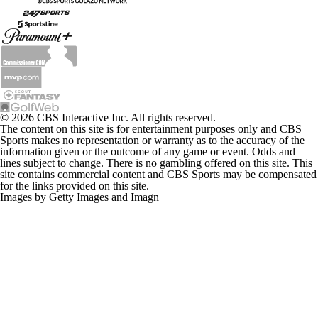
© 2026 CBS Interactive Inc. All rights reserved.
The content on this site is for entertainment purposes only and CBS
Sports makes no representation or warranty as to the accuracy of the
information given or the outcome of any game or event. Odds and
lines subject to change. There is no gambling offered on this site. This
site contains commercial content and CBS Sports may be compensated
for the links provided on this site.
Images by Getty Images and Imagn