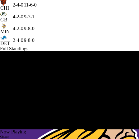
2-4-0
11-6-0
CHI
4-2-0
9-7-1
GB
4-2-0
9-8-0
MIN
2-4-0
9-8-0
DET
Full Standings
Now Playing
Share