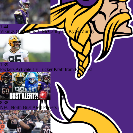
1:44
Vikings QB Battle: JJ McCarthy vs. Kyler Murray
1:39
Packers Activate TE Tucker Kraft from PUP List
8:38
NFC North Bust Alert Players