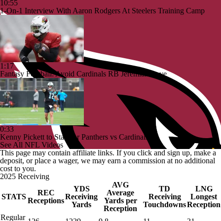
10:55
1-On-1 Interview With Aaron Rodgers At Steelers Training Camp
1:17
Fantasy Football: Avoid Cardinals RB Jeremiah Love
0:33
Kenny Pickett to Start for Panthers vs Cardinals
See All NFL Videos
This page may contain affiliate links. If you click and sign up, make a
deposit, or place a wager, we may earn a commission at no additional
cost to you.
2025 Receiving
AVG
YDS
TD
LNG
REC
Average
STATS
Receiving
Receiving
Longest
Receptions
Yards per
Yards
Touchdowns
Reception
Reception
Regular