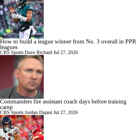
How to build a league winner from No. 3 overall in PPR
leagues
CBS Sports
Dave Richard
Jul 27, 2026
Commanders fire assistant coach days before training
camp
CBS Sports
Jordan Dajani
Jul 27, 2026