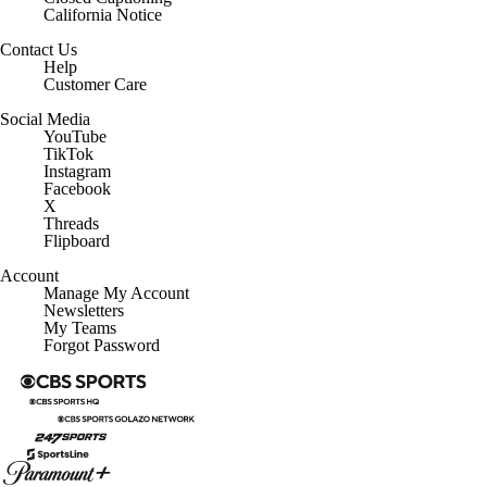
California Notice
Contact Us
Help
Customer Care
Social Media
YouTube
TikTok
Instagram
Facebook
X
Threads
Flipboard
Account
Manage My Account
Newsletters
My Teams
Forgot Password