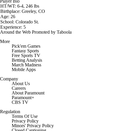
Player Bio
HT/WT: 6-4, 246 lbs
Birthplace: Greeley, CO
Age: 26
School: Colorado St.
Experience: 5
Around the Web
Promoted by Taboola
More
Pick'em Games
Fantasy Sports
Free Sports TV
Betting Analysis
March Madness
Mobile Apps
Company
About Us
Careers
About Paramount
Paramount+
CBS TV
Regulation
Terms Of Use
Privacy Policy
Minors' Privacy Policy
Closed Captioning