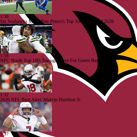
1:58
Six Seahawks Make Pete Prisco's Top 100 Players of 2026
1:58
NFC North Top 100: Enough Love For Green Bay?
1:32
2026 NFL Bust Alert: Marvin Harrison Jr.
1:57