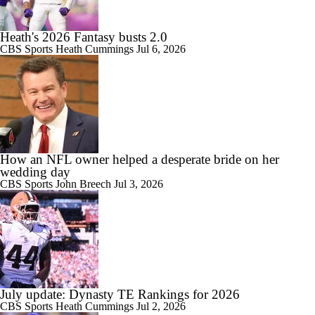
Heath's 2026 Fantasy busts 2.0
CBS Sports
Heath Cummings
Jul 6, 2026
How an NFL owner helped a desperate bride on her
wedding day
CBS Sports
John Breech
Jul 3, 2026
July update: Dynasty TE Rankings for 2026
CBS Sports
Heath Cummings
Jul 2, 2026