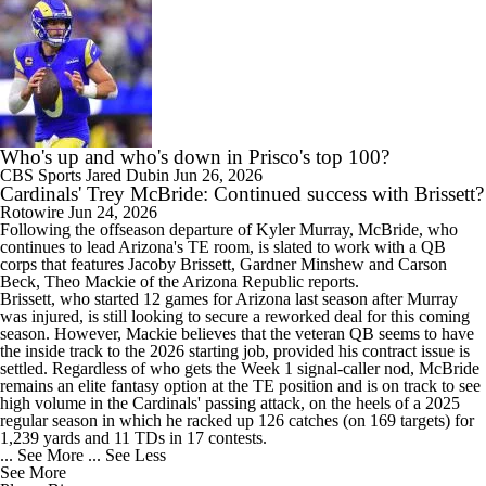
Who's up and who's down in Prisco's top 100?
CBS Sports
Jared Dubin
Jun 26, 2026
Cardinals' Trey McBride: Continued success with Brissett?
Rotowire
Jun 24, 2026
Following the offseason departure of Kyler Murray,
McBride
, who
continues to lead Arizona's TE room, is slated to work with a QB
corps that features Jacoby Brissett, Gardner Minshew and Carson
Beck, Theo Mackie of the Arizona Republic reports.
Brissett, who started 12 games for Arizona last season after Murray
was injured, is still looking to secure a reworked deal for this coming
season. However, Mackie believes that the veteran QB seems to have
the inside track to the 2026 starting job, provided his contract issue is
settled. Regardless of who gets the Week 1 signal-caller nod, McBride
remains an elite fantasy option at the TE position and is on track to see
high volume in the
Cardinals
' passing attack, on the heels of a 2025
regular season in which he racked up 126 catches (on 169 targets) for
1,239 yards and 11 TDs in 17 contests.
... See More
... See Less
See More