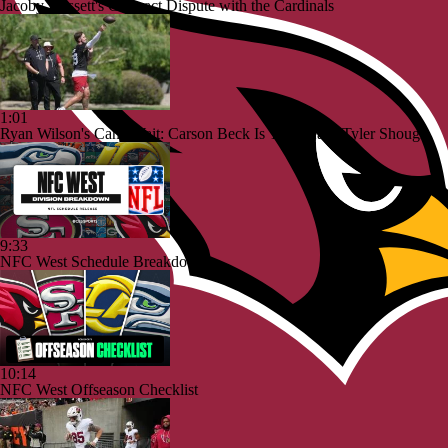
Jacoby Brissett's Contract Dispute with the Cardinals
1:01
Ryan Wilson's Can't Wait: Carson Beck Is This Year's Tyler Shough
9:33
NFC West Schedule Breakdown
10:14
NFC West Offseason Checklist