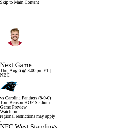
Skip to Main Content
Arizona • #85 • TE
Trey McBride
Player Home
Fantasy
Game Log
Next Game
Splits
Career
Thu, Aug 6 @ 8:00 pm ET |
NBC
vs
Carolina Panthers
(8-9-0)
Tom Benson HOF Stadium
Game Preview
Watch on
regional restrictions may apply
NFC West Standings