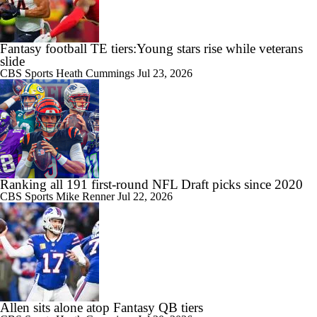
Fantasy football TE tiers:Young stars rise while veterans
slide
CBS Sports
Heath Cummings
Jul 23, 2026
Ranking all 191 first-round NFL Draft picks since 2020
CBS Sports
Mike Renner
Jul 22, 2026
Allen sits alone atop Fantasy QB tiers