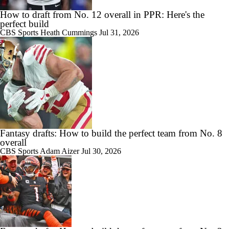
How to draft from No. 12 overall in PPR: Here's the
perfect build
CBS Sports
Heath Cummings
Jul 31, 2026
Fantasy drafts: How to build the perfect team from No. 8
overall
CBS Sports
Adam Aizer
Jul 30, 2026