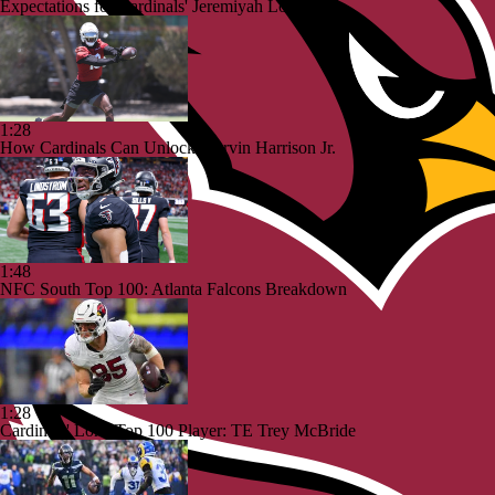
Expectations for Cardinals' Jeremiyah Love
1:28
How Cardinals Can Unlock Marvin Harrison Jr.
1:48
NFC South Top 100: Atlanta Falcons Breakdown
1:28
Cardinals' Lone Top 100 Player: TE Trey McBride