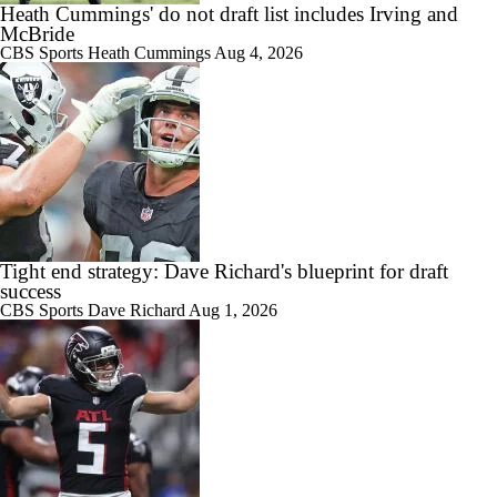
Heath Cummings' do not draft list includes Irving and
McBride
CBS Sports
Heath Cummings
Aug 4, 2026
Tight end strategy: Dave Richard's blueprint for draft
success
CBS Sports
Dave Richard
Aug 1, 2026