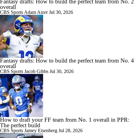
Fantasy drafts: How to build the perfect team from No. 2
overall
CBS Sports
Adam Aizer
Jul 30, 2026
Fantasy drafts: How to build the perfect team from No. 4
overall
CBS Sports
Jacob Gibbs
Jul 30, 2026
How to draft your FF team from No. 1 overall in PPR:
The perfect build
CBS Sports
Jamey Eisenberg
Jul 28, 2026