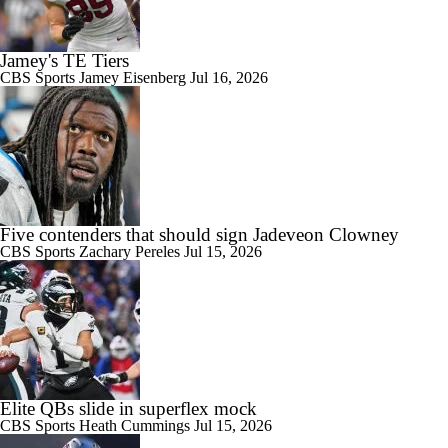
Jamey's TE Tiers
CBS Sports
Jamey Eisenberg
Jul 16, 2026
Five contenders that should sign Jadeveon Clowney
CBS Sports
Zachary Pereles
Jul 15, 2026
Elite QBs slide in superflex mock
CBS Sports
Heath Cummings
Jul 15, 2026