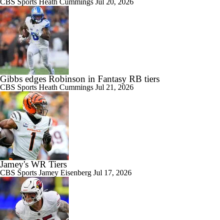
CBS Sports
Heath Cummings
Jul 20, 2026
Gibbs edges Robinson in Fantasy RB tiers
CBS Sports
Heath Cummings
Jul 21, 2026
Jamey's WR Tiers
CBS Sports
Jamey Eisenberg
Jul 17, 2026