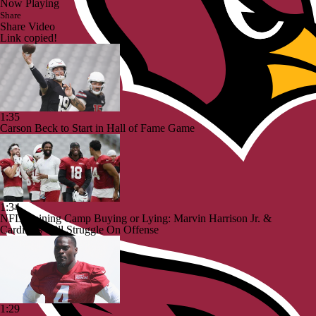
Now Playing
Share
Share Video
Link copied!
1:35
Carson Beck to Start in Hall of Fame Game
1:34
NFL Training Camp Buying or Lying: Marvin Harrison Jr. &
Cardinals Will Struggle On Offense
1:29