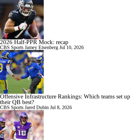
2026 Half-PPR Mock: recap
CBS Sports
Jamey Eisenberg
Jul 10, 2026
Offensive Infrastructure Rankings: Which teams set up
their QB best?
CBS Sports
Jared Dubin
Jul 8, 2026