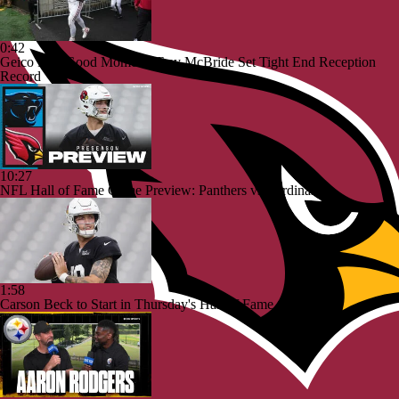
0:42
Geico Feel Good Moment: Trey McBride Set Tight End Reception
Record
10:27
NFL Hall of Fame Game Preview: Panthers vs Cardinals
1:58
Carson Beck to Start in Thursday's Hall of Fame Game