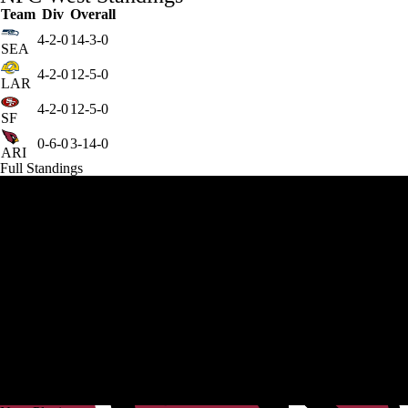
Team
Div
Overall
4-2-0
14-3-0
SEA
4-2-0
12-5-0
LAR
4-2-0
12-5-0
SF
0-6-0
3-14-0
ARI
Full Standings