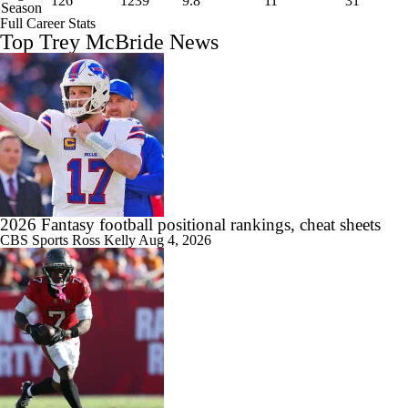
126
1239
9.8
11
31
Season
Full Career Stats
Top Trey McBride News
2026 Fantasy football positional rankings, cheat sheets
CBS Sports
Ross Kelly
Aug 4, 2026