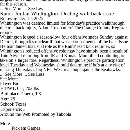
far this season.
... See More
... See Less
Rams' Jordan Whittington: Dealing with back issue
Rotowire
Dec 15, 2025
Whittington
was deemed limited for Monday's practice walkthrough
due to a back injury, Adam Grosbard of The Orange County Register
reports.
Whittington logged a season-low four offensive snaps Sunday against
Detroit, though it's unclear if that was a consequence of the back issue.
He maintained his usual role as the
Rams
' lead kick returner, so
Whittington's reduced offensive role may have simply been a result of
Tutu Atwell returning from IR and Konata Mumpfield continuing to
take on a larger role. Regardless, Whittington's practice participation
level Tuesday and Wednesday should determine if he's at any risk of
missing Thursday's big NFC West matchup against the Seahawks.
... See More
... See Less
See More
Player Bio
HT/WT: 6-1, 202 lbs
Birthplace: Cuero, TX
Age: 25
School: Texas
Experience: 3
Around the Web
Promoted by Taboola
More
Pick'em Games