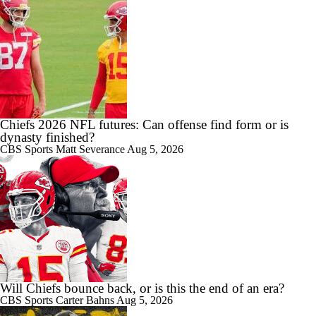
Chiefs 2026 NFL futures: Can offense find form or is
dynasty finished?
CBS Sports
Matt Severance
Aug 5, 2026
Will Chiefs bounce back, or is this the end of an era?
CBS Sports
Carter Bahns
Aug 5, 2026