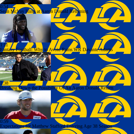
0:54
Sean McVay Hints at Aaron Donald Returning
1:11
Fantasy Football: Why to Avoid Rams WR Davante Adams
1:38
Breaking Down the Possibility Of An Aaron Donald Return
0:59
Expectations for Matthew Stafford Entering Age 38 Season