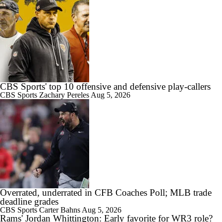
CBS Sports' top 10 offensive and defensive play-callers
CBS Sports
Zachary Pereles
Aug 5, 2026
Overrated, underrated in CFB Coaches Poll; MLB trade
deadline grades
CBS Sports
Carter Bahns
Aug 5, 2026
Rams' Jordan Whittington: Early favorite for WR3 role?