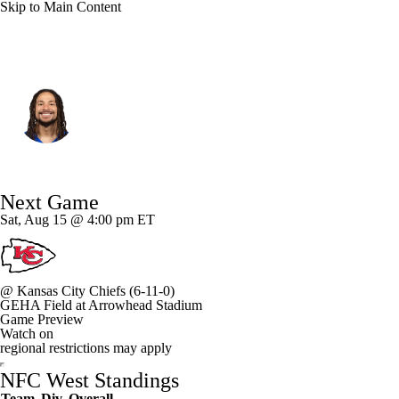
Skip to Main Content
L.A. Rams • #88 • WR
Jordan Whittington
Player Home
Fantasy
Game Log
Next Game
Splits
Career
Sat, Aug 15 @ 4:00 pm ET
@
Kansas City Chiefs
(6-11-0)
GEHA Field at Arrowhead Stadium
Game Preview
Watch on
regional restrictions may apply
NFC West Standings
Team
Div
Overall