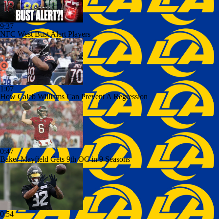
9:37
NFC West Bust Alert Players
1:07
How Caleb Williams Can Prevent A Regression
0:47
Baker Mayfield Gets 9th OC in 9 Seasons
0:54