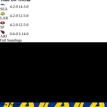
4-2-0
14-3-0
SEA
4-2-0
12-5-0
LAR
4-2-0
12-5-0
SF
0-6-0
3-14-0
ARI
Full Standings
Now Playing