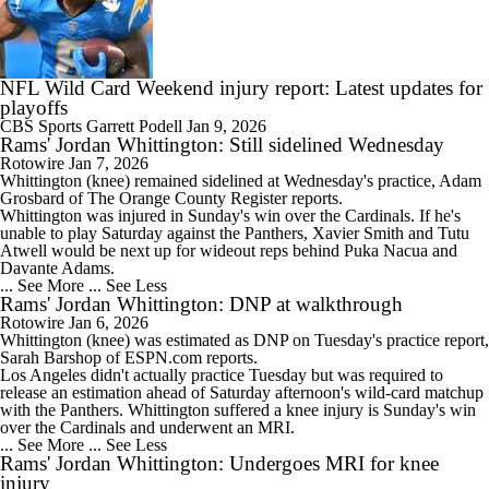
NFL Wild Card Weekend injury report: Latest updates for
playoffs
CBS Sports
Garrett Podell
Jan 9, 2026
Rams' Jordan Whittington: Still sidelined Wednesday
Rotowire
Jan 7, 2026
Whittington
(knee) remained sidelined at Wednesday's practice, Adam
Grosbard of The Orange County Register reports.
Whittington was injured in Sunday's win over the Cardinals. If he's
unable to play Saturday against the Panthers, Xavier Smith and Tutu
Atwell would be next up for wideout reps behind Puka Nacua and
Davante Adams.
... See More
... See Less
Rams' Jordan Whittington: DNP at walkthrough
Rotowire
Jan 6, 2026
Whittington
(knee) was estimated as DNP on Tuesday's practice report,
Sarah Barshop of ESPN.com reports.
Los Angeles didn't actually practice Tuesday but was required to
release an estimation ahead of Saturday afternoon's wild-card matchup
with the Panthers. Whittington suffered a knee injury is Sunday's win
over the Cardinals and underwent an MRI.
... See More
... See Less
Rams' Jordan Whittington: Undergoes MRI for knee
injury