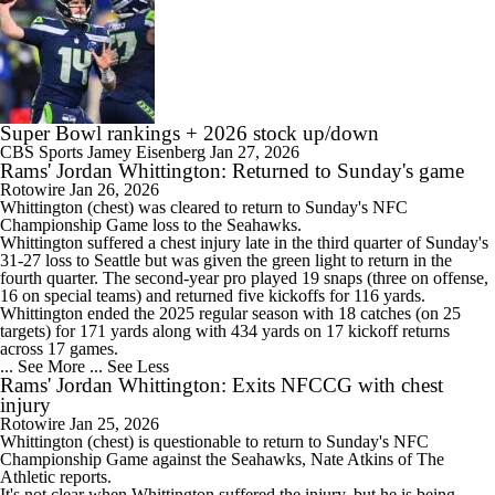
Super Bowl rankings + 2026 stock up/down
CBS Sports
Jamey Eisenberg
Jan 27, 2026
Rams' Jordan Whittington: Returned to Sunday's game
Rotowire
Jan 26, 2026
Whittington
(chest) was cleared to return to Sunday's NFC
Championship Game loss to the Seahawks.
Whittington suffered a chest injury late in the third quarter of Sunday's
31-27 loss to Seattle but was given the green light to return in the
fourth quarter. The second-year pro played 19 snaps (three on offense,
16 on special teams) and returned five kickoffs for 116 yards.
Whittington ended the 2025 regular season with 18 catches (on 25
targets) for 171 yards along with 434 yards on 17 kickoff returns
across 17 games.
... See More
... See Less
Rams' Jordan Whittington: Exits NFCCG with chest
injury
Rotowire
Jan 25, 2026
Whittington
(chest) is questionable to return to Sunday's NFC
Championship Game against the Seahawks, Nate Atkins of The
Athletic reports.
It's not clear when Whittington suffered the injury, but he is being