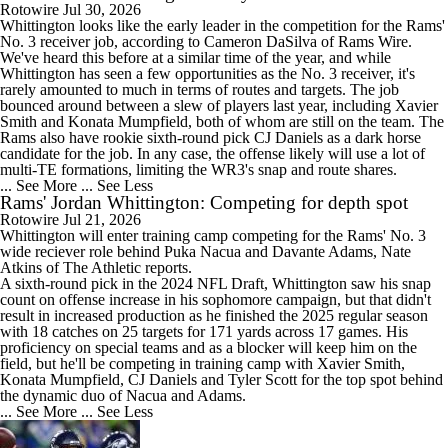
Rotowire
Jul 30, 2026
Whittington
looks like the early leader in the competition for the
Rams
'
No. 3 receiver job, according to Cameron DaSilva of Rams Wire.
We've heard this before at a similar time of the year, and while
Whittington has seen a few opportunities as the No. 3 receiver, it's
rarely amounted to much in terms of routes and targets. The job
bounced around between a slew of players last year, including Xavier
Smith and Konata Mumpfield, both of whom are still on the team. The
Rams also have rookie sixth-round pick CJ Daniels as a dark horse
candidate for the job. In any case, the offense likely will use a lot of
multi-TE formations, limiting the WR3's snap and route shares.
... See More
... See Less
Rams' Jordan Whittington: Competing for depth spot
Rotowire
Jul 21, 2026
Whittington
will enter training camp competing for the
Rams
' No. 3
wide reciever role behind Puka Nacua and Davante Adams, Nate
Atkins of The Athletic reports.
A sixth-round pick in the 2024 NFL Draft, Whittington saw his snap
count on offense increase in his sophomore campaign, but that didn't
result in increased production as he finished the 2025 regular season
with 18 catches on 25 targets for 171 yards across 17 games. His
proficiency on special teams and as a blocker will keep him on the
field, but he'll be competing in training camp with Xavier Smith,
Konata Mumpfield, CJ Daniels and Tyler Scott for the top spot behind
the dynamic duo of Nacua and Adams.
... See More
... See Less