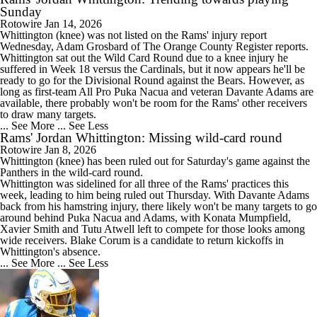
Sunday
Rotowire
Jan 14, 2026
Whittington
(knee) was not listed on the
Rams
' injury report
Wednesday, Adam Grosbard of The Orange County Register reports.
Whittington sat out the Wild Card Round due to a knee injury he
suffered in Week 18 versus the Cardinals, but it now appears he'll be
ready to go for the Divisional Round against the Bears. However, as
long as first-team All Pro Puka Nacua and veteran Davante Adams are
available, there probably won't be room for the Rams' other receivers
to draw many targets.
... See More
... See Less
Rams' Jordan Whittington: Missing wild-card round
Rotowire
Jan 8, 2026
Whittington
(knee) has been ruled out for Saturday's game against the
Panthers in the wild-card round.
Whittington was sidelined for all three of the
Rams
' practices this
week, leading to him being ruled out Thursday. With Davante Adams
back from his hamstring injury, there likely won't be many targets to go
around behind Puka Nacua and Adams, with Konata Mumpfield,
Xavier Smith and Tutu Atwell left to compete for those looks among
wide receivers. Blake Corum is a candidate to return kickoffs in
Whittington's absence.
... See More
... See Less