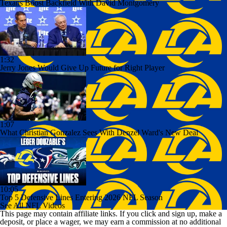
Texans Boost Backfield With David Montgomery
1:32
Jerry Jones Would Give Up Future for Right Player
1:07
What Christian Gonzalez Sees With Denzel Ward's New Deal
10:05
Top 5 Defensive Lines Entering 2026 NFL Season
See All NFL Videos
This page may contain affiliate links. If you click and sign up, make a
deposit, or place a wager, we may earn a commission at no additional