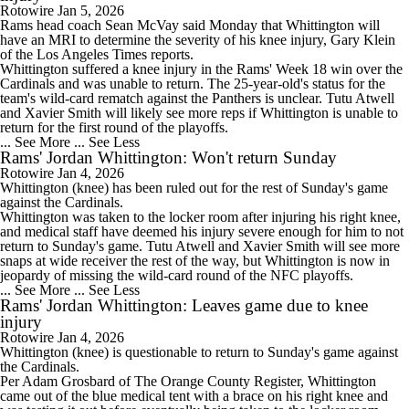
Rotowire
Jan 5, 2026
Rams
head coach Sean McVay said Monday that
Whittington
will
have an MRI to determine the severity of his knee injury, Gary Klein
of the Los Angeles Times reports.
Whittington suffered a knee injury in the Rams' Week 18 win over the
Cardinals and was unable to return. The 25-year-old's status for the
team's wild-card rematch against the Panthers is unclear. Tutu Atwell
and Xavier Smith will likely see more reps if Whittington is unable to
return for the first round of the playoffs.
... See More
... See Less
Rams' Jordan Whittington: Won't return Sunday
Rotowire
Jan 4, 2026
Whittington
(knee) has been ruled out for the rest of Sunday's game
against the Cardinals.
Whittington was taken to the locker room after injuring his right knee,
and medical staff have deemed his injury severe enough for him to not
return to Sunday's game. Tutu Atwell and Xavier Smith will see more
snaps at wide receiver the rest of the way, but Whittington is now in
jeopardy of missing the wild-card round of the NFC playoffs.
... See More
... See Less
Rams' Jordan Whittington: Leaves game due to knee
injury
Rotowire
Jan 4, 2026
Whittington
(knee) is questionable to return to Sunday's game against
the Cardinals.
Per Adam Grosbard of The Orange County Register, Whittington
came out of the blue medical tent with a brace on his right knee and