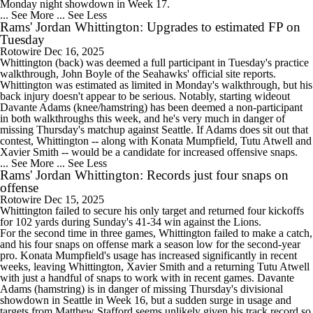
Monday night showdown in Week 17.
... See More
... See Less
Rams' Jordan Whittington: Upgrades to estimated FP on
Tuesday
Rotowire
Dec 16, 2025
Whittington
(back) was deemed a full participant in Tuesday's practice
walkthrough, John Boyle of the Seahawks' official site reports.
Whittington was estimated as limited in Monday's walkthrough, but his
back injury doesn't appear to be serious. Notably, starting wideout
Davante Adams (knee/hamstring) has been deemed a non-participant
in both walkthroughs this week, and he's very much in danger of
missing Thursday's matchup against Seattle. If Adams does sit out that
contest, Whittington -- along with Konata Mumpfield, Tutu Atwell and
Xavier Smith -- would be a candidate for increased offensive snaps.
... See More
... See Less
Rams' Jordan Whittington: Records just four snaps on
offense
Rotowire
Dec 15, 2025
Whittington
failed to secure his only target and returned four kickoffs
for 102 yards during Sunday's 41-34 win against the Lions.
For the second time in three games, Whittington failed to make a catch,
and his four snaps on offense mark a season low for the second-year
pro. Konata Mumpfield's usage has increased significantly in recent
weeks, leaving Whittington, Xavier Smith and a returning Tutu Atwell
with just a handful of snaps to work with in recent games. Davante
Adams (hamstring) is in danger of missing Thursday's divisional
showdown in Seattle in Week 16, but a sudden surge in usage and
targets from Matthew Stafford seems unlikely given his track record so