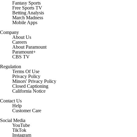
Fantasy Sports
Free Sports TV
Betting Analysis
March Madness
Mobile Apps
Company
About Us
Careers
About Paramount
Paramount+
CBS TV
Regulation
Terms Of Use
Privacy Policy
Minors' Privacy Policy
Closed Captioning
California Notice
Contact Us
Help
Customer Care
Social Media
YouTube
TikTok
Instagram