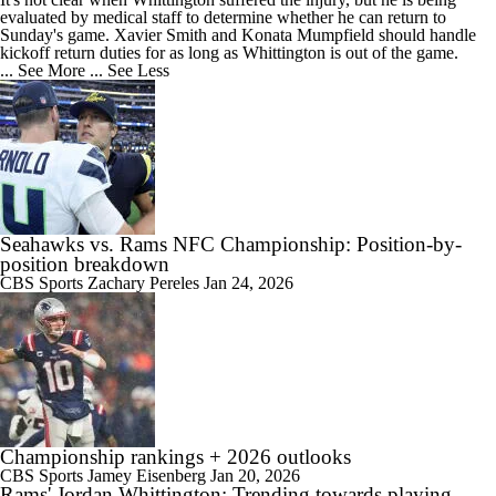
evaluated by medical staff to determine whether he can return to
Sunday's game. Xavier Smith and Konata Mumpfield should handle
kickoff return duties for as long as Whittington is out of the game.
... See More
... See Less
Seahawks vs. Rams NFC Championship: Position-by-
position breakdown
CBS Sports
Zachary Pereles
Jan 24, 2026
Championship rankings + 2026 outlooks
CBS Sports
Jamey Eisenberg
Jan 20, 2026
Rams' Jordan Whittington: Trending towards playing