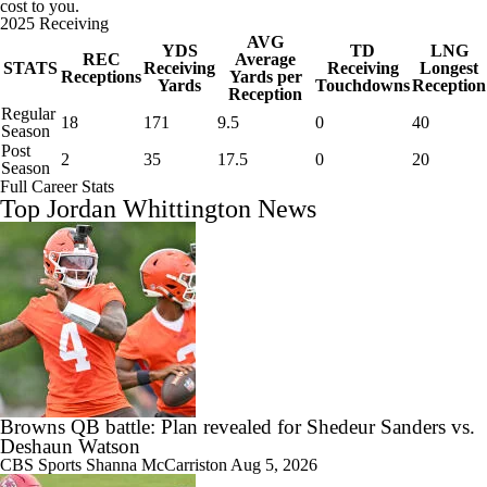
cost to you.
2025 Receiving
AVG
YDS
TD
LNG
REC
Average
STATS
Receiving
Receiving
Longest
Receptions
Yards per
Yards
Touchdowns
Reception
Reception
Regular
18
171
9.5
0
40
Season
Post
2
35
17.5
0
20
Season
Full Career Stats
Top Jordan Whittington News
Browns QB battle: Plan revealed for Shedeur Sanders vs.
Deshaun Watson
CBS Sports
Shanna McCarriston
Aug 5, 2026