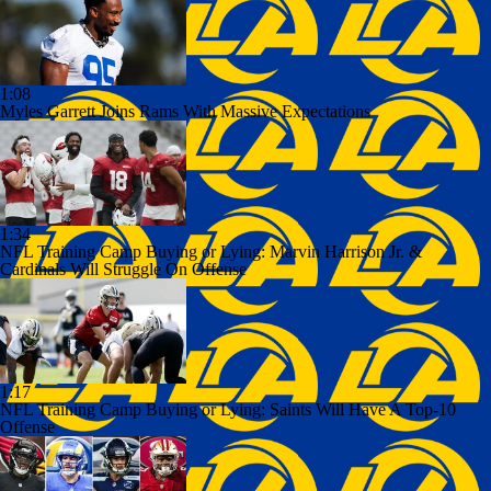
1:08
Myles Garrett Joins Rams With Massive Expectations
1:34
NFL Training Camp Buying or Lying: Marvin Harrison Jr. &
Cardinals Will Struggle On Offense
1:17
NFL Training Camp Buying or Lying: Saints Will Have A Top-10
Offense