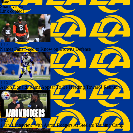
Share
Share Video
Link copied!
1:17
Names Fans Need to Know on Browns Defense
1:15
Aaron Donald, Rams Appear To Be Heading Towards Reunion
10:55
1-On-1 Interview With Aaron Rodgers At Steelers Training Camp