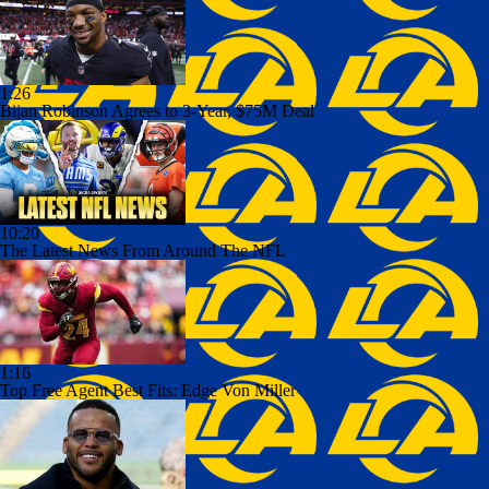
1:26
Bijan Robinson Agrees to 3-Year, $75M Deal
10:20
The Latest News From Around The NFL
1:16
Top Free Agent Best Fits: Edge Von Miller