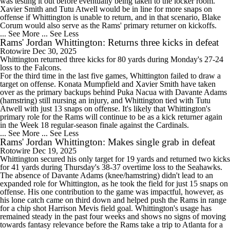
was testing it out before eventually being taken to the locker room.
Xavier Smith and Tutu Atwell would be in line for more snaps on
offense if Whittington is unable to return, and in that scenario, Blake
Corum would also serve as the
Rams
' primary returner on kickoffs.
... See More
... See Less
Rams' Jordan Whittington: Returns three kicks in defeat
Rotowire
Dec 30, 2025
Whittington
returned three kicks for 80 yards during Monday's 27-24
loss to the Falcons.
For the third time in the last five games, Whittington failed to draw a
target on offense. Konata Mumpfield and Xavier Smith have taken
over as the primary backups behind Puka Nacua with Davante Adams
(hamstring) still nursing an injury, and Whittington tied with Tutu
Atwell with just 13 snaps on offense. It's likely that Whittington's
primary role for the
Rams
will continue to be as a kick returner again
in the Week 18 regular-season finale against the Cardinals.
... See More
... See Less
Rams' Jordan Whittington: Makes single grab in defeat
Rotowire
Dec 19, 2025
Whittington
secured his only target for 19 yards and returned two kicks
for 41 yards during Thursday's 38-37 overtime loss to the Seahawks.
The absence of Davante Adams (knee/hamstring) didn't lead to an
expanded role for Whittington, as he took the field for just 15 snaps on
offense. His one contribution to the game was impactful, however, as
his lone catch came on third down and helped push the
Rams
in range
for a chip shot Harrison Mevis field goal. Whittington's usage has
remained steady in the past four weeks and shows no signs of moving
towards fantasy relevance before the Rams take a trip to Atlanta for a