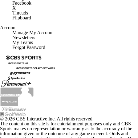
Facebook
X
Threads
Flipboard
Account
Manage My Account
Newsletters
My Teams
Forgot Password
© 2026 CBS Interactive Inc. All rights reserved.
The content on this site is for entertainment purposes only and CBS
Sports makes no representation or warranty as to the accuracy of the
information given or the outcome of any game or event. Odds and